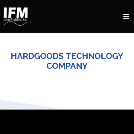
HARDGOODS TECHNOLOGY
COMPANY