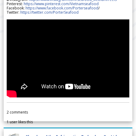
Pinterest:
https://www.pinterest.com/Vietnamseafood
Facebook:
https://www.facebook.com/Porterseafood
/
Twitter:
https://twitter.com/PorterSeafood
2
comments
1
user likes this