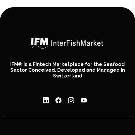
IFM® is a Fintech Marketplace for the Seafood
Sector Conceived, Developed and Managed in
Switzerland