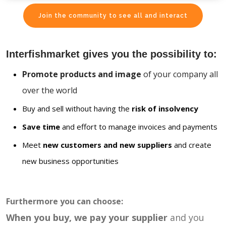
Join the community to see all and interact
Interfishmarket gives you the possibility to:
Promote products and image
of your company all
over the world
Buy and sell without having the
risk of insolvency
Save time
and effort to manage invoices and payments
Meet
new customers and new suppliers
and create
new business opportunities
Furthermore you can choose:
When you buy, we pay your supplier
and you