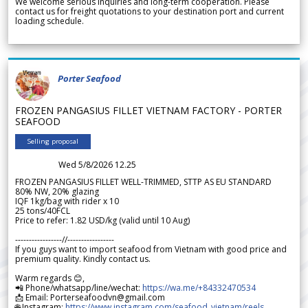
We welcome serious inquiries and long-term cooperation. Please
contact us for freight quotations to your destination port and current
loading schedule.
Porter Seafood
FROZEN PANGASIUS FILLET VIETNAM FACTORY - PORTER
SEAFOOD
Selling proposal
Wed 5/8/2026 12.25
FROZEN PANGASIUS FILLET WELL-TRIMMED, STTP AS EU STANDARD
80% NW, 20% glazing
IQF 1kg/bag with rider x 10
25 tons/40FCL
Price to refer: 1.82 USD/kg (valid until 10 Aug)
-----------------//-----------------
If you guys want to import seafood from Vietnam with good price and
premium quality. Kindly contact us.
Warm regards 😊,
📲 Phone/whatsapp/line/wechat:
https://wa.me/+84332470534
📩 Email: Porterseafoodvn@gmail.com
🌐 Instagram:
https://www.instagram.com/seafood_vietnam/reels