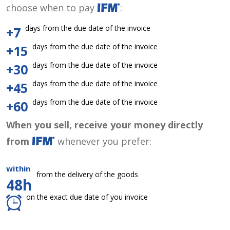
choose when to pay
:
days from the due date of the invoice
+7
days from the due date of the invoice
+15
days from the due date of the invoice
+30
days from the due date of the invoice
+45
days from the due date of the invoice
+60
When you sell, receive your money directly
from
whenever you prefer:
within
from the delivery of the goods
48h
on the exact due date of you invoice