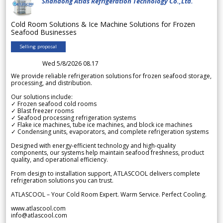
Shandong Atlas Refrigeration Technology Co.,Ltd.
Cold Room Solutions & Ice Machine Solutions for Frozen
Seafood Businesses
Selling proposal
Wed 5/8/2026 08.17
We provide reliable refrigeration solutions for frozen seafood storage,
processing, and distribution.
Our solutions include:
✓ Frozen seafood cold rooms
✓ Blast freezer rooms
✓ Seafood processing refrigeration systems
✓ Flake ice machines, tube ice machines, and block ice machines
✓ Condensing units, evaporators, and complete refrigeration systems
Designed with energy-efficient technology and high-quality
components, our systems help maintain seafood freshness, product
quality, and operational efficiency.
From design to installation support, ATLASCOOL delivers complete
refrigeration solutions you can trust.
ATLASCOOL – Your Cold Room Expert. Warm Service. Perfect Cooling.
www.atlascool.com
info@atlascool.com