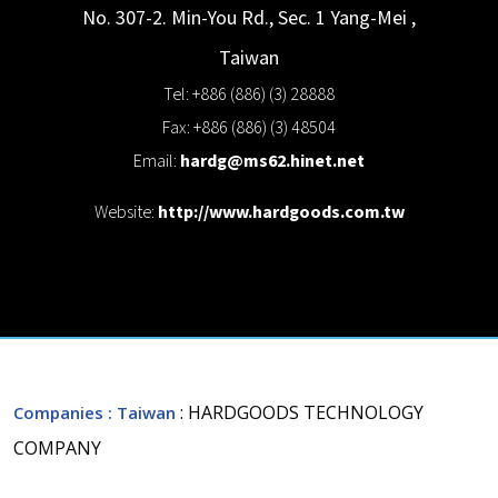
No. 307-2. Min-You Rd., Sec. 1
Yang-Mei
,
Taiwan
Tel: +886 (886) (3) 28888
Fax: +886 (886) (3) 48504
Email:
hardg@ms62.hinet.net
Website:
http://www.hardgoods.com.tw
: HARDGOODS TECHNOLOGY
Companies
: Taiwan
COMPANY