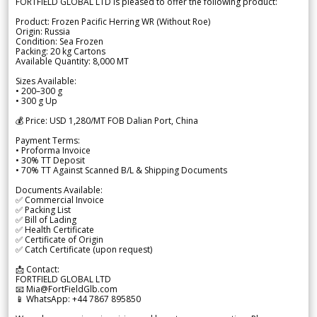
FORTFIELD GLOBAL LTD is pleased to offer the following product:
Product: Frozen Pacific Herring WR (Without Roe)
Origin: Russia
Condition: Sea Frozen
Packing: 20 kg Cartons
Available Quantity: 8,000 MT
Sizes Available:
• 200–300 g
• 300 g Up
💰 Price: USD 1,280/MT FOB Dalian Port, China
Payment Terms:
• Proforma Invoice
• 30% TT Deposit
• 70% TT Against Scanned B/L & Shipping Documents
Documents Available:
✅ Commercial Invoice
✅ Packing List
✅ Bill of Lading
✅ Health Certificate
✅ Certificate of Origin
✅ Catch Certificate (upon request)
📩 Contact:
FORTFIELD GLOBAL LTD
📧 Mia@FortFieldGlb.com
📱 WhatsApp: +44 7867 895850