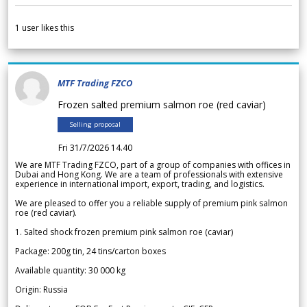
1
user likes this
MTF Trading FZCO
Frozen salted premium salmon roe (red caviar)
Selling proposal
Fri 31/7/2026 14.40
We are MTF Trading FZCO, part of a group of companies with offices in
Dubai and Hong Kong. We are a team of professionals with extensive
experience in international import, export, trading, and logistics.
We are pleased to offer you a reliable supply of premium pink salmon
roe (red caviar).
1. Salted shock frozen premium pink salmon roe (caviar)
Package: 200g tin, 24 tins/carton boxes
Available quantity: 30 000 kg
Origin: Russia