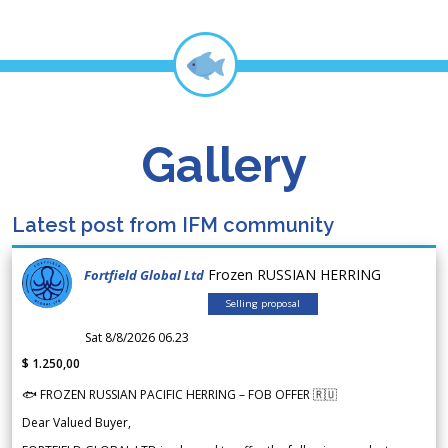
Gallery
Latest post from IFM community
Frozen RUSSIAN HERRING
Fortfield Global Ltd
Selling proposal
Sat 8/8/2026 06.23
$ 1.250,00
🐟 FROZEN RUSSIAN PACIFIC HERRING – FOB OFFER 🇷🇺
Dear Valued Buyer,