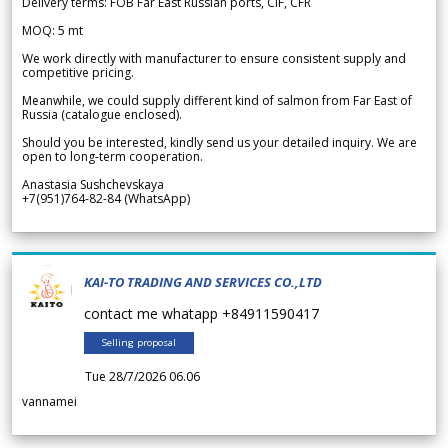
Delivery terms: FOB Far East Russian ports, CIF, CFR
MOQ: 5 mt
We work directly with manufacturer to ensure consistent supply and
competitive pricing.
Meanwhile, we could supply different kind of salmon from Far East of
Russia (catalogue enclosed).
Should you be interested, kindly send us your detailed inquiry. We are
open to long-term cooperation.
Anastasia Sushchevskaya
+7(951)764-82-84 (WhatsApp)
KAI-TO TRADING AND SERVICES CO.,LTD
contact me whatapp +84911590417
Selling proposal
Tue 28/7/2026 06.06
vannamei