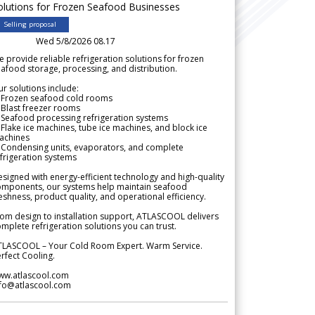
olutions for Frozen Seafood Businesses
Selling proposal
Wed 5/8/2026 08.17
 provide reliable refrigeration solutions for frozen
afood storage, processing, and distribution.
r solutions include:
 Frozen seafood cold rooms
Blast freezer rooms
Seafood processing refrigeration systems
Flake ice machines, tube ice machines, and block ice
achines
 Condensing units, evaporators, and complete
frigeration systems
signed with energy-efficient technology and high-quality
omponents, our systems help maintain seafood
eshness, product quality, and operational efficiency.
om design to installation support, ATLASCOOL delivers
mplete refrigeration solutions you can trust.
TLASCOOL – Your Cold Room Expert. Warm Service.
rfect Cooling.
ww.atlascool.com
nfo@atlascool.com