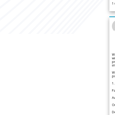
1
W
wi
pr
im
We
pi
1.
Pa
Av
Or
De