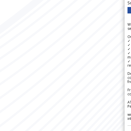
S
We
se
Ou
✓
✓ 
✓ 
✓ 
m
✓
re
De
c
fr
Fr
co
A
Pe
w
i