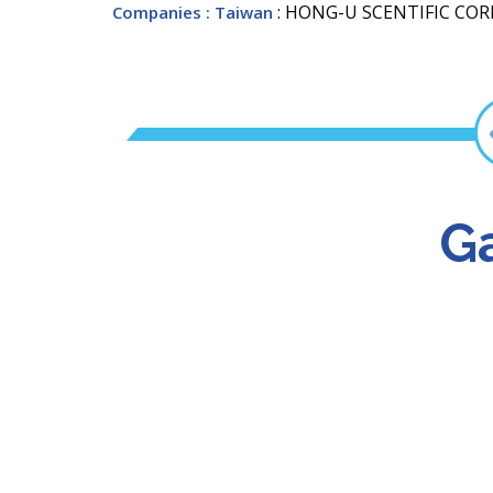
: HONG-U SCENTIFIC COR
Companies
: Taiwan
Ga