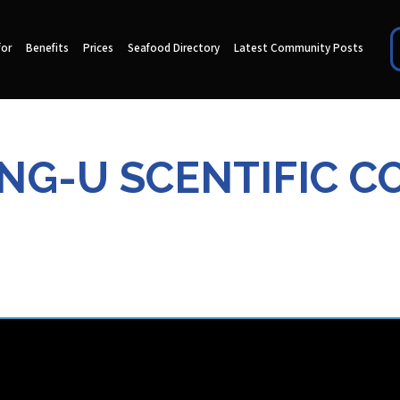
for
Benefits
Prices
Seafood Directory
Latest Community Posts
NG-U SCENTIFIC CO