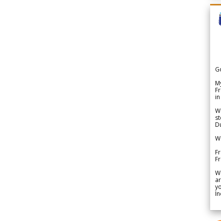
G
My
Fr
in
We
st
Du
We
Fr
F
W
ar
yo
In