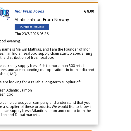
Inor Fresh Foods
€ 8,00
Atlatic salmon From Norway
Purchase request
Thu 23/7/2026 05.36
ood evening.
 name is Melwin Mathias, and I am the Founder of Inor
esh, an Indian seafood supply chain startup specializing
 the distribution of fresh seafood.
 currently supply fresh fish to more than 300 retail
ores and are expanding our operations in both India and
bai (UAE).
 are looking for a reliable long-term supplier of:
esh Atlantic Salmon
resh Cod
e came across your company and understand that you
e a supplier of these products. We would like to know if
u can supply fresh Atlantic salmon and cod to both the
dian and Dubai markets.