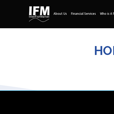
About Us
Financial Services
Who is it 
HO