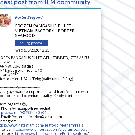
test post from IFM community
Porter Seafood
FROZEN PANGASIUS FILLET
VIETNAM FACTORY - PORTER
SEAFOOD
Selling proposal
Wed 5/8/2026 12.25
ROZEN PANGASIUS FILLET WELL-TRIMMED, STTP AS EU
TANDARD
0% NW, 20% glazing
F 1kg/bag with rider x 10
5 tons/40FCL
ice to refer: 1.82 USD/kg (valid until 10 Aug)
--------------//-----------------
 you guys want to import seafood from Vietnam with
od price and premium quality. Kindly contact us.
arm regards 😊,
 Phone/whatsapp/line/wechat:
ttps://wa.me/+84332470534
 Email: Porterseafoodvn@gmail.com
 Instagram:
ttps://www.instagram.com/seafood_vietnam/reels
nterest:
https://www.pinterest.com/Vietnamseafood
acebook:
https://www.facebook.com/Porterseafood
/