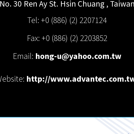
No. 30 Ren Ay St.
Hsin Chuang
,
Taiwa
Tel: +0 (886) (2) 2207124
Fax: +0 (886) (2) 2203852
Email:
hong-u@yahoo.com.tw
ebsite:
http://www.advantec.com.t