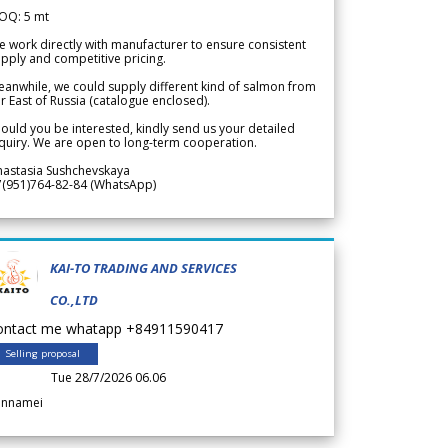
OQ: 5 mt
 work directly with manufacturer to ensure consistent
pply and competitive pricing.
anwhile, we could supply different kind of salmon from
r East of Russia (catalogue enclosed).
ould you be interested, kindly send us your detailed
quiry. We are open to long-term cooperation.
nastasia Sushchevskaya
7(951)764-82-84 (WhatsApp)
KAI-TO TRADING AND SERVICES
CO.,LTD
ontact me whatapp +84911590417
Selling proposal
Tue 28/7/2026 06.06
annamei