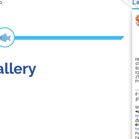
La
P.
F
llery
S
8
IQ
2
Pr
---
If
go
W

h

🌐
h
Pi
F