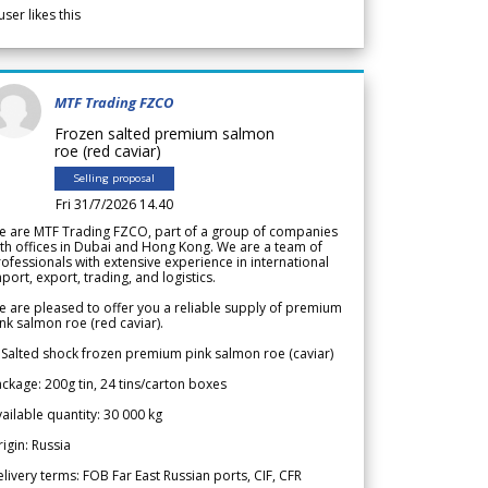
user likes this
MTF Trading FZCO
Frozen salted premium salmon
roe (red caviar)
Selling proposal
Fri 31/7/2026 14.40
e are MTF Trading FZCO, part of a group of companies
th offices in Dubai and Hong Kong. We are a team of
ofessionals with extensive experience in international
port, export, trading, and logistics.
 are pleased to offer you a reliable supply of premium
nk salmon roe (red caviar).
 Salted shock frozen premium pink salmon roe (caviar)
ckage: 200g tin, 24 tins/carton boxes
ailable quantity: 30 000 kg
igin: Russia
livery terms: FOB Far East Russian ports, CIF, CFR