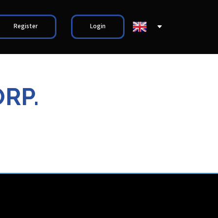
Register
Login
RP.