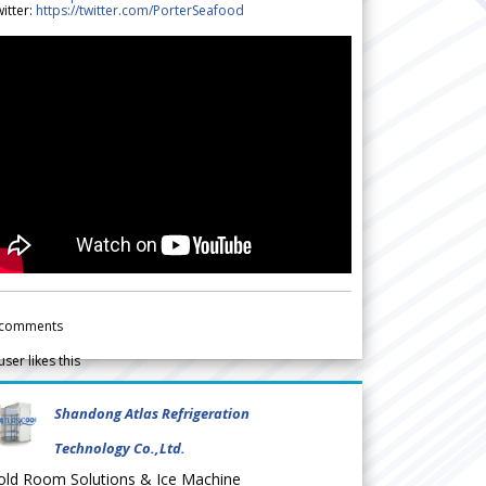
itter:
https://twitter.com/PorterSeafood
comments
user likes this
Shandong Atlas Refrigeration
Technology Co.,Ltd.
old Room Solutions & Ice Machine