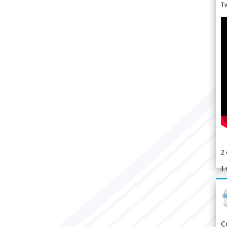
Tw
2
1
C