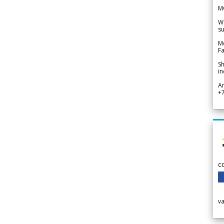
M
We
su
Me
Fa
Sh
in
A
+
c
v