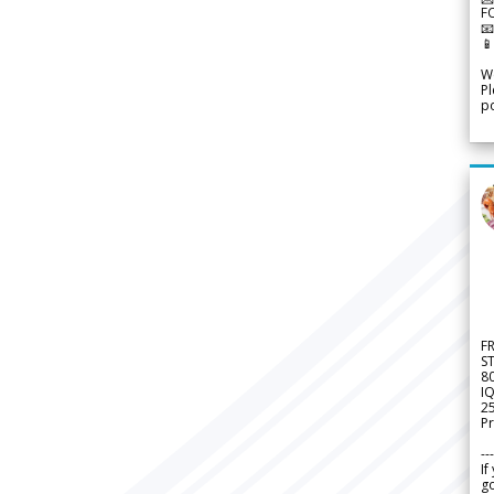
F


We
Pl
po
F
S
8
IQ
2
Pr
---
If
go