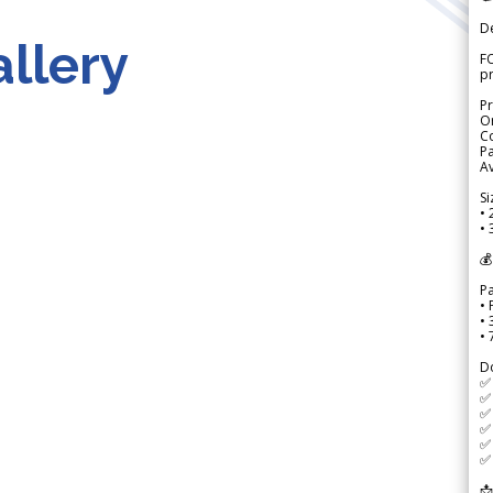
D
llery
FO
p
Pr
Or
Co
Pa
Av
Si
• 
• 
💰
P
• 
•
•
D
✅
✅ 
✅ 
✅ 
✅ 
✅ 
📩