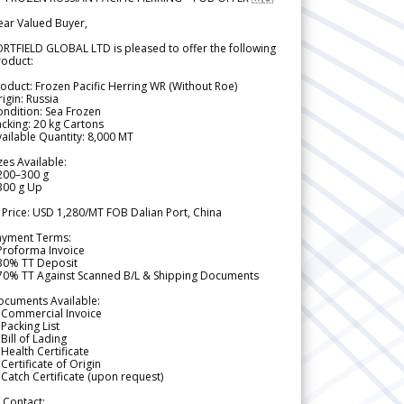
ear Valued Buyer,
RTFIELD GLOBAL LTD is pleased to offer the following
roduct:
oduct: Frozen Pacific Herring WR (Without Roe)
igin: Russia
ndition: Sea Frozen
cking: 20 kg Cartons
ailable Quantity: 8,000 MT
zes Available:
200–300 g
300 g Up
 Price: USD 1,280/MT FOB Dalian Port, China
ayment Terms:
Proforma Invoice
 30% TT Deposit
 70% TT Against Scanned B/L & Shipping Documents
ocuments Available:
 Commercial Invoice
Packing List
Bill of Lading
Health Certificate
Certificate of Origin
Catch Certificate (upon request)
 Contact: