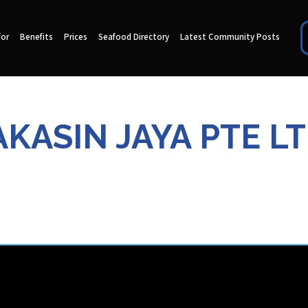
for
Benefits
Prices
Seafood Directory
Latest Community Posts
AKASIN JAYA PTE LT