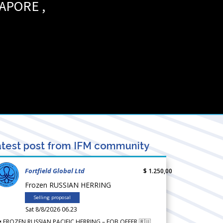
GAPORE
,
test post from IFM community
Fortfield Global Ltd
$ 1.250,00
Frozen RUSSIAN HERRING
Selling proposal
Sat 8/8/2026 06.23
 FROZEN RUSSIAN PACIFIC HERRING – FOB OFFER 🇷🇺