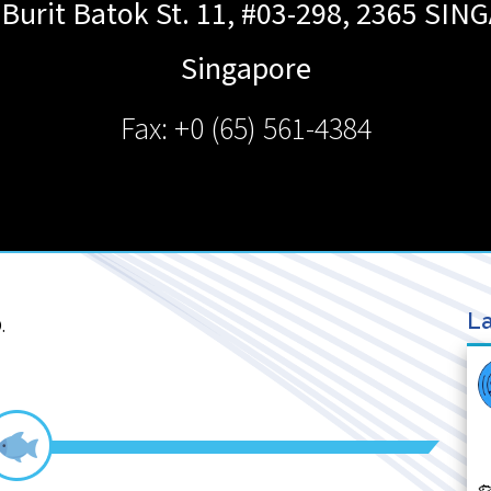
 Burit Batok St. 11, #03-298, 2365
SIN
Singapore
Fax: +0 (65) 561-4384
La
.
