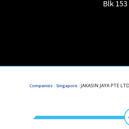
Blk 153
: JAKASIN JAYA PTE LTD
Companies
: Singapore