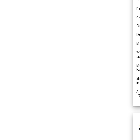
Pa
Av
Or
De
M
We
su
Me
Fa
Sh
in
A
+