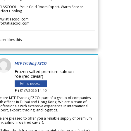
TLASCOOL – Your Cold Room Expert. Warm Service.
rfect Cooling.
ww.atlascool.com
nfo@atlascool.com
user likes this
MTF Trading FZCO
Frozen salted premium salmon
roe (red caviar)
Selling proposal
Fri 31/7/2026 14.40
e are MTF Trading FZCO, part of a group of companies
th offices in Dubai and Hong Kong. We are a team of
ofessionals with extensive experience in international
port, export, trading, and logistics.
 are pleased to offer you a reliable supply of premium
nk salmon roe (red caviar).
 Salted shock frozen premium pink salmon roe (caviar)