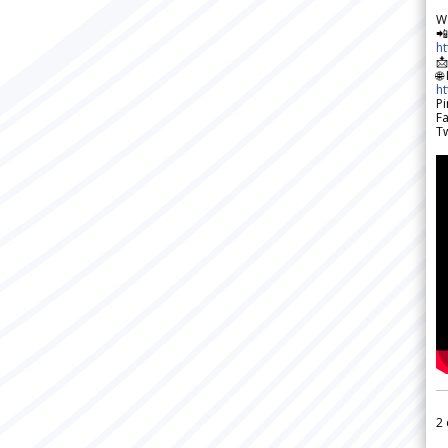
W

h

🌐
h
Pi
F
Tw
2