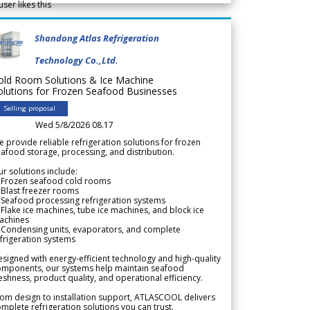
user likes this
Shandong Atlas Refrigeration
Technology Co.,Ltd.
old Room Solutions & Ice Machine
olutions for Frozen Seafood Businesses
Selling proposal
Wed 5/8/2026 08.17
 provide reliable refrigeration solutions for frozen
afood storage, processing, and distribution.
r solutions include:
 Frozen seafood cold rooms
Blast freezer rooms
Seafood processing refrigeration systems
Flake ice machines, tube ice machines, and block ice
achines
 Condensing units, evaporators, and complete
frigeration systems
signed with energy-efficient technology and high-quality
omponents, our systems help maintain seafood
eshness, product quality, and operational efficiency.
om design to installation support, ATLASCOOL delivers
mplete refrigeration solutions you can trust.