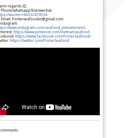
arm regards 😊,
 Phone/whatsapp/line/wechat:
ttps://wa.me/+84332470534
 Email: Porterseafoodvn@gmail.com
 Instagram:
ttps://www.instagram.com/seafood_vietnam/reels
nterest:
https://www.pinterest.com/Vietnamseafood
acebook:
https://www.facebook.com/Porterseafood
/
itter:
https://twitter.com/PorterSeafood
comments