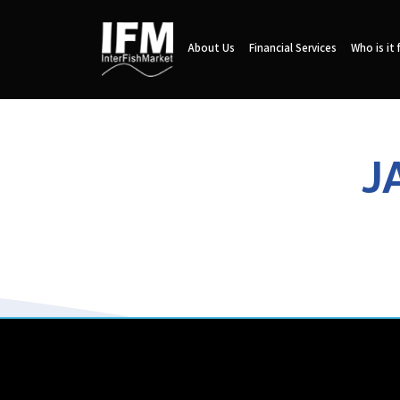
About Us
Financial Services
Who is it 
J