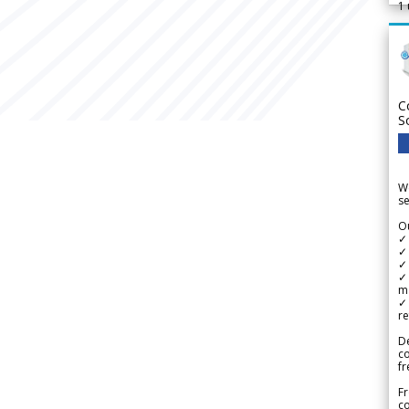
1
C
S
We
se
Ou
✓
✓ 
✓ 
✓ 
m
✓
re
De
c
fr
Fr
co