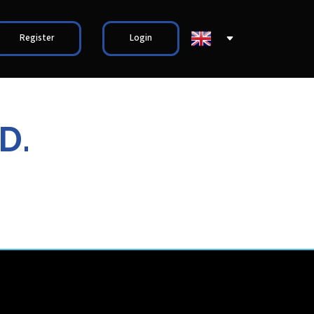
Register
Login
D.