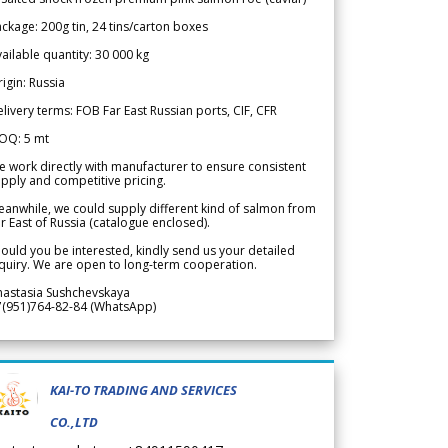
ckage: 200g tin, 24 tins/carton boxes
ailable quantity: 30 000 kg
igin: Russia
livery terms: FOB Far East Russian ports, CIF, CFR
OQ: 5 mt
 work directly with manufacturer to ensure consistent
pply and competitive pricing.
anwhile, we could supply different kind of salmon from
r East of Russia (catalogue enclosed).
ould you be interested, kindly send us your detailed
quiry. We are open to long-term cooperation.
nastasia Sushchevskaya
7(951)764-82-84 (WhatsApp)
KAI-TO TRADING AND SERVICES
CO.,LTD