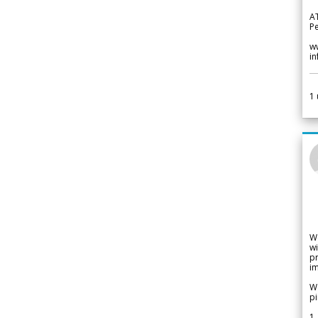
A
Pe
w
i
1
W
wi
pr
im
We
pi
1.