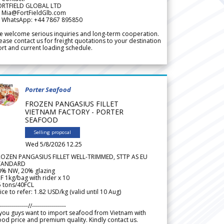
ORTFIELD GLOBAL LTD
 Mia@FortFieldGlb.com
 WhatsApp: +44 7867 895850
 welcome serious inquiries and long-term cooperation.
ease contact us for freight quotations to your destination
rt and current loading schedule.
Porter Seafood
FROZEN PANGASIUS FILLET
VIETNAM FACTORY - PORTER
SEAFOOD
Selling proposal
Wed 5/8/2026 12.25
ROZEN PANGASIUS FILLET WELL-TRIMMED, STTP AS EU
TANDARD
0% NW, 20% glazing
F 1kg/bag with rider x 10
5 tons/40FCL
ice to refer: 1.82 USD/kg (valid until 10 Aug)
--------------//-----------------
 you guys want to import seafood from Vietnam with
od price and premium quality. Kindly contact us.