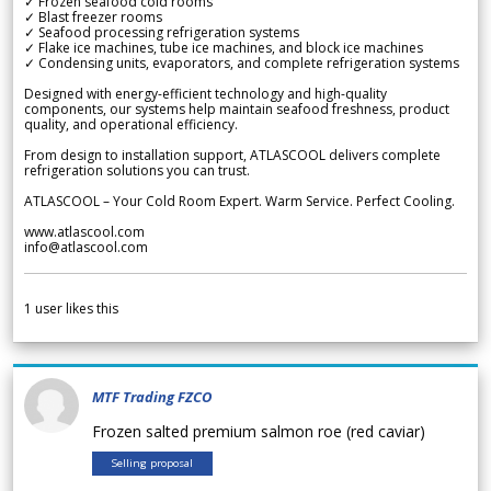
✓ Frozen seafood cold rooms
✓ Blast freezer rooms
✓ Seafood processing refrigeration systems
✓ Flake ice machines, tube ice machines, and block ice machines
✓ Condensing units, evaporators, and complete refrigeration systems
Designed with energy-efficient technology and high-quality
components, our systems help maintain seafood freshness, product
quality, and operational efficiency.
From design to installation support, ATLASCOOL delivers complete
refrigeration solutions you can trust.
ATLASCOOL – Your Cold Room Expert. Warm Service. Perfect Cooling.
www.atlascool.com
info@atlascool.com
1
user likes this
MTF Trading FZCO
Frozen salted premium salmon roe (red caviar)
Selling proposal