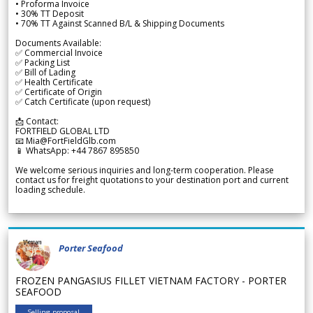
• Proforma Invoice
• 30% TT Deposit
• 70% TT Against Scanned B/L & Shipping Documents
Documents Available:
✅ Commercial Invoice
✅ Packing List
✅ Bill of Lading
✅ Health Certificate
✅ Certificate of Origin
✅ Catch Certificate (upon request)
📩 Contact:
FORTFIELD GLOBAL LTD
📧 Mia@FortFieldGlb.com
📱 WhatsApp: +44 7867 895850
We welcome serious inquiries and long-term cooperation. Please
contact us for freight quotations to your destination port and current
loading schedule.
Porter Seafood
FROZEN PANGASIUS FILLET VIETNAM FACTORY - PORTER
SEAFOOD
Selling proposal