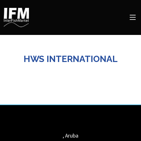
HWS INTERNATIONAL
,
Aruba