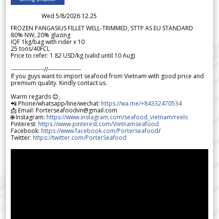
Wed 5/8/2026 12.25
FROZEN PANGASIUS FILLET WELL-TRIMMED, STTP AS EU STANDARD
80% NW, 20% glazing
IQF 1kg/bag with rider x 10
25 tons/40FCL
Price to refer: 1.82 USD/kg (valid until 10 Aug)
-----------------//-----------------
If you guys want to import seafood from Vietnam with good price and
premium quality. Kindly contact us.
Warm regards 😊,
📲 Phone/whatsapp/line/wechat:
https://wa.me/+84332470534
📩 Email: Porterseafoodvn@gmail.com
🌐 Instagram:
https://www.instagram.com/seafood_vietnam/reels
Pinterest:
https://www.pinterest.com/Vietnamseafood
Facebook:
https://www.facebook.com/Porterseafood
/
Twitter:
https://twitter.com/PorterSeafood