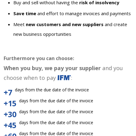
Buy and sell without having the
risk of insolvency
Save time
and effort to manage invoices and payments
Meet
new customers and new suppliers
and create
new business opportunities
Furthermore you can choose:
When you buy, we pay your supplier
and you
choose when to pay
:
days from the due date of the invoice
+7
days from the due date of the invoice
+15
days from the due date of the invoice
+30
days from the due date of the invoice
+45
days from the due date of the invoice