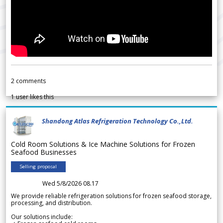
2
comments
1
user likes this
Shandong Atlas Refrigeration Technology Co.,Ltd.
Cold Room Solutions & Ice Machine Solutions for Frozen
Seafood Businesses
Selling proposal
Wed 5/8/2026 08.17
We provide reliable refrigeration solutions for frozen seafood storage,
processing, and distribution.
Our solutions include: