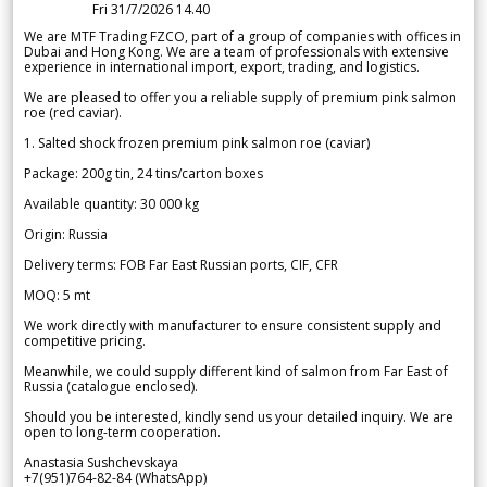
Fri 31/7/2026 14.40
We are MTF Trading FZCO, part of a group of companies with offices in
Dubai and Hong Kong. We are a team of professionals with extensive
experience in international import, export, trading, and logistics.
We are pleased to offer you a reliable supply of premium pink salmon
roe (red caviar).
1. Salted shock frozen premium pink salmon roe (caviar)
Package: 200g tin, 24 tins/carton boxes
Available quantity: 30 000 kg
Origin: Russia
Delivery terms: FOB Far East Russian ports, CIF, CFR
MOQ: 5 mt
We work directly with manufacturer to ensure consistent supply and
competitive pricing.
Meanwhile, we could supply different kind of salmon from Far East of
Russia (catalogue enclosed).
Should you be interested, kindly send us your detailed inquiry. We are
open to long-term cooperation.
Anastasia Sushchevskaya
+7(951)764-82-84 (WhatsApp)