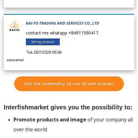
KAI-TO TRADING AND SERVICES CO.,LTD
contact me whatapp +84911590417
Selling proposal
Tue 28/7/2026 06.06
vannamei
Join the community to see all and interact
Interfishmarket gives you the possibility to:
Promote products and image
of your company all
over the world