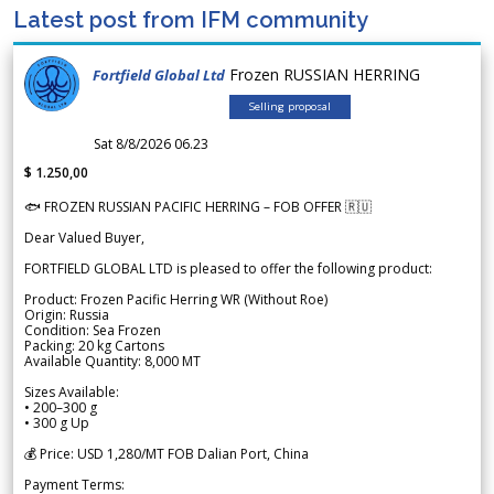
Latest post from IFM community
Frozen RUSSIAN HERRING
Fortfield Global Ltd
Selling proposal
Sat 8/8/2026 06.23
$ 1.250,00
🐟 FROZEN RUSSIAN PACIFIC HERRING – FOB OFFER 🇷🇺
Dear Valued Buyer,
FORTFIELD GLOBAL LTD is pleased to offer the following product:
Product: Frozen Pacific Herring WR (Without Roe)
Origin: Russia
Condition: Sea Frozen
Packing: 20 kg Cartons
Available Quantity: 8,000 MT
Sizes Available:
• 200–300 g
• 300 g Up
💰 Price: USD 1,280/MT FOB Dalian Port, China
Payment Terms: