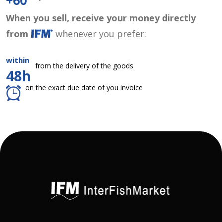
+60
When you sell, receive your money directly
from
whenever you prefer:
within
from the delivery of the goods
48h
on the exact due date of you invoice