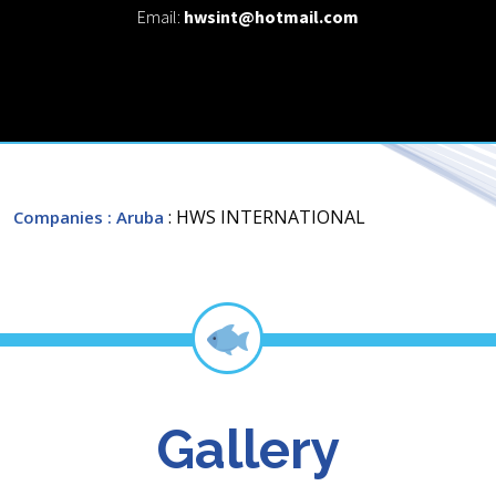
Email:
hwsint@hotmail.com
: HWS INTERNATIONAL
Companies
: Aruba
Gallery