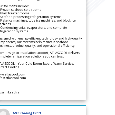
r solutions include:
 Frozen seafood cold rooms
Blast freezer rooms
Seafood processing refrigeration systems
Flake ice machines, tube ice machines, and block ice
achines
 Condensing units, evaporators, and complete
frigeration systems
signed with energy-efficient technology and high-quality
omponents, our systems help maintain seafood
eshness, product quality, and operational efficiency.
om design to installation support, ATLASCOOL delivers
mplete refrigeration solutions you can trust.
TLASCOOL – Your Cold Room Expert. Warm Service.
rfect Cooling.
ww.atlascool.com
nfo@atlascool.com
user likes this
MTF Trading FZCO