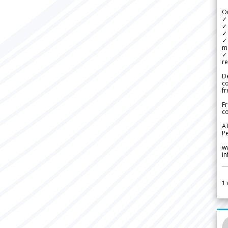
Ou
✓
✓ 
✓ 
✓ 
m
✓
re
De
c
fr
Fr
co
A
Pe
w
i
1