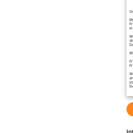
G
My
Fr
in
We
st
Du
We
Fr
F
W
ar
yo
In
In