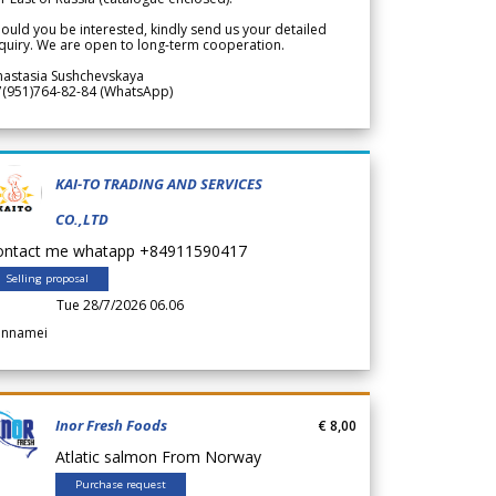
ould you be interested, kindly send us your detailed
quiry. We are open to long-term cooperation.
nastasia Sushchevskaya
7(951)764-82-84 (WhatsApp)
KAI-TO TRADING AND SERVICES
CO.,LTD
ontact me whatapp +84911590417
Selling proposal
Tue 28/7/2026 06.06
annamei
Inor Fresh Foods
€ 8,00
Atlatic salmon From Norway
Purchase request