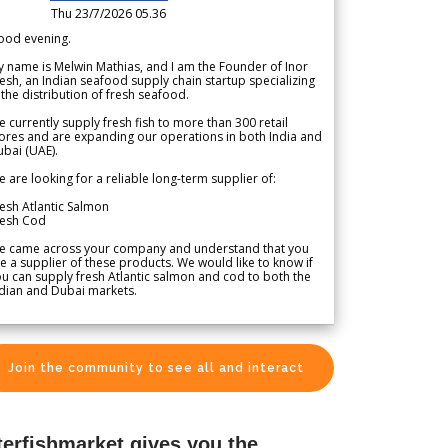
Thu 23/7/2026 05.36
ood evening.
 name is Melwin Mathias, and I am the Founder of Inor
esh, an Indian seafood supply chain startup specializing
 the distribution of fresh seafood.
 currently supply fresh fish to more than 300 retail
ores and are expanding our operations in both India and
bai (UAE).
 are looking for a reliable long-term supplier of:
esh Atlantic Salmon
resh Cod
e came across your company and understand that you
e a supplier of these products. We would like to know if
u can supply fresh Atlantic salmon and cod to both the
dian and Dubai markets.
Join the community to see all and interact
terfishmarket gives you the