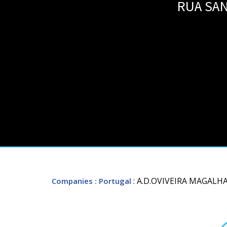
RUA SAN
: A.D.OVIVEIRA MAGALHA
Companies
: Portugal