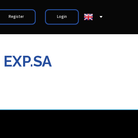
Register
Login
 EXP.SA