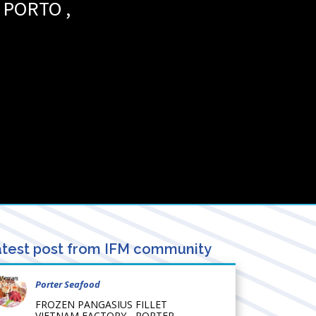
PORTO
,
test post from IFM community
Porter Seafood
FROZEN PANGASIUS FILLET
VIETNAM FACTORY - PORTER