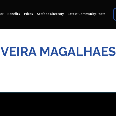
for
Benefits
Prices
Seafood Directory
Latest Community Posts
IVEIRA MAGALHAES