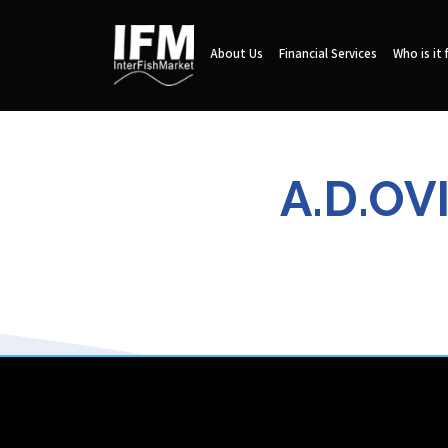
About Us
Financial Services
Who is it 
A.D.OV