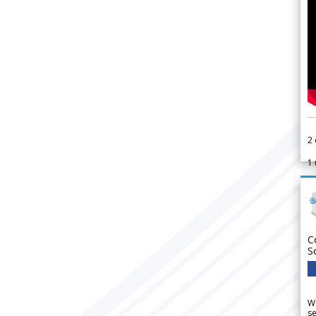
2
1
C
S
We
se