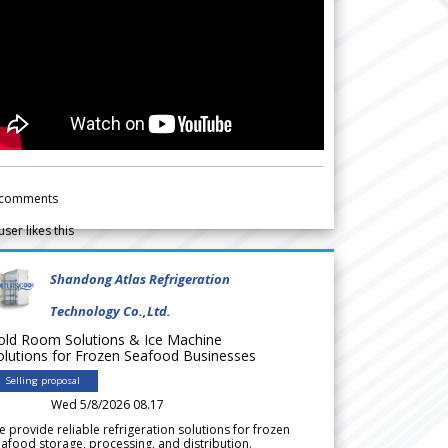
comments
user likes this
Shandong Atlas Refrigeration
Technology Co.,Ltd.
old Room Solutions & Ice Machine
olutions for Frozen Seafood Businesses
Selling proposal
Wed 5/8/2026 08.17
 provide reliable refrigeration solutions for frozen
afood storage, processing, and distribution.