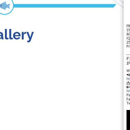
F
llery
S
8
IQ
2
Pr
---
If
go
W

h

🌐
h
Pi
F
Tw