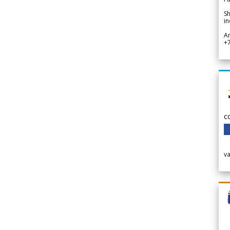
Sh
in
A
+
c
v