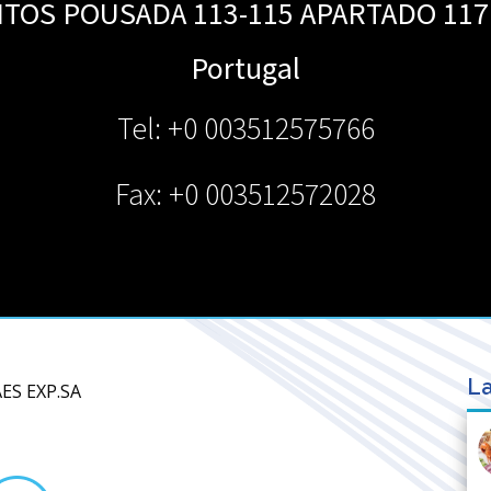
TOS POUSADA 113-115 APARTADO 117
Portugal
Tel: +0 003512575766
Fax: +0 003512572028
La
ES EXP.SA