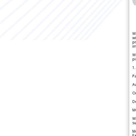
W
wi
pr
im
We
pi
1.
Pa
Av
Or
De
M
We
su
Me
Fa