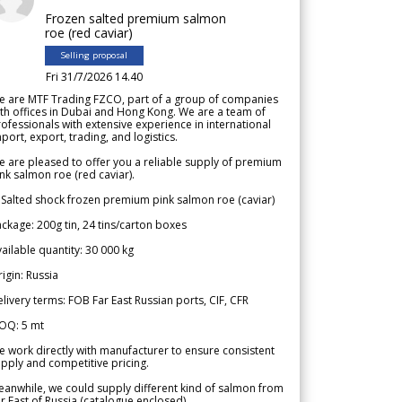
Frozen salted premium salmon
roe (red caviar)
Selling proposal
Fri 31/7/2026 14.40
e are MTF Trading FZCO, part of a group of companies
th offices in Dubai and Hong Kong. We are a team of
ofessionals with extensive experience in international
port, export, trading, and logistics.
 are pleased to offer you a reliable supply of premium
nk salmon roe (red caviar).
 Salted shock frozen premium pink salmon roe (caviar)
ckage: 200g tin, 24 tins/carton boxes
ailable quantity: 30 000 kg
igin: Russia
livery terms: FOB Far East Russian ports, CIF, CFR
OQ: 5 mt
 work directly with manufacturer to ensure consistent
pply and competitive pricing.
anwhile, we could supply different kind of salmon from
r East of Russia (catalogue enclosed).