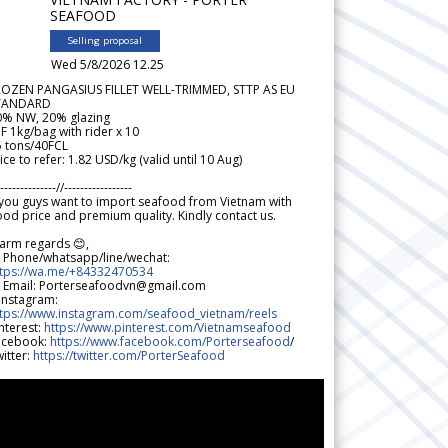
SEAFOOD
Selling proposal
Wed 5/8/2026 12.25
ROZEN PANGASIUS FILLET WELL-TRIMMED, STTP AS EU
TANDARD
0% NW, 20% glazing
F 1kg/bag with rider x 10
5 tons/40FCL
ice to refer: 1.82 USD/kg (valid until 10 Aug)
--------------//-----------------
 you guys want to import seafood from Vietnam with
od price and premium quality. Kindly contact us.
arm regards 😊,
 Phone/whatsapp/line/wechat:
ttps://wa.me/+84332470534
 Email: Porterseafoodvn@gmail.com
 Instagram:
ttps://www.instagram.com/seafood_vietnam/reels
nterest:
https://www.pinterest.com/Vietnamseafood
acebook:
https://www.facebook.com/Porterseafood
/
itter:
https://twitter.com/PorterSeafood