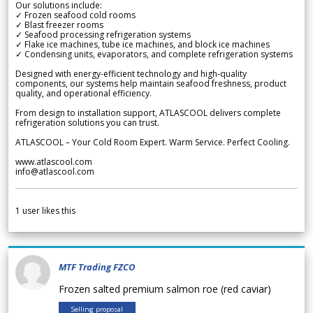
Our solutions include:
✓ Frozen seafood cold rooms
✓ Blast freezer rooms
✓ Seafood processing refrigeration systems
✓ Flake ice machines, tube ice machines, and block ice machines
✓ Condensing units, evaporators, and complete refrigeration systems
Designed with energy-efficient technology and high-quality
components, our systems help maintain seafood freshness, product
quality, and operational efficiency.
From design to installation support, ATLASCOOL delivers complete
refrigeration solutions you can trust.
ATLASCOOL – Your Cold Room Expert. Warm Service. Perfect Cooling.
www.atlascool.com
info@atlascool.com
1
user likes this
MTF Trading FZCO
Frozen salted premium salmon roe (red caviar)
Selling proposal