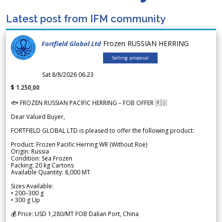
Latest post from IFM community
Frozen RUSSIAN HERRING
Fortfield Global Ltd
Selling proposal
Sat 8/8/2026 06.23
$ 1.250,00
🐟 FROZEN RUSSIAN PACIFIC HERRING – FOB OFFER 🇷🇺
Dear Valued Buyer,
FORTFIELD GLOBAL LTD is pleased to offer the following product:
Product: Frozen Pacific Herring WR (Without Roe)
Origin: Russia
Condition: Sea Frozen
Packing: 20 kg Cartons
Available Quantity: 8,000 MT
Sizes Available:
• 200–300 g
• 300 g Up
💰 Price: USD 1,280/MT FOB Dalian Port, China