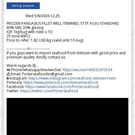
Selling proposal
Wed 5/8/2026 12.25
FROZEN PANGASIUS FILLET WELL-TRIMMED, STTP AS EU STANDARD
80% NW, 20% glazing
IQF 1kg/bag with rider x 10
25 tons/40FCL
Price to refer: 1.82 USD/kg (valid until 10 Aug)
-----------------//-----------------
If you guys want to import seafood from Vietnam with good price and
premium quality. Kindly contact us.
Warm regards 😊,
📲 Phone/whatsapp/line/wechat:
https://wa.me/+84332470534
📩 Email: Porterseafoodvn@gmail.com
🌐 Instagram:
https://www.instagram.com/seafood_vietnam/reels
Pinterest:
https://www.pinterest.com/Vietnamseafood
Facebook:
https://www.facebook.com/Porterseafood
/
Twitter:
https://twitter.com/PorterSeafood