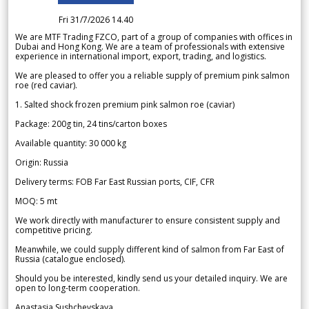
Fri 31/7/2026 14.40
We are MTF Trading FZCO, part of a group of companies with offices in
Dubai and Hong Kong. We are a team of professionals with extensive
experience in international import, export, trading, and logistics.
We are pleased to offer you a reliable supply of premium pink salmon
roe (red caviar).
1. Salted shock frozen premium pink salmon roe (caviar)
Package: 200g tin, 24 tins/carton boxes
Available quantity: 30 000 kg
Origin: Russia
Delivery terms: FOB Far East Russian ports, CIF, CFR
MOQ: 5 mt
We work directly with manufacturer to ensure consistent supply and
competitive pricing.
Meanwhile, we could supply different kind of salmon from Far East of
Russia (catalogue enclosed).
Should you be interested, kindly send us your detailed inquiry. We are
open to long-term cooperation.
Anastasia Sushchevskaya