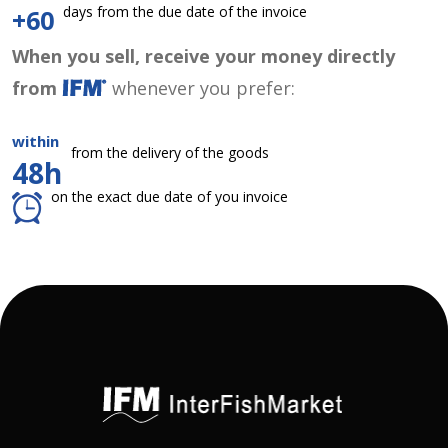
days from the due date of the invoice
+60
When you sell, receive your money directly
from
whenever you prefer:
within
from the delivery of the goods
48h
on the exact due date of you invoice