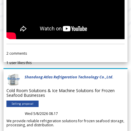
2
comments
1
user likes this
Shandong Atlas Refrigeration Technology Co.,Ltd.
Cold Room Solutions & Ice Machine Solutions for Frozen
Seafood Businesses
Selling proposal
Wed 5/8/2026 08.17
We provide reliable refrigeration solutions for frozen seafood storage,
processing, and distribution.