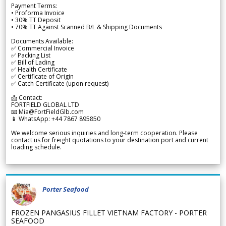
Payment Terms:
• Proforma Invoice
• 30% TT Deposit
• 70% TT Against Scanned B/L & Shipping Documents
Documents Available:
✅ Commercial Invoice
✅ Packing List
✅ Bill of Lading
✅ Health Certificate
✅ Certificate of Origin
✅ Catch Certificate (upon request)
📩 Contact:
FORTFIELD GLOBAL LTD
📧 Mia@FortFieldGlb.com
📱 WhatsApp: +44 7867 895850
We welcome serious inquiries and long-term cooperation. Please
contact us for freight quotations to your destination port and current
loading schedule.
Porter Seafood
FROZEN PANGASIUS FILLET VIETNAM FACTORY - PORTER
SEAFOOD