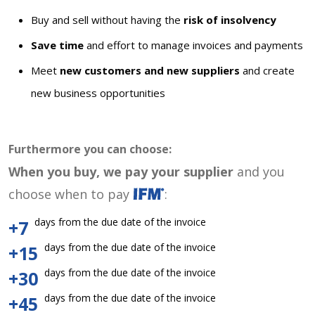
Buy and sell without having the
risk of insolvency
Save time
and effort to manage invoices and payments
Meet
new customers and new suppliers
and create
new business opportunities
Furthermore you can choose:
When you buy, we pay your supplier
and you
choose when to pay
:
days from the due date of the invoice
+7
days from the due date of the invoice
+15
days from the due date of the invoice
+30
days from the due date of the invoice
+45