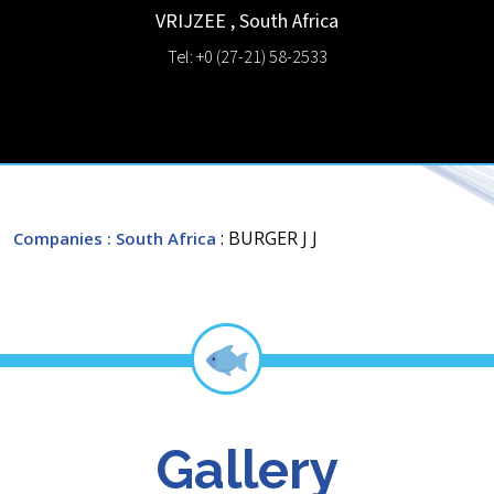
VRIJZEE
,
South Africa
Tel: +0 (27-21) 58-2533
: BURGER J J
Companies
: South Africa
Gallery