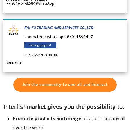
+7(951)764-82-84 (WhatsApp)
KAI-TO TRADING AND SERVICES CO.,LTD
contact me whatapp +84911590417
Selling proposal
Tue 28/7/2026 06.06
vannamei
Join the community to see all and interact
Interfishmarket gives you the possibility to:
Promote products and image
of your company all
over the world