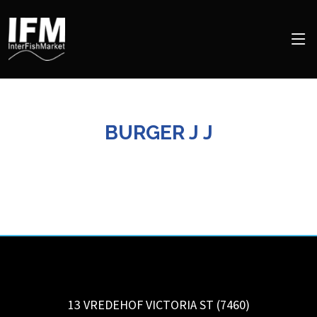
BURGER J J
13 VREDEHOF VICTORIA ST (7460)