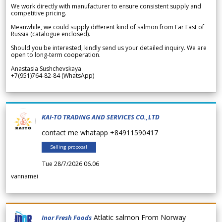
We work directly with manufacturer to ensure consistent supply and
competitive pricing.
Meanwhile, we could supply different kind of salmon from Far East of
Russia (catalogue enclosed).
Should you be interested, kindly send us your detailed inquiry. We are
open to long-term cooperation.
Anastasia Sushchevskaya
+7(951)764-82-84 (WhatsApp)
KAI-TO TRADING AND SERVICES CO.,LTD
contact me whatapp +84911590417
Selling proposal
Tue 28/7/2026 06.06
vannamei
Atlatic salmon From Norway
Inor Fresh Foods