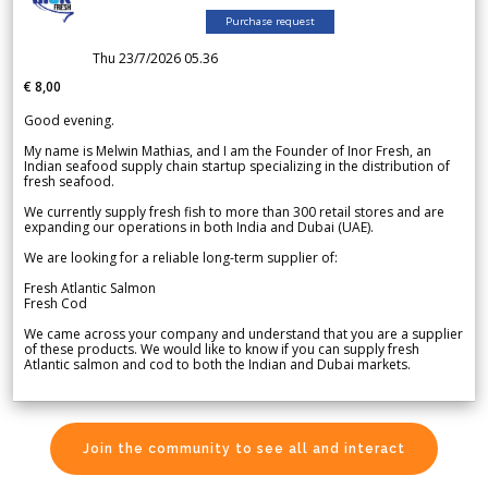
Purchase request
Thu 23/7/2026 05.36
€ 8,00
Good evening.
My name is Melwin Mathias, and I am the Founder of Inor Fresh, an
Indian seafood supply chain startup specializing in the distribution of
fresh seafood.
We currently supply fresh fish to more than 300 retail stores and are
expanding our operations in both India and Dubai (UAE).
We are looking for a reliable long-term supplier of:
Fresh Atlantic Salmon
Fresh Cod
We came across your company and understand that you are a supplier
of these products. We would like to know if you can supply fresh
Atlantic salmon and cod to both the Indian and Dubai markets.
Join the community to see all and interact