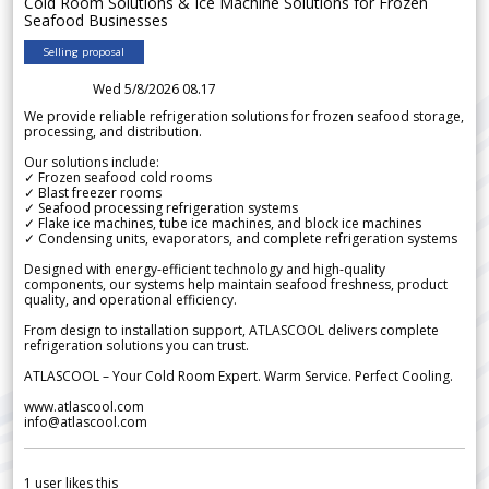
Cold Room Solutions & Ice Machine Solutions for Frozen
Seafood Businesses
Selling proposal
Wed 5/8/2026 08.17
We provide reliable refrigeration solutions for frozen seafood storage,
processing, and distribution.
Our solutions include:
✓ Frozen seafood cold rooms
✓ Blast freezer rooms
✓ Seafood processing refrigeration systems
✓ Flake ice machines, tube ice machines, and block ice machines
✓ Condensing units, evaporators, and complete refrigeration systems
Designed with energy-efficient technology and high-quality
components, our systems help maintain seafood freshness, product
quality, and operational efficiency.
From design to installation support, ATLASCOOL delivers complete
refrigeration solutions you can trust.
ATLASCOOL – Your Cold Room Expert. Warm Service. Perfect Cooling.
www.atlascool.com
info@atlascool.com
1
user likes this