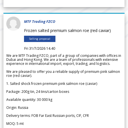
MTF Trading FZCO
Frozen salted premium salmon roe (red caviar)
Selling proposal
Fri 31/7/2026 14.40
We are MTF Trading FZCO, part of a group of companies with offices in
Dubai and Hong Kong. We are a team of professionals with extensive
experience in international import, export, trading, and logistics.
We are pleased to offer you a reliable supply of premium pink salmon
roe (red caviar).
1. Salted shock frozen premium pink salmon roe (caviar)
Package: 200g tin, 24 tins/carton boxes
Available quantity: 30 000 kg
Origin: Russia
Delivery terms: FOB Far East Russian ports, CIF, CFR
MOQ: 5 mt