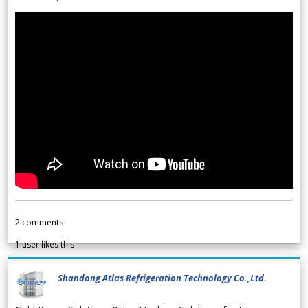
2
comments
1
user likes this
Shandong Atlas Refrigeration Technology Co.,Ltd.