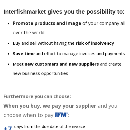
Interfishmarket gives you the possibility to:
Promote products and image
of your company all
over the world
Buy and sell without having the
risk of insolvency
Save time
and effort to manage invoices and payments
Meet
new customers and new suppliers
and create
new business opportunities
Furthermore you can choose:
When you buy, we pay your supplier
and you
choose when to pay
:
days from the due date of the invoice
+7