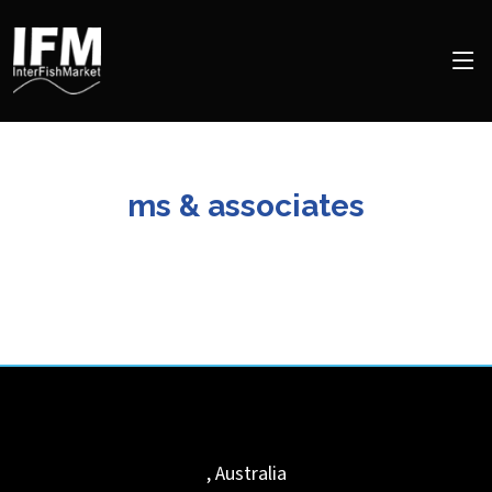
ms & associates
,
Australia