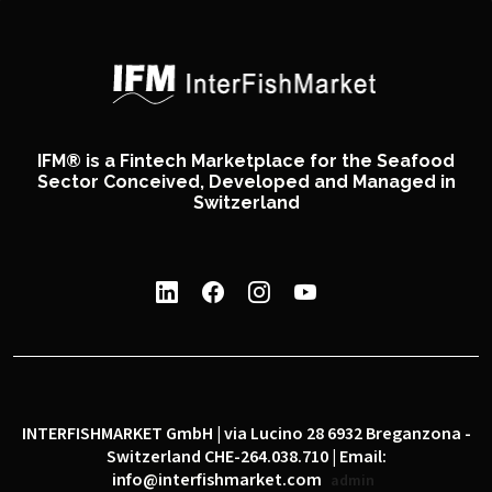
IFM® is a Fintech Marketplace for the Seafood
Sector Conceived, Developed and Managed in
Switzerland
INTERFISHMARKET GmbH | via Lucino 28 6932 Breganzona -
Switzerland CHE-264.038.710 | Email:
info@interfishmarket.com
admin