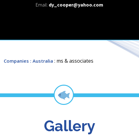
Email:
dy_cooper@yahoo.com
: ms & associates
Companies
: Australia
Gallery