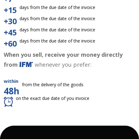
days from the due date of the invoice
+15
days from the due date of the invoice
+30
days from the due date of the invoice
+45
days from the due date of the invoice
+60
When you sell, receive your money directly
from
whenever you prefer:
within
from the delivery of the goods
48h
on the exact due date of you invoice