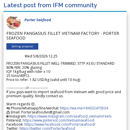
Latest post from IFM community
Porter Seafood
FROZEN PANGASIUS FILLET VIETNAM FACTORY - PORTER
SEAFOOD
Selling proposal
Wed 5/8/2026 12.25
FROZEN PANGASIUS FILLET WELL-TRIMMED, STTP AS EU STANDARD
80% NW, 20% glazing
IQF 1kg/bag with rider x 10
25 tons/40FCL
Price to refer: 1.82 USD/kg (valid until 10 Aug)
-----------------//-----------------
If you guys want to import seafood from Vietnam with good price and
premium quality. Kindly contact us.
Warm regards 😊,
📲 Phone/whatsapp/line/wechat:
https://wa.me/+84332470534
📩 Email: Porterseafoodvn@gmail.com
🌐 Instagram:
https://www.instagram.com/seafood_vietnam/reels
Pinterest:
https://www.pinterest.com/Vietnamseafood
Facebook:
https://www.facebook.com/Porterseafood
/
Twitter:
https://twitter.com/PorterSeafood