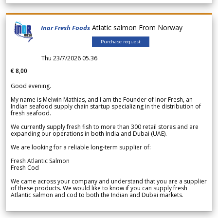
Atlatic salmon From Norway
Inor Fresh Foods
Purchase request
Thu 23/7/2026 05.36
€ 8,00
Good evening.
My name is Melwin Mathias, and I am the Founder of Inor Fresh, an
Indian seafood supply chain startup specializing in the distribution of
fresh seafood.
We currently supply fresh fish to more than 300 retail stores and are
expanding our operations in both India and Dubai (UAE).
We are looking for a reliable long-term supplier of:
Fresh Atlantic Salmon
Fresh Cod
We came across your company and understand that you are a supplier
of these products. We would like to know if you can supply fresh
Atlantic salmon and cod to both the Indian and Dubai markets.