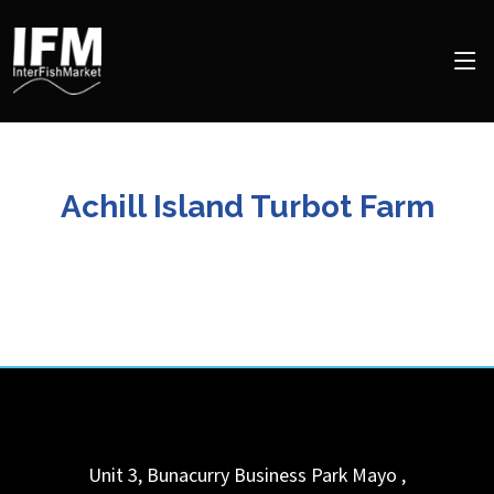
Achill Island Turbot Farm
Unit 3, Bunacurry Business Park
Mayo
,