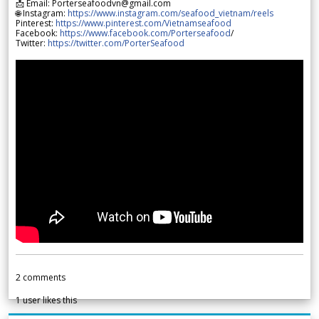
📩 Email: Porterseafoodvn@gmail.com
🌐 Instagram:
https://www.instagram.com/seafood_vietnam/reels
Pinterest:
https://www.pinterest.com/Vietnamseafood
Facebook:
https://www.facebook.com/Porterseafood
/
Twitter:
https://twitter.com/PorterSeafood
2
comments
1
user likes this