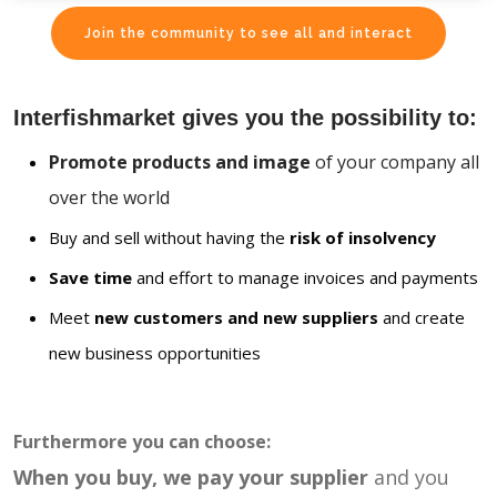
Join the community to see all and interact
Interfishmarket gives you the possibility to:
Promote products and image
of your company all
over the world
Buy and sell without having the
risk of insolvency
Save time
and effort to manage invoices and payments
Meet
new customers and new suppliers
and create
new business opportunities
Furthermore you can choose:
When you buy, we pay your supplier
and you