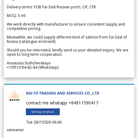
Delivery terms: FOB Far East Russian ports, CIF, CFR
MOQ: 5 mt
We work directly with manufacturer to ensure consistent supply and
competitive pricing.
Meanwhile, we could supply different kind of salmon from Far East of
Russia (catalogue enclosed).
Should you be interested, kindly send us your detailed inquiry. We are
open to long-term cooperation.
Anastasia Sushchevskaya
+7(951)764-82-84 (WhatsApp)
KAI-TO TRADING AND SERVICES CO.,LTD
contact me whatapp +84911590417
Selling proposal
Tue 28/7/2026 06.06
vannamei