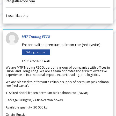
info@atlascool.com
1
user likes this
MTF Trading FZCO
Frozen salted premium salmon roe (red caviar)
Selling proposal
Fri 31/7/2026 14.40
We are MTF Trading FZCO, part of a group of companies with offices in
Dubai and Hong Kong. We are a team of professionals with extensive
experience in international import, export, trading, and logistics.
We are pleased to offer you a reliable supply of premium pink salmon
roe (red caviar).
1. Salted shock frozen premium pink salmon roe (caviar)
Package: 200g tin, 24 tins/carton boxes
Available quantity: 30 000 kg
Origin: Russia