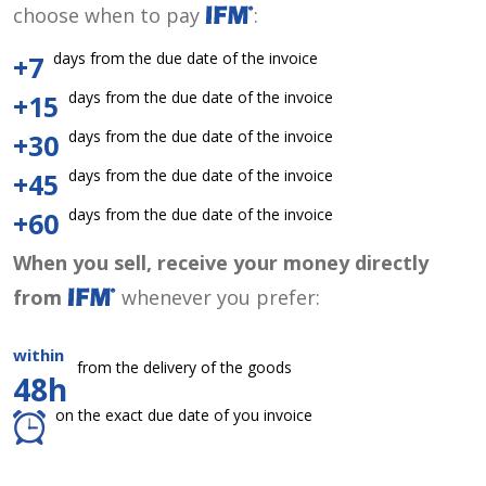
choose when to pay
:
days from the due date of the invoice
+7
days from the due date of the invoice
+15
days from the due date of the invoice
+30
days from the due date of the invoice
+45
days from the due date of the invoice
+60
When you sell, receive your money directly
from
whenever you prefer:
within
from the delivery of the goods
48h
on the exact due date of you invoice