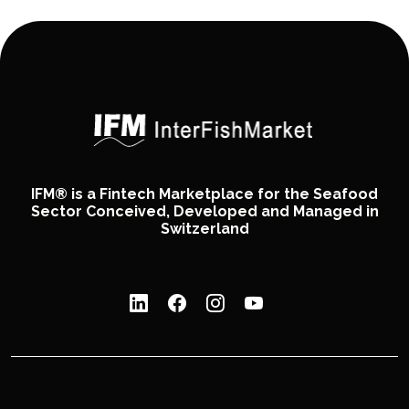
IFM® is a Fintech Marketplace for the Seafood
Sector Conceived, Developed and Managed in
Switzerland