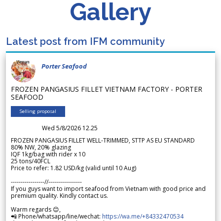
Gallery
Latest post from IFM community
Porter Seafood
FROZEN PANGASIUS FILLET VIETNAM FACTORY - PORTER
SEAFOOD
Selling proposal
Wed 5/8/2026 12.25
FROZEN PANGASIUS FILLET WELL-TRIMMED, STTP AS EU STANDARD
80% NW, 20% glazing
IQF 1kg/bag with rider x 10
25 tons/40FCL
Price to refer: 1.82 USD/kg (valid until 10 Aug)
-----------------//-----------------
If you guys want to import seafood from Vietnam with good price and
premium quality. Kindly contact us.
Warm regards 😊,
📲 Phone/whatsapp/line/wechat:
https://wa.me/+84332470534