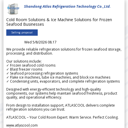
Shandong Atlas Refrigeration Technology Co.,Ltd.
Cold Room Solutions & Ice Machine Solutions for Frozen
Seafood Businesses
Selling proposal
Wed 5/8/2026 08.17
We provide reliable refrigeration solutions for frozen seafood storage,
processing, and distribution.
Our solutions include:
✓ Frozen seafood cold rooms
✓ Blast freezer rooms
✓ Seafood processing refrigeration systems
✓ Flake ice machines, tube ice machines, and block ice machines
✓ Condensing units, evaporators, and complete refrigeration systems
Designed with energy-efficient technology and high-quality
components, our systems help maintain seafood freshness, product
quality, and operational efficiency.
From design to installation support, ATLASCOOL delivers complete
refrigeration solutions you can trust.
ATLASCOOL – Your Cold Room Expert. Warm Service. Perfect Cooling.
www.atlascool.com