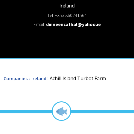
Ireland
Tel: +353 860241564
Email:
dinneencathal@yahoo.ie
: Achill Island Turbot Farm
Companies
: Ireland