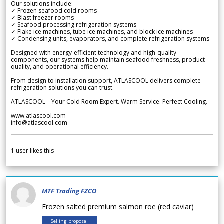
Our solutions include:
✓ Frozen seafood cold rooms
✓ Blast freezer rooms
✓ Seafood processing refrigeration systems
✓ Flake ice machines, tube ice machines, and block ice machines
✓ Condensing units, evaporators, and complete refrigeration systems
Designed with energy-efficient technology and high-quality
components, our systems help maintain seafood freshness, product
quality, and operational efficiency.
From design to installation support, ATLASCOOL delivers complete
refrigeration solutions you can trust.
ATLASCOOL – Your Cold Room Expert. Warm Service. Perfect Cooling.
www.atlascool.com
info@atlascool.com
1
user likes this
MTF Trading FZCO
Frozen salted premium salmon roe (red caviar)
Selling proposal