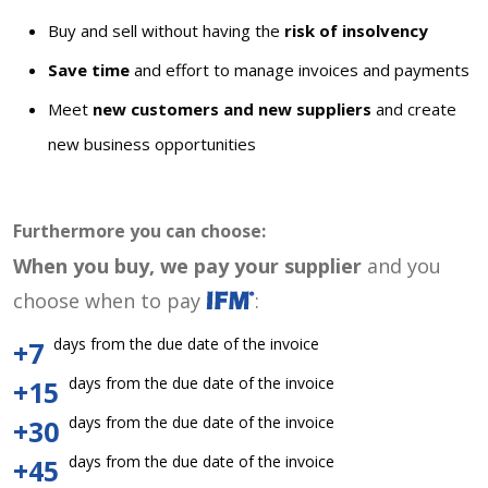
Buy and sell without having the
risk of insolvency
Save time
and effort to manage invoices and payments
Meet
new customers and new suppliers
and create
new business opportunities
Furthermore you can choose:
When you buy, we pay your supplier
and you
choose when to pay
:
days from the due date of the invoice
+7
days from the due date of the invoice
+15
days from the due date of the invoice
+30
days from the due date of the invoice
+45