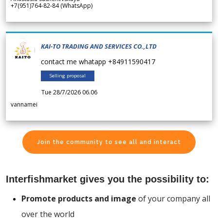
+7(951)764-82-84 (WhatsApp)
KAI-TO TRADING AND SERVICES CO.,LTD
contact me whatapp +84911590417
Selling proposal
Tue 28/7/2026 06.06
vannamei
Join the community to see all and interact
Interfishmarket gives you the possibility to:
Promote products and image
of your company all
over the world