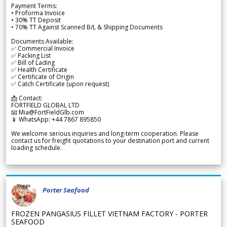
Payment Terms:
• Proforma Invoice
• 30% TT Deposit
• 70% TT Against Scanned B/L & Shipping Documents
Documents Available:
✅ Commercial Invoice
✅ Packing List
✅ Bill of Lading
✅ Health Certificate
✅ Certificate of Origin
✅ Catch Certificate (upon request)
📩 Contact:
FORTFIELD GLOBAL LTD
📧 Mia@FortFieldGlb.com
📱 WhatsApp: +44 7867 895850
We welcome serious inquiries and long-term cooperation. Please
contact us for freight quotations to your destination port and current
loading schedule.
Porter Seafood
FROZEN PANGASIUS FILLET VIETNAM FACTORY - PORTER
SEAFOOD