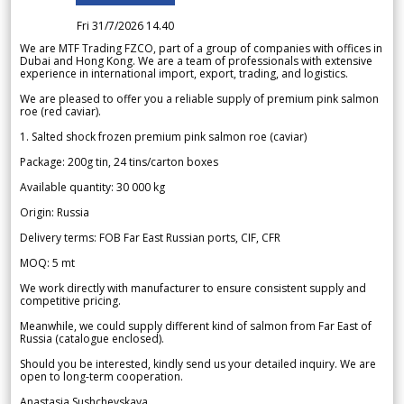
Fri 31/7/2026 14.40
We are MTF Trading FZCO, part of a group of companies with offices in
Dubai and Hong Kong. We are a team of professionals with extensive
experience in international import, export, trading, and logistics.
We are pleased to offer you a reliable supply of premium pink salmon
roe (red caviar).
1. Salted shock frozen premium pink salmon roe (caviar)
Package: 200g tin, 24 tins/carton boxes
Available quantity: 30 000 kg
Origin: Russia
Delivery terms: FOB Far East Russian ports, CIF, CFR
MOQ: 5 mt
We work directly with manufacturer to ensure consistent supply and
competitive pricing.
Meanwhile, we could supply different kind of salmon from Far East of
Russia (catalogue enclosed).
Should you be interested, kindly send us your detailed inquiry. We are
open to long-term cooperation.
Anastasia Sushchevskaya