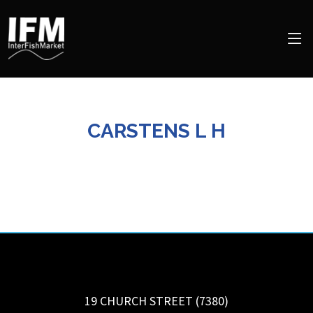
CARSTENS L H
19 CHURCH STREET (7380)