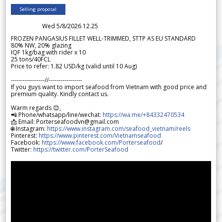
Selling proposal
Wed 5/8/2026 12.25
FROZEN PANGASIUS FILLET WELL-TRIMMED, STTP AS EU STANDARD
80% NW, 20% glazing
IQF 1kg/bag with rider x 10
25 tons/40FCL
Price to refer: 1.82 USD/kg (valid until 10 Aug)
-----------------//-----------------
If you guys want to import seafood from Vietnam with good price and
premium quality. Kindly contact us.
Warm regards 😊,
📲 Phone/whatsapp/line/wechat:
https://wa.me/+84332470534
📩 Email: Porterseafoodvn@gmail.com
🌐 Instagram:
https://www.instagram.com/seafood_vietnam/reels
Pinterest:
https://www.pinterest.com/Vietnamseafood
Facebook:
https://www.facebook.com/Porterseafood
/
Twitter:
https://twitter.com/PorterSeafood