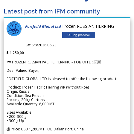
Latest post from IFM community
Frozen RUSSIAN HERRING
Fortfield Global Ltd
Selling proposal
Sat 8/8/2026 06.23
$ 1.250,00
🐟 FROZEN RUSSIAN PACIFIC HERRING – FOB OFFER 🇷🇺
Dear Valued Buyer,
FORTFIELD GLOBAL LTD is pleased to offer the following product:
Product: Frozen Pacific Herring WR (Without Roe)
Origin: Russia
Condition: Sea Frozen
Packing: 20 kg Cartons
Available Quantity: 8,000 MT
Sizes Available:
• 200–300 g
• 300 g Up
💰 Price: USD 1,280/MT FOB Dalian Port, China