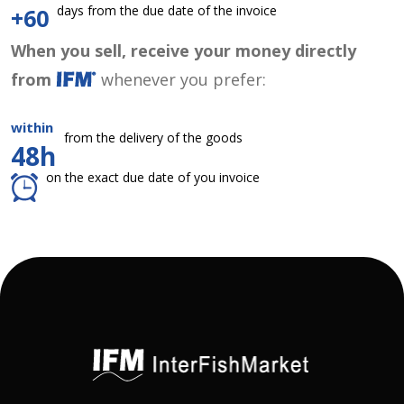
days from the due date of the invoice
+60
When you sell, receive your money directly
from
whenever you prefer:
within
from the delivery of the goods
48h
on the exact due date of you invoice