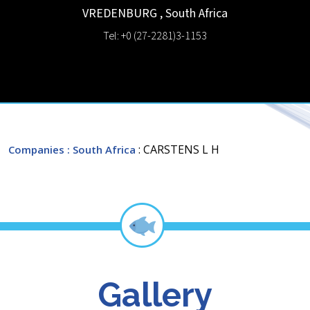
VREDENBURG
,
South Africa
Tel: +0 (27-2281)3-1153
: CARSTENS L H
Companies
: South Africa
Gallery