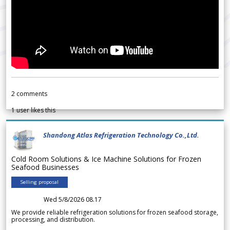
2
comments
1
user likes this
Shandong Atlas Refrigeration Technology Co.,Ltd.
Cold Room Solutions & Ice Machine Solutions for Frozen
Seafood Businesses
Selling proposal
Wed 5/8/2026 08.17
We provide reliable refrigeration solutions for frozen seafood storage,
processing, and distribution.