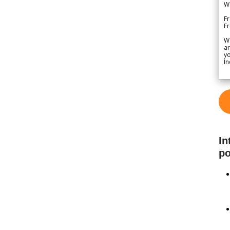
We
Fr
F
W
ar
yo
In
In
po