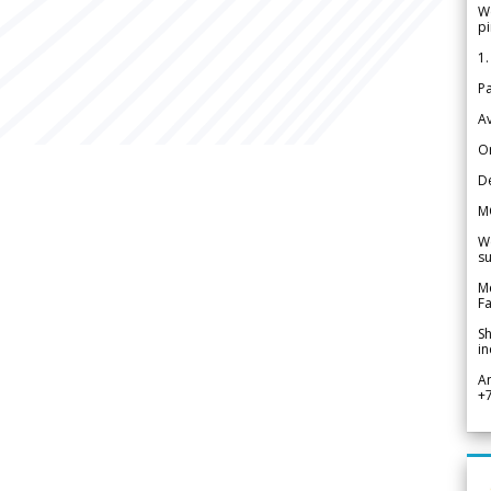
We
pi
1.
Pa
Av
Or
De
M
We
su
Me
Fa
Sh
in
A
+