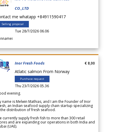
CO.,LTD
ontact me whatapp +84911590417
Selling proposal
Tue 28/7/2026 06.06
annamei
Inor Fresh Foods
€ 8,00
Atlatic salmon From Norway
Purchase request
Thu 23/7/2026 05.36
ood evening.
 name is Melwin Mathias, and I am the Founder of Inor
esh, an Indian seafood supply chain startup specializing
 the distribution of fresh seafood.
 currently supply fresh fish to more than 300 retail
ores and are expanding our operations in both India and
bai (UAE).