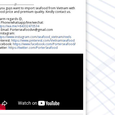
--------------//-----------------
 you guys want to import seafood from Vietnam with
od price and premium quality. Kindly contact us.
arm regards 😊,
 Phone/whatsapp/line/wechat:
ttps://wa.me/+84332470534
 Email: Porterseafoodvn@gmail.com
 Instagram:
ttps://www.instagram.com/seafood_vietnam/reels
nterest:
https://www.pinterest.com/Vietnamseafood
acebook:
https://www.facebook.com/Porterseafood
/
itter:
https://twitter.com/PorterSeafood