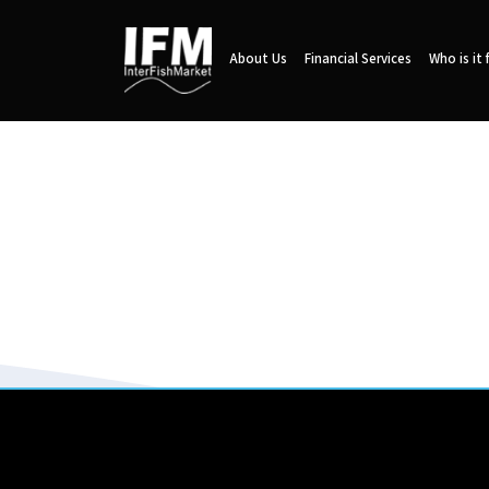
About Us
Financial Services
Who is it 