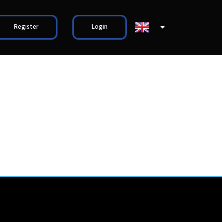
Register
Login