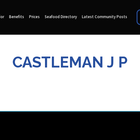
for
Benefits
Prices
Seafood Directory
Latest Community Posts
CASTLEMAN J P