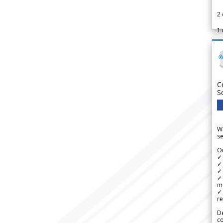
2
1
C
S
We
se
Ou
✓
✓ 
✓ 
✓ 
m
✓
re
De
c