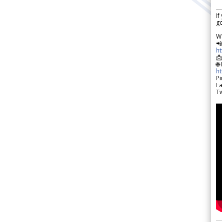
---
If
go
W

h

🌐
h
Pi
F
Tw