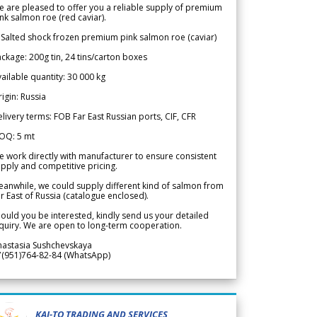
 are pleased to offer you a reliable supply of premium
nk salmon roe (red caviar).
 Salted shock frozen premium pink salmon roe (caviar)
ckage: 200g tin, 24 tins/carton boxes
ailable quantity: 30 000 kg
igin: Russia
livery terms: FOB Far East Russian ports, CIF, CFR
OQ: 5 mt
 work directly with manufacturer to ensure consistent
pply and competitive pricing.
anwhile, we could supply different kind of salmon from
r East of Russia (catalogue enclosed).
ould you be interested, kindly send us your detailed
quiry. We are open to long-term cooperation.
nastasia Sushchevskaya
7(951)764-82-84 (WhatsApp)
KAI-TO TRADING AND SERVICES