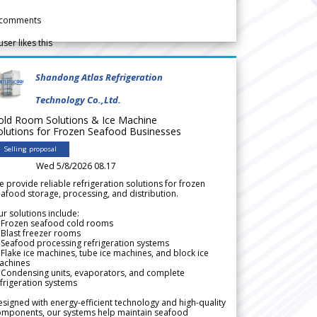
comments
user likes this
Shandong Atlas Refrigeration
Technology Co.,Ltd.
old Room Solutions & Ice Machine
olutions for Frozen Seafood Businesses
Selling proposal
Wed 5/8/2026 08.17
 provide reliable refrigeration solutions for frozen
afood storage, processing, and distribution.
r solutions include:
 Frozen seafood cold rooms
Blast freezer rooms
Seafood processing refrigeration systems
Flake ice machines, tube ice machines, and block ice
achines
 Condensing units, evaporators, and complete
frigeration systems
signed with energy-efficient technology and high-quality
omponents, our systems help maintain seafood