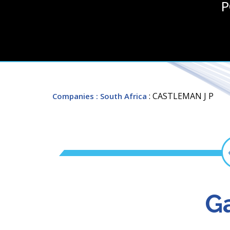
P
: CASTLEMAN J P
Companies
: South Africa
Ga