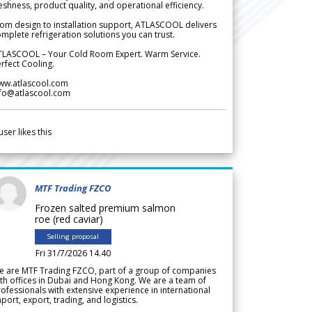
eshness, product quality, and operational efficiency.
om design to installation support, ATLASCOOL delivers
mplete refrigeration solutions you can trust.
TLASCOOL – Your Cold Room Expert. Warm Service.
rfect Cooling.
ww.atlascool.com
nfo@atlascool.com
user likes this
MTF Trading FZCO
Frozen salted premium salmon
roe (red caviar)
Selling proposal
Fri 31/7/2026 14.40
e are MTF Trading FZCO, part of a group of companies
th offices in Dubai and Hong Kong. We are a team of
ofessionals with extensive experience in international
port, export, trading, and logistics.