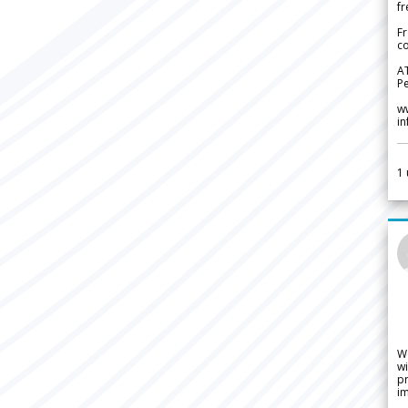
fr
Fr
co
A
Pe
w
i
1
W
wi
pr
im