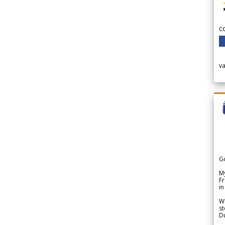
c
v
G
My
Fr
in
We
st
Du