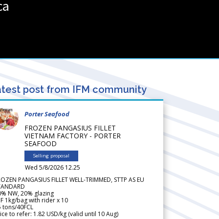
ca
test post from IFM community
Porter Seafood
FROZEN PANGASIUS FILLET
VIETNAM FACTORY - PORTER
SEAFOOD
Selling proposal
Wed 5/8/2026 12.25
ROZEN PANGASIUS FILLET WELL-TRIMMED, STTP AS EU
TANDARD
0% NW, 20% glazing
F 1kg/bag with rider x 10
5 tons/40FCL
ice to refer: 1.82 USD/kg (valid until 10 Aug)