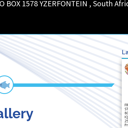
O BOX 1578
YZERFONTEIN
,
South Afri
La
F
llery
S
8
IQ
2
Pr