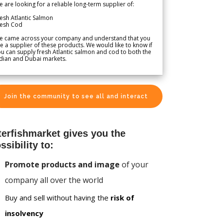
 are looking for a reliable long-term supplier of:
esh Atlantic Salmon
resh Cod
e came across your company and understand that you
e a supplier of these products. We would like to know if
u can supply fresh Atlantic salmon and cod to both the
dian and Dubai markets.
Join the community to see all and interact
terfishmarket gives you the
ssibility to:
Promote products and image
of your
company all over the world
Buy and sell without having the
risk of
insolvency