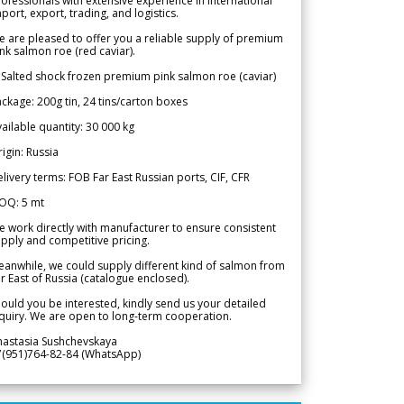
ofessionals with extensive experience in international
port, export, trading, and logistics.
 are pleased to offer you a reliable supply of premium
nk salmon roe (red caviar).
 Salted shock frozen premium pink salmon roe (caviar)
ckage: 200g tin, 24 tins/carton boxes
ailable quantity: 30 000 kg
igin: Russia
livery terms: FOB Far East Russian ports, CIF, CFR
OQ: 5 mt
 work directly with manufacturer to ensure consistent
pply and competitive pricing.
anwhile, we could supply different kind of salmon from
r East of Russia (catalogue enclosed).
ould you be interested, kindly send us your detailed
quiry. We are open to long-term cooperation.
nastasia Sushchevskaya
7(951)764-82-84 (WhatsApp)