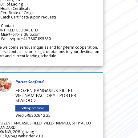
Bill of Lading
Health Certificate
Certificate of Origin
Catch Certificate (upon request)
 Contact:
ORTFIELD GLOBAL LTD
 Mia@FortFieldGlb.com
 WhatsApp: +44 7867 895850
 welcome serious inquiries and long-term cooperation.
ease contact us for freight quotations to your destination
rt and current loading schedule.
Porter Seafood
FROZEN PANGASIUS FILLET
VIETNAM FACTORY - PORTER
SEAFOOD
Selling proposal
Wed 5/8/2026 12.25
ROZEN PANGASIUS FILLET WELL-TRIMMED, STTP AS EU
TANDARD
0% NW, 20% glazing
F 1kg/bag with rider x 10