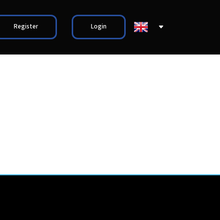
Register
Login