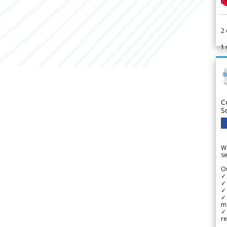
2
1
C
S
We
se
Ou
✓
✓ 
✓ 
✓ 
m
✓
re