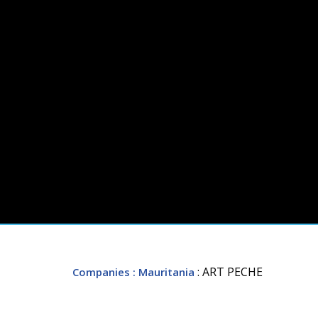
: ART PECHE
Companies
: Mauritania