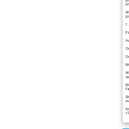
pr
im
We
pi
1.
Pa
Av
Or
De
M
We
su
Me
Fa
Sh
in
A
+