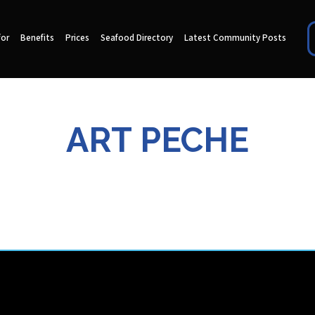
for
Benefits
Prices
Seafood Directory
Latest Community Posts
ART PECHE