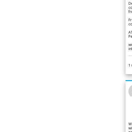
De
c
fr
Fr
co
A
Pe
w
i
1
W
wi