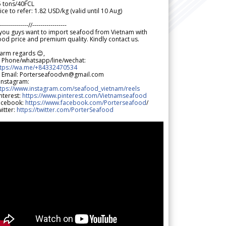
5 tons/40FCL
ice to refer: 1.82 USD/kg (valid until 10 Aug)
--------------//-----------------
 you guys want to import seafood from Vietnam with
od price and premium quality. Kindly contact us.
arm regards 😊,
 Phone/whatsapp/line/wechat:
ttps://wa.me/+84332470534
 Email: Porterseafoodvn@gmail.com
 Instagram:
ttps://www.instagram.com/seafood_vietnam/reels
nterest:
https://www.pinterest.com/Vietnamseafood
acebook:
https://www.facebook.com/Porterseafood
/
itter:
https://twitter.com/PorterSeafood