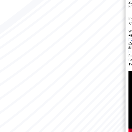
2
Pr
---
If
go
W

h

🌐
h
Pi
F
Tw