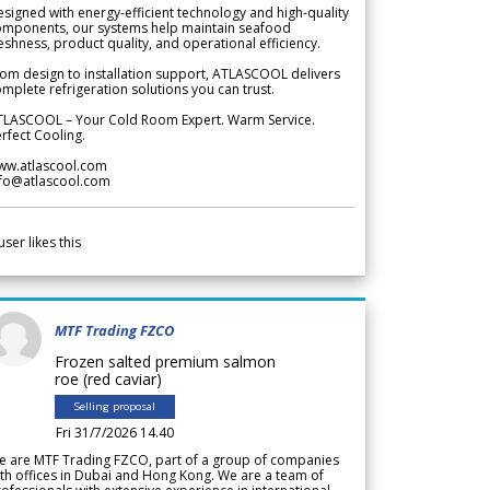
signed with energy-efficient technology and high-quality
omponents, our systems help maintain seafood
eshness, product quality, and operational efficiency.
om design to installation support, ATLASCOOL delivers
mplete refrigeration solutions you can trust.
TLASCOOL – Your Cold Room Expert. Warm Service.
rfect Cooling.
ww.atlascool.com
nfo@atlascool.com
user likes this
MTF Trading FZCO
Frozen salted premium salmon
roe (red caviar)
Selling proposal
Fri 31/7/2026 14.40
e are MTF Trading FZCO, part of a group of companies
th offices in Dubai and Hong Kong. We are a team of