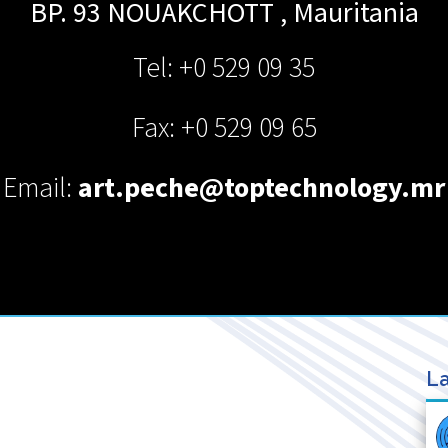
BP. 93
NOUAKCHOTT
,
Mauritania
Tel: +0 529 09 35
Fax: +0 529 09 65
Email:
art.peche@toptechnology.mr
La