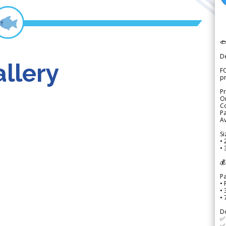

D
llery
FO
p
Pr
Or
Co
Pa
Av
Si
• 
• 
💰
P
• 
•
•
D
✅
✅ 