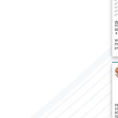
✅ 
✅ 
✅ 
✅ 
📩
F


We
Pl
po
F
S
8
IQ