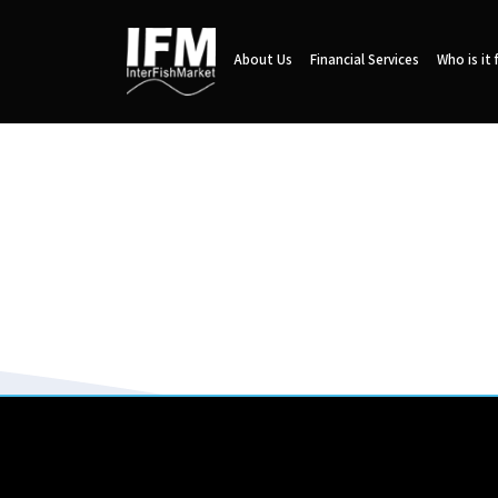
About Us
Financial Services
Who is it 