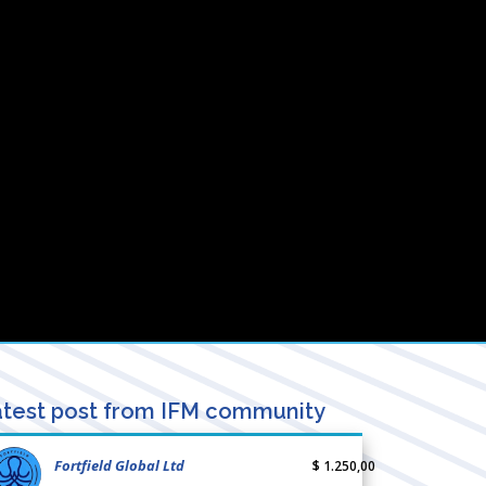
test post from IFM community
Fortfield Global Ltd
$ 1.250,00