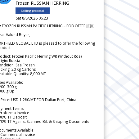
Frozen RUSSIAN HERRING
Selling proposal
Sat 8/8/2026 06.23
 FROZEN RUSSIAN PACIFIC HERRING – FOB OFFER 🇷🇺
ear Valued Buyer,
RTFIELD GLOBAL LTD is pleased to offer the following
roduct:
oduct: Frozen Pacific Herring WR (Without Roe)
igin: Russia
ndition: Sea Frozen
cking: 20 kg Cartons
ailable Quantity: 8,000 MT
zes Available:
200–300 g
300 g Up
 Price: USD 1,280/MT FOB Dalian Port, China
ayment Terms:
Proforma Invoice
 30% TT Deposit
 70% TT Against Scanned B/L & Shipping Documents
ocuments Available:
 Commercial Invoice
Packing List