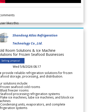
comments
user likes this
Shandong Atlas Refrigeration
Technology Co.,Ltd.
old Room Solutions & Ice Machine
olutions for Frozen Seafood Businesses
Selling proposal
Wed 5/8/2026 08.17
 provide reliable refrigeration solutions for frozen
afood storage, processing, and distribution.
r solutions include:
 Frozen seafood cold rooms
Blast freezer rooms
Seafood processing refrigeration systems
Flake ice machines, tube ice machines, and block ice
achines
 Condensing units, evaporators, and complete
frigeration systems