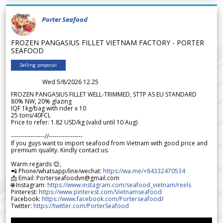
Porter Seafood
FROZEN PANGASIUS FILLET VIETNAM FACTORY - PORTER
SEAFOOD
Selling proposal
Wed 5/8/2026 12.25
FROZEN PANGASIUS FILLET WELL-TRIMMED, STTP AS EU STANDARD
80% NW, 20% glazing
IQF 1kg/bag with rider x 10
25 tons/40FCL
Price to refer: 1.82 USD/kg (valid until 10 Aug)
-----------------//-----------------
If you guys want to import seafood from Vietnam with good price and
premium quality. Kindly contact us.
Warm regards 😊,
📲 Phone/whatsapp/line/wechat:
https://wa.me/+84332470534
📩 Email: Porterseafoodvn@gmail.com
🌐 Instagram:
https://www.instagram.com/seafood_vietnam/reels
Pinterest:
https://www.pinterest.com/Vietnamseafood
Facebook:
https://www.facebook.com/Porterseafood
/
Twitter:
https://twitter.com/PorterSeafood