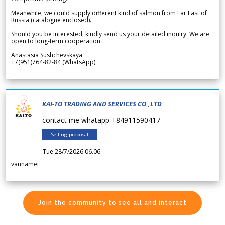
Meanwhile, we could supply different kind of salmon from Far East of
Russia (catalogue enclosed).
Should you be interested, kindly send us your detailed inquiry. We are
open to long-term cooperation.
Anastasia Sushchevskaya
+7(951)764-82-84 (WhatsApp)
KAI-TO TRADING AND SERVICES CO.,LTD
contact me whatapp +84911590417
Selling proposal
Tue 28/7/2026 06.06
vannamei
Join the community to see all and interact