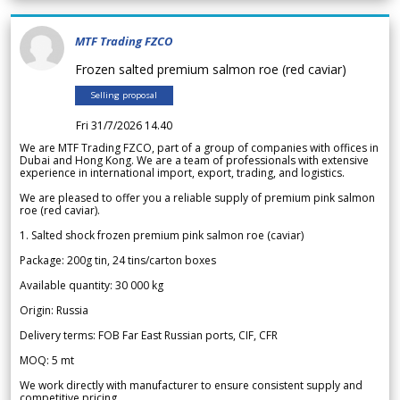
MTF Trading FZCO
Frozen salted premium salmon roe (red caviar)
Selling proposal
Fri 31/7/2026 14.40
We are MTF Trading FZCO, part of a group of companies with offices in
Dubai and Hong Kong. We are a team of professionals with extensive
experience in international import, export, trading, and logistics.
We are pleased to offer you a reliable supply of premium pink salmon
roe (red caviar).
1. Salted shock frozen premium pink salmon roe (caviar)
Package: 200g tin, 24 tins/carton boxes
Available quantity: 30 000 kg
Origin: Russia
Delivery terms: FOB Far East Russian ports, CIF, CFR
MOQ: 5 mt
We work directly with manufacturer to ensure consistent supply and
competitive pricing.