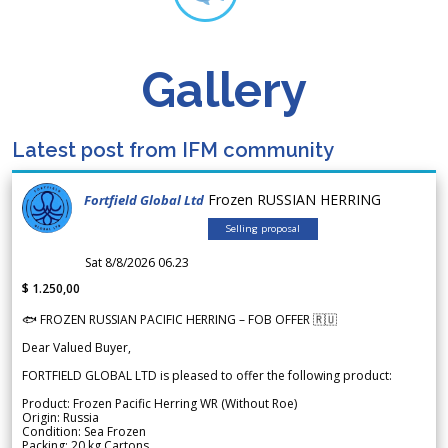
Gallery
Latest post from IFM community
Frozen RUSSIAN HERRING
Fortfield Global Ltd
Selling proposal
Sat 8/8/2026 06.23
$ 1.250,00
🐟 FROZEN RUSSIAN PACIFIC HERRING – FOB OFFER 🇷🇺
Dear Valued Buyer,
FORTFIELD GLOBAL LTD is pleased to offer the following product:
Product: Frozen Pacific Herring WR (Without Roe)
Origin: Russia
Condition: Sea Frozen
Packing: 20 kg Cartons