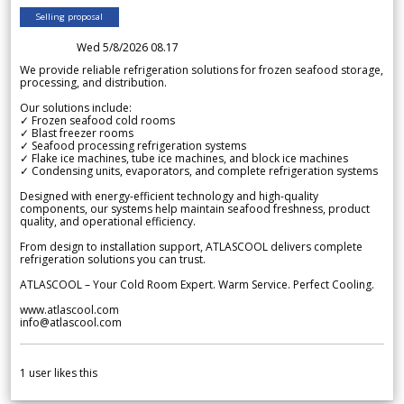
Selling proposal
Wed 5/8/2026 08.17
We provide reliable refrigeration solutions for frozen seafood storage,
processing, and distribution.
Our solutions include:
✓ Frozen seafood cold rooms
✓ Blast freezer rooms
✓ Seafood processing refrigeration systems
✓ Flake ice machines, tube ice machines, and block ice machines
✓ Condensing units, evaporators, and complete refrigeration systems
Designed with energy-efficient technology and high-quality
components, our systems help maintain seafood freshness, product
quality, and operational efficiency.
From design to installation support, ATLASCOOL delivers complete
refrigeration solutions you can trust.
ATLASCOOL – Your Cold Room Expert. Warm Service. Perfect Cooling.
www.atlascool.com
info@atlascool.com
1
user likes this