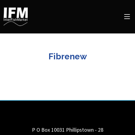
Fibrenew
P O Box 10031 Phillipstown - 28