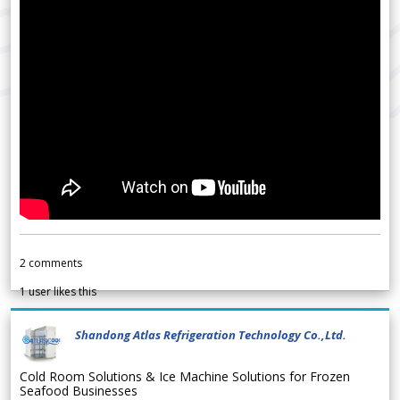
2
comments
1
user likes this
Shandong Atlas Refrigeration Technology Co.,Ltd.
Cold Room Solutions & Ice Machine Solutions for Frozen
Seafood Businesses