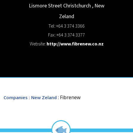
Lismore Street
Christchurch
,
New
Zeland
Tel: +64 3 374 3366
Fax: +64 3 374 3377
Website:
http://www.fibrenew.co.nz
: Fibrenew
Companies
: New Zeland