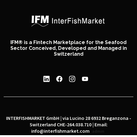
IFM® is a Fintech Marketplace for the Seafood
Sector Conceived, Developed and Managed in
Switzerland
INTERFISHMARKET GmbH | via Lucino 28 6932 Breganzona -
Switzerland CHE-264.038.710 | Email:
info@interfishmarket.com
admin