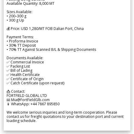
Available Quantity: 8,000 MT
Sizes Available:
• 200–300 g
• 300 g Up
💰 Price: USD 1,280/MT FOB Dalian Port, China
Payment Terms:
• Proforma Invoice
• 30% TT Deposit
• 70% TT Against Scanned B/L & Shipping Documents
Documents Available:
✅ Commercial Invoice
✅ Packing List
✅ Bill of Lading
✅ Health Certificate
✅ Certificate of Origin
✅ Catch Certificate (upon request)
📩 Contact:
FORTFIELD GLOBAL LTD
📧 Mia@FortFieldGlb.com
📱 WhatsApp: +44 7867 895850
We welcome serious inquiries and long-term cooperation. Please
contact us for freight quotations to your destination port and current
loading schedule.