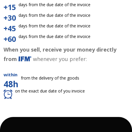
days from the due date of the invoice
+15
days from the due date of the invoice
+30
days from the due date of the invoice
+45
days from the due date of the invoice
+60
When you sell, receive your money directly
from
whenever you prefer:
within
from the delivery of the goods
48h
on the exact due date of you invoice