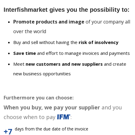
Interfishmarket gives you the possibility to:
Promote products and image
of your company all
over the world
Buy and sell without having the
risk of insolvency
Save time
and effort to manage invoices and payments
Meet
new customers and new suppliers
and create
new business opportunities
Furthermore you can choose:
When you buy, we pay your supplier
and you
choose when to pay
:
days from the due date of the invoice
+7