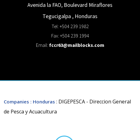
Avenida la FAO, Boulevard Miraflores
Tegucigalpa
,
Honduras
Tel: +504 239 1982
Fax: +504 239 1994
Email:
fccr63@mailblocks.com
: DIGEPESCA - Direccion General
Companies
: Honduras
de Pesca y Acuacultura