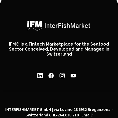
IFM® is a Fintech Marketplace for the Seafood
Sector Conceived, Developed and Managed in
Switzerland
INTERFISHMARKET GmbH | via Lucino 28 6932 Breganzona -
Switzerland CHE-264.038.710 | Email: