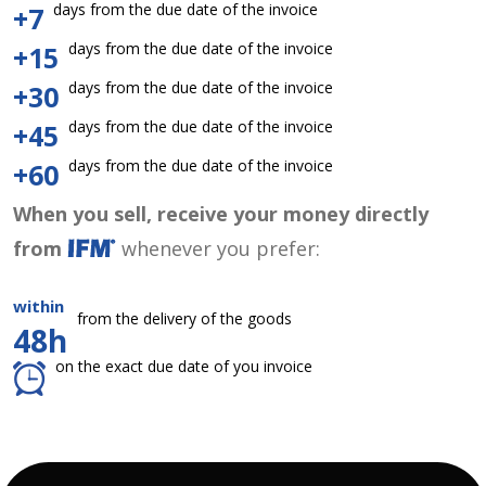
days from the due date of the invoice
+7
days from the due date of the invoice
+15
days from the due date of the invoice
+30
days from the due date of the invoice
+45
days from the due date of the invoice
+60
When you sell, receive your money directly
from
whenever you prefer:
within
from the delivery of the goods
48h
on the exact due date of you invoice