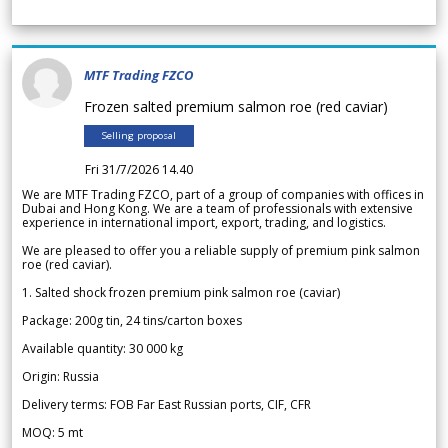
MTF Trading FZCO
Frozen salted premium salmon roe (red caviar)
Selling proposal
Fri 31/7/2026 14.40
We are MTF Trading FZCO, part of a group of companies with offices in
Dubai and Hong Kong. We are a team of professionals with extensive
experience in international import, export, trading, and logistics.
We are pleased to offer you a reliable supply of premium pink salmon
roe (red caviar).
1. Salted shock frozen premium pink salmon roe (caviar)
Package: 200g tin, 24 tins/carton boxes
Available quantity: 30 000 kg
Origin: Russia
Delivery terms: FOB Far East Russian ports, CIF, CFR
MOQ: 5 mt