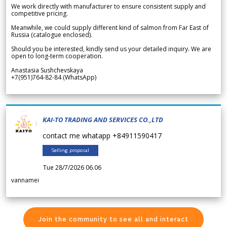
We work directly with manufacturer to ensure consistent supply and
competitive pricing.
Meanwhile, we could supply different kind of salmon from Far East of
Russia (catalogue enclosed).
Should you be interested, kindly send us your detailed inquiry. We are
open to long-term cooperation.
Anastasia Sushchevskaya
+7(951)764-82-84 (WhatsApp)
KAI-TO TRADING AND SERVICES CO.,LTD
contact me whatapp +84911590417
Selling proposal
Tue 28/7/2026 06.06
vannamei
Join the community to see all and interact