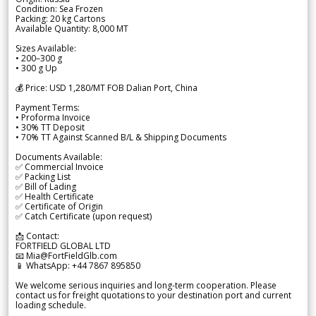
Condition: Sea Frozen
Packing: 20 kg Cartons
Available Quantity: 8,000 MT
Sizes Available:
• 200–300 g
• 300 g Up
💰 Price: USD 1,280/MT FOB Dalian Port, China
Payment Terms:
• Proforma Invoice
• 30% TT Deposit
• 70% TT Against Scanned B/L & Shipping Documents
Documents Available:
✅ Commercial Invoice
✅ Packing List
✅ Bill of Lading
✅ Health Certificate
✅ Certificate of Origin
✅ Catch Certificate (upon request)
📩 Contact:
FORTFIELD GLOBAL LTD
📧 Mia@FortFieldGlb.com
📱 WhatsApp: +44 7867 895850
We welcome serious inquiries and long-term cooperation. Please
contact us for freight quotations to your destination port and current
loading schedule.