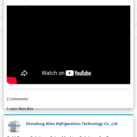
2
comments
1
user likes this
Shandong Atlas Refrigeration Technology Co.,Ltd.