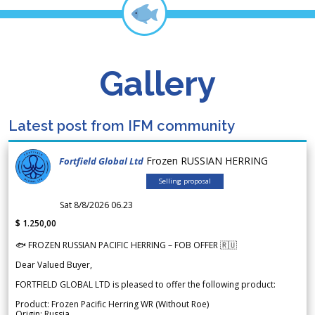
Gallery
Latest post from IFM community
Frozen RUSSIAN HERRING
Fortfield Global Ltd
Selling proposal
Sat 8/8/2026 06.23
$ 1.250,00
🐟 FROZEN RUSSIAN PACIFIC HERRING – FOB OFFER 🇷🇺
Dear Valued Buyer,
FORTFIELD GLOBAL LTD is pleased to offer the following product:
Product: Frozen Pacific Herring WR (Without Roe)
Origin: Russia