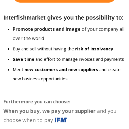
Interfishmarket gives you the possibility to:
Promote products and image
of your company all
over the world
Buy and sell without having the
risk of insolvency
Save time
and effort to manage invoices and payments
Meet
new customers and new suppliers
and create
new business opportunities
Furthermore you can choose:
When you buy, we pay your supplier
and you
choose when to pay
: