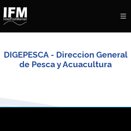
DIGEPESCA - Direccion General
de Pesca y Acuacultura