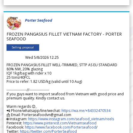
Porter Seafood
FROZEN PANGASIUS FILLET VIETNAM FACTORY - PORTER
SEAFOOD
Selling proposal
Wed 5/8/2026 12.25
FROZEN PANGASIUS FILLET WELL-TRIMMED, STTP AS EU STANDARD
80% NW, 20% glazing
IQF 1kg/bag with rider x 10
25 tons/40FCL
Price to refer: 1.82 USD/kg (valid until 10 Aug)
-----------------//-----------------
If you guys want to import seafood from Vietnam with good price and
premium quality. Kindly contact us.
Warm regards 😊,
📲 Phone/whatsapp/line/wechat:
https://wa.me/+84332470534
📩 Email: Porterseafoodvn@gmail.com
🌐 Instagram:
https://www.instagram.com/seafood_vietnam/reels
Pinterest:
https://www.pinterest.com/Vietnamseafood
Facebook:
https://www.facebook.com/Porterseafood
/
Twitter:
https://twitter.com/PorterSeafood