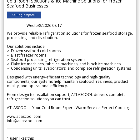
Cold Room Solutions & Ice Machine Solutions for Frozen
Seafood Businesses
Selling proposal
Wed 5/8/2026 08.17
We provide reliable refrigeration solutions for frozen seafood storage,
processing, and distribution.
Our solutions include:
✓ Frozen seafood cold rooms
✓ Blast freezer rooms
✓ Seafood processing refrigeration systems
✓ Flake ice machines, tube ice machines, and block ice machines
✓ Condensing units, evaporators, and complete refrigeration systems
Designed with energy-efficient technology and high-quality
components, our systems help maintain seafood freshness, product
quality, and operational efficiency.
From design to installation support, ATLASCOOL delivers complete
refrigeration solutions you can trust.
ATLASCOOL – Your Cold Room Expert. Warm Service. Perfect Cooling.
www.atlascool.com
info@atlascool.com
1
user likes this