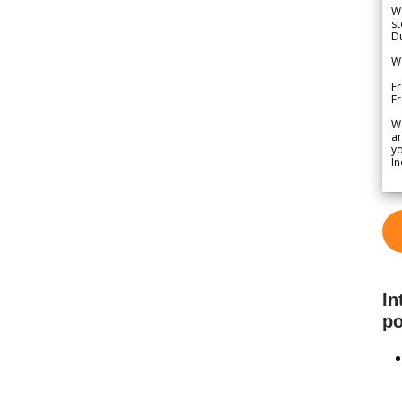
We
st
Du
We
Fr
F
W
ar
yo
In
In
po