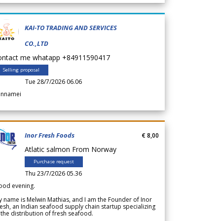
KAI-TO TRADING AND SERVICES
CO.,LTD
ontact me whatapp +84911590417
Selling proposal
Tue 28/7/2026 06.06
annamei
Inor Fresh Foods
€ 8,00
Atlatic salmon From Norway
Purchase request
Thu 23/7/2026 05.36
ood evening.
 name is Melwin Mathias, and I am the Founder of Inor
esh, an Indian seafood supply chain startup specializing
 the distribution of fresh seafood.