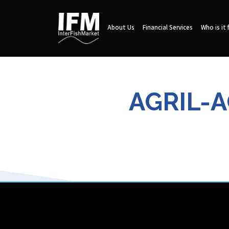
About Us
Financial Services
Who is it 
AGRIL-