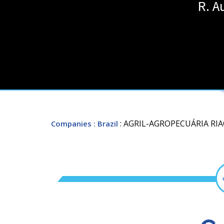
R. A
: AGRIL-AGROPECUÁRIA R
Companies
: Brazil