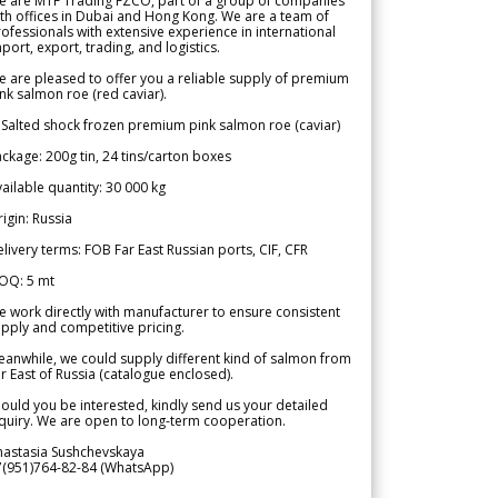
e are MTF Trading FZCO, part of a group of companies
th offices in Dubai and Hong Kong. We are a team of
ofessionals with extensive experience in international
port, export, trading, and logistics.
 are pleased to offer you a reliable supply of premium
nk salmon roe (red caviar).
 Salted shock frozen premium pink salmon roe (caviar)
ckage: 200g tin, 24 tins/carton boxes
ailable quantity: 30 000 kg
igin: Russia
livery terms: FOB Far East Russian ports, CIF, CFR
OQ: 5 mt
 work directly with manufacturer to ensure consistent
pply and competitive pricing.
anwhile, we could supply different kind of salmon from
r East of Russia (catalogue enclosed).
ould you be interested, kindly send us your detailed
quiry. We are open to long-term cooperation.
nastasia Sushchevskaya
7(951)764-82-84 (WhatsApp)