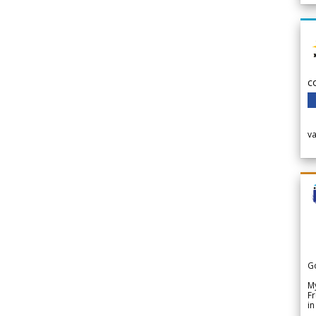
c
v
G
My
Fr
in