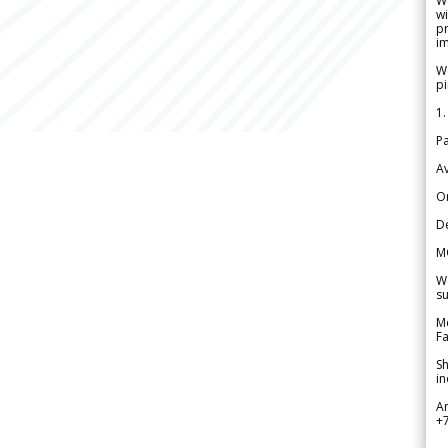
W
wi
pr
im
We
pi
1.
Pa
Av
Or
De
M
We
su
Me
Fa
Sh
in
A
+