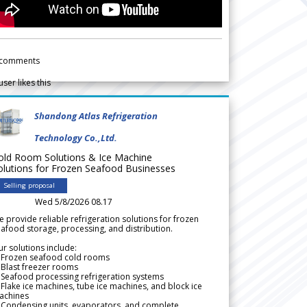
comments
user likes this
Shandong Atlas Refrigeration
Technology Co.,Ltd.
old Room Solutions & Ice Machine
olutions for Frozen Seafood Businesses
Selling proposal
Wed 5/8/2026 08.17
 provide reliable refrigeration solutions for frozen
afood storage, processing, and distribution.
r solutions include:
 Frozen seafood cold rooms
Blast freezer rooms
Seafood processing refrigeration systems
Flake ice machines, tube ice machines, and block ice
achines
 Condensing units, evaporators, and complete