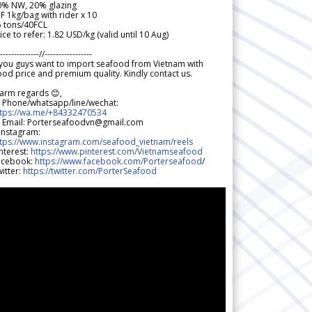
0% NW, 20% glazing
F 1kg/bag with rider x 10
5 tons/40FCL
ice to refer: 1.82 USD/kg (valid until 10 Aug)
--------------//-----------------
 you guys want to import seafood from Vietnam with
od price and premium quality. Kindly contact us.
arm regards 😊,
 Phone/whatsapp/line/wechat:
ttps://wa.me/+84332470534
 Email: Porterseafoodvn@gmail.com
 Instagram:
ttps://www.instagram.com/seafood_vietnam/reels
nterest:
https://www.pinterest.com/Vietnamseafood
acebook:
https://www.facebook.com/Porterseafood
/
itter:
https://twitter.com/PorterSeafood