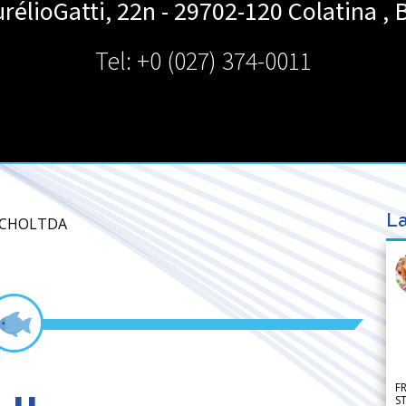
urélioGatti, 22n - 29702-120
Colatina
,
B
Tel: +0 (027) 374-0011
La
IACHOLTDA
F
S