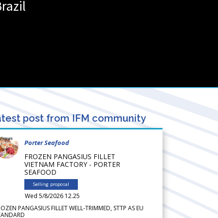
razil
test post from IFM community
Porter Seafood
FROZEN PANGASIUS FILLET
VIETNAM FACTORY - PORTER
SEAFOOD
Selling proposal
Wed 5/8/2026 12.25
ROZEN PANGASIUS FILLET WELL-TRIMMED, STTP AS EU
TANDARD