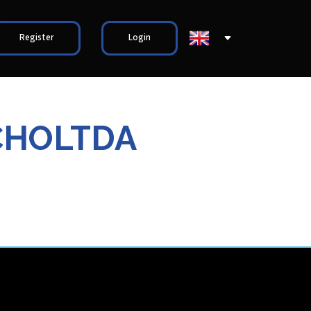
Register
Login
CHOLTDA