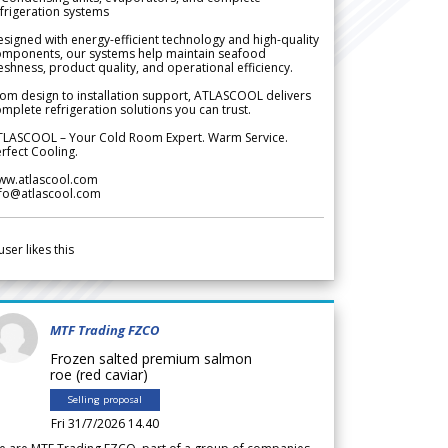
frigeration systems
signed with energy-efficient technology and high-quality
omponents, our systems help maintain seafood
eshness, product quality, and operational efficiency.
om design to installation support, ATLASCOOL delivers
mplete refrigeration solutions you can trust.
TLASCOOL – Your Cold Room Expert. Warm Service.
rfect Cooling.
ww.atlascool.com
nfo@atlascool.com
user likes this
MTF Trading FZCO
Frozen salted premium salmon
roe (red caviar)
Selling proposal
Fri 31/7/2026 14.40