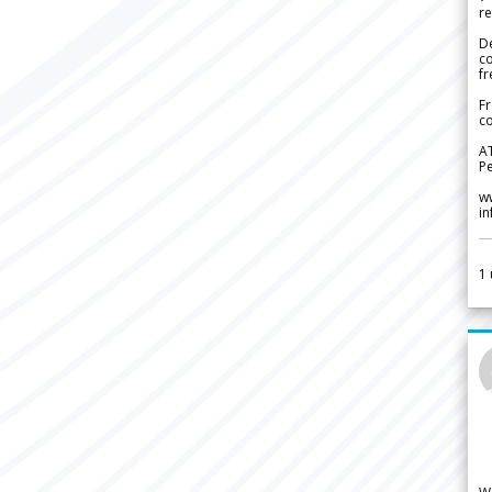
re
De
c
fr
Fr
co
A
Pe
w
i
1