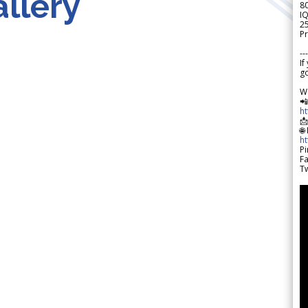
llery
8
IQ
2
Pr
---
If
go
W

h

🌐
h
Pi
F
Tw