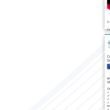
2
1
C
S
We
se
Ou
✓
✓ 
✓ 
✓ 
m
✓