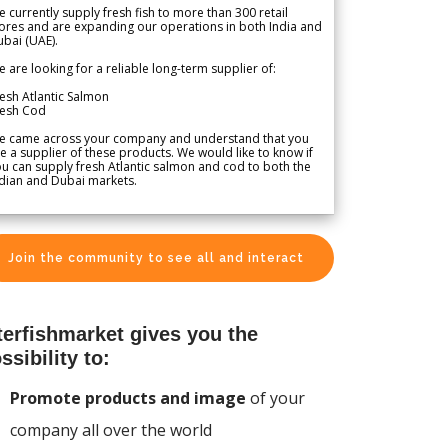
 currently supply fresh fish to more than 300 retail
ores and are expanding our operations in both India and
bai (UAE).
 are looking for a reliable long-term supplier of:
esh Atlantic Salmon
resh Cod
e came across your company and understand that you
e a supplier of these products. We would like to know if
u can supply fresh Atlantic salmon and cod to both the
dian and Dubai markets.
Join the community to see all and interact
terfishmarket gives you the
ssibility to:
Promote products and image
of your
company all over the world