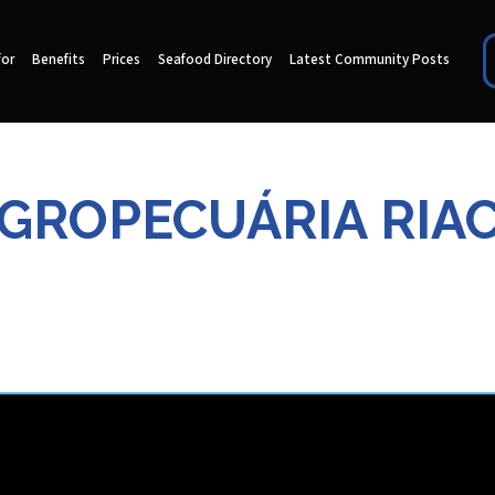
for
Benefits
Prices
Seafood Directory
Latest Community Posts
AGROPECUÁRIA RIA