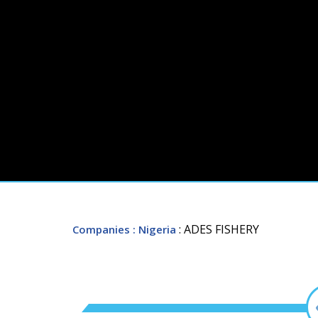
: ADES FISHERY
Companies
: Nigeria