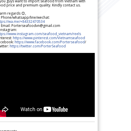
 you guys want to import seafood from Vietnam with
od price and premium quality. Kindly contact us.
arm regards 😊,
 Phone/whatsapp/line/wechat:
ttps://wa.me/+84332470534
 Email: Porterseafoodvn@gmail.com
 Instagram:
ttps://www.instagram.com/seafood_vietnam/reels
nterest:
https://www.pinterest.com/Vietnamseafood
acebook:
https://www.facebook.com/Porterseafood
/
itter:
https://twitter.com/PorterSeafood