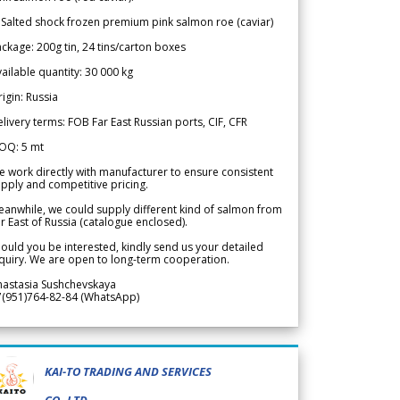
 Salted shock frozen premium pink salmon roe (caviar)
ckage: 200g tin, 24 tins/carton boxes
ailable quantity: 30 000 kg
igin: Russia
livery terms: FOB Far East Russian ports, CIF, CFR
OQ: 5 mt
 work directly with manufacturer to ensure consistent
pply and competitive pricing.
anwhile, we could supply different kind of salmon from
r East of Russia (catalogue enclosed).
ould you be interested, kindly send us your detailed
quiry. We are open to long-term cooperation.
nastasia Sushchevskaya
7(951)764-82-84 (WhatsApp)
KAI-TO TRADING AND SERVICES
CO.,LTD