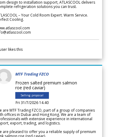
om design to installation support, ATLASCOOL delivers
mplete refrigeration solutions you can trust.
TLASCOOL – Your Cold Room Expert. Warm Service.
rfect Cooling.
ww.atlascool.com
nfo@atlascool.com
user likes this
MTF Trading FZCO
Frozen salted premium salmon
roe (red caviar)
Selling proposal
Fri 31/7/2026 14.40
e are MTF Trading FZCO, part of a group of companies
th offices in Dubai and Hong Kong. We are a team of
ofessionals with extensive experience in international
port, export, trading, and logistics.
 are pleased to offer you a reliable supply of premium
nk salmon roe (red caviar).