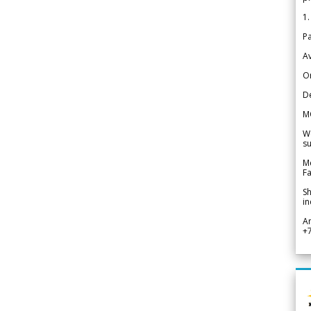
1.
Pa
Av
Or
De
M
We
su
Me
Fa
Sh
in
A
+