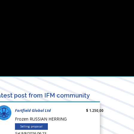
test post from IFM community
Fortfield Global Ltd
$ 1.250,00
Frozen RUSSIAN HERRING
Selling proposal
Sat 8/8/2026 06.23