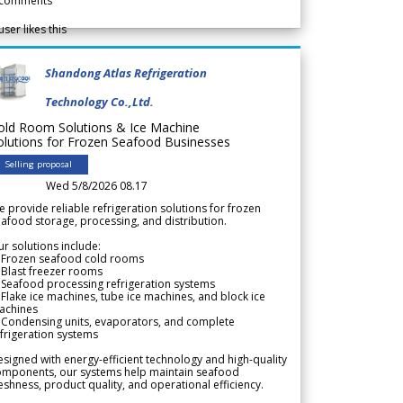
comments
user likes this
Shandong Atlas Refrigeration
Technology Co.,Ltd.
old Room Solutions & Ice Machine
olutions for Frozen Seafood Businesses
Selling proposal
Wed 5/8/2026 08.17
 provide reliable refrigeration solutions for frozen
afood storage, processing, and distribution.
r solutions include:
 Frozen seafood cold rooms
Blast freezer rooms
Seafood processing refrigeration systems
Flake ice machines, tube ice machines, and block ice
achines
 Condensing units, evaporators, and complete
frigeration systems
signed with energy-efficient technology and high-quality
omponents, our systems help maintain seafood
eshness, product quality, and operational efficiency.