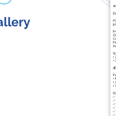

D
llery
FO
p
Pr
Or
Co
Pa
Av
Si
• 
• 
💰
P
• 
•
•
D
✅
✅ 
✅ 
✅ 
✅ 
✅ 