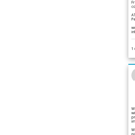
Fr
co
A
Pe
w
i
1
W
wi
pr
im
We
pi