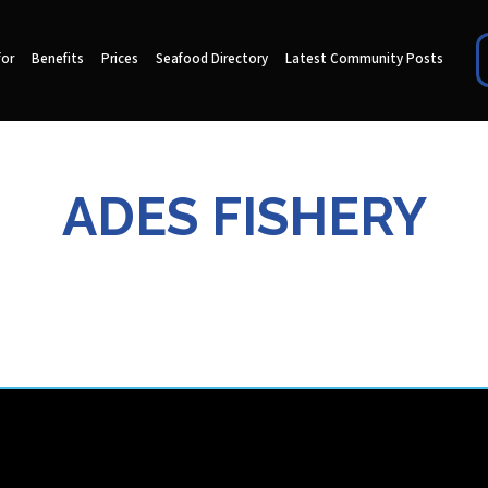
for
Benefits
Prices
Seafood Directory
Latest Community Posts
ADES FISHERY