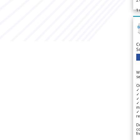
2
1
C
S
We
se
Ou
✓
✓ 
✓ 
✓ 
m
✓
re
De
c
fr