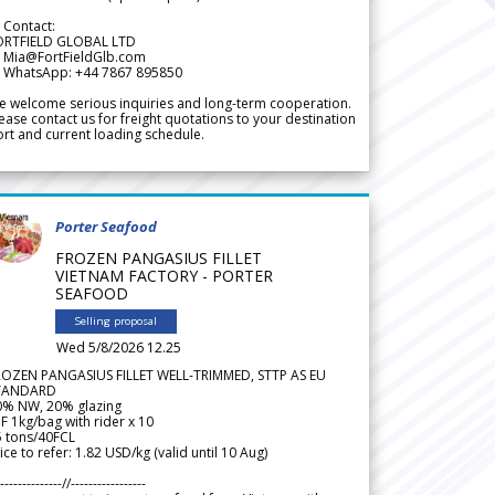
 Contact:
ORTFIELD GLOBAL LTD
 Mia@FortFieldGlb.com
 WhatsApp: +44 7867 895850
 welcome serious inquiries and long-term cooperation.
ease contact us for freight quotations to your destination
rt and current loading schedule.
Porter Seafood
FROZEN PANGASIUS FILLET
VIETNAM FACTORY - PORTER
SEAFOOD
Selling proposal
Wed 5/8/2026 12.25
ROZEN PANGASIUS FILLET WELL-TRIMMED, STTP AS EU
TANDARD
0% NW, 20% glazing
F 1kg/bag with rider x 10
5 tons/40FCL
ice to refer: 1.82 USD/kg (valid until 10 Aug)
--------------//-----------------