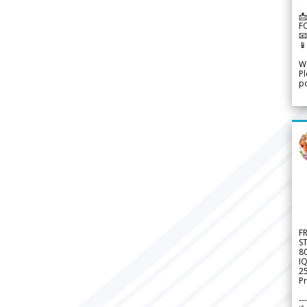
📩
F


We
Pl
po
F
S
8
IQ
2
Pr
---