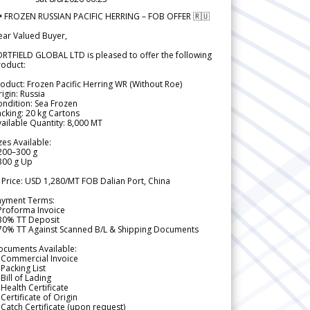
 FROZEN RUSSIAN PACIFIC HERRING – FOB OFFER 🇷🇺
ear Valued Buyer,
RTFIELD GLOBAL LTD is pleased to offer the following
roduct:
oduct: Frozen Pacific Herring WR (Without Roe)
igin: Russia
ndition: Sea Frozen
cking: 20 kg Cartons
ailable Quantity: 8,000 MT
zes Available:
200–300 g
300 g Up
 Price: USD 1,280/MT FOB Dalian Port, China
ayment Terms:
Proforma Invoice
 30% TT Deposit
 70% TT Against Scanned B/L & Shipping Documents
ocuments Available:
 Commercial Invoice
Packing List
Bill of Lading
Health Certificate
Certificate of Origin
Catch Certificate (upon request)