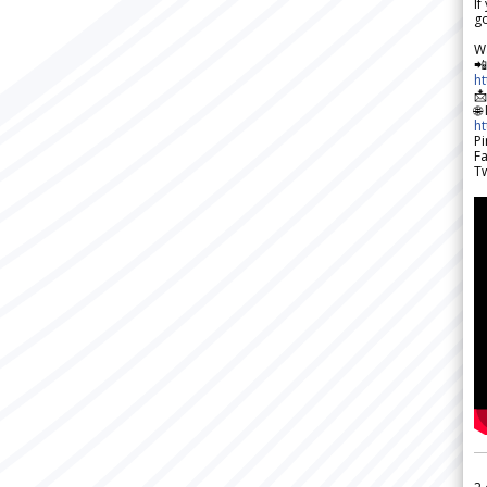
If
go
W

h

🌐
h
Pi
F
Tw