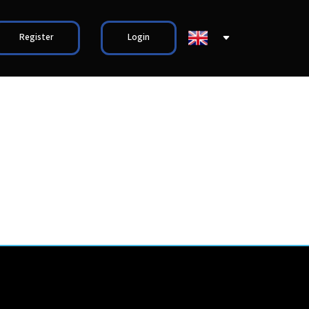
Register
Login