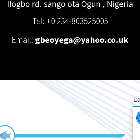
Ilogbo rd. sango ota
Ogun
,
Nigeria
Tel: +0 234-803525005
Email:
gbeoyega@yahoo.co.uk
La