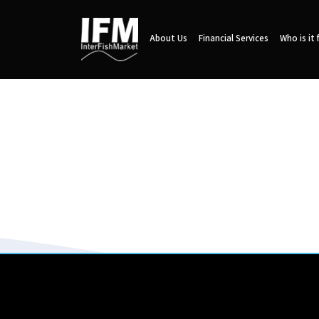
About Us
Financial Services
Who is it 