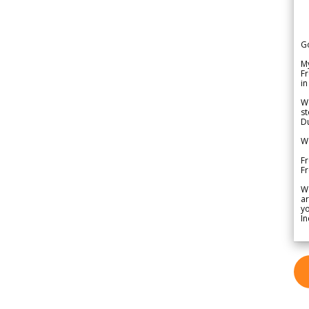
G
My
Fr
in
We
st
Du
We
Fr
F
W
ar
yo
In