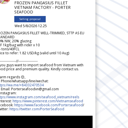
FROZEN PANGASIUS FILLET
VIETNAM FACTORY - PORTER
SEAFOOD
Selling proposal
Wed 5/8/2026 12.25
ROZEN PANGASIUS FILLET WELL-TRIMMED, STTP AS EU
TANDARD
0% NW, 20% glazing
F 1kg/bag with rider x 10
5 tons/40FCL
ice to refer: 1.82 USD/kg (valid until 10 Aug)
--------------//-----------------
 you guys want to import seafood from Vietnam with
od price and premium quality. Kindly contact us.
arm regards 😊,
 Phone/whatsapp/line/wechat:
ttps://wa.me/+84332470534
 Email: Porterseafoodvn@gmail.com
 Instagram:
ttps://www.instagram.com/seafood_vietnam/reels
nterest:
https://www.pinterest.com/Vietnamseafood
acebook:
https://www.facebook.com/Porterseafood
/
itter:
https://twitter.com/PorterSeafood