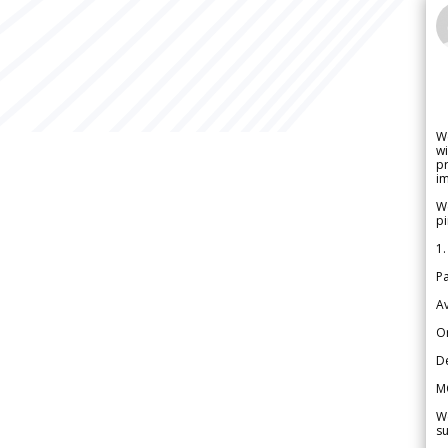
W
wi
pr
im
We
pi
1.
Pa
Av
Or
De
M
We
su