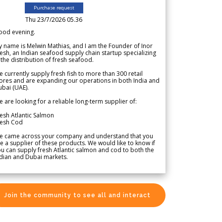
Purchase request
Thu 23/7/2026 05.36
ood evening.
 name is Melwin Mathias, and I am the Founder of Inor
esh, an Indian seafood supply chain startup specializing
 the distribution of fresh seafood.
 currently supply fresh fish to more than 300 retail
ores and are expanding our operations in both India and
bai (UAE).
 are looking for a reliable long-term supplier of:
esh Atlantic Salmon
resh Cod
e came across your company and understand that you
e a supplier of these products. We would like to know if
u can supply fresh Atlantic salmon and cod to both the
dian and Dubai markets.
Join the community to see all and interact