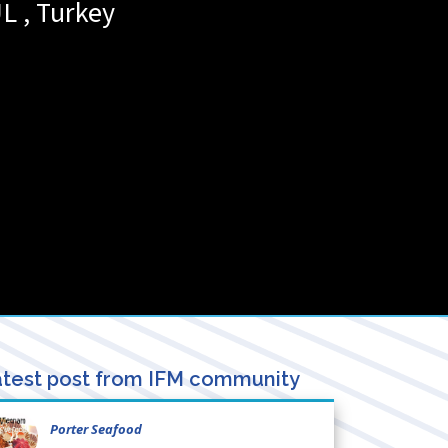
UL
,
Turkey
test post from IFM community
Porter Seafood