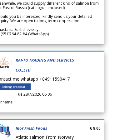
anwhile, we could supply different kind of salmon from
r East of Russia (catalogue enclosed).
ould you be interested, kindly send us your detailed
quiry. We are open to long-term cooperation.
nastasia Sushchevskaya
7(951)764-82-84 (WhatsApp)
KAI-TO TRADING AND SERVICES
CO.,LTD
ontact me whatapp +84911590417
Selling proposal
Tue 28/7/2026 06.06
annamei
Inor Fresh Foods
€ 8,00
Atlatic salmon From Norway