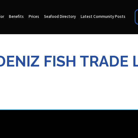
for
Benefits
Prices
Seafood Directory
Latest Community Posts
ENIZ FISH TRADE 