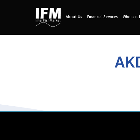
About Us
Financial Services
Who is it 
AKD