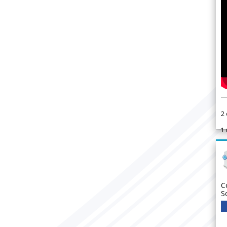
2
1
C
S