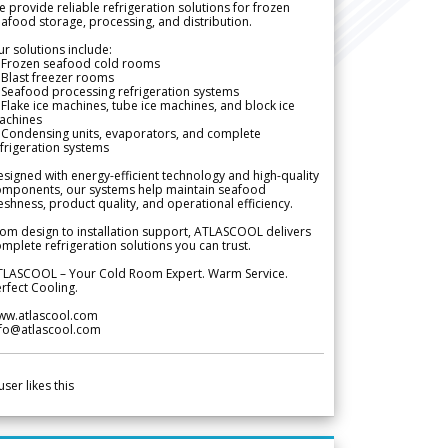
 provide reliable refrigeration solutions for frozen
afood storage, processing, and distribution.
r solutions include:
 Frozen seafood cold rooms
Blast freezer rooms
Seafood processing refrigeration systems
Flake ice machines, tube ice machines, and block ice
achines
 Condensing units, evaporators, and complete
frigeration systems
signed with energy-efficient technology and high-quality
omponents, our systems help maintain seafood
eshness, product quality, and operational efficiency.
om design to installation support, ATLASCOOL delivers
mplete refrigeration solutions you can trust.
TLASCOOL – Your Cold Room Expert. Warm Service.
rfect Cooling.
ww.atlascool.com
nfo@atlascool.com
user likes this