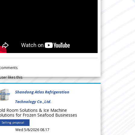
comments
user likes this
Shandong Atlas Refrigeration
Technology Co.,Ltd.
old Room Solutions & Ice Machine
olutions for Frozen Seafood Businesses
Selling proposal
Wed 5/8/2026 08.17