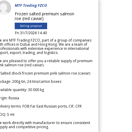
MTF Trading FZCO
Frozen salted premium salmon
roe (red caviar)
Selling proposal
Fri 31/7/2026 14.40
e are MTF Trading FZCO, part of a group of companies
th offices in Dubai and Hong Kong. We are a team of
ofessionals with extensive experience in international
port, export, trading, and logistics.
 are pleased to offer you a reliable supply of premium
nk salmon roe (red caviar).
 Salted shock frozen premium pink salmon roe (caviar)
ckage: 200g tin, 24 tins/carton boxes
ailable quantity: 30 000 kg
igin: Russia
livery terms: FOB Far East Russian ports, CIF, CFR
OQ: 5 mt
 work directly with manufacturer to ensure consistent
pply and competitive pricing.