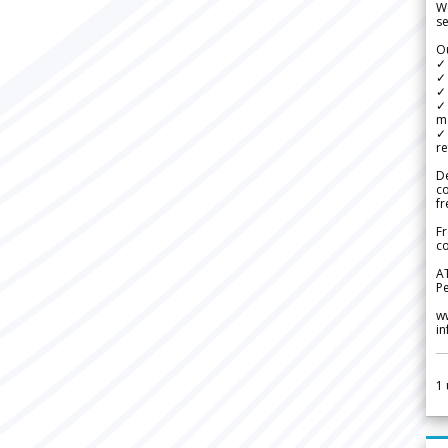
We
se
Ou
✓
✓ 
✓ 
✓ 
m
✓
re
De
c
fr
Fr
co
A
Pe
w
i
1