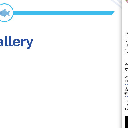
F
llery
S
8
IQ
2
Pr
---
If
go
W

h

🌐
h
Pi
F
Tw