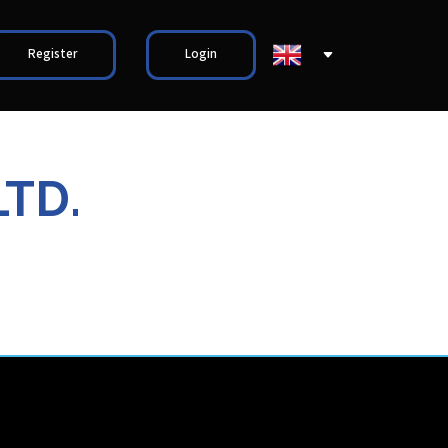
Register
Login
LTD.