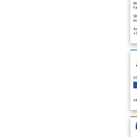
Me
Fa
Sh
in
A
+
c
v