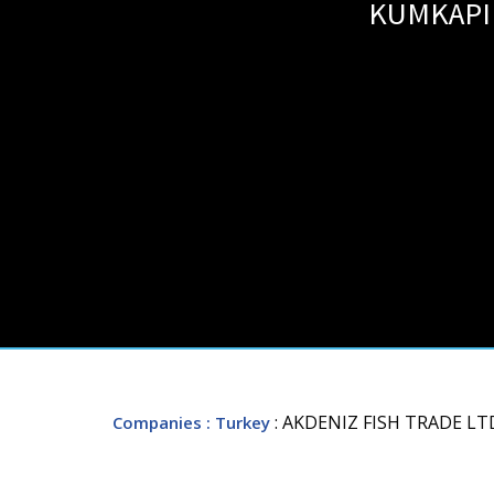
KUMKAPI 
: AKDENIZ FISH TRADE LT
Companies
: Turkey