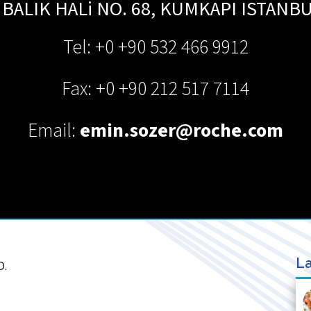
BALIK HALi NO. 68, KUMKAPI
ISTANB
Tel: +0 +90 532 466 9912
Fax: +0 +90 212 517 7114
Email:
emin.sozer@roche.com
La
D.