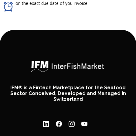
on the exact due date of you invoice
IFM® is a Fintech Marketplace for the Seafood
Sector Conceived, Developed and Managed in
Switzerland