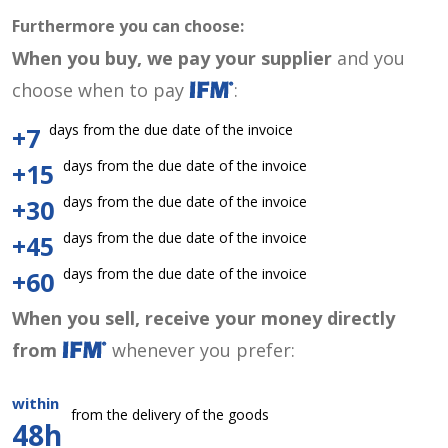
Furthermore you can choose:
When you buy, we pay your supplier
and you
choose when to pay
:
days from the due date of the invoice
+7
days from the due date of the invoice
+15
days from the due date of the invoice
+30
days from the due date of the invoice
+45
days from the due date of the invoice
+60
When you sell, receive your money directly
from
whenever you prefer:
within
from the delivery of the goods
48h