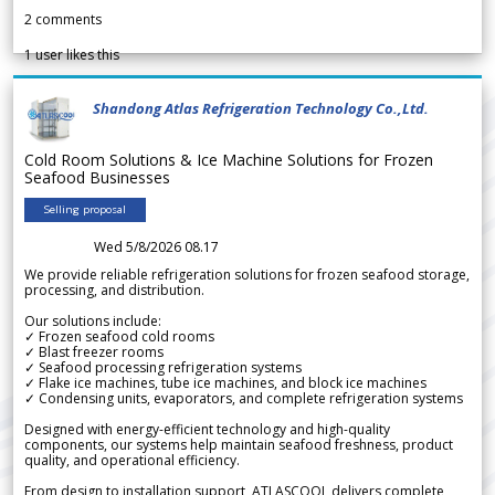
2
comments
1
user likes this
Shandong Atlas Refrigeration Technology Co.,Ltd.
Cold Room Solutions & Ice Machine Solutions for Frozen
Seafood Businesses
Selling proposal
Wed 5/8/2026 08.17
We provide reliable refrigeration solutions for frozen seafood storage,
processing, and distribution.
Our solutions include:
✓ Frozen seafood cold rooms
✓ Blast freezer rooms
✓ Seafood processing refrigeration systems
✓ Flake ice machines, tube ice machines, and block ice machines
✓ Condensing units, evaporators, and complete refrigeration systems
Designed with energy-efficient technology and high-quality
components, our systems help maintain seafood freshness, product
quality, and operational efficiency.
From design to installation support, ATLASCOOL delivers complete