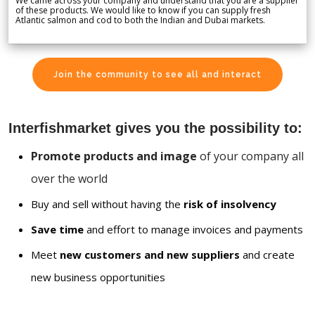
We came across your company and understand that you are a supplier
of these products. We would like to know if you can supply fresh
Atlantic salmon and cod to both the Indian and Dubai markets.
Join the community to see all and interact
Interfishmarket gives you the possibility to:
Promote products and image
of your company all
over the world
Buy and sell without having the
risk of insolvency
Save time
and effort to manage invoices and payments
Meet
new customers and new suppliers
and create
new business opportunities