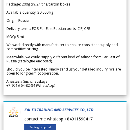
Package: 200g tin, 24 tins/carton boxes
Available quantity: 30 000 kg
Origin: Russia
Delivery terms: FOB Far East Russian ports, CIF, CFR
MOQ: 5 mt
We work directly with manufacturer to ensure consistent supply and
competitive pricing.
Meanwhile, we could supply different kind of salmon from Far East of
Russia (catalogue enclosed).
Should you be interested, kindly send us your detailed inquiry. We are
open to long-term cooperation.
Anastasia Sushchevskaya
+7(951)764-82-84 (WhatsApp)
KAI-TO TRADING AND SERVICES CO.,LTD
contact me whatapp +84911590417
Selling proposal