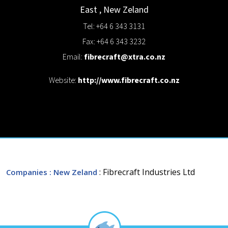
East
,
New Zeland
Tel: +64 6 343 3131
Fax: +64 6 343 3232
Email:
fibrecraft@xtra.co.nz
Website:
http://www.fibrecraft.co.nz
: Fibrecraft Industries Ltd
Companies
: New Zeland