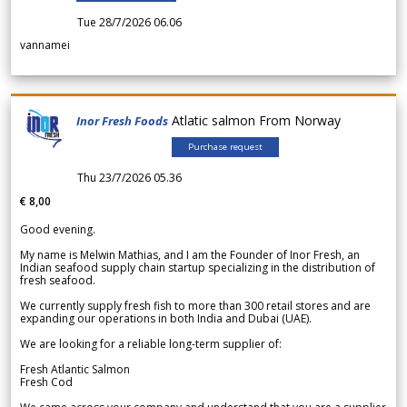
Tue 28/7/2026 06.06
vannamei
Atlatic salmon From Norway
Inor Fresh Foods
Purchase request
Thu 23/7/2026 05.36
€ 8,00
Good evening.
My name is Melwin Mathias, and I am the Founder of Inor Fresh, an
Indian seafood supply chain startup specializing in the distribution of
fresh seafood.
We currently supply fresh fish to more than 300 retail stores and are
expanding our operations in both India and Dubai (UAE).
We are looking for a reliable long-term supplier of:
Fresh Atlantic Salmon
Fresh Cod