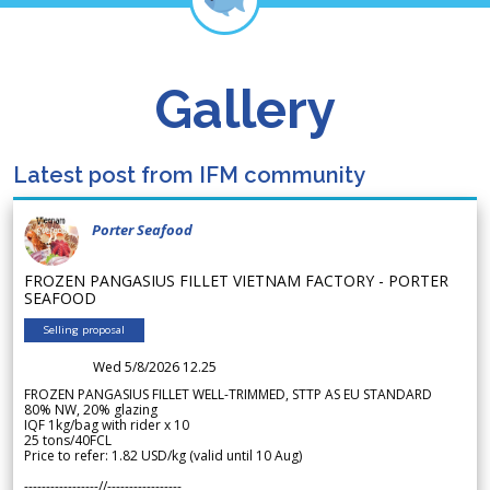
Gallery
Latest post from IFM community
Porter Seafood
FROZEN PANGASIUS FILLET VIETNAM FACTORY - PORTER
SEAFOOD
Selling proposal
Wed 5/8/2026 12.25
FROZEN PANGASIUS FILLET WELL-TRIMMED, STTP AS EU STANDARD
80% NW, 20% glazing
IQF 1kg/bag with rider x 10
25 tons/40FCL
Price to refer: 1.82 USD/kg (valid until 10 Aug)
-----------------//-----------------