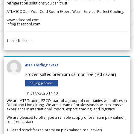
refrigeration solutions you can trust.
ATLASCOOL – Your Cold Room Expert. Warm Service. Perfect Cooling.
www.atlascool.com
info@atlascool.com
1
user likes this
MTF Trading FZCO
Frozen salted premium salmon roe (red caviar)
Selling proposal
Fri 31/7/2026 14.40
We are MTF Trading FZCO, part of a group of companies with offices in
Dubai and Hong Kong. We are a team of professionals with extensive
experience in international import, export, trading, and logistics.
We are pleased to offer you a reliable supply of premium pink salmon
roe (red caviar).
1. Salted shock frozen premium pink salmon roe (caviar)