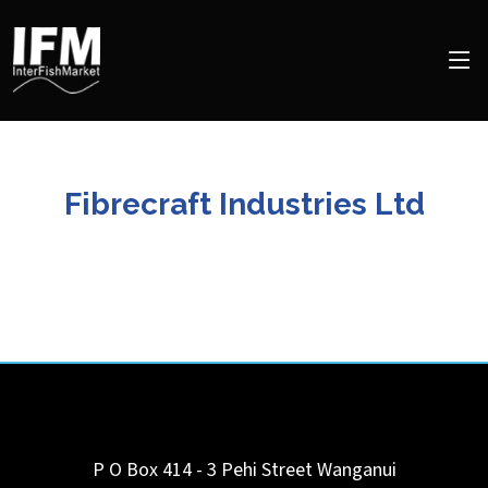
Fibrecraft Industries Ltd
P O Box 414 - 3 Pehi Street
Wanganui