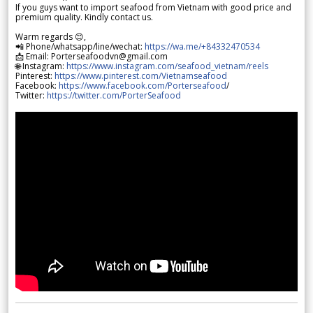
If you guys want to import seafood from Vietnam with good price and
premium quality. Kindly contact us.
Warm regards 😊,
📲 Phone/whatsapp/line/wechat:
https://wa.me/+84332470534
📩 Email: Porterseafoodvn@gmail.com
🌐 Instagram:
https://www.instagram.com/seafood_vietnam/reels
Pinterest:
https://www.pinterest.com/Vietnamseafood
Facebook:
https://www.facebook.com/Porterseafood
/
Twitter:
https://twitter.com/PorterSeafood