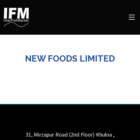
NEW FOODS LIMITED
31, Mirzapur Road (2nd Floor)
Khulna
,