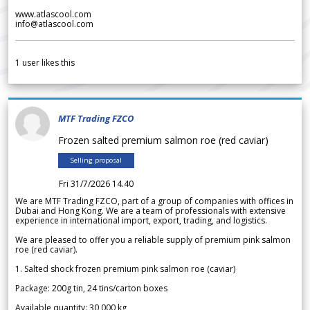
www.atlascool.com
info@atlascool.com
1
user likes this
MTF Trading FZCO
Frozen salted premium salmon roe (red caviar)
Selling proposal
Fri 31/7/2026 14.40
We are MTF Trading FZCO, part of a group of companies with offices in
Dubai and Hong Kong. We are a team of professionals with extensive
experience in international import, export, trading, and logistics.
We are pleased to offer you a reliable supply of premium pink salmon
roe (red caviar).
1. Salted shock frozen premium pink salmon roe (caviar)
Package: 200g tin, 24 tins/carton boxes
Available quantity: 30 000 kg