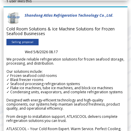
1
user likes this
Shandong Atlas Refrigeration Technology Co.,Ltd.
Cold Room Solutions & Ice Machine Solutions for Frozen
Seafood Businesses
Selling proposal
Wed 5/8/2026 08.17
We provide reliable refrigeration solutions for frozen seafood storage,
processing, and distribution.
Our solutions include:
✓ Frozen seafood cold rooms
✓ Blast freezer rooms
✓ Seafood processing refrigeration systems
✓ Flake ice machines, tube ice machines, and block ice machines
✓ Condensing units, evaporators, and complete refrigeration systems
Designed with energy-efficient technology and high-quality
components, our systems help maintain seafood freshness, product
quality, and operational efficiency.
From design to installation support, ATLASCOOL delivers complete
refrigeration solutions you can trust.
ATLASCOOL – Your Cold Room Expert. Warm Service. Perfect Cooling.