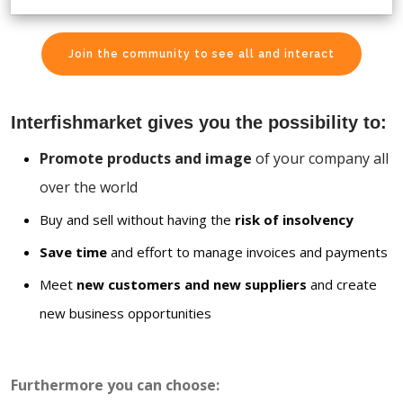
Join the community to see all and interact
Interfishmarket gives you the possibility to:
Promote products and image
of your company all
over the world
Buy and sell without having the
risk of insolvency
Save time
and effort to manage invoices and payments
Meet
new customers and new suppliers
and create
new business opportunities
Furthermore you can choose: