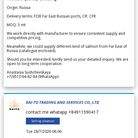
Origin: Russia
Delivery terms: FOB Far East Russian ports, CIF, CFR
MOQ: 5 mt
We work directly with manufacturer to ensure consistent supply and
competitive pricing.
Meanwhile, we could supply different kind of salmon from Far East of
Russia (catalogue enclosed).
Should you be interested, kindly send us your detailed inquiry. We are
open to long-term cooperation.
Anastasia Sushchevskaya
+7(951)764-82-84 (WhatsApp)
KAI-TO TRADING AND SERVICES CO.,LTD
contact me whatapp +84911590417
Selling proposal
Tue 28/7/2026 06.06