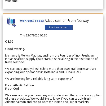
vannamei
Atlatic salmon From Norway
Inor Fresh Foods
Purchase request
Thu 23/7/2026 05.36
€ 8,00
Good evening.
My name is Melwin Mathias, and I am the Founder of Inor Fresh, an
Indian seafood supply chain startup specializing in the distribution of
fresh seafood.
We currently supply fresh fish to more than 300 retail stores and are
expanding our operations in both India and Dubai (UAE).
We are looking for a reliable long-term supplier of:
Fresh Atlantic Salmon
Fresh Cod
We came across your company and understand that you are a supplier
of these products. We would like to know if you can supply fresh
Atlantic salmon and cod to both the Indian and Dubai markets.