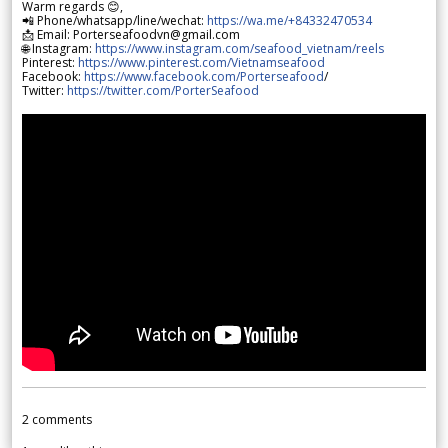
Warm regards 😊,
📲 Phone/whatsapp/line/wechat:
https://wa.me/+84332470534
📩 Email: Porterseafoodvn@gmail.com
🌐 Instagram:
https://www.instagram.com/seafood_vietnam/reels
Pinterest:
https://www.pinterest.com/Vietnamseafood
Facebook:
https://www.facebook.com/Porterseafood
/
Twitter:
https://twitter.com/PorterSeafood
2
comments