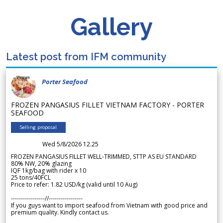
Gallery
Latest post from IFM community
Porter Seafood
FROZEN PANGASIUS FILLET VIETNAM FACTORY - PORTER
SEAFOOD
Selling proposal
Wed 5/8/2026 12.25
FROZEN PANGASIUS FILLET WELL-TRIMMED, STTP AS EU STANDARD
80% NW, 20% glazing
IQF 1kg/bag with rider x 10
25 tons/40FCL
Price to refer: 1.82 USD/kg (valid until 10 Aug)
-----------------//-----------------
If you guys want to import seafood from Vietnam with good price and
premium quality. Kindly contact us.