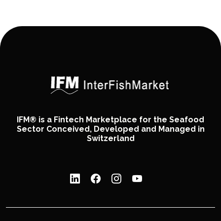
IFM® is a Fintech Marketplace for the Seafood
Sector Conceived, Developed and Managed in
Switzerland