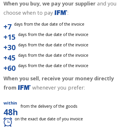
When you buy, we pay your supplier
and you
choose when to pay
:
days from the due date of the invoice
+7
days from the due date of the invoice
+15
days from the due date of the invoice
+30
days from the due date of the invoice
+45
days from the due date of the invoice
+60
When you sell, receive your money directly
from
whenever you prefer:
within
from the delivery of the goods
48h
on the exact due date of you invoice