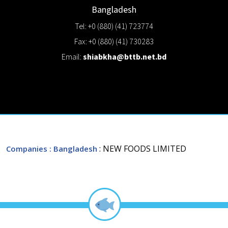
Bangladesh
Tel: +0 (880) (41) 723774
Fax: +0 (880) (41) 730283
Email:
shiabkha@bttb.net.bd
: NEW FOODS LIMITED
Companies
: Bangladesh