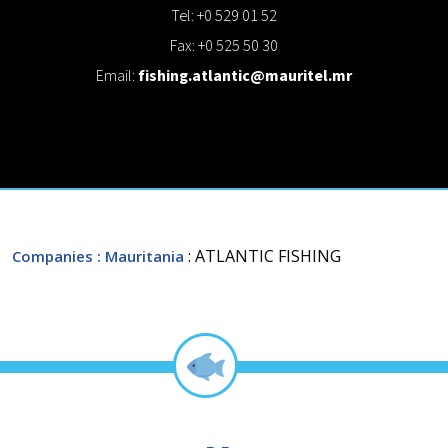
Tel: +0 529 01 52
Fax: +0 525 50 30
Email:
fishing.atlantic@mauritel.mr
: ATLANTIC FISHING
Companies
: Mauritania