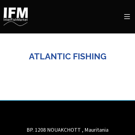
ATLANTIC FISHING
BP. 1208
NOUAKCHOTT
,
Mauritania