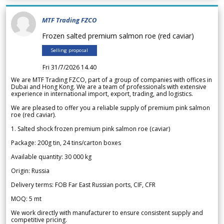
MTF Trading FZCO
Frozen salted premium salmon roe (red caviar)
Selling proposal
Fri 31/7/2026 14.40
We are MTF Trading FZCO, part of a group of companies with offices in
Dubai and Hong Kong. We are a team of professionals with extensive
experience in international import, export, trading, and logistics.
We are pleased to offer you a reliable supply of premium pink salmon
roe (red caviar).
1. Salted shock frozen premium pink salmon roe (caviar)
Package: 200g tin, 24 tins/carton boxes
Available quantity: 30 000 kg
Origin: Russia
Delivery terms: FOB Far East Russian ports, CIF, CFR
MOQ: 5 mt
We work directly with manufacturer to ensure consistent supply and
competitive pricing.