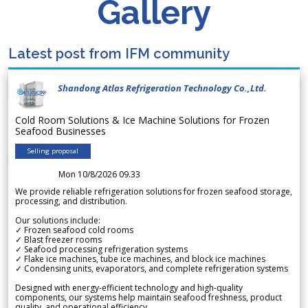
Gallery
Latest post from IFM community
Shandong Atlas Refrigeration Technology Co.,Ltd.
Cold Room Solutions & Ice Machine Solutions for Frozen
Seafood Businesses
Selling proposal
Mon 10/8/2026 09.33
We provide reliable refrigeration solutions for frozen seafood storage,
processing, and distribution.
Our solutions include:
✓ Frozen seafood cold rooms
✓ Blast freezer rooms
✓ Seafood processing refrigeration systems
✓ Flake ice machines, tube ice machines, and block ice machines
✓ Condensing units, evaporators, and complete refrigeration systems
Designed with energy-efficient technology and high-quality
components, our systems help maintain seafood freshness, product
quality, and operational efficiency.