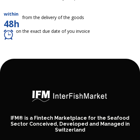
within
from the delivery of the goods
48h
on the exact due date of you invoice
IFM® is a Fintech Marketplace for the Seafood
Sector Conceived, Developed and Managed in
Switzerland