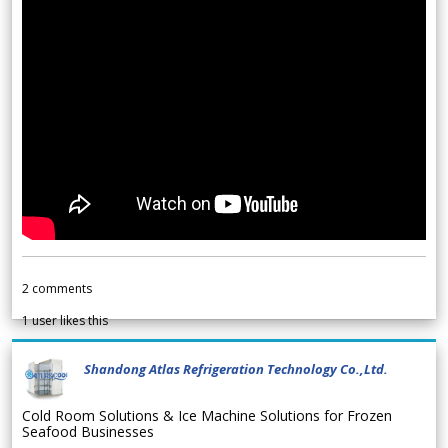
2
comments
1
user likes this
Shandong Atlas Refrigeration Technology Co.,Ltd.
Cold Room Solutions & Ice Machine Solutions for Frozen
Seafood Businesses