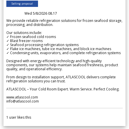
Selling proposal
Wed 5/8/2026 08.17
We provide reliable refrigeration solutions for frozen seafood storage,
processing, and distribution.
Our solutions include:
✓ Frozen seafood cold rooms
✓ Blast freezer rooms
✓ Seafood processing refrigeration systems
✓ Flake ice machines, tube ice machines, and block ice machines
✓ Condensing units, evaporators, and complete refrigeration systems
Designed with energy-efficient technology and high-quality
components, our systems help maintain seafood freshness, product
quality, and operational efficiency.
From design to installation support, ATLASCOOL delivers complete
refrigeration solutions you can trust.
ATLASCOOL – Your Cold Room Expert. Warm Service. Perfect Cooling.
www.atlascool.com
info@atlascool.com
1
user likes this