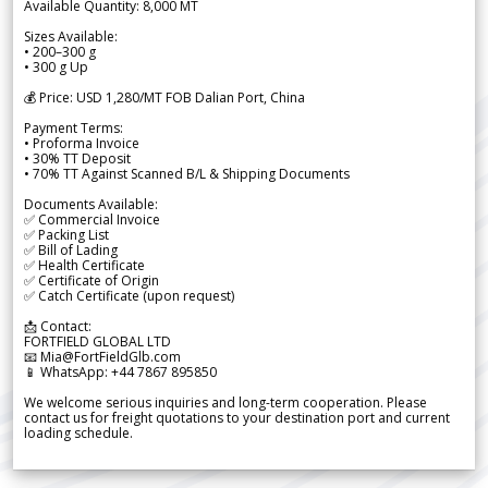
Available Quantity: 8,000 MT
Sizes Available:
• 200–300 g
• 300 g Up
💰 Price: USD 1,280/MT FOB Dalian Port, China
Payment Terms:
• Proforma Invoice
• 30% TT Deposit
• 70% TT Against Scanned B/L & Shipping Documents
Documents Available:
✅ Commercial Invoice
✅ Packing List
✅ Bill of Lading
✅ Health Certificate
✅ Certificate of Origin
✅ Catch Certificate (upon request)
📩 Contact:
FORTFIELD GLOBAL LTD
📧 Mia@FortFieldGlb.com
📱 WhatsApp: +44 7867 895850
We welcome serious inquiries and long-term cooperation. Please
contact us for freight quotations to your destination port and current
loading schedule.