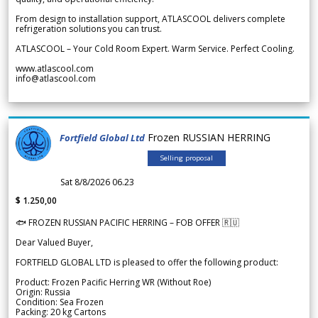
From design to installation support, ATLASCOOL delivers complete
refrigeration solutions you can trust.
ATLASCOOL – Your Cold Room Expert. Warm Service. Perfect Cooling.
www.atlascool.com
info@atlascool.com
Frozen RUSSIAN HERRING
Fortfield Global Ltd
Selling proposal
Sat 8/8/2026 06.23
$ 1.250,00
🐟 FROZEN RUSSIAN PACIFIC HERRING – FOB OFFER 🇷🇺
Dear Valued Buyer,
FORTFIELD GLOBAL LTD is pleased to offer the following product:
Product: Frozen Pacific Herring WR (Without Roe)
Origin: Russia
Condition: Sea Frozen
Packing: 20 kg Cartons