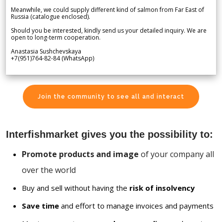
Meanwhile, we could supply different kind of salmon from Far East of
Russia (catalogue enclosed).
Should you be interested, kindly send us your detailed inquiry. We are
open to long-term cooperation.
Anastasia Sushchevskaya
+7(951)764-82-84 (WhatsApp)
Join the community to see all and interact
Interfishmarket gives you the possibility to:
Promote products and image
of your company all
over the world
Buy and sell without having the
risk of insolvency
Save time
and effort to manage invoices and payments