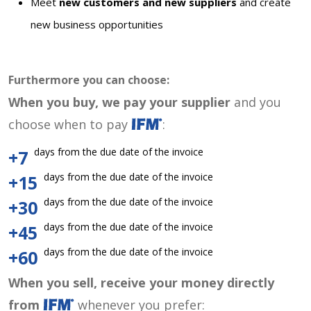
Meet
new customers and new suppliers
and create
new business opportunities
Furthermore you can choose:
When you buy, we pay your supplier
and you
choose when to pay
:
days from the due date of the invoice
+7
days from the due date of the invoice
+15
days from the due date of the invoice
+30
days from the due date of the invoice
+45
days from the due date of the invoice
+60
When you sell, receive your money directly
from
whenever you prefer: