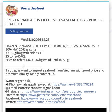
Porter Seafood
FROZEN PANGASIUS FILLET VIETNAM FACTORY - PORTER
SEAFOOD
Selling proposal
Wed 5/8/2026 12.25
FROZEN PANGASIUS FILLET WELL-TRIMMED, STTP AS EU STANDARD
80% NW, 20% glazing
IQF 1kg/bag with rider x 10
25 tons/40FCL
Price to refer: 1.82 USD/kg (valid until 10 Aug)
-----------------//-----------------
If you guys want to import seafood from Vietnam with good price and
premium quality. Kindly contact us.
Warm regards 😊,
📲 Phone/whatsapp/line/wechat:
https://wa.me/+84332470534
📩 Email: Porterseafoodvn@gmail.com
🌐 Instagram:
https://www.instagram.com/seafood_vietnam/reels
Pinterest:
https://www.pinterest.com/Vietnamseafood
Facebook:
https://www.facebook.com/Porterseafood
/
Twitter:
https://twitter.com/PorterSeafood