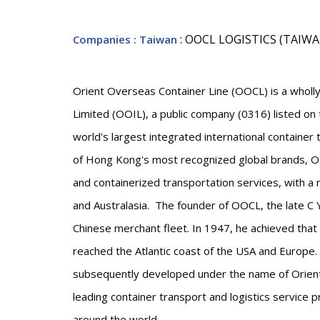
: OOCL LOGISTICS (TAIW
Companies
: Taiwan
Orient Overseas Container Line (OOCL) is a wholly
Limited (OOIL), a public company (0316) listed o
world's largest integrated international container
of Hong Kong's most recognized global brands, OO
and containerized transportation services, with 
and Australasia. The founder of OOCL, the late C Y
Chinese merchant fleet. In 1947, he achieved that
reached the Atlantic coast of the USA and Europe
subsequently developed under the name of Orient
leading container transport and logistics service 
around the world.