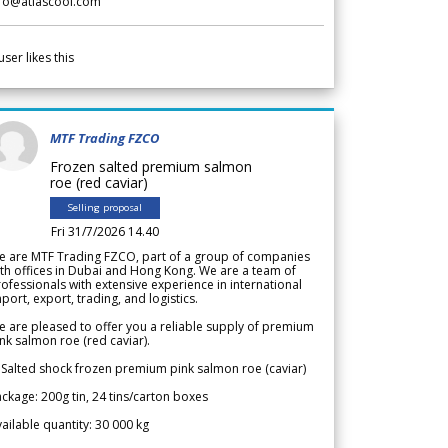
nfo@atlascool.com
user likes this
MTF Trading FZCO
Frozen salted premium salmon
roe (red caviar)
Selling proposal
Fri 31/7/2026 14.40
e are MTF Trading FZCO, part of a group of companies
th offices in Dubai and Hong Kong. We are a team of
ofessionals with extensive experience in international
port, export, trading, and logistics.
 are pleased to offer you a reliable supply of premium
nk salmon roe (red caviar).
 Salted shock frozen premium pink salmon roe (caviar)
ckage: 200g tin, 24 tins/carton boxes
ailable quantity: 30 000 kg