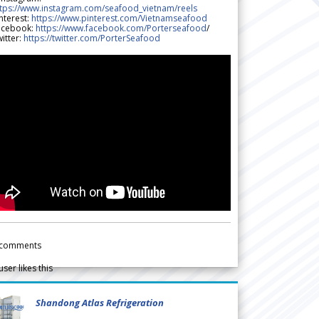
ttps://www.instagram.com/seafood_vietnam/reels
nterest:
https://www.pinterest.com/Vietnamseafood
acebook:
https://www.facebook.com/Porterseafood
/
itter:
https://twitter.com/PorterSeafood
comments
user likes this
Shandong Atlas Refrigeration