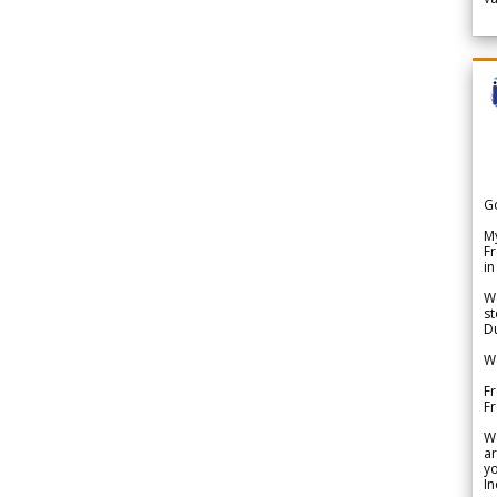
G
My
Fr
in
We
st
Du
We
Fr
F
W
ar
yo
In