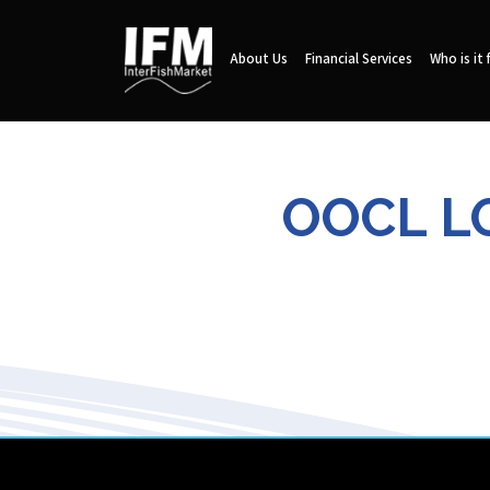
About Us
Financial Services
Who is it 
OOCL LO