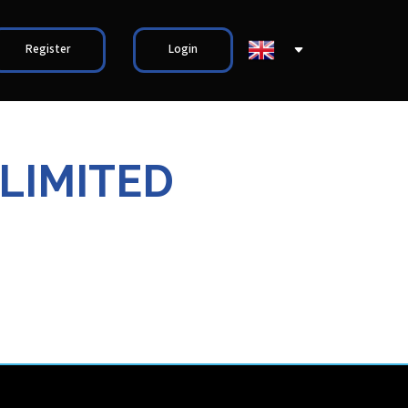
Register
Login
 LIMITED