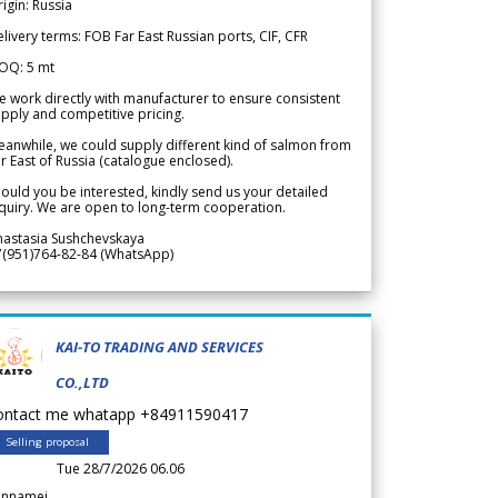
igin: Russia
livery terms: FOB Far East Russian ports, CIF, CFR
OQ: 5 mt
 work directly with manufacturer to ensure consistent
pply and competitive pricing.
anwhile, we could supply different kind of salmon from
r East of Russia (catalogue enclosed).
ould you be interested, kindly send us your detailed
quiry. We are open to long-term cooperation.
nastasia Sushchevskaya
7(951)764-82-84 (WhatsApp)
KAI-TO TRADING AND SERVICES
CO.,LTD
ontact me whatapp +84911590417
Selling proposal
Tue 28/7/2026 06.06
annamei