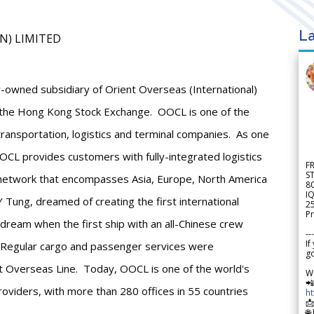
La
AN) LIMITED
-owned subsidiary of Orient Overseas (International)
n the Hong Kong Stock Exchange. OOCL is one of the
 transportation, logistics and terminal companies. As one
CL provides customers with fully-integrated logistics
F
S
a network that encompasses Asia, Europe, North America
8
IQ
 Tung, dreamed of creating the first international
2
Pr
 dream when the first ship with an all-Chinese crew
---
If
. Regular cargo and passenger services were
go
 Overseas Line. Today, OOCL is one of the world's
W

providers, with more than 280 offices in 55 countries
h

🌐