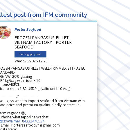
test post from IFM community
Porter Seafood
FROZEN PANGASIUS FILLET
VIETNAM FACTORY - PORTER
SEAFOOD
Selling proposal
Wed 5/8/2026 12.25
ROZEN PANGASIUS FILLET WELL-TRIMMED, STTP AS EU
TANDARD
0% NW, 20% glazing
F 1kg/bag with rider x 10
5 tons/40FCL
ice to refer: 1.82 USD/kg (valid until 10 Aug)
--------------//-----------------
 you guys want to import seafood from Vietnam with
od price and premium quality. Kindly contact us.
arm regards 😊,
 Phone/whatsapp/line/wechat:
ttps://wa.me/+84332470534
 Email: Porterseafoodvn@gmail.com
 Instagram: