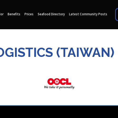
for
Benefits
Prices
Seafood Directory
Latest Community Posts
GISTICS (TAIWAN)