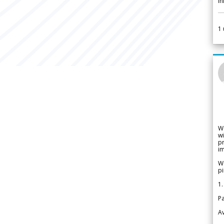
i
1
W
wi
pr
im
We
pi
1.
Pa
Av