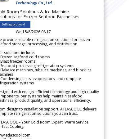
Technology Co.,Ltd.
old Room Solutions & Ice Machine
olutions for Frozen Seafood Businesses
Selling proposal
Wed 5/8/2026 08.17
 provide reliable refrigeration solutions for frozen
afood storage, processing, and distribution.
r solutions include:
 Frozen seafood cold rooms
Blast freezer rooms
Seafood processing refrigeration systems
Flake ice machines, tube ice machines, and block ice
achines
 Condensing units, evaporators, and complete
frigeration systems
signed with energy-efficient technology and high-quality
omponents, our systems help maintain seafood
eshness, product quality, and operational efficiency.
om design to installation support, ATLASCOOL delivers
mplete refrigeration solutions you can trust.
TLASCOOL – Your Cold Room Expert. Warm Service.
rfect Cooling.
ww.atlascool.com