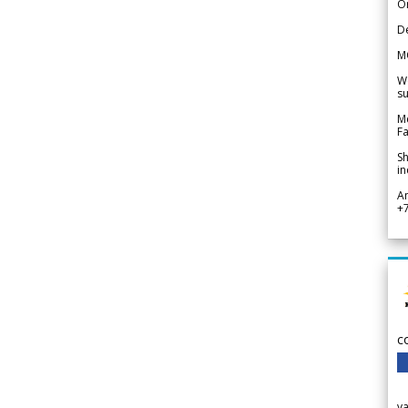
Or
De
M
We
su
Me
Fa
Sh
in
A
+
c
v