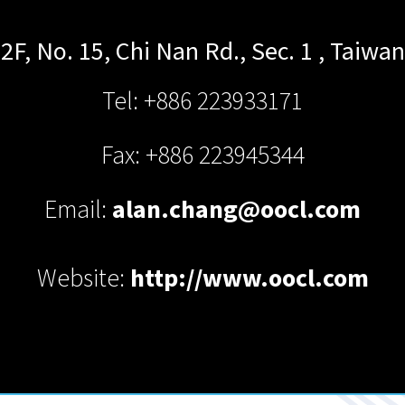
2F, No. 15, Chi Nan Rd., Sec. 1
,
Taiwan
Tel: +886 223933171
Fax: +886 223945344
Email:
alan.chang@oocl.com
Website:
http://www.oocl.com