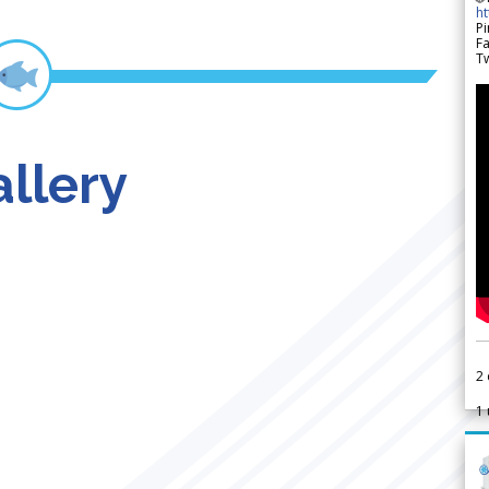
h
Pi
F
Tw
llery
2
1