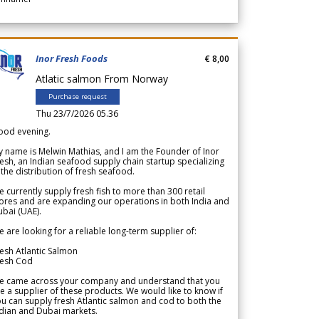
Inor Fresh Foods
€ 8,00
Atlatic salmon From Norway
Purchase request
Thu 23/7/2026 05.36
ood evening.
 name is Melwin Mathias, and I am the Founder of Inor
esh, an Indian seafood supply chain startup specializing
 the distribution of fresh seafood.
 currently supply fresh fish to more than 300 retail
ores and are expanding our operations in both India and
bai (UAE).
 are looking for a reliable long-term supplier of:
esh Atlantic Salmon
resh Cod
e came across your company and understand that you
e a supplier of these products. We would like to know if
u can supply fresh Atlantic salmon and cod to both the
dian and Dubai markets.