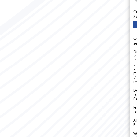
C
S
We
se
Ou
✓
✓ 
✓ 
✓ 
m
✓
re
De
c
fr
Fr
co
A
Pe
w