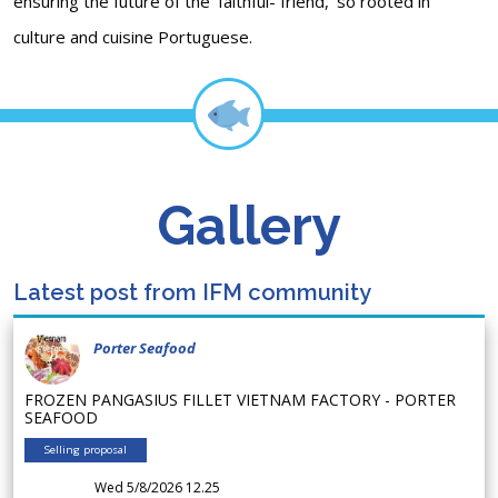
ensuring the future of the 'faithful- friend, 'so rooted in
culture and cuisine Portuguese.
Gallery
Latest post from IFM community
Porter Seafood
FROZEN PANGASIUS FILLET VIETNAM FACTORY - PORTER
SEAFOOD
Selling proposal
Wed 5/8/2026 12.25