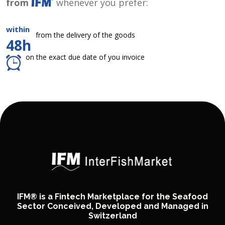
from
whenever you prefer:
within
from the delivery of the goods
48h
on the exact due date of you invoice
IFM® is a Fintech Marketplace for the Seafood
Sector Conceived, Developed and Managed in
Switzerland