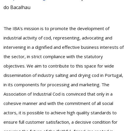
do Bacalhau
The IBA's mission is to promote the development of
industrial activity of cod, representing, advocating and
intervening in a dignified and effective business interests of
the sector, in strict compliance with the statutory
objectives. We aim to contribute to this space for wide
dissemination of industry salting and drying cod in Portugal,
in its components for processing and marketing. The
Association of Industrial Cod is convinced that only in a
cohesive manner and with the commitment of all social
actors, it is possible to achieve high quality standards to
ensure full customer satisfaction, a decisive condition for