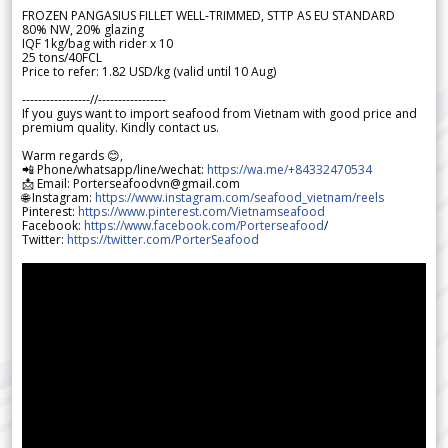
FROZEN PANGASIUS FILLET WELL-TRIMMED, STTP AS EU STANDARD
80% NW, 20% glazing
IQF 1kg/bag with rider x 10
25 tons/40FCL
Price to refer: 1.82 USD/kg (valid until 10 Aug)
-----------------//-----------------
If you guys want to import seafood from Vietnam with good price and
premium quality. Kindly contact us.
Warm regards 😊,
📲 Phone/whatsapp/line/wechat:
https://wa.me/+84332470534
📩 Email: Porterseafoodvn@gmail.com
🌐 Instagram:
https://www.instagram.com/seafood_vietnam/reels
Pinterest:
https://www.pinterest.com/Vietnamseafood
Facebook:
https://www.facebook.com/Porterseafood
/
Twitter:
https://twitter.com/PorterSeafood