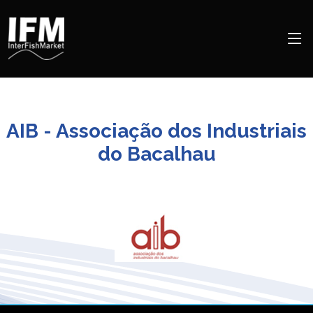
AIB - Associação dos Industriais
do Bacalhau