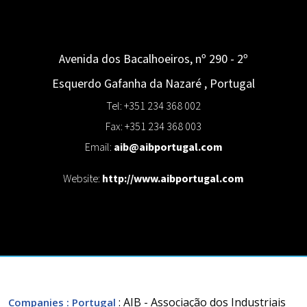
Avenida dos Bacalhoeiros, nº 290 - 2º
Esquerdo
Gafanha da Nazaré
,
Portugal
Tel: +351 234 368 002
Fax: +351 234 368 003
Email:
aib@aibportugal.com
Website:
http://www.aibportugal.com
: AIB - Associação dos Industriais
Companies
: Portugal