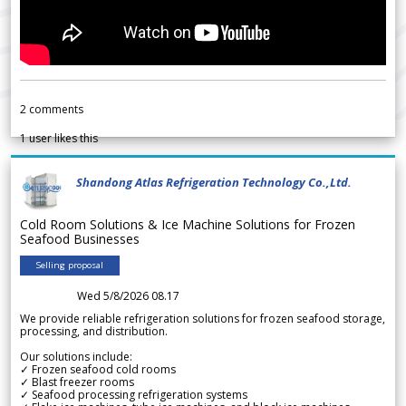
2
comments
1
user likes this
Shandong Atlas Refrigeration Technology Co.,Ltd.
Cold Room Solutions & Ice Machine Solutions for Frozen
Seafood Businesses
Selling proposal
Wed 5/8/2026 08.17
We provide reliable refrigeration solutions for frozen seafood storage,
processing, and distribution.
Our solutions include:
✓ Frozen seafood cold rooms
✓ Blast freezer rooms
✓ Seafood processing refrigeration systems