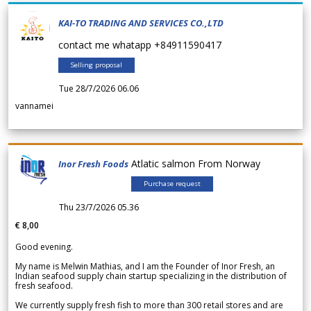
KAI-TO TRADING AND SERVICES CO.,LTD
contact me whatapp +84911590417
Selling proposal
Tue 28/7/2026 06.06
vannamei
Atlatic salmon From Norway
Inor Fresh Foods
Purchase request
Thu 23/7/2026 05.36
€ 8,00
Good evening.
My name is Melwin Mathias, and I am the Founder of Inor Fresh, an
Indian seafood supply chain startup specializing in the distribution of
fresh seafood.
We currently supply fresh fish to more than 300 retail stores and are