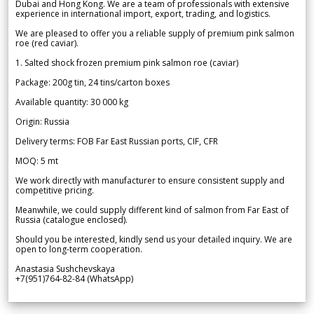
Dubai and Hong Kong. We are a team of professionals with extensive
experience in international import, export, trading, and logistics.
We are pleased to offer you a reliable supply of premium pink salmon
roe (red caviar).
1. Salted shock frozen premium pink salmon roe (caviar)
Package: 200g tin, 24 tins/carton boxes
Available quantity: 30 000 kg
Origin: Russia
Delivery terms: FOB Far East Russian ports, CIF, CFR
MOQ: 5 mt
We work directly with manufacturer to ensure consistent supply and
competitive pricing.
Meanwhile, we could supply different kind of salmon from Far East of
Russia (catalogue enclosed).
Should you be interested, kindly send us your detailed inquiry. We are
open to long-term cooperation.
Anastasia Sushchevskaya
+7(951)764-82-84 (WhatsApp)