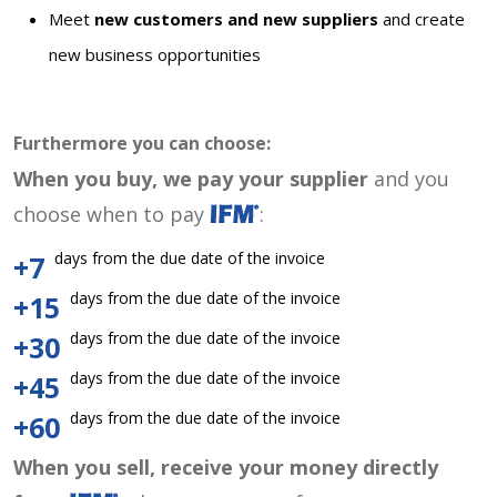
Meet
new customers and new suppliers
and create
new business opportunities
Furthermore you can choose:
When you buy, we pay your supplier
and you
choose when to pay
:
days from the due date of the invoice
+7
days from the due date of the invoice
+15
days from the due date of the invoice
+30
days from the due date of the invoice
+45
days from the due date of the invoice
+60
When you sell, receive your money directly