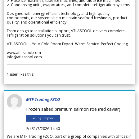
✓ Flake ice machines, tube ice machines, and block ice machines
✓ Condensing units, evaporators, and complete refrigeration systems
Designed with energy-efficient technology and high-quality
components, our systems help maintain seafood freshness, product
quality, and operational efficiency.
From design to installation support, ATLASCOOL delivers complete
refrigeration solutions you can trust.
ATLASCOOL – Your Cold Room Expert. Warm Service. Perfect Cooling.
www.atlascool.com
info@atlascool.com
1
user likes this
MTF Trading FZCO
Frozen salted premium salmon roe (red caviar)
Selling proposal
Fri 31/7/2026 14.40
We are MTF Trading FZCO, part of a group of companies with offices in