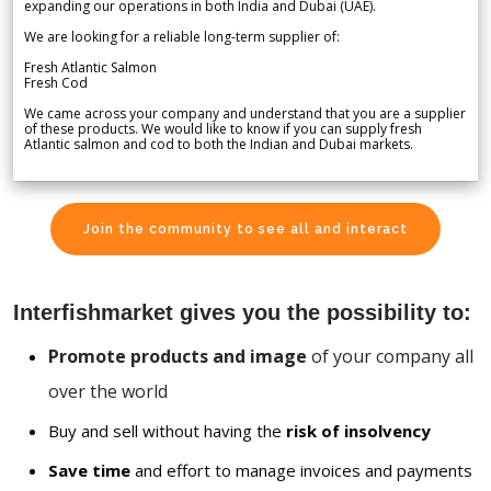
expanding our operations in both India and Dubai (UAE).
We are looking for a reliable long-term supplier of:
Fresh Atlantic Salmon
Fresh Cod
We came across your company and understand that you are a supplier
of these products. We would like to know if you can supply fresh
Atlantic salmon and cod to both the Indian and Dubai markets.
Join the community to see all and interact
Interfishmarket gives you the possibility to:
Promote products and image
of your company all
over the world
Buy and sell without having the
risk of insolvency
Save time
and effort to manage invoices and payments