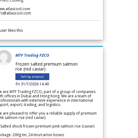
rfect Cooling.
ww.atlascool.com
nfo@atlascool.com
user likes this
MTF Trading FZCO
Frozen salted premium salmon
roe (red caviar)
Selling proposal
Fri 31/7/2026 14.40
e are MTF Trading FZCO, part of a group of companies
th offices in Dubai and Hong Kong. We are a team of
ofessionals with extensive experience in international
port, export, trading, and logistics.
 are pleased to offer you a reliable supply of premium
nk salmon roe (red caviar).
 Salted shock frozen premium pink salmon roe (caviar)
ckage: 200g tin, 24 tins/carton boxes