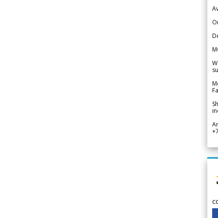
Av
Or
De
M
We
su
Me
Fa
Sh
in
A
+
c