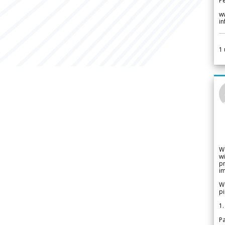
Pe
w
i
1
W
wi
pr
im
We
pi
1.
Pa