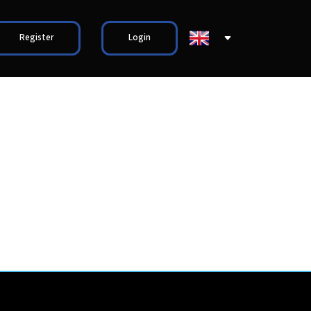
Register
Login