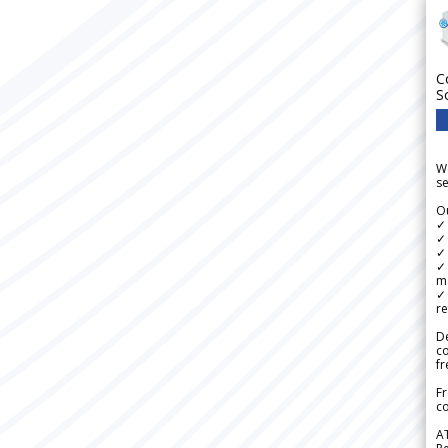
C
S
We
se
Ou
✓
✓ 
✓ 
✓ 
m
✓
re
De
c
fr
Fr
co
A