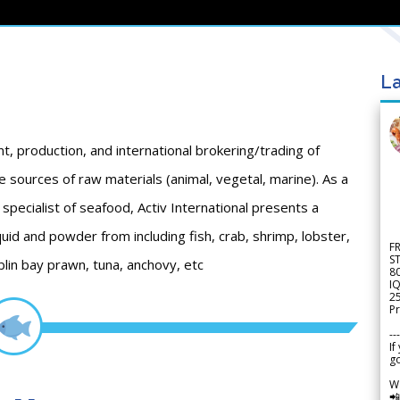
La
nt, production, and international brokering/trading of
 sources of raw materials (animal, vegetal, marine). As a
specialist of seafood, Activ International presents a
quid and powder from including fish, crab, shrimp, lobster,
F
S
lin bay prawn, tuna, anchovy, etc
8
IQ
2
Pr
---
If
go
W
