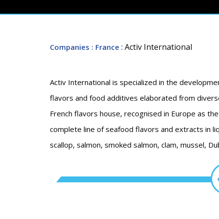
: Activ International
Companies
: France
Activ International is specialized in the developme
flavors and food additives elaborated from diverse
French flavors house, recognised in Europe as the 
complete line of seafood flavors and extracts in li
scallop, salmon, smoked salmon, clam, mussel, Dub