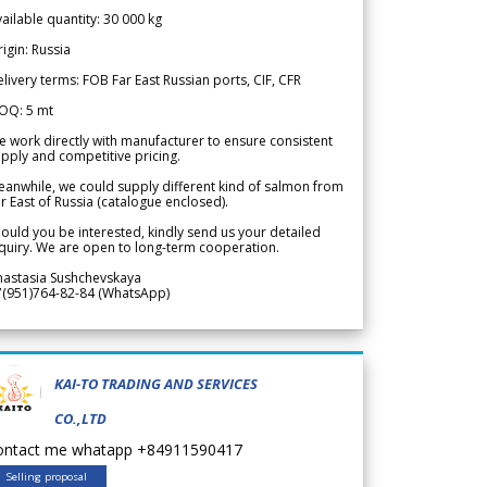
ailable quantity: 30 000 kg
igin: Russia
livery terms: FOB Far East Russian ports, CIF, CFR
OQ: 5 mt
 work directly with manufacturer to ensure consistent
pply and competitive pricing.
anwhile, we could supply different kind of salmon from
r East of Russia (catalogue enclosed).
ould you be interested, kindly send us your detailed
quiry. We are open to long-term cooperation.
nastasia Sushchevskaya
7(951)764-82-84 (WhatsApp)
KAI-TO TRADING AND SERVICES
CO.,LTD
ontact me whatapp +84911590417
Selling proposal