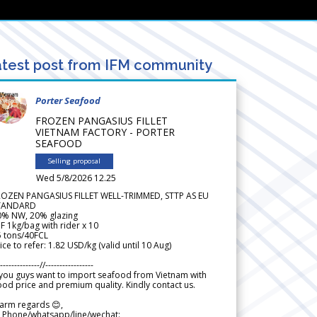
test post from IFM community
Porter Seafood
FROZEN PANGASIUS FILLET
VIETNAM FACTORY - PORTER
SEAFOOD
Selling proposal
Wed 5/8/2026 12.25
ROZEN PANGASIUS FILLET WELL-TRIMMED, STTP AS EU
TANDARD
0% NW, 20% glazing
F 1kg/bag with rider x 10
5 tons/40FCL
ice to refer: 1.82 USD/kg (valid until 10 Aug)
--------------//-----------------
 you guys want to import seafood from Vietnam with
od price and premium quality. Kindly contact us.
arm regards 😊,
 Phone/whatsapp/line/wechat: