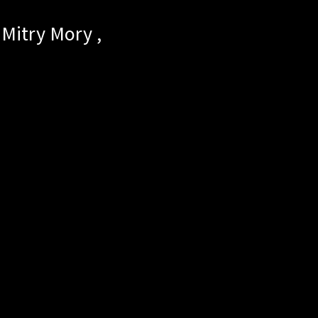
Mitry Mory
,