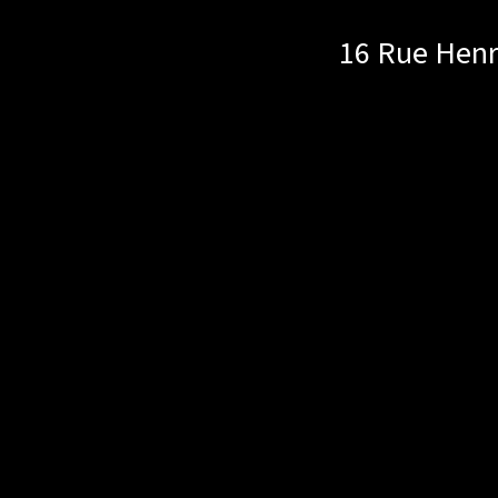
16 Rue Henr