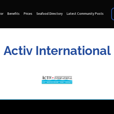
for
Benefits
Prices
Seafood Directory
Latest Community Posts
Activ International