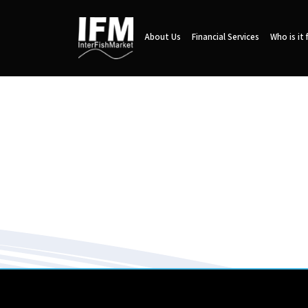
About Us
Financial Services
Who is it 