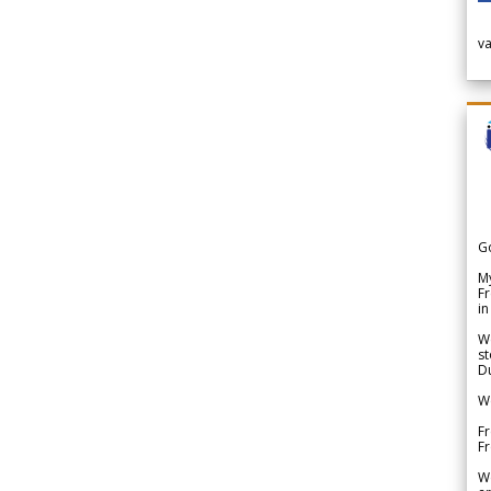
v
G
My
Fr
in
We
st
Du
We
Fr
F
W