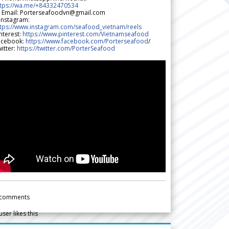
ttps://wa.me/+84332470534
 Email: Porterseafoodvn@gmail.com
 Instagram:
ttps://www.instagram.com/seafood_vietnam/reels
nterest:
https://www.pinterest.com/Vietnamseafood
acebook:
https://www.facebook.com/Porterseafood
/
itter:
https://twitter.com/PorterSeafood
comments
user likes this