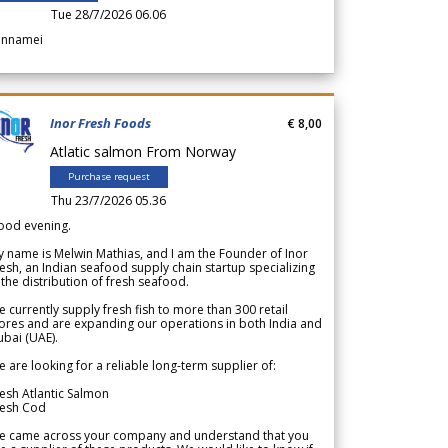
Tue 28/7/2026 06.06
annamei
Inor Fresh Foods
€ 8,00
Atlatic salmon From Norway
Purchase request
Thu 23/7/2026 05.36
ood evening.
 name is Melwin Mathias, and I am the Founder of Inor
esh, an Indian seafood supply chain startup specializing
 the distribution of fresh seafood.
 currently supply fresh fish to more than 300 retail
ores and are expanding our operations in both India and
bai (UAE).
 are looking for a reliable long-term supplier of:
esh Atlantic Salmon
resh Cod
e came across your company and understand that you