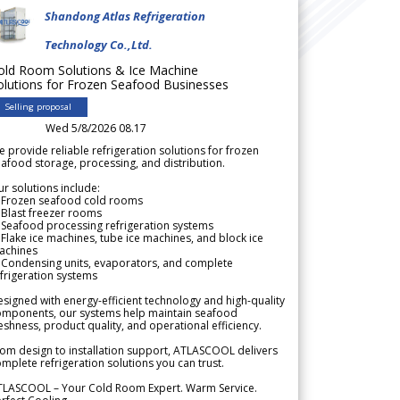
Shandong Atlas Refrigeration
Technology Co.,Ltd.
old Room Solutions & Ice Machine
olutions for Frozen Seafood Businesses
Selling proposal
Wed 5/8/2026 08.17
 provide reliable refrigeration solutions for frozen
afood storage, processing, and distribution.
r solutions include:
 Frozen seafood cold rooms
Blast freezer rooms
Seafood processing refrigeration systems
Flake ice machines, tube ice machines, and block ice
achines
 Condensing units, evaporators, and complete
frigeration systems
signed with energy-efficient technology and high-quality
omponents, our systems help maintain seafood
eshness, product quality, and operational efficiency.
om design to installation support, ATLASCOOL delivers
mplete refrigeration solutions you can trust.
TLASCOOL – Your Cold Room Expert. Warm Service.