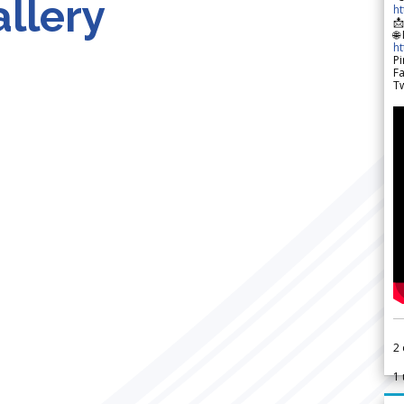
llery
h

🌐
h
Pi
F
Tw
2
1