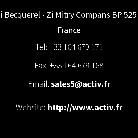
i Becquerel - Zi Mitry Compans BP 525
France
Tel: +33 164 679 171
Fax: +33 164 679 168
Email:
sales5@activ.fr
Website:
http://www.activ.fr