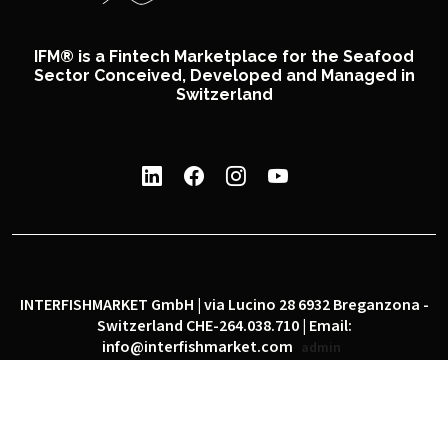
IFM® is a Fintech Marketplace for the Seafood
Sector Conceived, Developed and Managed in
Switzerland
INTERFISHMARKET GmbH | via Lucino 28 6932 Breganzona -
Switzerland CHE-264.038.710 | Email:
info@interfishmarket.com
admin
|
|
Privacy policy
Cookie policy
Social network policy