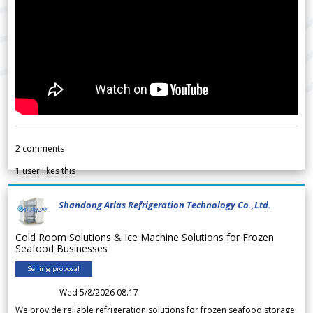
2
comments
1
user likes this
Shandong Atlas Refrigeration Technology Co.,Ltd.
Cold Room Solutions & Ice Machine Solutions for Frozen
Seafood Businesses
Selling proposal
Wed 5/8/2026 08.17
We provide reliable refrigeration solutions for frozen seafood storage,