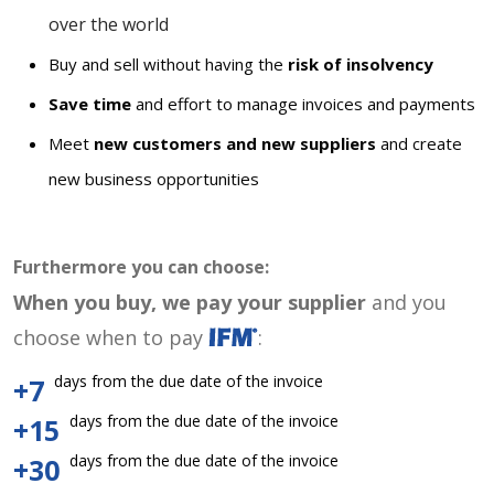
over the world
Buy and sell without having the
risk of insolvency
Save time
and effort to manage invoices and payments
Meet
new customers and new suppliers
and create
new business opportunities
Furthermore you can choose:
When you buy, we pay your supplier
and you
choose when to pay
:
days from the due date of the invoice
+7
days from the due date of the invoice
+15
days from the due date of the invoice
+30