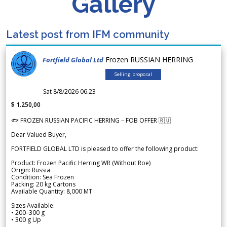
Gallery
Latest post from IFM community
Frozen RUSSIAN HERRING
Fortfield Global Ltd
Selling proposal
Sat 8/8/2026 06.23
$ 1.250,00
🐟 FROZEN RUSSIAN PACIFIC HERRING – FOB OFFER 🇷🇺
Dear Valued Buyer,
FORTFIELD GLOBAL LTD is pleased to offer the following product:
Product: Frozen Pacific Herring WR (Without Roe)
Origin: Russia
Condition: Sea Frozen
Packing: 20 kg Cartons
Available Quantity: 8,000 MT
Sizes Available:
• 200–300 g
• 300 g Up