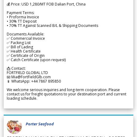
💰 Price: USD 1,280/MT FOB Dalian Port, China
Payment Terms:
• Proforma Invoice
• 30% TT Deposit
• 70% TT Against Scanned B/L & Shipping Documents
Documents Available:
✅ Commercial Invoice
✅ Packing List
✅ Bill of Lading
✅ Health Certificate
✅ Certificate of Origin
✅ Catch Certificate (upon request)
📩 Contact:
FORTFIELD GLOBAL LTD
📧 Mia@FortFieldGlb.com
📱 WhatsApp: +44 7867 895850
We welcome serious inquiries and long-term cooperation. Please
contact us for freight quotations to your destination port and current
loading schedule.
Porter Seafood