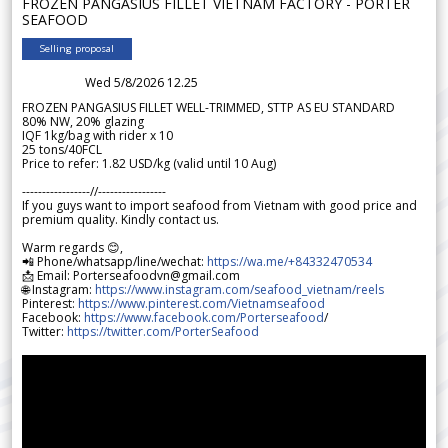
FROZEN PANGASIUS FILLET VIETNAM FACTORY - PORTER
SEAFOOD
Selling proposal
Wed 5/8/2026 12.25
FROZEN PANGASIUS FILLET WELL-TRIMMED, STTP AS EU STANDARD
80% NW, 20% glazing
IQF 1kg/bag with rider x 10
25 tons/40FCL
Price to refer: 1.82 USD/kg (valid until 10 Aug)
-----------------//-----------------
If you guys want to import seafood from Vietnam with good price and
premium quality. Kindly contact us.
Warm regards 😊,
📲 Phone/whatsapp/line/wechat:
https://wa.me/+84332470534
📩 Email: Porterseafoodvn@gmail.com
🌐 Instagram:
https://www.instagram.com/seafood_vietnam/reels
Pinterest:
https://www.pinterest.com/Vietnamseafood
Facebook:
https://www.facebook.com/Porterseafood
/
Twitter:
https://twitter.com/PorterSeafood