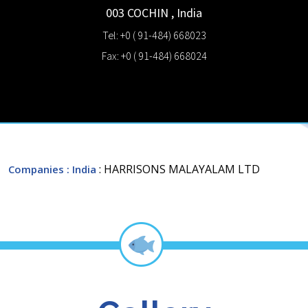
003
COCHIN
,
India
Tel: +0 ( 91-484) 668023
Fax: +0 ( 91-484) 668024
: HARRISONS MALAYALAM LTD
Companies
: India