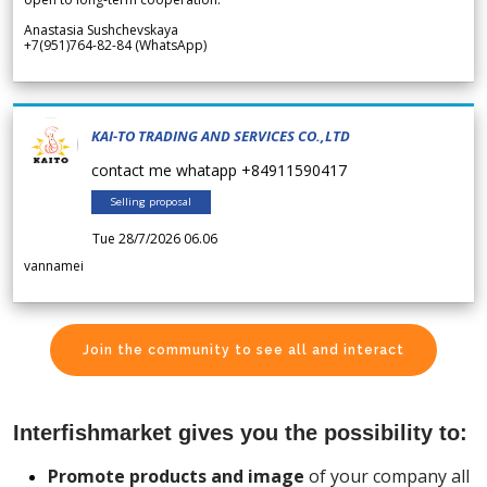
Anastasia Sushchevskaya
+7(951)764-82-84 (WhatsApp)
KAI-TO TRADING AND SERVICES CO.,LTD
contact me whatapp +84911590417
Selling proposal
Tue 28/7/2026 06.06
vannamei
Join the community to see all and interact
Interfishmarket gives you the possibility to:
Promote products and image
of your company all