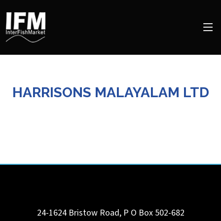
HARRISONS MALAYALAM LTD
24-1624 Bristow Road, P O Box 502-682