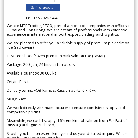
Selling proposal
Fri 31/7/2026 14.40
We are MTF Trading FZCO, part of a group of companies with offices in
Dubai and Hong Kong. We are a team of professionals with extensive
experience in international import, export, trading, and logistics.
We are pleased to offer you a reliable supply of premium pink salmon
roe (red caviar).
1. Salted shock frozen premium pink salmon roe (caviar)
Package: 200g tin, 24 tins/carton boxes
Available quantity: 30 000 kg
Origin: Russia
Delivery terms: FOB Far East Russian ports, CIF, CFR
MOQ: 5 mt
We work directly with manufacturer to ensure consistent supply and
competitive pricing.
Meanwhile, we could supply different kind of salmon from Far East of
Russia (catalogue enclosed).
Should you be interested, kindly send us your detailed inquiry. We are
open to long-term cooperation.