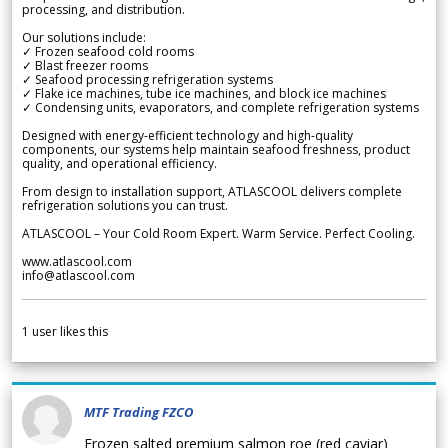
processing, and distribution.
Our solutions include:
✓ Frozen seafood cold rooms
✓ Blast freezer rooms
✓ Seafood processing refrigeration systems
✓ Flake ice machines, tube ice machines, and block ice machines
✓ Condensing units, evaporators, and complete refrigeration systems
Designed with energy-efficient technology and high-quality
components, our systems help maintain seafood freshness, product
quality, and operational efficiency.
From design to installation support, ATLASCOOL delivers complete
refrigeration solutions you can trust.
ATLASCOOL – Your Cold Room Expert. Warm Service. Perfect Cooling.
www.atlascool.com
info@atlascool.com
1
user likes this
MTF Trading FZCO
Frozen salted premium salmon roe (red caviar)