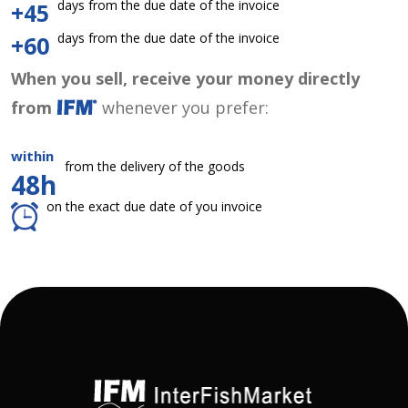
days from the due date of the invoice
+45
days from the due date of the invoice
+60
When you sell, receive your money directly
from
whenever you prefer:
within
from the delivery of the goods
48h
on the exact due date of you invoice