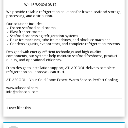
Wed 5/8/2026 08.17
We provide reliable refrigeration solutions for frozen seafood storage,
processing, and distribution.
Our solutions include:
✓ Frozen seafood cold rooms
✓ Blast freezer rooms
✓ Seafood processing refrigeration systems
✓ Flake ice machines, tube ice machines, and block ice machines
✓ Condensing units, evaporators, and complete refrigeration systems
Designed with energy-efficient technology and high-quality
components, our systems help maintain seafood freshness, product
quality, and operational efficiency.
From design to installation support, ATLASCOOL delivers complete
refrigeration solutions you can trust.
ATLASCOOL – Your Cold Room Expert. Warm Service. Perfect Cooling.
www.atlascool.com
info@atlascool.com
1
user likes this