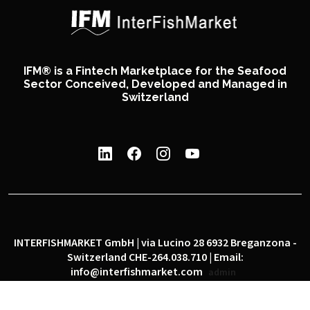
IFM® is a Fintech Marketplace for the Seafood
Sector Conceived, Developed and Managed in
Switzerland
INTERFISHMARKET GmbH | via Lucino 28 6932 Breganzona -
Switzerland CHE-264.038.710 | Email:
info@interfishmarket.com
admin
|
|
Privacy policy
Cookie policy
Social network policy