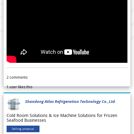
2
comments
1
user likes this
Shandong Atlas Refrigeration Technology Co.,Ltd.
Cold Room Solutions & Ice Machine Solutions for Frozen
Seafood Businesses
Selling proposal