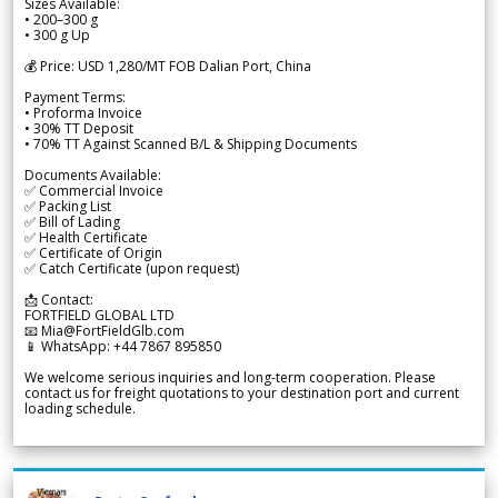
Sizes Available:
• 200–300 g
• 300 g Up
💰 Price: USD 1,280/MT FOB Dalian Port, China
Payment Terms:
• Proforma Invoice
• 30% TT Deposit
• 70% TT Against Scanned B/L & Shipping Documents
Documents Available:
✅ Commercial Invoice
✅ Packing List
✅ Bill of Lading
✅ Health Certificate
✅ Certificate of Origin
✅ Catch Certificate (upon request)
📩 Contact:
FORTFIELD GLOBAL LTD
📧 Mia@FortFieldGlb.com
📱 WhatsApp: +44 7867 895850
We welcome serious inquiries and long-term cooperation. Please
contact us for freight quotations to your destination port and current
loading schedule.