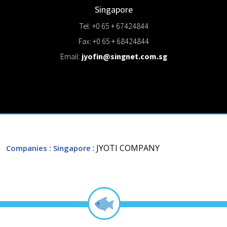
Singapore
Tel: +0 65 + 67424844
Fax: +0 65 + 68424844
Email:
jyofin@singnet.com.sg
: JYOTI COMPANY
Companies
: Singapore