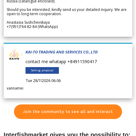
Russia (catalogue enclosed).
Should you be interested, kindly send us your detailed inquiry. We are
open to long-term cooperation.
Anastasia Sushchevskaya
+7(951)764-82-84 (WhatsApp)
KAI-TO TRADING AND SERVICES CO.,LTD
contact me whatapp +84911590417
Selling proposal
Tue 28/7/2026 06.06
vannamei
Join the community to see all and interact
Interfishmarket gives you the possibility to: