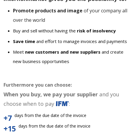
Promote products and image
of your company all
over the world
Buy and sell without having the
risk of insolvency
Save time
and effort to manage invoices and payments
Meet
new customers and new suppliers
and create
new business opportunities
Furthermore you can choose:
When you buy, we pay your supplier
and you
choose when to pay
:
days from the due date of the invoice
+7
days from the due date of the invoice
+15