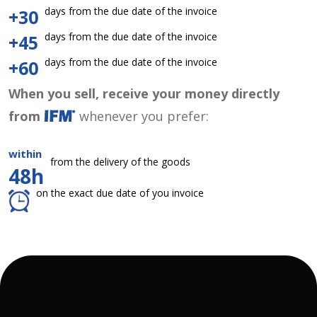
days from the due date of the invoice
+30
days from the due date of the invoice
+45
days from the due date of the invoice
+60
When you sell, receive your money directly
from
whenever you prefer:
within
from the delivery of the goods
48h
on the exact due date of you invoice