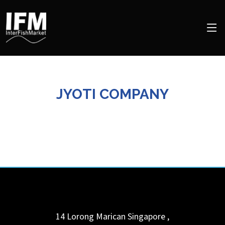
JYOTI COMPANY
14 Lorong Marican
Singapore
,