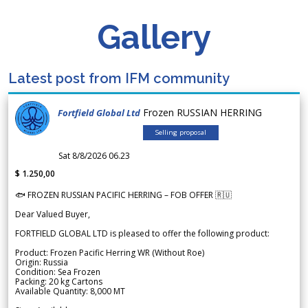
Gallery
Latest post from IFM community
Frozen RUSSIAN HERRING
Fortfield Global Ltd
Selling proposal
Sat 8/8/2026 06.23
$ 1.250,00
🐟 FROZEN RUSSIAN PACIFIC HERRING – FOB OFFER 🇷🇺
Dear Valued Buyer,
FORTFIELD GLOBAL LTD is pleased to offer the following product:
Product: Frozen Pacific Herring WR (Without Roe)
Origin: Russia
Condition: Sea Frozen
Packing: 20 kg Cartons
Available Quantity: 8,000 MT