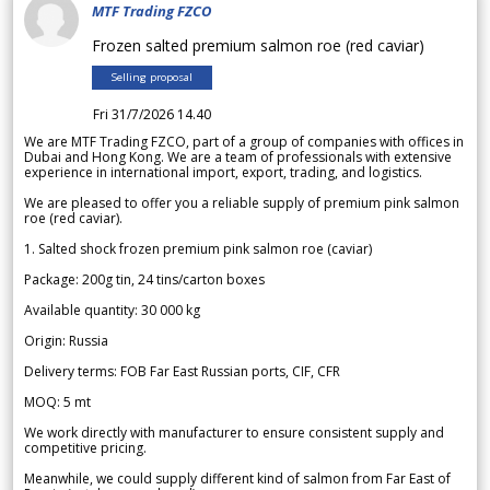
MTF Trading FZCO
Frozen salted premium salmon roe (red caviar)
Selling proposal
Fri 31/7/2026 14.40
We are MTF Trading FZCO, part of a group of companies with offices in
Dubai and Hong Kong. We are a team of professionals with extensive
experience in international import, export, trading, and logistics.
We are pleased to offer you a reliable supply of premium pink salmon
roe (red caviar).
1. Salted shock frozen premium pink salmon roe (caviar)
Package: 200g tin, 24 tins/carton boxes
Available quantity: 30 000 kg
Origin: Russia
Delivery terms: FOB Far East Russian ports, CIF, CFR
MOQ: 5 mt
We work directly with manufacturer to ensure consistent supply and
competitive pricing.
Meanwhile, we could supply different kind of salmon from Far East of