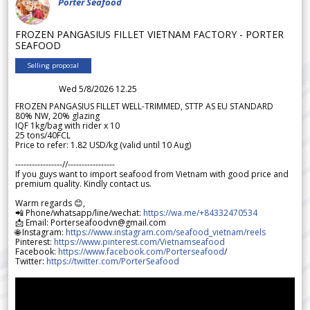
Porter Seafood
FROZEN PANGASIUS FILLET VIETNAM FACTORY - PORTER
SEAFOOD
Selling proposal
Wed 5/8/2026 12.25
FROZEN PANGASIUS FILLET WELL-TRIMMED, STTP AS EU STANDARD
80% NW, 20% glazing
IQF 1kg/bag with rider x 10
25 tons/40FCL
Price to refer: 1.82 USD/kg (valid until 10 Aug)
-----------------//-----------------
If you guys want to import seafood from Vietnam with good price and
premium quality. Kindly contact us.
Warm regards 😊,
📲 Phone/whatsapp/line/wechat:
https://wa.me/+84332470534
📩 Email: Porterseafoodvn@gmail.com
🌐 Instagram:
https://www.instagram.com/seafood_vietnam/reels
Pinterest:
https://www.pinterest.com/Vietnamseafood
Facebook:
https://www.facebook.com/Porterseafood
/
Twitter:
https://twitter.com/PorterSeafood