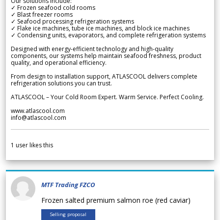
Our solutions include:
✓ Frozen seafood cold rooms
✓ Blast freezer rooms
✓ Seafood processing refrigeration systems
✓ Flake ice machines, tube ice machines, and block ice machines
✓ Condensing units, evaporators, and complete refrigeration systems
Designed with energy-efficient technology and high-quality
components, our systems help maintain seafood freshness, product
quality, and operational efficiency.
From design to installation support, ATLASCOOL delivers complete
refrigeration solutions you can trust.
ATLASCOOL – Your Cold Room Expert. Warm Service. Perfect Cooling.
www.atlascool.com
info@atlascool.com
1
user likes this
MTF Trading FZCO
Frozen salted premium salmon roe (red caviar)
Selling proposal