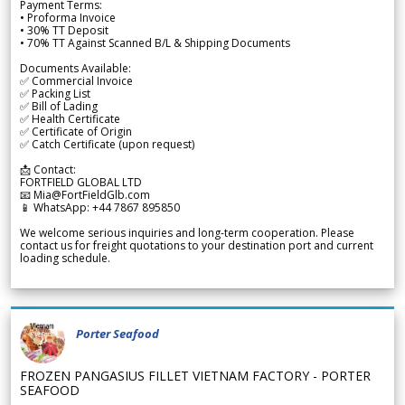
Payment Terms:
• Proforma Invoice
• 30% TT Deposit
• 70% TT Against Scanned B/L & Shipping Documents
Documents Available:
✅ Commercial Invoice
✅ Packing List
✅ Bill of Lading
✅ Health Certificate
✅ Certificate of Origin
✅ Catch Certificate (upon request)
📩 Contact:
FORTFIELD GLOBAL LTD
📧 Mia@FortFieldGlb.com
📱 WhatsApp: +44 7867 895850
We welcome serious inquiries and long-term cooperation. Please
contact us for freight quotations to your destination port and current
loading schedule.
Porter Seafood
FROZEN PANGASIUS FILLET VIETNAM FACTORY - PORTER
SEAFOOD