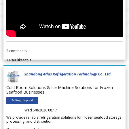
2
comments
1
user likes this
Shandong Atlas Refrigeration Technology Co.,Ltd.
Cold Room Solutions & Ice Machine Solutions for Frozen
Seafood Businesses
Selling proposal
Wed 5/8/2026 08.17
We provide reliable refrigeration solutions for frozen seafood storage,
processing, and distribution.