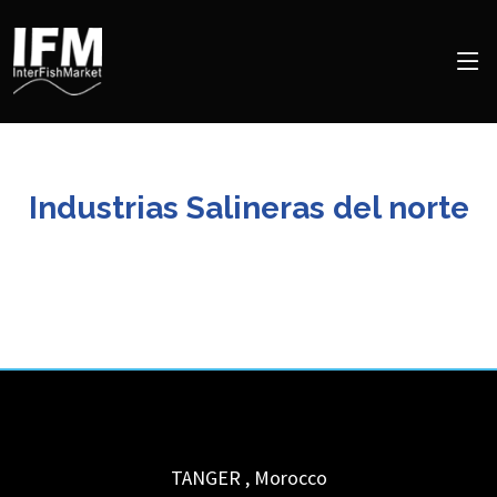
Industrias Salineras del norte
TANGER
,
Morocco