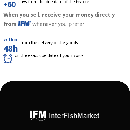
days from the due date of the invoice
+60
When you sell, receive your money directly
from
whenever you prefer:
within
from the delivery of the goods
48h
on the exact due date of you invoice