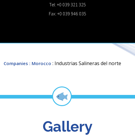
Tel: +0 039 321 325
Fax: +0 039 946 035
: Industrias Salineras del norte
Companies
: Morocco
Gallery