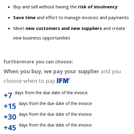
Buy and sell without having the
risk of insolvency
Save time
and effort to manage invoices and payments
Meet
new customers and new suppliers
and create
new business opportunities
Furthermore you can choose:
When you buy, we pay your supplier
and you
choose when to pay
:
days from the due date of the invoice
+7
days from the due date of the invoice
+15
days from the due date of the invoice
+30
days from the due date of the invoice
+45