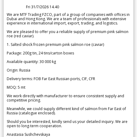
Fri 31/7/2026 14.40
We are MTF Trading FZCO, part of a group of companies with offices in
Dubai and Hong Kong. We are a team of professionals with extensive
experience in international import, export, trading, and logistics.
We are pleased to offer you a reliable supply of premium pink salmon
roe (red caviar).
1. Salted shock frozen premium pink salmon roe (caviar)
Package: 200g tin, 24 tins/carton boxes
Available quantity: 30 000 kg
Origin: Russia
Delivery terms: FOB Far East Russian ports, CIF, CFR
MOQ: 5 mt
We work directly with manufacturer to ensure consistent supply and
competitive pricing.
Meanwhile, we could supply different kind of salmon from Far East of
Russia (catalogue enclosed).
Should you be interested, kindly send us your detailed inquiry. We are
open to long-term cooperation.
Anastasia Sushchevskaya