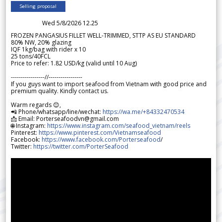
Selling proposal
Wed 5/8/2026 12.25
FROZEN PANGASIUS FILLET WELL-TRIMMED, STTP AS EU STANDARD
80% NW, 20% glazing
IQF 1kg/bag with rider x 10
25 tons/40FCL
Price to refer: 1.82 USD/kg (valid until 10 Aug)
-----------------//-----------------
If you guys want to import seafood from Vietnam with good price and
premium quality. Kindly contact us.
Warm regards 😊,
📲 Phone/whatsapp/line/wechat:
https://wa.me/+84332470534
📩 Email: Porterseafoodvn@gmail.com
🌐 Instagram:
https://www.instagram.com/seafood_vietnam/reels
Pinterest:
https://www.pinterest.com/Vietnamseafood
Facebook:
https://www.facebook.com/Porterseafood
/
Twitter:
https://twitter.com/PorterSeafood