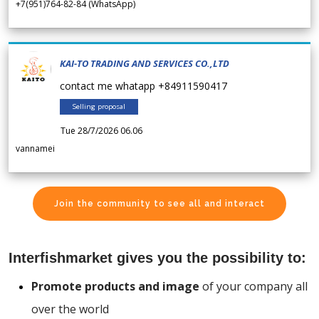
+7(951)764-82-84 (WhatsApp)
KAI-TO TRADING AND SERVICES CO.,LTD
contact me whatapp +84911590417
Selling proposal
Tue 28/7/2026 06.06
vannamei
Join the community to see all and interact
Interfishmarket gives you the possibility to:
Promote products and image
of your company all
over the world