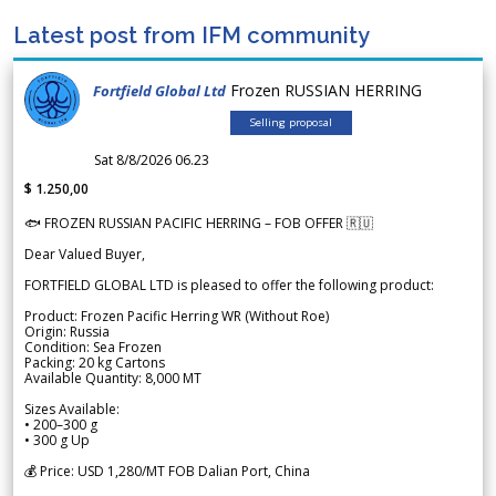
Latest post from IFM community
Frozen RUSSIAN HERRING
Fortfield Global Ltd
Selling proposal
Sat 8/8/2026 06.23
$ 1.250,00
🐟 FROZEN RUSSIAN PACIFIC HERRING – FOB OFFER 🇷🇺
Dear Valued Buyer,
FORTFIELD GLOBAL LTD is pleased to offer the following product:
Product: Frozen Pacific Herring WR (Without Roe)
Origin: Russia
Condition: Sea Frozen
Packing: 20 kg Cartons
Available Quantity: 8,000 MT
Sizes Available:
• 200–300 g
• 300 g Up
💰 Price: USD 1,280/MT FOB Dalian Port, China