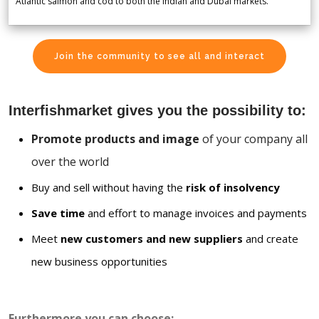
Atlantic salmon and cod to both the Indian and Dubai markets.
Join the community to see all and interact
Interfishmarket gives you the possibility to:
Promote products and image
of your company all
over the world
Buy and sell without having the
risk of insolvency
Save time
and effort to manage invoices and payments
Meet
new customers and new suppliers
and create
new business opportunities
Furthermore you can choose: