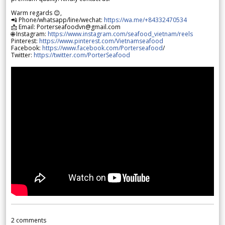
Warm regards 😊,
📲 Phone/whatsapp/line/wechat:
https://wa.me/+84332470534
📩 Email: Porterseafoodvn@gmail.com
🌐 Instagram:
https://www.instagram.com/seafood_vietnam/reels
Pinterest:
https://www.pinterest.com/Vietnamseafood
Facebook:
https://www.facebook.com/Porterseafood
/
Twitter:
https://twitter.com/PorterSeafood
2
comments