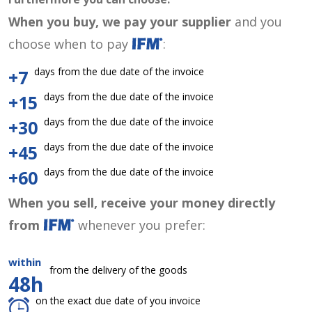
When you buy, we pay your supplier
and you
choose when to pay
:
days from the due date of the invoice
+7
days from the due date of the invoice
+15
days from the due date of the invoice
+30
days from the due date of the invoice
+45
days from the due date of the invoice
+60
When you sell, receive your money directly
from
whenever you prefer:
within
from the delivery of the goods
48h
on the exact due date of you invoice