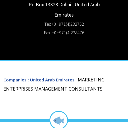
Po Box 13328
Dubai
,
United Arab
Emirates
Tel: +0 +971(4)232752
Fax: +0 +971(4)228476
: MARKETING
Companies
: United Arab Emirates
ENTERPRISES MANAGEMENT CONSULTANTS