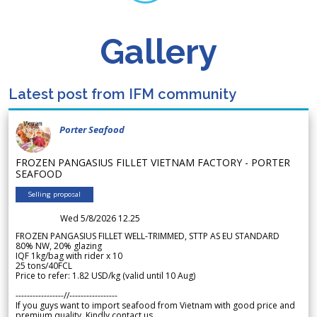
Gallery
Latest post from IFM community
Porter Seafood
FROZEN PANGASIUS FILLET VIETNAM FACTORY - PORTER
SEAFOOD
Selling proposal
Wed 5/8/2026 12.25
FROZEN PANGASIUS FILLET WELL-TRIMMED, STTP AS EU STANDARD
80% NW, 20% glazing
IQF 1kg/bag with rider x 10
25 tons/40FCL
Price to refer: 1.82 USD/kg (valid until 10 Aug)
-----------------//-----------------
If you guys want to import seafood from Vietnam with good price and
premium quality. Kindly contact us.