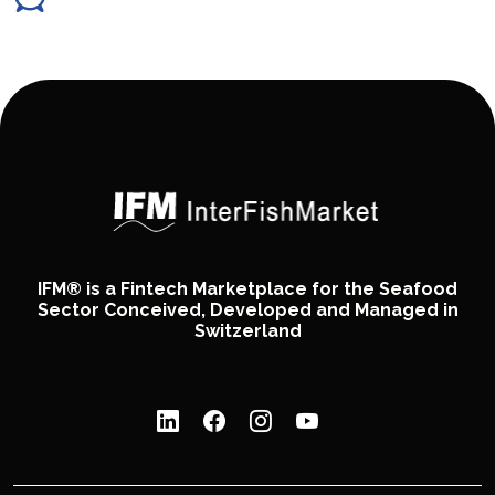
IFM® is a Fintech Marketplace for the Seafood
Sector Conceived, Developed and Managed in
Switzerland