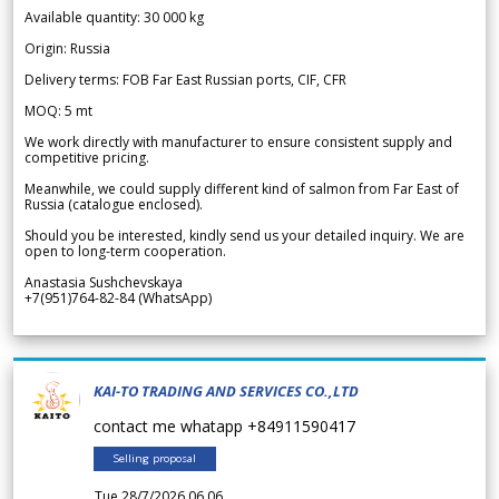
Available quantity: 30 000 kg
Origin: Russia
Delivery terms: FOB Far East Russian ports, CIF, CFR
MOQ: 5 mt
We work directly with manufacturer to ensure consistent supply and
competitive pricing.
Meanwhile, we could supply different kind of salmon from Far East of
Russia (catalogue enclosed).
Should you be interested, kindly send us your detailed inquiry. We are
open to long-term cooperation.
Anastasia Sushchevskaya
+7(951)764-82-84 (WhatsApp)
KAI-TO TRADING AND SERVICES CO.,LTD
contact me whatapp +84911590417
Selling proposal
Tue 28/7/2026 06.06