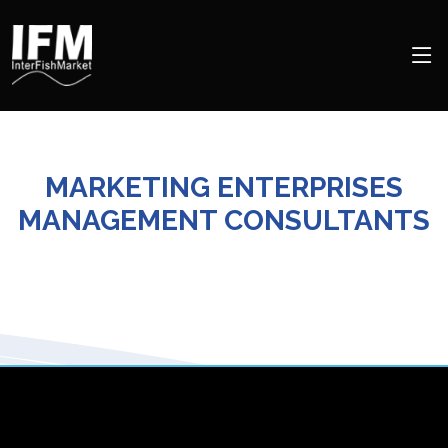
MARKETING ENTERPRISES
MANAGEMENT CONSULTANTS