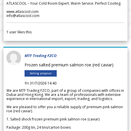
ATLASCOOL – Your Cold Room Expert. Warm Service. Perfect Cooling.
www.atlascool.com
info@atlascool.com
1
user likes this
MTF Trading FZCO
Frozen salted premium salmon roe (red caviar)
Selling proposal
Fri 31/7/2026 14.40
We are MTF Trading FZCO, part of a group of companies with offices in
Dubai and Hong Kong. We are a team of professionals with extensive
experience in international import, export, trading, and logistics.
We are pleased to offer you a reliable supply of premium pink salmon
roe (red caviar).
1. Salted shock frozen premium pink salmon roe (caviar)
Package: 200g tin, 24 tins/carton boxes