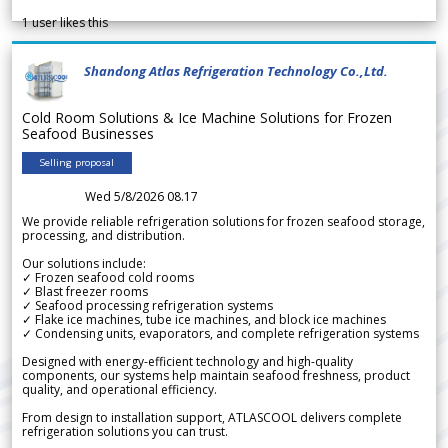
1
user likes this
Shandong Atlas Refrigeration Technology Co.,Ltd.
Cold Room Solutions & Ice Machine Solutions for Frozen
Seafood Businesses
Selling proposal
Wed 5/8/2026 08.17
We provide reliable refrigeration solutions for frozen seafood storage,
processing, and distribution.
Our solutions include:
✓ Frozen seafood cold rooms
✓ Blast freezer rooms
✓ Seafood processing refrigeration systems
✓ Flake ice machines, tube ice machines, and block ice machines
✓ Condensing units, evaporators, and complete refrigeration systems
Designed with energy-efficient technology and high-quality
components, our systems help maintain seafood freshness, product
quality, and operational efficiency.
From design to installation support, ATLASCOOL delivers complete
refrigeration solutions you can trust.