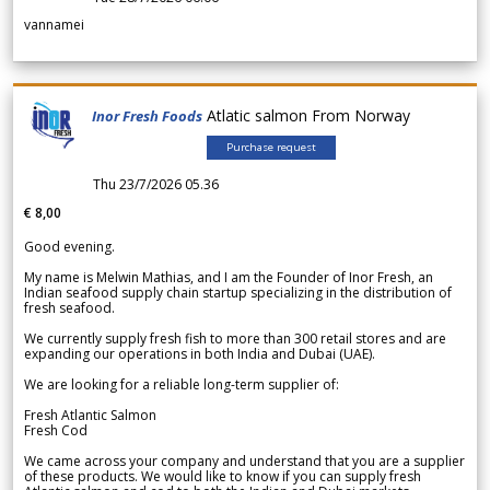
vannamei
Atlatic salmon From Norway
Inor Fresh Foods
Purchase request
Thu 23/7/2026 05.36
€ 8,00
Good evening.
My name is Melwin Mathias, and I am the Founder of Inor Fresh, an
Indian seafood supply chain startup specializing in the distribution of
fresh seafood.
We currently supply fresh fish to more than 300 retail stores and are
expanding our operations in both India and Dubai (UAE).
We are looking for a reliable long-term supplier of:
Fresh Atlantic Salmon
Fresh Cod
We came across your company and understand that you are a supplier
of these products. We would like to know if you can supply fresh