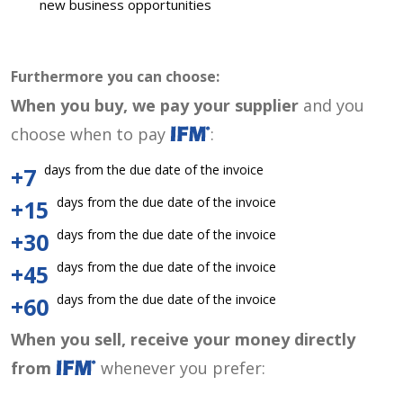
new business opportunities
Furthermore you can choose:
When you buy, we pay your supplier
and you
choose when to pay
:
days from the due date of the invoice
+7
days from the due date of the invoice
+15
days from the due date of the invoice
+30
days from the due date of the invoice
+45
days from the due date of the invoice
+60
When you sell, receive your money directly
from
whenever you prefer: