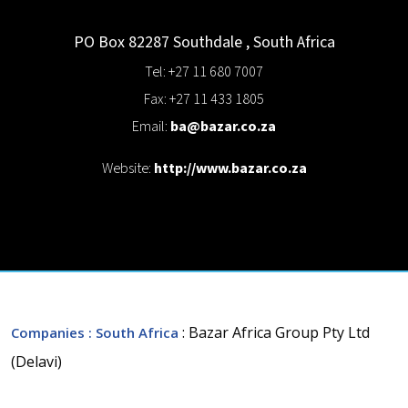
PO Box 82287
Southdale
,
South Africa
Tel: +27 11 680 7007
Fax: +27 11 433 1805
Email:
ba@bazar.co.za
Website:
http://www.bazar.co.za
: Bazar Africa Group Pty Ltd
Companies
: South Africa
(Delavi)