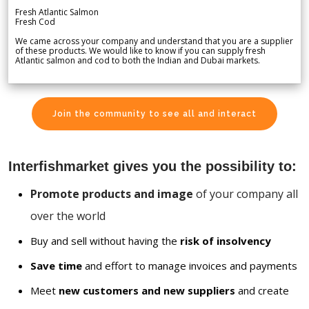
Fresh Atlantic Salmon
Fresh Cod
We came across your company and understand that you are a supplier
of these products. We would like to know if you can supply fresh
Atlantic salmon and cod to both the Indian and Dubai markets.
Join the community to see all and interact
Interfishmarket gives you the possibility to:
Promote products and image
of your company all
over the world
Buy and sell without having the
risk of insolvency
Save time
and effort to manage invoices and payments
Meet
new customers and new suppliers
and create