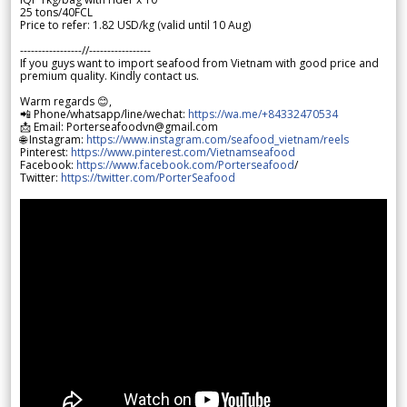
25 tons/40FCL
Price to refer: 1.82 USD/kg (valid until 10 Aug)
-----------------//-----------------
If you guys want to import seafood from Vietnam with good price and
premium quality. Kindly contact us.
Warm regards 😊,
📲 Phone/whatsapp/line/wechat:
https://wa.me/+84332470534
📩 Email: Porterseafoodvn@gmail.com
🌐 Instagram:
https://www.instagram.com/seafood_vietnam/reels
Pinterest:
https://www.pinterest.com/Vietnamseafood
Facebook:
https://www.facebook.com/Porterseafood
/
Twitter:
https://twitter.com/PorterSeafood