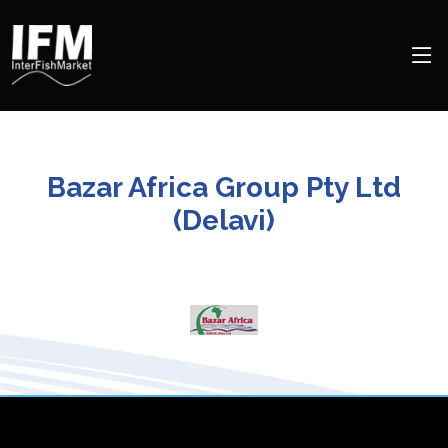
Bazar Africa Group Pty Ltd
(Delavi)