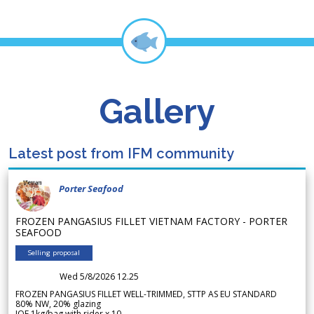
Gallery
Latest post from IFM community
Porter Seafood
FROZEN PANGASIUS FILLET VIETNAM FACTORY - PORTER
SEAFOOD
Selling proposal
Wed 5/8/2026 12.25
FROZEN PANGASIUS FILLET WELL-TRIMMED, STTP AS EU STANDARD
80% NW, 20% glazing
IQF 1kg/bag with rider x 10