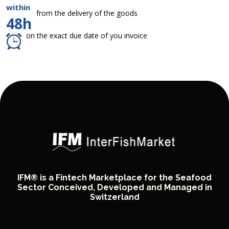
within
from the delivery of the goods
48h
on the exact due date of you invoice
IFM® is a Fintech Marketplace for the Seafood
Sector Conceived, Developed and Managed in
Switzerland