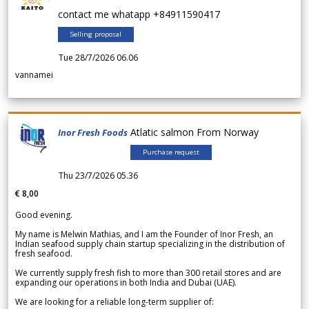
contact me whatapp +84911590417
Selling proposal
Tue 28/7/2026 06.06
vannamei
Atlatic salmon From Norway
Inor Fresh Foods
Purchase request
Thu 23/7/2026 05.36
€ 8,00
Good evening.
My name is Melwin Mathias, and I am the Founder of Inor Fresh, an
Indian seafood supply chain startup specializing in the distribution of
fresh seafood.
We currently supply fresh fish to more than 300 retail stores and are
expanding our operations in both India and Dubai (UAE).
We are looking for a reliable long-term supplier of: