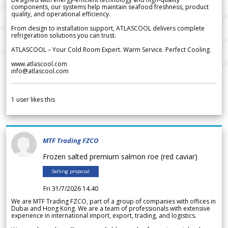
components, our systems help maintain seafood freshness, product
quality, and operational efficiency.
From design to installation support, ATLASCOOL delivers complete
refrigeration solutions you can trust.
ATLASCOOL – Your Cold Room Expert. Warm Service. Perfect Cooling.
www.atlascool.com
info@atlascool.com
1
user likes this
MTF Trading FZCO
Frozen salted premium salmon roe (red caviar)
Selling proposal
Fri 31/7/2026 14.40
We are MTF Trading FZCO, part of a group of companies with offices in
Dubai and Hong Kong. We are a team of professionals with extensive
experience in international import, export, trading, and logistics.