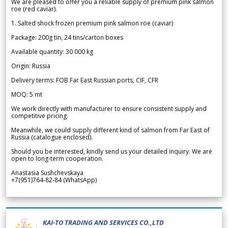
We are pleased to offer you a reliable supply of premium pink salmon
roe (red caviar).
1. Salted shock frozen premium pink salmon roe (caviar)
Package: 200g tin, 24 tins/carton boxes
Available quantity: 30 000 kg
Origin: Russia
Delivery terms: FOB Far East Russian ports, CIF, CFR
MOQ: 5 mt
We work directly with manufacturer to ensure consistent supply and
competitive pricing.
Meanwhile, we could supply different kind of salmon from Far East of
Russia (catalogue enclosed).
Should you be interested, kindly send us your detailed inquiry. We are
open to long-term cooperation.
Anastasia Sushchevskaya
+7(951)764-82-84 (WhatsApp)
KAI-TO TRADING AND SERVICES CO.,LTD