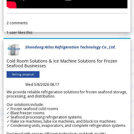
2
comments
1
user likes this
Shandong Atlas Refrigeration Technology Co.,Ltd.
Cold Room Solutions & Ice Machine Solutions for Frozen
Seafood Businesses
Selling proposal
Wed 5/8/2026 08.17
We provide reliable refrigeration solutions for frozen seafood storage,
processing, and distribution.
Our solutions include:
✓ Frozen seafood cold rooms
✓ Blast freezer rooms
✓ Seafood processing refrigeration systems
✓ Flake ice machines, tube ice machines, and block ice machines
✓ Condensing units, evaporators, and complete refrigeration systems
Designed with energy-efficient technology and high-quality