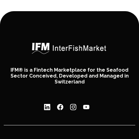
IFM® is a Fintech Marketplace for the Seafood
Sector Conceived, Developed and Managed in
Switzerland