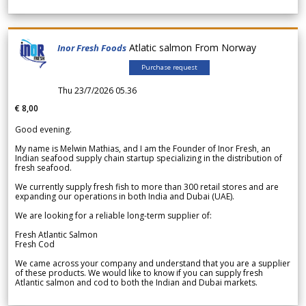
Atlatic salmon From Norway
Inor Fresh Foods
Purchase request
Thu 23/7/2026 05.36
€ 8,00
Good evening.
My name is Melwin Mathias, and I am the Founder of Inor Fresh, an
Indian seafood supply chain startup specializing in the distribution of
fresh seafood.
We currently supply fresh fish to more than 300 retail stores and are
expanding our operations in both India and Dubai (UAE).
We are looking for a reliable long-term supplier of:
Fresh Atlantic Salmon
Fresh Cod
We came across your company and understand that you are a supplier
of these products. We would like to know if you can supply fresh
Atlantic salmon and cod to both the Indian and Dubai markets.