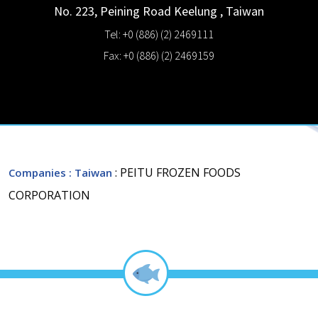
No. 223, Peining Road
Keelung
,
Taiwan
Tel: +0 (886) (2) 2469111
Fax: +0 (886) (2) 2469159
: PEITU FROZEN FOODS
Companies
: Taiwan
CORPORATION