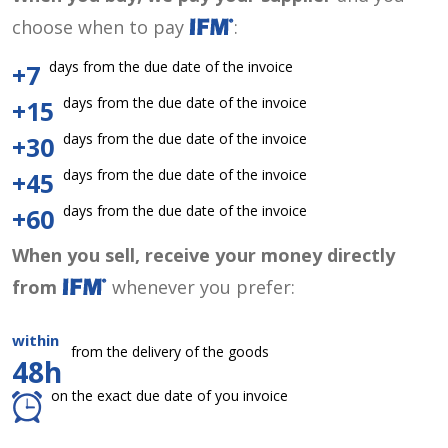
choose when to pay
:
days from the due date of the invoice
+7
days from the due date of the invoice
+15
days from the due date of the invoice
+30
days from the due date of the invoice
+45
days from the due date of the invoice
+60
When you sell, receive your money directly
from
whenever you prefer:
within
from the delivery of the goods
48h
on the exact due date of you invoice