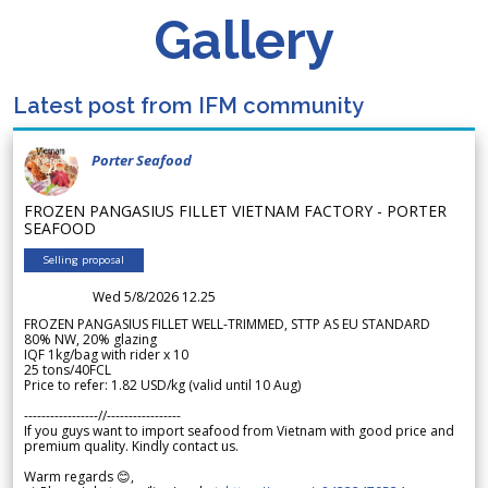
Gallery
Latest post from IFM community
Porter Seafood
FROZEN PANGASIUS FILLET VIETNAM FACTORY - PORTER
SEAFOOD
Selling proposal
Wed 5/8/2026 12.25
FROZEN PANGASIUS FILLET WELL-TRIMMED, STTP AS EU STANDARD
80% NW, 20% glazing
IQF 1kg/bag with rider x 10
25 tons/40FCL
Price to refer: 1.82 USD/kg (valid until 10 Aug)
-----------------//-----------------
If you guys want to import seafood from Vietnam with good price and
premium quality. Kindly contact us.
Warm regards 😊,