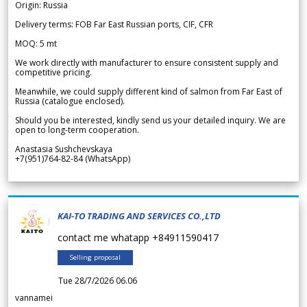
Origin: Russia
Delivery terms: FOB Far East Russian ports, CIF, CFR
MOQ: 5 mt
We work directly with manufacturer to ensure consistent supply and
competitive pricing.
Meanwhile, we could supply different kind of salmon from Far East of
Russia (catalogue enclosed).
Should you be interested, kindly send us your detailed inquiry. We are
open to long-term cooperation.
Anastasia Sushchevskaya
+7(951)764-82-84 (WhatsApp)
KAI-TO TRADING AND SERVICES CO.,LTD
contact me whatapp +84911590417
Selling proposal
Tue 28/7/2026 06.06
vannamei