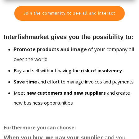
Join the community to see all and interact
Interfishmarket gives you the possibility to:
Promote products and image
of your company all
over the world
Buy and sell without having the
risk of insolvency
Save time
and effort to manage invoices and payments
Meet
new customers and new suppliers
and create
new business opportunities
Furthermore you can choose:
When you buy, we pay your supplier
and you