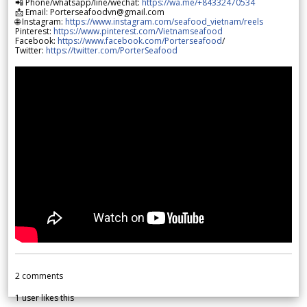
📲 Phone/whatsapp/line/wechat:
https://wa.me/+84332470534
📩 Email: Porterseafoodvn@gmail.com
🌐 Instagram:
https://www.instagram.com/seafood_vietnam/reels
Pinterest:
https://www.pinterest.com/Vietnamseafood
Facebook:
https://www.facebook.com/Porterseafood
/
Twitter:
https://twitter.com/PorterSeafood
2
comments
1
user likes this