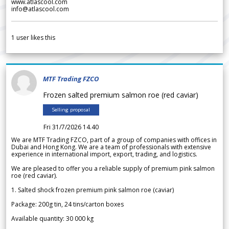
www.atlascool.com
info@atlascool.com
1
user likes this
MTF Trading FZCO
Frozen salted premium salmon roe (red caviar)
Selling proposal
Fri 31/7/2026 14.40
We are MTF Trading FZCO, part of a group of companies with offices in
Dubai and Hong Kong. We are a team of professionals with extensive
experience in international import, export, trading, and logistics.
We are pleased to offer you a reliable supply of premium pink salmon
roe (red caviar).
1. Salted shock frozen premium pink salmon roe (caviar)
Package: 200g tin, 24 tins/carton boxes
Available quantity: 30 000 kg