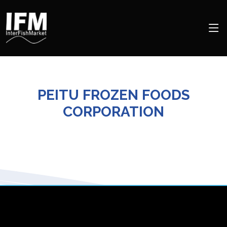
PEITU FROZEN FOODS
CORPORATION