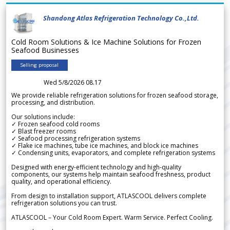
Shandong Atlas Refrigeration Technology Co.,Ltd.
Cold Room Solutions & Ice Machine Solutions for Frozen
Seafood Businesses
Selling proposal
Wed 5/8/2026 08.17
We provide reliable refrigeration solutions for frozen seafood storage,
processing, and distribution.
Our solutions include:
✓ Frozen seafood cold rooms
✓ Blast freezer rooms
✓ Seafood processing refrigeration systems
✓ Flake ice machines, tube ice machines, and block ice machines
✓ Condensing units, evaporators, and complete refrigeration systems
Designed with energy-efficient technology and high-quality
components, our systems help maintain seafood freshness, product
quality, and operational efficiency.
From design to installation support, ATLASCOOL delivers complete
refrigeration solutions you can trust.
ATLASCOOL – Your Cold Room Expert. Warm Service. Perfect Cooling.