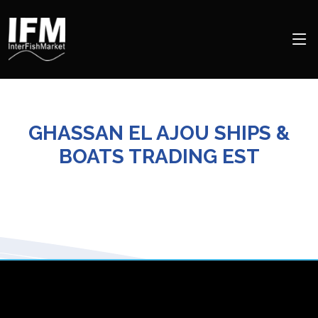
GHASSAN EL AJOU SHIPS &
BOATS TRADING EST