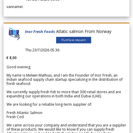
vannamei
Atlatic salmon From Norway
Inor Fresh Foods
Purchase request
Thu 23/7/2026 05.36
€ 8,00
Good evening.
My name is Melwin Mathias, and I am the Founder of Inor Fresh, an
Indian seafood supply chain startup specializing in the distribution of
fresh seafood.
We currently supply fresh fish to more than 300 retail stores and are
expanding our operations in both India and Dubai (UAE).
We are looking for a reliable long-term supplier of:
Fresh Atlantic Salmon
Fresh Cod
We came across your company and understand that you are a supplier
of these products. We would like to know if you can supply fresh