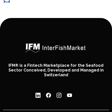
IFM® is a Fintech Marketplace for the Seafood
Sector Conceived, Developed and Managed in
Switzerland