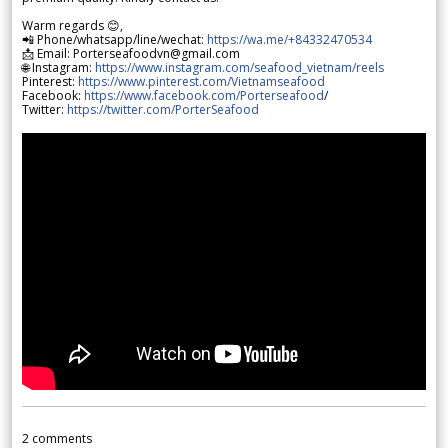
Warm regards 😊,
📲 Phone/whatsapp/line/wechat:
https://wa.me/+84332470534
📩 Email: Porterseafoodvn@gmail.com
🌐 Instagram:
https://www.instagram.com/seafood_vietnam/reels
Pinterest:
https://www.pinterest.com/Vietnamseafood
Facebook:
https://www.facebook.com/Porterseafood
/
Twitter:
https://twitter.com/PorterSeafood
2
comments