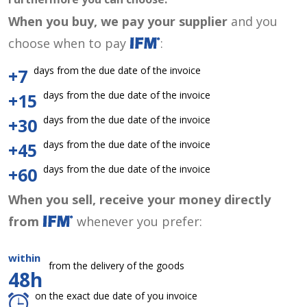
When you buy, we pay your supplier
and you
choose when to pay
:
days from the due date of the invoice
+7
days from the due date of the invoice
+15
days from the due date of the invoice
+30
days from the due date of the invoice
+45
days from the due date of the invoice
+60
When you sell, receive your money directly
from
whenever you prefer:
within
from the delivery of the goods
48h
on the exact due date of you invoice