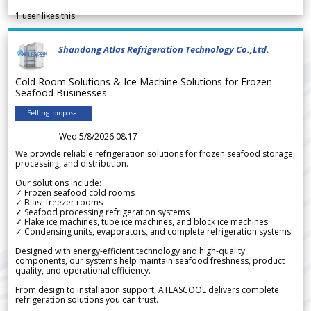
1
user likes this
Shandong Atlas Refrigeration Technology Co.,Ltd.
Cold Room Solutions & Ice Machine Solutions for Frozen
Seafood Businesses
Selling proposal
Wed 5/8/2026 08.17
We provide reliable refrigeration solutions for frozen seafood storage,
processing, and distribution.
Our solutions include:
✓ Frozen seafood cold rooms
✓ Blast freezer rooms
✓ Seafood processing refrigeration systems
✓ Flake ice machines, tube ice machines, and block ice machines
✓ Condensing units, evaporators, and complete refrigeration systems
Designed with energy-efficient technology and high-quality
components, our systems help maintain seafood freshness, product
quality, and operational efficiency.
From design to installation support, ATLASCOOL delivers complete
refrigeration solutions you can trust.