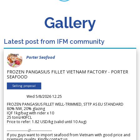
Gallery
Latest post from IFM community
Porter Seafood
FROZEN PANGASIUS FILLET VIETNAM FACTORY - PORTER
SEAFOOD
Selling proposal
Wed 5/8/2026 12.25
FROZEN PANGASIUS FILLET WELL-TRIMMED, STTP AS EU STANDARD
80% NW, 20% glazing
IQF 1kg/bag with rider x 10
25 tons/40FCL
Price to refer: 1.82 USD/kg (valid until 10 Aug)
-----------------//-----------------
If you guys want to import seafood from Vietnam with good price and
premium quality. Kindly contact us.