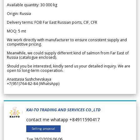
Available quantity: 30 000 kg
Origin: Russia
Delivery terms: FOB Far East Russian ports, CIF, CFR
MOQ: 5 mt
We work directly with manufacturer to ensure consistent supply and
competitive pricing.
Meanwhile, we could supply different kind of salmon from Far East of
Russia (catalogue enclosed).
Should you be interested, kindly send us your detailed inquiry. We are
open to long-term cooperation.
Anastasia Sushchevskaya
+7(951)764-82-84 (WhatsApp)
KAI-TO TRADING AND SERVICES CO.,LTD
contact me whatapp +84911590417
Selling proposal
Tue 28/7/2026 06.06