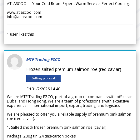
ATLASCOOL – Your Cold Room Expert. Warm Service. Perfect Cooling.
www.atlascool.com
info@atlascool.com
1
user likes this
MTF Trading FZCO
Frozen salted premium salmon roe (red caviar)
Selling proposal
Fri 31/7/2026 14.40
We are MTF Trading FZCO, part of a group of companies with offices in
Dubai and Hong Kong. We are a team of professionals with extensive
experience in international import, export, trading, and logistics.
We are pleased to offer you a reliable supply of premium pink salmon
roe (red caviar).
1. Salted shock frozen premium pink salmon roe (caviar)
Package: 200g tin, 24 tins/carton boxes