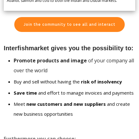
Atlantic salmon and cod to both the Indian and Dubai markets.
Join the community to see all and interact
Interfishmarket gives you the possibility to:
Promote products and image
of your company all
over the world
Buy and sell without having the
risk of insolvency
Save time
and effort to manage invoices and payments
Meet
new customers and new suppliers
and create
new business opportunities
Furthermore you can choose: