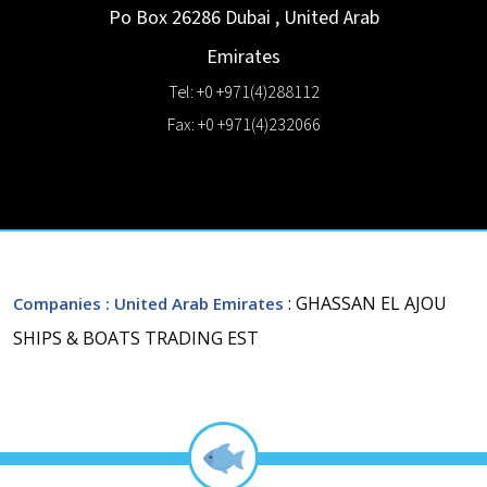
Po Box 26286
Dubai
,
United Arab
Emirates
Tel: +0 +971(4)288112
Fax: +0 +971(4)232066
: GHASSAN EL AJOU
Companies
: United Arab Emirates
SHIPS & BOATS TRADING EST