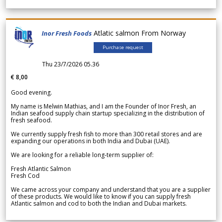
Atlatic salmon From Norway
Inor Fresh Foods
Purchase request
Thu 23/7/2026 05.36
€ 8,00
Good evening.
My name is Melwin Mathias, and I am the Founder of Inor Fresh, an
Indian seafood supply chain startup specializing in the distribution of
fresh seafood.
We currently supply fresh fish to more than 300 retail stores and are
expanding our operations in both India and Dubai (UAE).
We are looking for a reliable long-term supplier of:
Fresh Atlantic Salmon
Fresh Cod
We came across your company and understand that you are a supplier
of these products. We would like to know if you can supply fresh
Atlantic salmon and cod to both the Indian and Dubai markets.