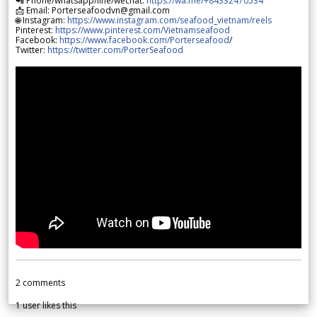
📲 Phone/whatsapp/line/wechat:
https://wa.me/+84332470534
📩 Email: Porterseafoodvn@gmail.com
🌐 Instagram:
https://www.instagram.com/seafood_vietnam/reels
Pinterest:
https://www.pinterest.com/Vietnamseafood
Facebook:
https://www.facebook.com/Porterseafood
/
Twitter:
https://twitter.com/PorterSeafood
2
comments
1
user likes this