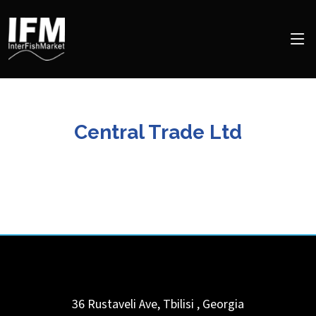
Central Trade Ltd
36 Rustaveli Ave,
Tbilisi
,
Georgia