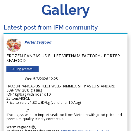
Gallery
Latest post from IFM community
Porter Seafood
FROZEN PANGASIUS FILLET VIETNAM FACTORY - PORTER
SEAFOOD
Selling proposal
Wed 5/8/2026 12.25
FROZEN PANGASIUS FILLET WELL-TRIMMED, STTP AS EU STANDARD
80% NW, 20% glazing
IQF 1kg/bag with rider x 10
25 tons/40FCL
Price to refer: 1.82 USD/kg (valid until 10 Aug)
-----------------//-----------------
If you guys want to import seafood from Vietnam with good price and
premium quality. Kindly contact us.
Warm regards 😊,