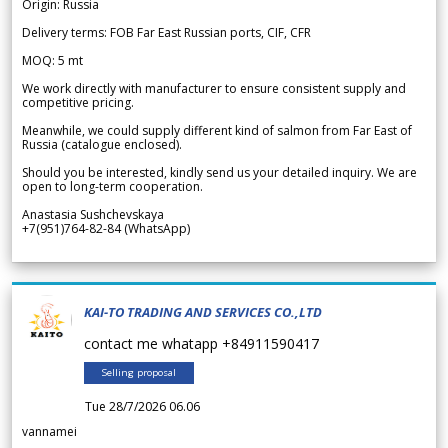
Origin: Russia
Delivery terms: FOB Far East Russian ports, CIF, CFR
MOQ: 5 mt
We work directly with manufacturer to ensure consistent supply and
competitive pricing.
Meanwhile, we could supply different kind of salmon from Far East of
Russia (catalogue enclosed).
Should you be interested, kindly send us your detailed inquiry. We are
open to long-term cooperation.
Anastasia Sushchevskaya
+7(951)764-82-84 (WhatsApp)
KAI-TO TRADING AND SERVICES CO.,LTD
contact me whatapp +84911590417
Selling proposal
Tue 28/7/2026 06.06
vannamei