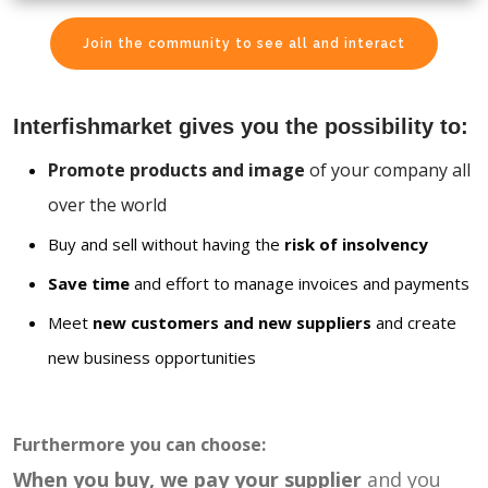
Join the community to see all and interact
Interfishmarket gives you the possibility to:
Promote products and image
of your company all
over the world
Buy and sell without having the
risk of insolvency
Save time
and effort to manage invoices and payments
Meet
new customers and new suppliers
and create
new business opportunities
Furthermore you can choose:
When you buy, we pay your supplier
and you