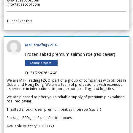
www.atlascool.com
info@atlascool.com
1
user likes this
MTF Trading FZCO
Frozen salted premium salmon roe (red caviar)
Selling proposal
Fri 31/7/2026 14.40
We are MTF Trading FZCO, part of a group of companies with offices in
Dubai and Hong Kong. We are a team of professionals with extensive
experience in international import, export, trading, and logistics.
We are pleased to offer you a reliable supply of premium pink salmon
roe (red caviar).
1. Salted shock frozen premium pink salmon roe (caviar)
Package: 200g tin, 24 tins/carton boxes
Available quantity: 30 000 kg