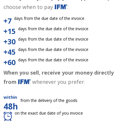
choose when to pay
:
days from the due date of the invoice
+7
days from the due date of the invoice
+15
days from the due date of the invoice
+30
days from the due date of the invoice
+45
days from the due date of the invoice
+60
When you sell, receive your money directly
from
whenever you prefer:
within
from the delivery of the goods
48h
on the exact due date of you invoice