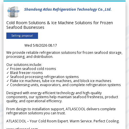
Shandong Atlas Refrigeration Technology Co.,Ltd.
Cold Room Solutions & Ice Machine Solutions for Frozen
Seafood Businesses
Selling proposal
Wed 5/8/2026 08.17
We provide reliable refrigeration solutions for frozen seafood storage,
processing, and distribution.
Our solutions include:
✓ Frozen seafood cold rooms
✓ Blast freezer rooms
✓ Seafood processing refrigeration systems
✓ Flake ice machines, tube ice machines, and block ice machines
✓ Condensing units, evaporators, and complete refrigeration systems
Designed with energy-efficient technology and high-quality
components, our systems help maintain seafood freshness, product
quality, and operational efficiency.
From design to installation support, ATLASCOOL delivers complete
refrigeration solutions you can trust.
ATLASCOOL – Your Cold Room Expert. Warm Service. Perfect Cooling.