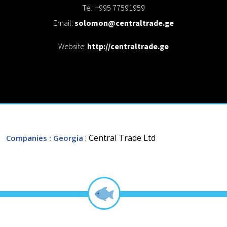
Tel: +995 77591959
Email:
solomon@centraltrade.ge
Website:
http://centraltrade.ge
: Central Trade Ltd
Companies
: Georgia