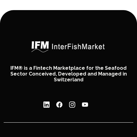
IFM® is a Fintech Marketplace for the Seafood
Sector Conceived, Developed and Managed in
Switzerland