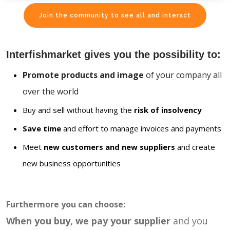
Join the community to see all and interact
Interfishmarket gives you the possibility to:
Promote products and image
of your company all
over the world
Buy and sell without having the
risk of insolvency
Save time
and effort to manage invoices and payments
Meet
new customers and new suppliers
and create
new business opportunities
Furthermore you can choose:
When you buy, we pay your supplier
and you