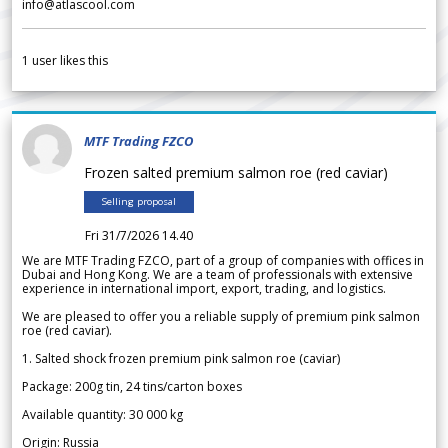
info@atlascool.com
1
user likes this
MTF Trading FZCO
Frozen salted premium salmon roe (red caviar)
Selling proposal
Fri 31/7/2026 14.40
We are MTF Trading FZCO, part of a group of companies with offices in
Dubai and Hong Kong. We are a team of professionals with extensive
experience in international import, export, trading, and logistics.
We are pleased to offer you a reliable supply of premium pink salmon
roe (red caviar).
1. Salted shock frozen premium pink salmon roe (caviar)
Package: 200g tin, 24 tins/carton boxes
Available quantity: 30 000 kg
Origin: Russia