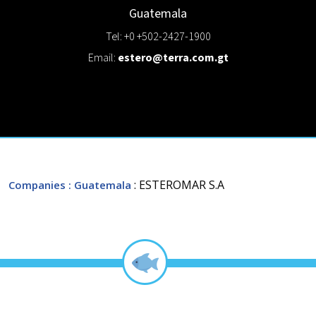
Guatemala
Tel: +0 +502-2427-1900
Email:
estero@terra.com.gt
: ESTEROMAR S.A
Companies
: Guatemala