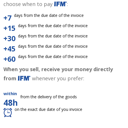
choose when to pay
:
days from the due date of the invoice
+7
days from the due date of the invoice
+15
days from the due date of the invoice
+30
days from the due date of the invoice
+45
days from the due date of the invoice
+60
When you sell, receive your money directly
from
whenever you prefer:
within
from the delivery of the goods
48h
on the exact due date of you invoice