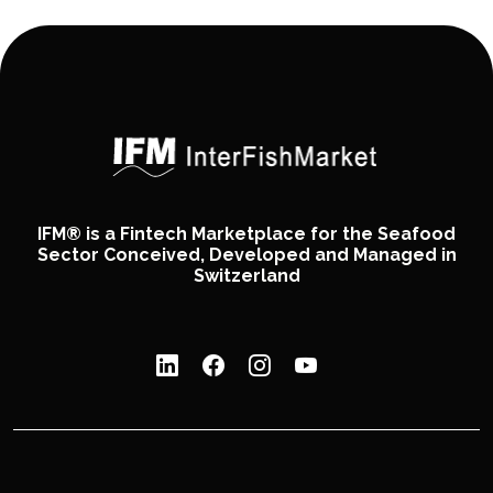
IFM® is a Fintech Marketplace for the Seafood
Sector Conceived, Developed and Managed in
Switzerland