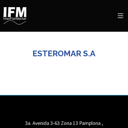
ESTEROMAR S.A
3a. Avenida 3-63 Zona 13 Pamplona
,