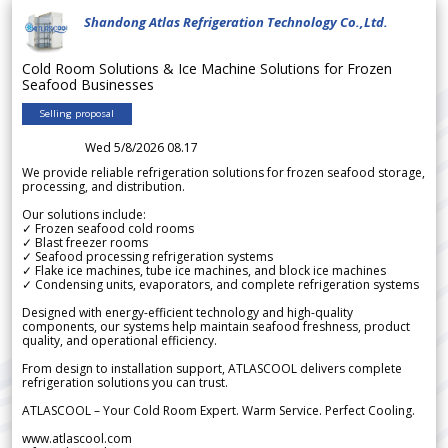
Shandong Atlas Refrigeration Technology Co.,Ltd.
Cold Room Solutions & Ice Machine Solutions for Frozen
Seafood Businesses
Selling proposal
Wed 5/8/2026 08.17
We provide reliable refrigeration solutions for frozen seafood storage,
processing, and distribution.
Our solutions include:
✓ Frozen seafood cold rooms
✓ Blast freezer rooms
✓ Seafood processing refrigeration systems
✓ Flake ice machines, tube ice machines, and block ice machines
✓ Condensing units, evaporators, and complete refrigeration systems
Designed with energy-efficient technology and high-quality
components, our systems help maintain seafood freshness, product
quality, and operational efficiency.
From design to installation support, ATLASCOOL delivers complete
refrigeration solutions you can trust.
ATLASCOOL – Your Cold Room Expert. Warm Service. Perfect Cooling.
www.atlascool.com