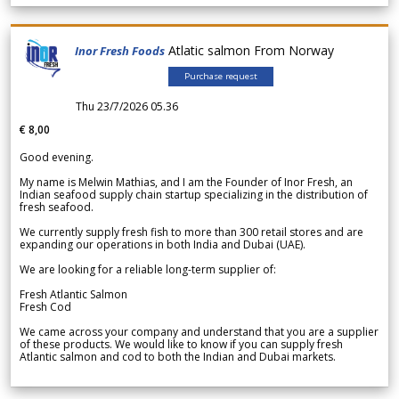
Atlatic salmon From Norway
Inor Fresh Foods
Purchase request
Thu 23/7/2026 05.36
€ 8,00
Good evening.
My name is Melwin Mathias, and I am the Founder of Inor Fresh, an
Indian seafood supply chain startup specializing in the distribution of
fresh seafood.
We currently supply fresh fish to more than 300 retail stores and are
expanding our operations in both India and Dubai (UAE).
We are looking for a reliable long-term supplier of:
Fresh Atlantic Salmon
Fresh Cod
We came across your company and understand that you are a supplier
of these products. We would like to know if you can supply fresh
Atlantic salmon and cod to both the Indian and Dubai markets.