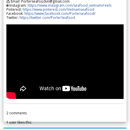
📩 Email: Porterseafoodvn@gmail.com
🌐 Instagram:
https://www.instagram.com/seafood_vietnam/reels
Pinterest:
https://www.pinterest.com/Vietnamseafood
Facebook:
https://www.facebook.com/Porterseafood
/
Twitter:
https://twitter.com/PorterSeafood
2
comments
1
user likes this