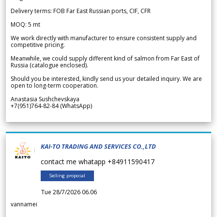
Delivery terms: FOB Far East Russian ports, CIF, CFR
MOQ: 5 mt
We work directly with manufacturer to ensure consistent supply and
competitive pricing.
Meanwhile, we could supply different kind of salmon from Far East of
Russia (catalogue enclosed).
Should you be interested, kindly send us your detailed inquiry. We are
open to long-term cooperation.
Anastasia Sushchevskaya
+7(951)764-82-84 (WhatsApp)
KAI-TO TRADING AND SERVICES CO.,LTD
contact me whatapp +84911590417
Selling proposal
Tue 28/7/2026 06.06
vannamei