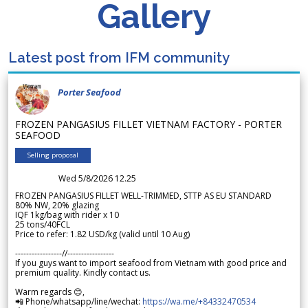
Gallery
Latest post from IFM community
Porter Seafood
FROZEN PANGASIUS FILLET VIETNAM FACTORY - PORTER
SEAFOOD
Selling proposal
Wed 5/8/2026 12.25
FROZEN PANGASIUS FILLET WELL-TRIMMED, STTP AS EU STANDARD
80% NW, 20% glazing
IQF 1kg/bag with rider x 10
25 tons/40FCL
Price to refer: 1.82 USD/kg (valid until 10 Aug)
-----------------//-----------------
If you guys want to import seafood from Vietnam with good price and
premium quality. Kindly contact us.
Warm regards 😊,
📲 Phone/whatsapp/line/wechat:
https://wa.me/+84332470534