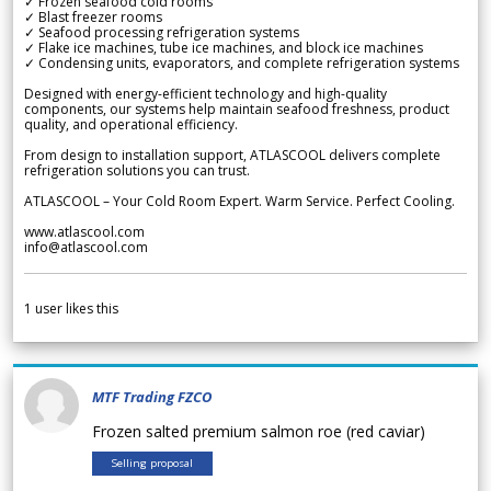
✓ Frozen seafood cold rooms
✓ Blast freezer rooms
✓ Seafood processing refrigeration systems
✓ Flake ice machines, tube ice machines, and block ice machines
✓ Condensing units, evaporators, and complete refrigeration systems
Designed with energy-efficient technology and high-quality
components, our systems help maintain seafood freshness, product
quality, and operational efficiency.
From design to installation support, ATLASCOOL delivers complete
refrigeration solutions you can trust.
ATLASCOOL – Your Cold Room Expert. Warm Service. Perfect Cooling.
www.atlascool.com
info@atlascool.com
1
user likes this
MTF Trading FZCO
Frozen salted premium salmon roe (red caviar)
Selling proposal