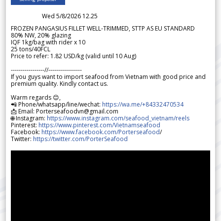
Wed 5/8/2026 12.25
FROZEN PANGASIUS FILLET WELL-TRIMMED, STTP AS EU STANDARD
80% NW, 20% glazing
IQF 1kg/bag with rider x 10
25 tons/40FCL
Price to refer: 1.82 USD/kg (valid until 10 Aug)
-----------------//-----------------
If you guys want to import seafood from Vietnam with good price and
premium quality. Kindly contact us.
Warm regards 😊,
📲 Phone/whatsapp/line/wechat:
https://wa.me/+84332470534
📩 Email: Porterseafoodvn@gmail.com
🌐 Instagram:
https://www.instagram.com/seafood_vietnam/reels
Pinterest:
https://www.pinterest.com/Vietnamseafood
Facebook:
https://www.facebook.com/Porterseafood
/
Twitter:
https://twitter.com/PorterSeafood