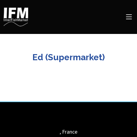
Ed (Supermarket)
,
France