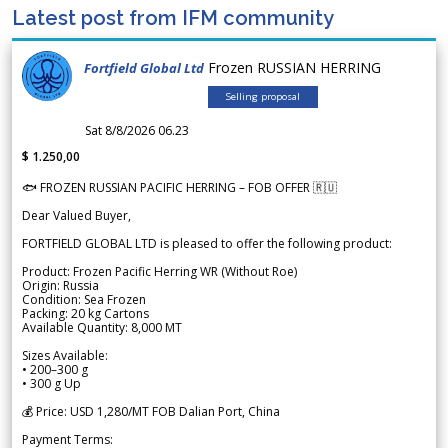
Latest post from IFM community
Frozen RUSSIAN HERRING
Fortfield Global Ltd
Selling proposal
Sat 8/8/2026 06.23
$ 1.250,00
🐟 FROZEN RUSSIAN PACIFIC HERRING – FOB OFFER 🇷🇺
Dear Valued Buyer,
FORTFIELD GLOBAL LTD is pleased to offer the following product:
Product: Frozen Pacific Herring WR (Without Roe)
Origin: Russia
Condition: Sea Frozen
Packing: 20 kg Cartons
Available Quantity: 8,000 MT
Sizes Available:
• 200–300 g
• 300 g Up
💰 Price: USD 1,280/MT FOB Dalian Port, China
Payment Terms: