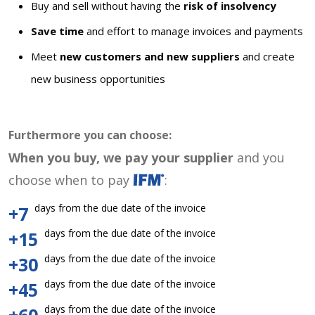
Buy and sell without having the
risk of insolvency
Save time
and effort to manage invoices and payments
Meet
new customers and new suppliers
and create
new business opportunities
Furthermore you can choose:
When you buy, we pay your supplier
and you
choose when to pay
:
days from the due date of the invoice
+7
days from the due date of the invoice
+15
days from the due date of the invoice
+30
days from the due date of the invoice
+45
days from the due date of the invoice