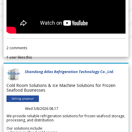
2
comments
1
user likes this
Shandong Atlas Refrigeration Technology Co.,Ltd.
Cold Room Solutions & Ice Machine Solutions for Frozen
Seafood Businesses
Selling proposal
Wed 5/8/2026 08.17
We provide reliable refrigeration solutions for frozen seafood storage,
processing, and distribution.
Our solutions include: