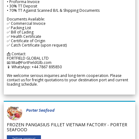
• Proforma Invoice
• 30% TT Deposit
• 70% TT Against Scanned B/L & Shipping Documents
Documents Available:
✅ Commercial Invoice
✅ Packing List
✅ Bill of Lading
✅ Health Certificate
✅ Certificate of Origin
✅ Catch Certificate (upon request)
📩 Contact:
FORTFIELD GLOBAL LTD
📧 Mia@FortFieldGlb.com
📱 WhatsApp: +44 7867 895850
We welcome serious inquiries and long-term cooperation. Please
contact us for freight quotations to your destination port and current
loading schedule.
Porter Seafood
FROZEN PANGASIUS FILLET VIETNAM FACTORY - PORTER
SEAFOOD
Selling proposal