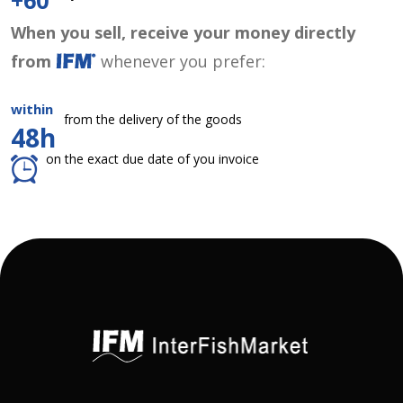
+60
When you sell, receive your money directly
from
whenever you prefer:
within
from the delivery of the goods
48h
on the exact due date of you invoice