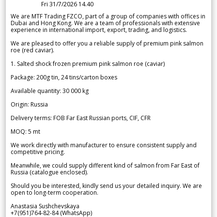
Fri 31/7/2026 14.40
We are MTF Trading FZCO, part of a group of companies with offices in
Dubai and Hong Kong. We are a team of professionals with extensive
experience in international import, export, trading, and logistics.
We are pleased to offer you a reliable supply of premium pink salmon
roe (red caviar).
1. Salted shock frozen premium pink salmon roe (caviar)
Package: 200g tin, 24 tins/carton boxes
Available quantity: 30 000 kg
Origin: Russia
Delivery terms: FOB Far East Russian ports, CIF, CFR
MOQ: 5 mt
We work directly with manufacturer to ensure consistent supply and
competitive pricing.
Meanwhile, we could supply different kind of salmon from Far East of
Russia (catalogue enclosed).
Should you be interested, kindly send us your detailed inquiry. We are
open to long-term cooperation.
Anastasia Sushchevskaya
+7(951)764-82-84 (WhatsApp)