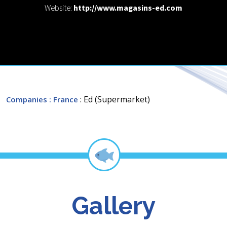
Website:
http://www.magasins-ed.com
: Ed (Supermarket)
Companies
: France
Gallery