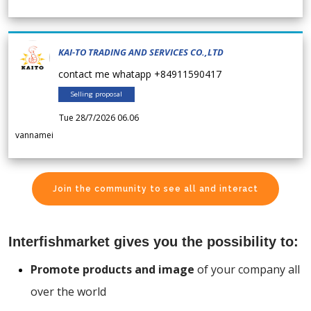
KAI-TO TRADING AND SERVICES CO.,LTD
contact me whatapp +84911590417
Selling proposal
Tue 28/7/2026 06.06
vannamei
Join the community to see all and interact
Interfishmarket gives you the possibility to:
Promote products and image
of your company all
over the world