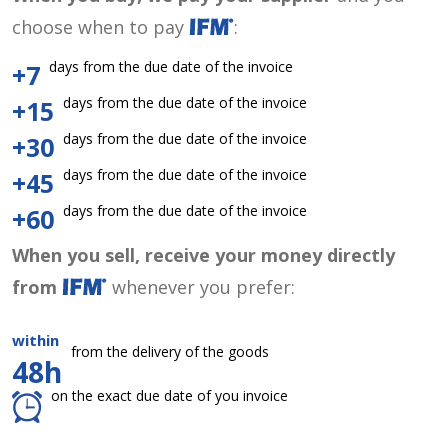
choose when to pay
:
days from the due date of the invoice
+7
days from the due date of the invoice
+15
days from the due date of the invoice
+30
days from the due date of the invoice
+45
days from the due date of the invoice
+60
When you sell, receive your money directly
from
whenever you prefer:
within
from the delivery of the goods
48h
on the exact due date of you invoice