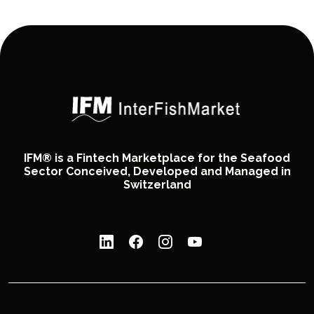
IFM® is a Fintech Marketplace for the Seafood
Sector Conceived, Developed and Managed in
Switzerland