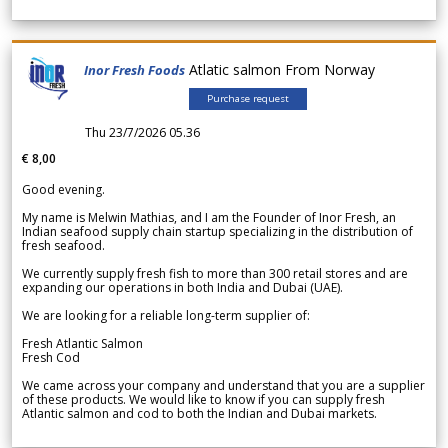
Atlatic salmon From Norway
Inor Fresh Foods
Purchase request
Thu 23/7/2026 05.36
€ 8,00
Good evening.
My name is Melwin Mathias, and I am the Founder of Inor Fresh, an
Indian seafood supply chain startup specializing in the distribution of
fresh seafood.
We currently supply fresh fish to more than 300 retail stores and are
expanding our operations in both India and Dubai (UAE).
We are looking for a reliable long-term supplier of:
Fresh Atlantic Salmon
Fresh Cod
We came across your company and understand that you are a supplier
of these products. We would like to know if you can supply fresh
Atlantic salmon and cod to both the Indian and Dubai markets.