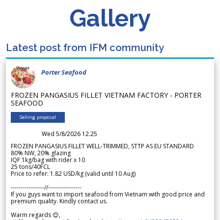
Gallery
Latest post from IFM community
Porter Seafood
FROZEN PANGASIUS FILLET VIETNAM FACTORY - PORTER
SEAFOOD
Selling proposal
Wed 5/8/2026 12.25
FROZEN PANGASIUS FILLET WELL-TRIMMED, STTP AS EU STANDARD
80% NW, 20% glazing
IQF 1kg/bag with rider x 10
25 tons/40FCL
Price to refer: 1.82 USD/kg (valid until 10 Aug)
-----------------//-----------------
If you guys want to import seafood from Vietnam with good price and
premium quality. Kindly contact us.
Warm regards 😊,