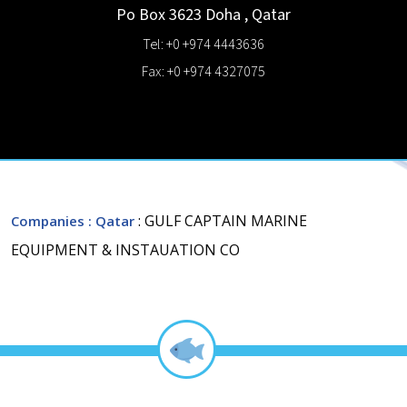
Po Box 3623
Doha
,
Qatar
Tel: +0 +974 4443636
Fax: +0 +974 4327075
: GULF CAPTAIN MARINE
Companies
: Qatar
EQUIPMENT & INSTAUATION CO