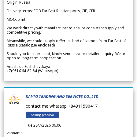
Origin: Russia
Delivery terms: FOB Far East Russian ports, CIF, CFR
MOQ: 5 mt
We work directly with manufacturer to ensure consistent supply and
competitive pricing.
Meanwhile, we could supply different kind of salmon from Far East of
Russia (catalogue enclosed).
Should you be interested, kindly send us your detailed inquiry. We are
open to long-term cooperation.
Anastasia Sushchevskaya
+7(951)764-82-84 (WhatsApp)
KAI-TO TRADING AND SERVICES CO.,LTD
contact me whatapp +84911590417
Selling proposal
Tue 28/7/2026 06.06
vannamei