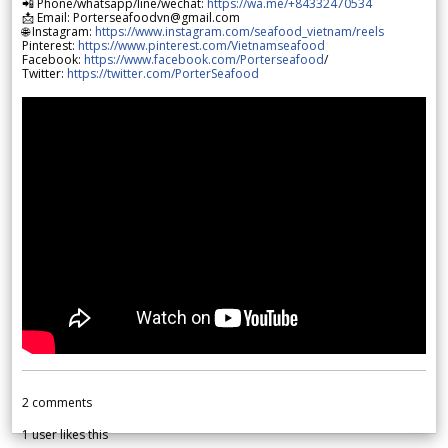
📲 Phone/whatsapp/line/wechat:
https://wa.me/+84332470534
📩 Email: Porterseafoodvn@gmail.com
🌐 Instagram:
https://www.instagram.com/seafood_vietnam/reels
Pinterest:
https://www.pinterest.com/Vietnamseafood
Facebook:
https://www.facebook.com/Porterseafood
/
Twitter:
https://twitter.com/PorterSeafood
2
comments
1
user likes this