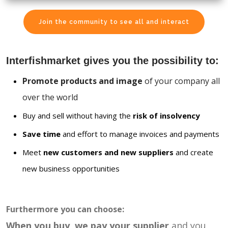
Join the community to see all and interact
Interfishmarket gives you the possibility to:
Promote products and image
of your company all
over the world
Buy and sell without having the
risk of insolvency
Save time
and effort to manage invoices and payments
Meet
new customers and new suppliers
and create
new business opportunities
Furthermore you can choose:
When you buy, we pay your supplier
and you