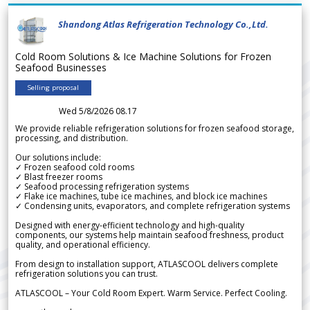
Shandong Atlas Refrigeration Technology Co.,Ltd.
Cold Room Solutions & Ice Machine Solutions for Frozen
Seafood Businesses
Selling proposal
Wed 5/8/2026 08.17
We provide reliable refrigeration solutions for frozen seafood storage,
processing, and distribution.
Our solutions include:
✓ Frozen seafood cold rooms
✓ Blast freezer rooms
✓ Seafood processing refrigeration systems
✓ Flake ice machines, tube ice machines, and block ice machines
✓ Condensing units, evaporators, and complete refrigeration systems
Designed with energy-efficient technology and high-quality
components, our systems help maintain seafood freshness, product
quality, and operational efficiency.
From design to installation support, ATLASCOOL delivers complete
refrigeration solutions you can trust.
ATLASCOOL – Your Cold Room Expert. Warm Service. Perfect Cooling.