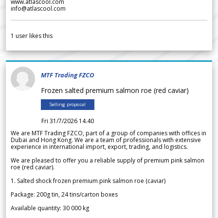
www.atlascool.com
info@atlascool.com
1
user likes this
MTF Trading FZCO
Frozen salted premium salmon roe (red caviar)
Selling proposal
Fri 31/7/2026 14.40
We are MTF Trading FZCO, part of a group of companies with offices in
Dubai and Hong Kong. We are a team of professionals with extensive
experience in international import, export, trading, and logistics.
We are pleased to offer you a reliable supply of premium pink salmon
roe (red caviar).
1. Salted shock frozen premium pink salmon roe (caviar)
Package: 200g tin, 24 tins/carton boxes
Available quantity: 30 000 kg