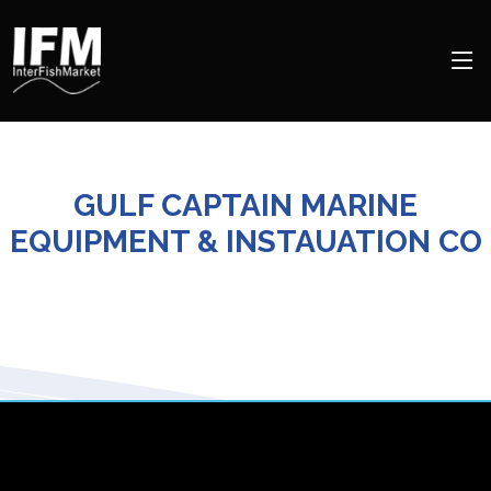
GULF CAPTAIN MARINE
EQUIPMENT & INSTAUATION CO