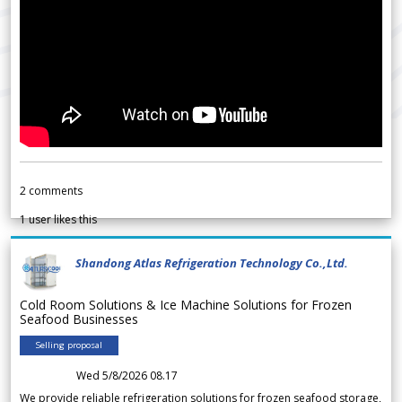
2
comments
1
user likes this
Shandong Atlas Refrigeration Technology Co.,Ltd.
Cold Room Solutions & Ice Machine Solutions for Frozen
Seafood Businesses
Selling proposal
Wed 5/8/2026 08.17
We provide reliable refrigeration solutions for frozen seafood storage,