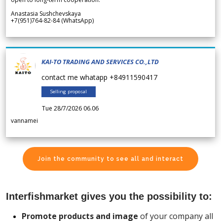
Anastasia Sushchevskaya
+7(951)764-82-84 (WhatsApp)
KAI-TO TRADING AND SERVICES CO.,LTD
contact me whatapp +84911590417
Selling proposal
Tue 28/7/2026 06.06
vannamei
Join the community to see all and interact
Interfishmarket gives you the possibility to:
Promote products and image
of your company all