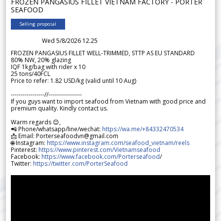
FROZEN PANGASIUS FILLET VIETNAM FACTORY - PORTER
SEAFOOD
Selling proposal
Wed 5/8/2026 12.25
FROZEN PANGASIUS FILLET WELL-TRIMMED, STTP AS EU STANDARD
80% NW, 20% glazing
IQF 1kg/bag with rider x 10
25 tons/40FCL
Price to refer: 1.82 USD/kg (valid until 10 Aug)
-----------------//-----------------
If you guys want to import seafood from Vietnam with good price and
premium quality. Kindly contact us.
Warm regards 😊,
📲 Phone/whatsapp/line/wechat:
https://wa.me/+84332470534
📩 Email: Porterseafoodvn@gmail.com
🌐 Instagram:
https://www.instagram.com/seafood_vietnam/reels
Pinterest:
https://www.pinterest.com/Vietnamseafood
Facebook:
https://www.facebook.com/Porterseafood
/
Twitter:
https://twitter.com/PorterSeafood