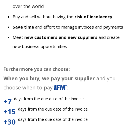
over the world
Buy and sell without having the
risk of insolvency
Save time
and effort to manage invoices and payments
Meet
new customers and new suppliers
and create
new business opportunities
Furthermore you can choose:
When you buy, we pay your supplier
and you
choose when to pay
:
days from the due date of the invoice
+7
days from the due date of the invoice
+15
days from the due date of the invoice
+30