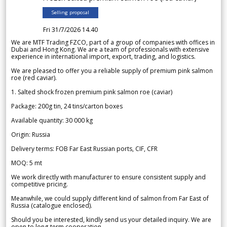
Selling proposal
Fri 31/7/2026 14.40
We are MTF Trading FZCO, part of a group of companies with offices in
Dubai and Hong Kong. We are a team of professionals with extensive
experience in international import, export, trading, and logistics.
We are pleased to offer you a reliable supply of premium pink salmon
roe (red caviar).
1. Salted shock frozen premium pink salmon roe (caviar)
Package: 200g tin, 24 tins/carton boxes
Available quantity: 30 000 kg
Origin: Russia
Delivery terms: FOB Far East Russian ports, CIF, CFR
MOQ: 5 mt
We work directly with manufacturer to ensure consistent supply and
competitive pricing.
Meanwhile, we could supply different kind of salmon from Far East of
Russia (catalogue enclosed).
Should you be interested, kindly send us your detailed inquiry. We are
open to long-term cooperation.