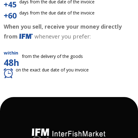
days from the due date of the invoice
+45
days from the due date of the invoice
+60
When you sell, receive your money directly
from
whenever you prefer:
within
from the delivery of the goods
48h
on the exact due date of you invoice