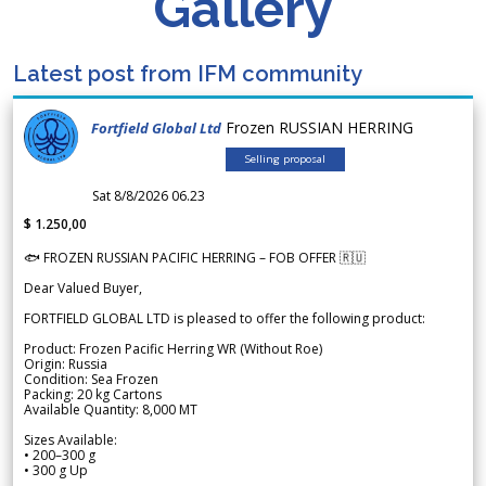
Gallery
Latest post from IFM community
Frozen RUSSIAN HERRING
Fortfield Global Ltd
Selling proposal
Sat 8/8/2026 06.23
$ 1.250,00
🐟 FROZEN RUSSIAN PACIFIC HERRING – FOB OFFER 🇷🇺
Dear Valued Buyer,
FORTFIELD GLOBAL LTD is pleased to offer the following product:
Product: Frozen Pacific Herring WR (Without Roe)
Origin: Russia
Condition: Sea Frozen
Packing: 20 kg Cartons
Available Quantity: 8,000 MT
Sizes Available:
• 200–300 g
• 300 g Up