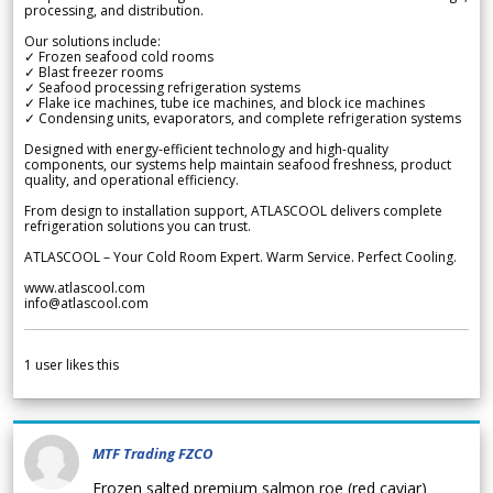
processing, and distribution.
Our solutions include:
✓ Frozen seafood cold rooms
✓ Blast freezer rooms
✓ Seafood processing refrigeration systems
✓ Flake ice machines, tube ice machines, and block ice machines
✓ Condensing units, evaporators, and complete refrigeration systems
Designed with energy-efficient technology and high-quality
components, our systems help maintain seafood freshness, product
quality, and operational efficiency.
From design to installation support, ATLASCOOL delivers complete
refrigeration solutions you can trust.
ATLASCOOL – Your Cold Room Expert. Warm Service. Perfect Cooling.
www.atlascool.com
info@atlascool.com
1
user likes this
MTF Trading FZCO
Frozen salted premium salmon roe (red caviar)