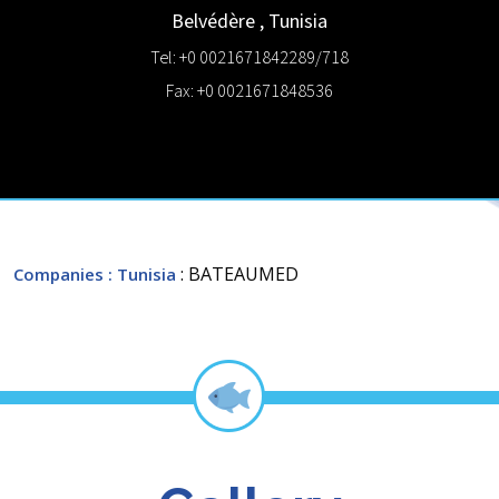
Belvédère
,
Tunisia
Tel: +0 0021671842289/718
Fax: +0 0021671848536
: BATEAUMED
Companies
: Tunisia