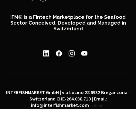
IFM® is a Fintech Marketplace for the Seafood
Sector Conceived, Developed and Managed in
Switzerland
INTERFISHMARKET GmbH | via Lucino 28 6932 Breganzona -
Switzerland CHE-264.038.710 | Email:
info@interfishmarket.com
admin
|
|
Privacy policy
Cookie policy
Social network policy