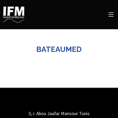
BATEAUMED
3, r. Abou Jaafar Mansour
Tunis