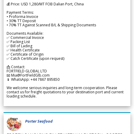
💰 Price: USD 1,280/MT FOB Dalian Port, China
Payment Terms:
• Proforma Invoice
• 30% TT Deposit
• 70% TT Against Scanned B/L & Shipping Documents
Documents Available:
✅ Commercial Invoice
✅ Packing List
✅ Bill of Lading
✅ Health Certificate
✅ Certificate of Origin
✅ Catch Certificate (upon request)
📩 Contact:
FORTFIELD GLOBAL LTD
📧 Mia@FortFieldGlb.com
📱 WhatsApp: +44 7867 895850
We welcome serious inquiries and long-term cooperation. Please
contact us for freight quotations to your destination port and current
loading schedule.
Porter Seafood