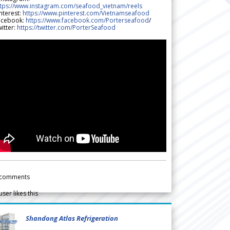
ttps://www.instagram.com/seafood_vietnam/reels
nterest:
https://www.pinterest.com/Vietnamseafood
acebook:
https://www.facebook.com/Porterseafood
/
itter:
https://twitter.com/PorterSeafood
comments
user likes this
Shandong Atlas Refrigeration