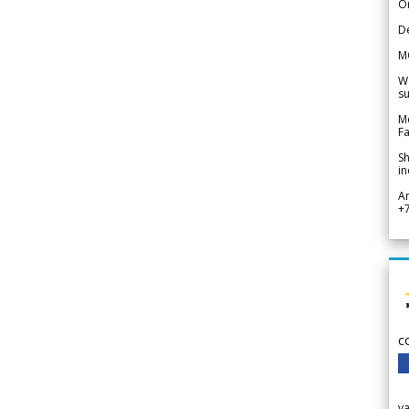
Or
De
M
We
su
Me
Fa
Sh
in
A
+
c
v