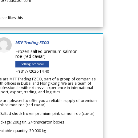
nfo@atlascool.com
user likes this
MTF Trading FZCO
Frozen salted premium salmon
roe (red caviar)
Selling proposal
Fri 31/7/2026 14.40
e are MTF Trading FZCO, part of a group of companies
th offices in Dubai and Hong Kong. We are a team of
ofessionals with extensive experience in international
port, export, trading, and logistics.
 are pleased to offer you a reliable supply of premium
nk salmon roe (red caviar).
 Salted shock frozen premium pink salmon roe (caviar)
ckage: 200g tin, 24 tins/carton boxes
ailable quantity: 30 000 kg