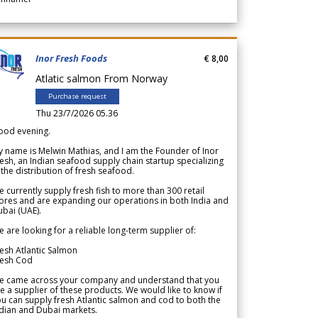
Inor Fresh Foods
€ 8,00
Atlatic salmon From Norway
Purchase request
Thu 23/7/2026 05.36
ood evening.
 name is Melwin Mathias, and I am the Founder of Inor
esh, an Indian seafood supply chain startup specializing
 the distribution of fresh seafood.
 currently supply fresh fish to more than 300 retail
ores and are expanding our operations in both India and
bai (UAE).
 are looking for a reliable long-term supplier of:
esh Atlantic Salmon
resh Cod
e came across your company and understand that you
e a supplier of these products. We would like to know if
u can supply fresh Atlantic salmon and cod to both the
dian and Dubai markets.