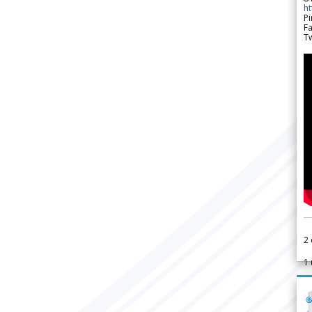
h
Pi
F
Tw
2
1