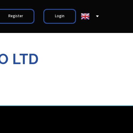
Register
Login
O LTD