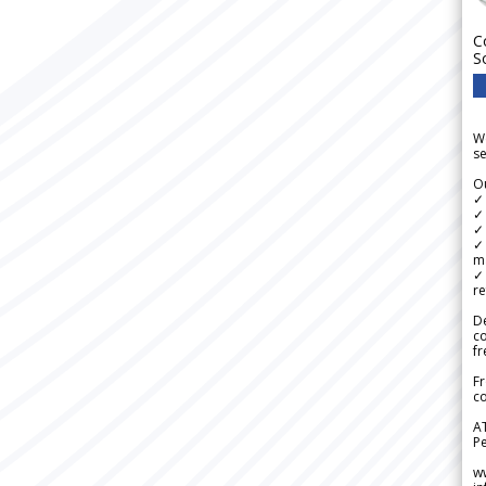
C
S
We
se
Ou
✓
✓ 
✓ 
✓ 
m
✓
re
De
c
fr
Fr
co
A
Pe
w