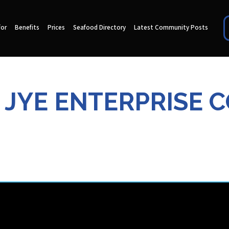
for
Benefits
Prices
Seafood Directory
Latest Community Posts
 JYE ENTERPRISE C