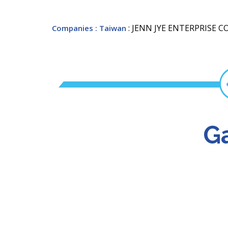
: JENN JYE ENTERPRISE C
Companies
: Taiwan
Ga