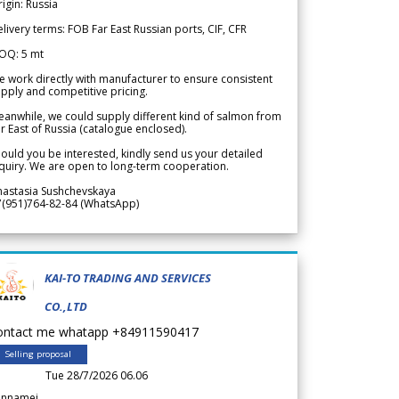
igin: Russia
livery terms: FOB Far East Russian ports, CIF, CFR
OQ: 5 mt
 work directly with manufacturer to ensure consistent
pply and competitive pricing.
anwhile, we could supply different kind of salmon from
r East of Russia (catalogue enclosed).
ould you be interested, kindly send us your detailed
quiry. We are open to long-term cooperation.
nastasia Sushchevskaya
7(951)764-82-84 (WhatsApp)
KAI-TO TRADING AND SERVICES
CO.,LTD
ontact me whatapp +84911590417
Selling proposal
Tue 28/7/2026 06.06
annamei