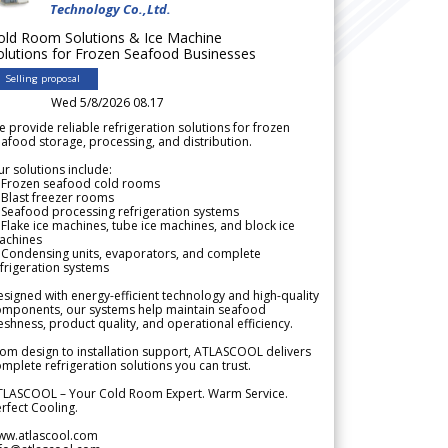
Technology Co.,Ltd.
old Room Solutions & Ice Machine
olutions for Frozen Seafood Businesses
Selling proposal
Wed 5/8/2026 08.17
 provide reliable refrigeration solutions for frozen
afood storage, processing, and distribution.
r solutions include:
 Frozen seafood cold rooms
Blast freezer rooms
Seafood processing refrigeration systems
Flake ice machines, tube ice machines, and block ice
achines
 Condensing units, evaporators, and complete
frigeration systems
signed with energy-efficient technology and high-quality
omponents, our systems help maintain seafood
eshness, product quality, and operational efficiency.
om design to installation support, ATLASCOOL delivers
mplete refrigeration solutions you can trust.
TLASCOOL – Your Cold Room Expert. Warm Service.
rfect Cooling.
ww.atlascool.com