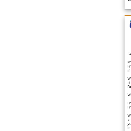
G
My
Fr
in
We
st
Du
We
Fr
F
W
ar
yo
In