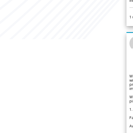
i
1
W
wi
pr
im
We
pi
1.
Pa
Av