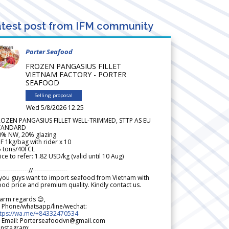
test post from IFM community
Porter Seafood
FROZEN PANGASIUS FILLET
VIETNAM FACTORY - PORTER
SEAFOOD
Selling proposal
Wed 5/8/2026 12.25
ROZEN PANGASIUS FILLET WELL-TRIMMED, STTP AS EU
TANDARD
0% NW, 20% glazing
F 1kg/bag with rider x 10
5 tons/40FCL
ice to refer: 1.82 USD/kg (valid until 10 Aug)
--------------//-----------------
 you guys want to import seafood from Vietnam with
od price and premium quality. Kindly contact us.
arm regards 😊,
 Phone/whatsapp/line/wechat:
ttps://wa.me/+84332470534
 Email: Porterseafoodvn@gmail.com
 Instagram: