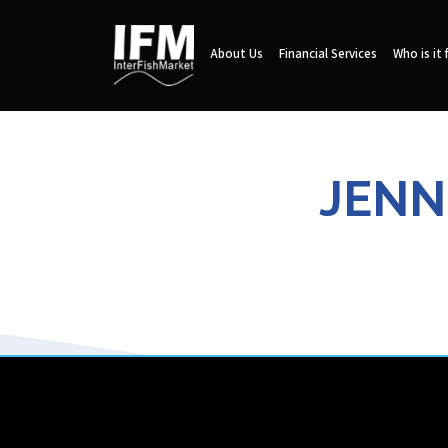
About Us
Financial Services
Who is it 
JENN