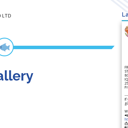
La
O LTD
F
llery
S
8
IQ
2
Pr
---
If
go
W

h

🌐