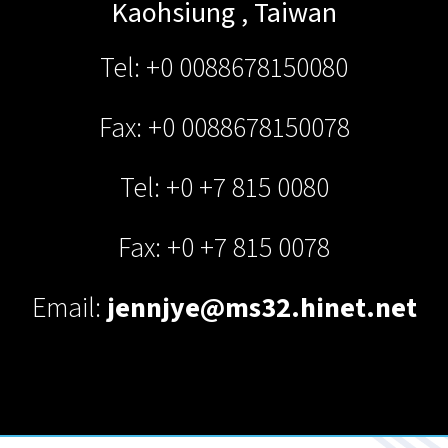
Kaohsiung
,
Taiwan
Tel: +0 0088678150080
Fax: +0 0088678150078
Tel: +0 +7 815 0080
Fax: +0 +7 815 0078
Email:
jennjye@ms32.hinet.net