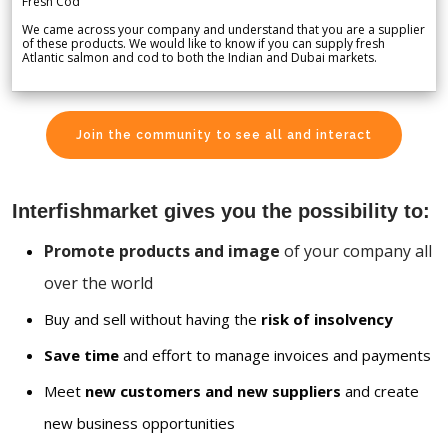
Fresh Cod
We came across your company and understand that you are a supplier
of these products. We would like to know if you can supply fresh
Atlantic salmon and cod to both the Indian and Dubai markets.
Join the community to see all and interact
Interfishmarket gives you the possibility to:
Promote products and image
of your company all
over the world
Buy and sell without having the
risk of insolvency
Save time
and effort to manage invoices and payments
Meet
new customers and new suppliers
and create
new business opportunities