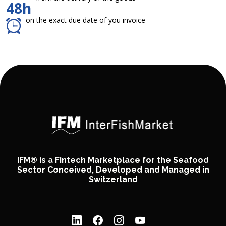
48h
on the exact due date of you invoice
IFM® is a Fintech Marketplace for the Seafood
Sector Conceived, Developed and Managed in
Switzerland