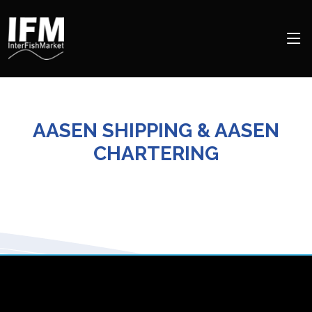
AASEN SHIPPING & AASEN
CHARTERING