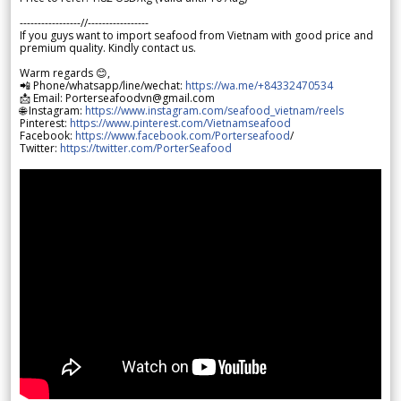
-----------------//-----------------
If you guys want to import seafood from Vietnam with good price and
premium quality. Kindly contact us.
Warm regards 😊,
📲 Phone/whatsapp/line/wechat:
https://wa.me/+84332470534
📩 Email: Porterseafoodvn@gmail.com
🌐 Instagram:
https://www.instagram.com/seafood_vietnam/reels
Pinterest:
https://www.pinterest.com/Vietnamseafood
Facebook:
https://www.facebook.com/Porterseafood
/
Twitter:
https://twitter.com/PorterSeafood