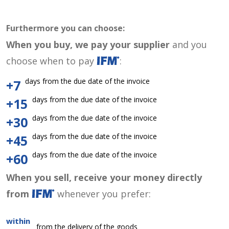
Furthermore you can choose:
When you buy, we pay your supplier
and you
choose when to pay
:
days from the due date of the invoice
+7
days from the due date of the invoice
+15
days from the due date of the invoice
+30
days from the due date of the invoice
+45
days from the due date of the invoice
+60
When you sell, receive your money directly
from
whenever you prefer:
within
from the delivery of the goods