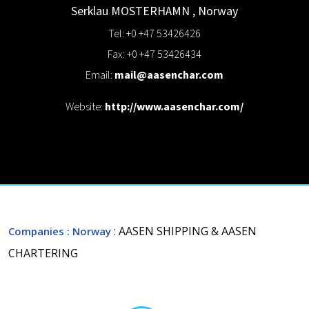
Serklau
MOSTERHAMN
,
Norway
Tel: +0 +47 53426426
Fax: +0 +47 53426434
Email:
mail@aasenchar.com
Website:
http://www.aasenchar.com/
: AASEN SHIPPING & AASEN
Companies
: Norway
CHARTERING