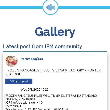
Gallery
Latest post from IFM community
Porter Seafood
FROZEN PANGASIUS FILLET VIETNAM FACTORY - PORTER
SEAFOOD
Selling proposal
Wed 5/8/2026 12.25
FROZEN PANGASIUS FILLET WELL-TRIMMED, STTP AS EU STANDARD
80% NW, 20% glazing
IQF 1kg/bag with rider x 10
25 tons/40FCL
Price to refer: 1.82 USD/kg (valid until 10 Aug)