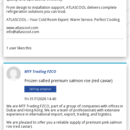
From design to installation support, ATLASCOOL delivers complete
refrigeration solutions you can trust.
ATLASCOOL – Your Cold Room Expert. Warm Service. Perfect Cooling.
www.atlascool.com
info@atlascool.com
1
user likes this
MTF Trading FZCO
Frozen salted premium salmon roe (red caviar)
Selling proposal
Fri 31/7/2026 14.40
We are MTF Trading FZCO, part of a group of companies with offices in
Dubai and Hong Kong. We are a team of professionals with extensive
experience in international import, export, trading, and logistics.
We are pleased to offer you a reliable supply of premium pink salmon
roe (red caviar).