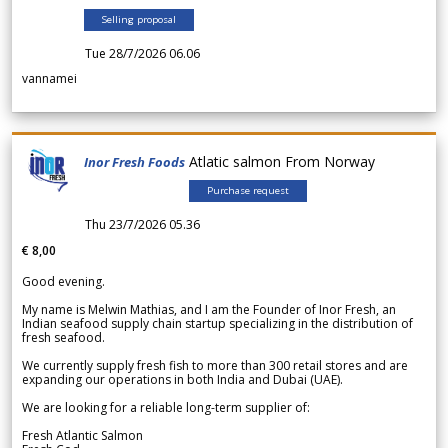
Selling proposal
Tue 28/7/2026 06.06
vannamei
Atlatic salmon From Norway
Inor Fresh Foods
Purchase request
Thu 23/7/2026 05.36
€ 8,00
Good evening.
My name is Melwin Mathias, and I am the Founder of Inor Fresh, an
Indian seafood supply chain startup specializing in the distribution of
fresh seafood.
We currently supply fresh fish to more than 300 retail stores and are
expanding our operations in both India and Dubai (UAE).
We are looking for a reliable long-term supplier of:
Fresh Atlantic Salmon