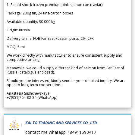
1. Salted shock frozen premium pink salmon roe (caviar)
Package: 200g tin, 24 tins/carton boxes
Available quantity: 30 000 kg
Origin: Russia
Delivery terms: FOB Far East Russian ports, CIF, CFR
MOQ: 5 mt
We work directly with manufacturer to ensure consistent supply and
competitive pricing.
Meanwhile, we could supply different kind of salmon from Far East of
Russia (catalogue enclosed).
Should you be interested, kindly send us your detailed inquiry. We are
open to long-term cooperation.
Anastasia Sushchevskaya
+7(951)764-82-84 (WhatsApp)
KAI-TO TRADING AND SERVICES CO.,LTD
contact me whatapp +84911590417