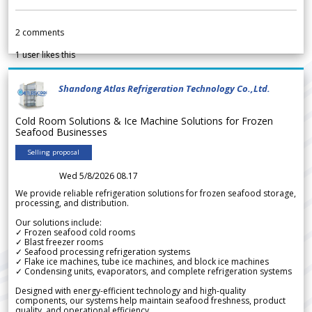
2
comments
1
user likes this
Shandong Atlas Refrigeration Technology Co.,Ltd.
Cold Room Solutions & Ice Machine Solutions for Frozen
Seafood Businesses
Selling proposal
Wed 5/8/2026 08.17
We provide reliable refrigeration solutions for frozen seafood storage,
processing, and distribution.
Our solutions include:
✓ Frozen seafood cold rooms
✓ Blast freezer rooms
✓ Seafood processing refrigeration systems
✓ Flake ice machines, tube ice machines, and block ice machines
✓ Condensing units, evaporators, and complete refrigeration systems
Designed with energy-efficient technology and high-quality
components, our systems help maintain seafood freshness, product
quality, and operational efficiency.