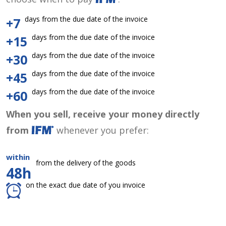
days from the due date of the invoice
+7
days from the due date of the invoice
+15
days from the due date of the invoice
+30
days from the due date of the invoice
+45
days from the due date of the invoice
+60
When you sell, receive your money directly
from
whenever you prefer:
within
from the delivery of the goods
48h
on the exact due date of you invoice