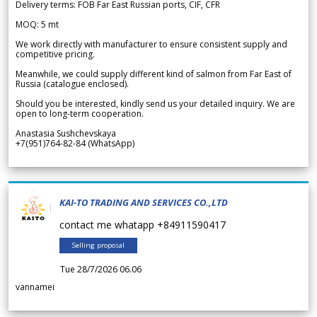
Delivery terms: FOB Far East Russian ports, CIF, CFR
MOQ: 5 mt
We work directly with manufacturer to ensure consistent supply and
competitive pricing.
Meanwhile, we could supply different kind of salmon from Far East of
Russia (catalogue enclosed).
Should you be interested, kindly send us your detailed inquiry. We are
open to long-term cooperation.
Anastasia Sushchevskaya
+7(951)764-82-84 (WhatsApp)
KAI-TO TRADING AND SERVICES CO.,LTD
contact me whatapp +84911590417
Selling proposal
Tue 28/7/2026 06.06
vannamei