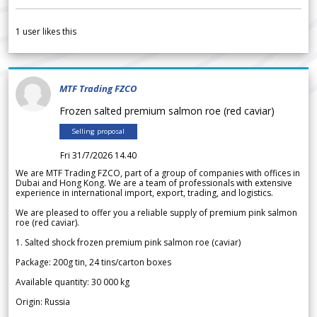
1
user likes this
MTF Trading FZCO
Frozen salted premium salmon roe (red caviar)
Selling proposal
Fri 31/7/2026 14.40
We are MTF Trading FZCO, part of a group of companies with offices in
Dubai and Hong Kong. We are a team of professionals with extensive
experience in international import, export, trading, and logistics.
We are pleased to offer you a reliable supply of premium pink salmon
roe (red caviar).
1. Salted shock frozen premium pink salmon roe (caviar)
Package: 200g tin, 24 tins/carton boxes
Available quantity: 30 000 kg
Origin: Russia