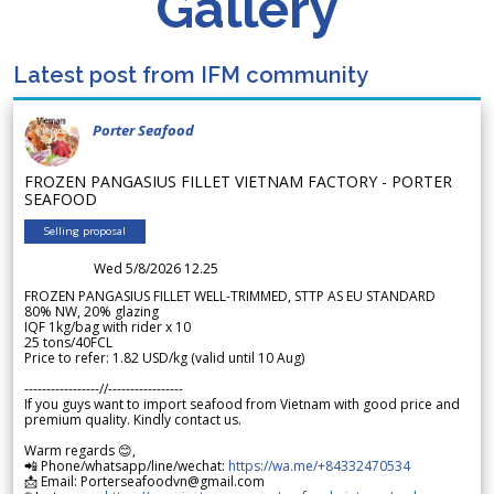
Gallery
Latest post from IFM community
Porter Seafood
FROZEN PANGASIUS FILLET VIETNAM FACTORY - PORTER
SEAFOOD
Selling proposal
Wed 5/8/2026 12.25
FROZEN PANGASIUS FILLET WELL-TRIMMED, STTP AS EU STANDARD
80% NW, 20% glazing
IQF 1kg/bag with rider x 10
25 tons/40FCL
Price to refer: 1.82 USD/kg (valid until 10 Aug)
-----------------//-----------------
If you guys want to import seafood from Vietnam with good price and
premium quality. Kindly contact us.
Warm regards 😊,
📲 Phone/whatsapp/line/wechat:
https://wa.me/+84332470534
📩 Email: Porterseafoodvn@gmail.com