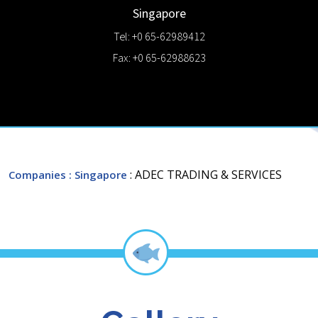
Singapore
Tel: +0 65-62989412
Fax: +0 65-62988623
: ADEC TRADING & SERVICES
Companies
: Singapore