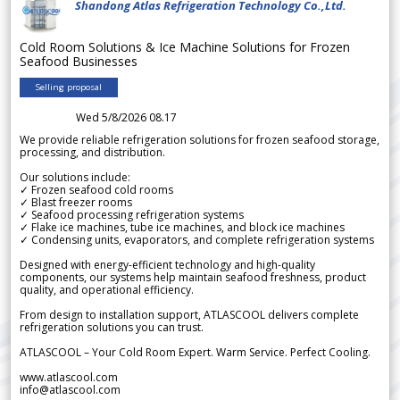
Shandong Atlas Refrigeration Technology Co.,Ltd.
Cold Room Solutions & Ice Machine Solutions for Frozen
Seafood Businesses
Selling proposal
Wed 5/8/2026 08.17
We provide reliable refrigeration solutions for frozen seafood storage,
processing, and distribution.
Our solutions include:
✓ Frozen seafood cold rooms
✓ Blast freezer rooms
✓ Seafood processing refrigeration systems
✓ Flake ice machines, tube ice machines, and block ice machines
✓ Condensing units, evaporators, and complete refrigeration systems
Designed with energy-efficient technology and high-quality
components, our systems help maintain seafood freshness, product
quality, and operational efficiency.
From design to installation support, ATLASCOOL delivers complete
refrigeration solutions you can trust.
ATLASCOOL – Your Cold Room Expert. Warm Service. Perfect Cooling.
www.atlascool.com
info@atlascool.com