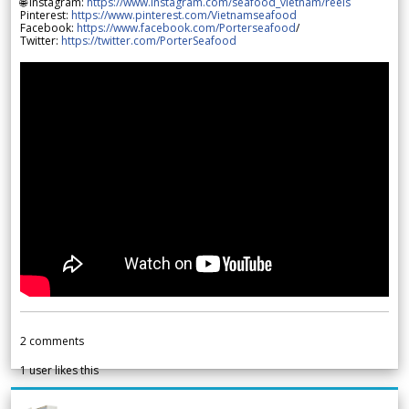
🌐 Instagram:
https://www.instagram.com/seafood_vietnam/reels
Pinterest:
https://www.pinterest.com/Vietnamseafood
Facebook:
https://www.facebook.com/Porterseafood
/
Twitter:
https://twitter.com/PorterSeafood
2
comments
1
user likes this