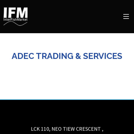
ADEC TRADING & SERVICES
LCK 110, NEO TIEW CRESCENT
,