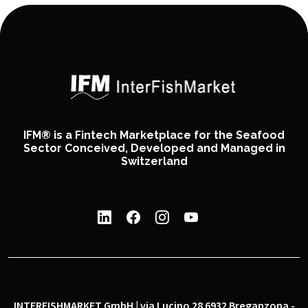
IFM® is a Fintech Marketplace for the Seafood
Sector Conceived, Developed and Managed in
Switzerland
INTERFISHMARKET GmbH | via Lucino 28 6932 Breganzona -