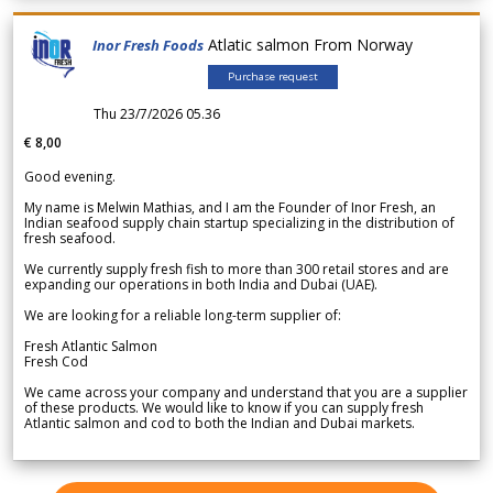
Atlatic salmon From Norway
Inor Fresh Foods
Purchase request
Thu 23/7/2026 05.36
€ 8,00
Good evening.
My name is Melwin Mathias, and I am the Founder of Inor Fresh, an
Indian seafood supply chain startup specializing in the distribution of
fresh seafood.
We currently supply fresh fish to more than 300 retail stores and are
expanding our operations in both India and Dubai (UAE).
We are looking for a reliable long-term supplier of:
Fresh Atlantic Salmon
Fresh Cod
We came across your company and understand that you are a supplier
of these products. We would like to know if you can supply fresh
Atlantic salmon and cod to both the Indian and Dubai markets.