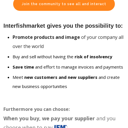
Join the community to see all and interact
Interfishmarket gives you the possibility to:
Promote products and image
of your company all
over the world
Buy and sell without having the
risk of insolvency
Save time
and effort to manage invoices and payments
Meet
new customers and new suppliers
and create
new business opportunities
Furthermore you can choose:
When you buy, we pay your supplier
and you
choose when to pay
: