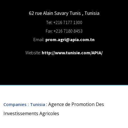
62 rue Alain Savary
Tunis
,
Tunisia
Tel: +216 7177 1300
Fax: +216 7180 8453
Email:
prom.agri@apia.com.tn
Website:
http://www.tunisie.com/APIA/
: Agence de Promotion Des
Companies
: Tunisia
Investissements Agricoles