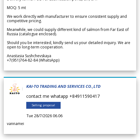
MOQ: 5 mt
We work directly with manufacturer to ensure consistent supply and
competitive pricing.
Meanwhile, we could supply different kind of salmon from Far East of
Russia (catalogue enclosed).
Should you be interested, kindly send us your detailed inquiry. We are
open to long-term cooperation.
Anastasia Sushchevskaya
+7(951)764-82-84 (WhatsApp)
KAI-TO TRADING AND SERVICES CO.,LTD
contact me whatapp +84911590417
Selling proposal
Tue 28/7/2026 06.06
vannamei