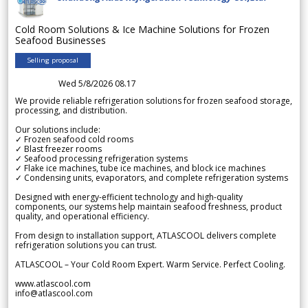
Cold Room Solutions & Ice Machine Solutions for Frozen
Seafood Businesses
Selling proposal
Wed 5/8/2026 08.17
We provide reliable refrigeration solutions for frozen seafood storage,
processing, and distribution.
Our solutions include:
✓ Frozen seafood cold rooms
✓ Blast freezer rooms
✓ Seafood processing refrigeration systems
✓ Flake ice machines, tube ice machines, and block ice machines
✓ Condensing units, evaporators, and complete refrigeration systems
Designed with energy-efficient technology and high-quality
components, our systems help maintain seafood freshness, product
quality, and operational efficiency.
From design to installation support, ATLASCOOL delivers complete
refrigeration solutions you can trust.
ATLASCOOL – Your Cold Room Expert. Warm Service. Perfect Cooling.
www.atlascool.com
info@atlascool.com