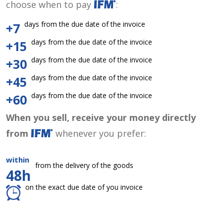
choose when to pay
:
days from the due date of the invoice
+7
days from the due date of the invoice
+15
days from the due date of the invoice
+30
days from the due date of the invoice
+45
days from the due date of the invoice
+60
When you sell, receive your money directly
from
whenever you prefer:
within
from the delivery of the goods
48h
on the exact due date of you invoice