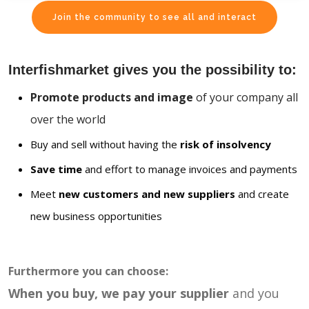
Join the community to see all and interact
Interfishmarket gives you the possibility to:
Promote products and image
of your company all
over the world
Buy and sell without having the
risk of insolvency
Save time
and effort to manage invoices and payments
Meet
new customers and new suppliers
and create
new business opportunities
Furthermore you can choose:
When you buy, we pay your supplier
and you