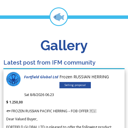
Gallery
Latest post from IFM community
Frozen RUSSIAN HERRING
Fortfield Global Ltd
Selling proposal
Sat 8/8/2026 06.23
$ 1.250,00
🐟 FROZEN RUSSIAN PACIFIC HERRING – FOB OFFER 🇷🇺
Dear Valued Buyer,
FORTFIELD GLOBAL LTD is pleased to offer the following product: