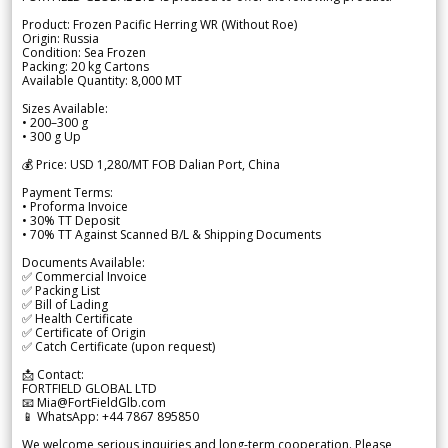
Product: Frozen Pacific Herring WR (Without Roe)
Origin: Russia
Condition: Sea Frozen
Packing: 20 kg Cartons
Available Quantity: 8,000 MT
Sizes Available:
• 200–300 g
• 300 g Up
💰 Price: USD 1,280/MT FOB Dalian Port, China
Payment Terms:
• Proforma Invoice
• 30% TT Deposit
• 70% TT Against Scanned B/L & Shipping Documents
Documents Available:
✅ Commercial Invoice
✅ Packing List
✅ Bill of Lading
✅ Health Certificate
✅ Certificate of Origin
✅ Catch Certificate (upon request)
📩 Contact:
FORTFIELD GLOBAL LTD
📧 Mia@FortFieldGlb.com
📱 WhatsApp: +44 7867 895850
We welcome serious inquiries and long-term cooperation. Please