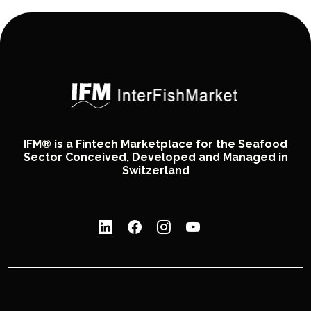
IFM® is a Fintech Marketplace for the Seafood
Sector Conceived, Developed and Managed in
Switzerland