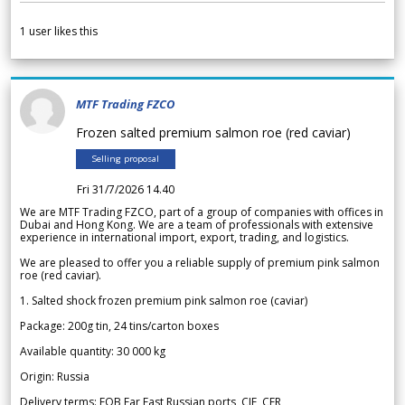
1
user likes this
MTF Trading FZCO
Frozen salted premium salmon roe (red caviar)
Selling proposal
Fri 31/7/2026 14.40
We are MTF Trading FZCO, part of a group of companies with offices in
Dubai and Hong Kong. We are a team of professionals with extensive
experience in international import, export, trading, and logistics.
We are pleased to offer you a reliable supply of premium pink salmon
roe (red caviar).
1. Salted shock frozen premium pink salmon roe (caviar)
Package: 200g tin, 24 tins/carton boxes
Available quantity: 30 000 kg
Origin: Russia
Delivery terms: FOB Far East Russian ports, CIF, CFR