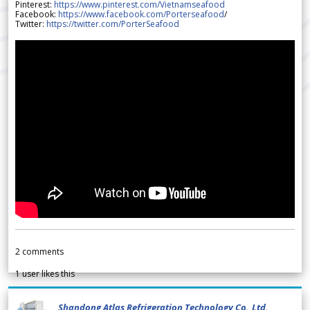
Pinterest:
https://www.pinterest.com/Vietnamseafood
Facebook:
https://www.facebook.com/Porterseafood
/
Twitter:
https://twitter.com/PorterSeafood
2
comments
1
user likes this
Shandong Atlas Refrigeration Technology Co.,Ltd.