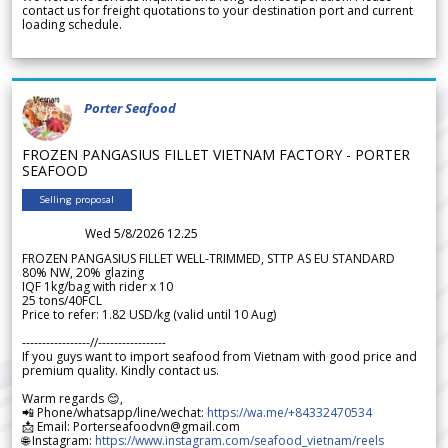
contact us for freight quotations to your destination port and current
loading schedule.
Porter Seafood
FROZEN PANGASIUS FILLET VIETNAM FACTORY - PORTER
SEAFOOD
Selling proposal
Wed 5/8/2026 12.25
FROZEN PANGASIUS FILLET WELL-TRIMMED, STTP AS EU STANDARD
80% NW, 20% glazing
IQF 1kg/bag with rider x 10
25 tons/40FCL
Price to refer: 1.82 USD/kg (valid until 10 Aug)
-----------------//-----------------
If you guys want to import seafood from Vietnam with good price and
premium quality. Kindly contact us.
Warm regards 😊,
📲 Phone/whatsapp/line/wechat:
https://wa.me/+84332470534
📩 Email: Porterseafoodvn@gmail.com
🌐 Instagram:
https://www.instagram.com/seafood_vietnam/reels