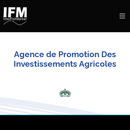
Agence de Promotion Des
Investissements Agricoles