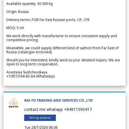
Available quantity: 30 000 kg
Origin: Russia
Delivery terms: FOB Far East Russian ports, CIF, CFR
MOQ: 5 mt
We work directly with manufacturer to ensure consistent supply and
competitive pricing.
Meanwhile, we could supply different kind of salmon from Far East of
Russia (catalogue enclosed).
Should you be interested, kindly send us your detailed inquiry. We are
open to long-term cooperation.
Anastasia Sushchevskaya
+7(951)764-82-84 (WhatsApp)
KAI-TO TRADING AND SERVICES CO.,LTD
contact me whatapp +84911590417
Selling proposal
Tue 28/7/2026 06.06