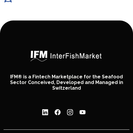
IFM® is a Fintech Marketplace for the Seafood
Sector Conceived, Developed and Managed in
Switzerland