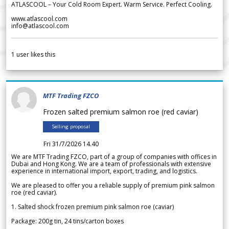
ATLASCOOL – Your Cold Room Expert. Warm Service. Perfect Cooling.
www.atlascool.com
info@atlascool.com
1
user likes this
MTF Trading FZCO
Frozen salted premium salmon roe (red caviar)
Selling proposal
Fri 31/7/2026 14.40
We are MTF Trading FZCO, part of a group of companies with offices in
Dubai and Hong Kong. We are a team of professionals with extensive
experience in international import, export, trading, and logistics.
We are pleased to offer you a reliable supply of premium pink salmon
roe (red caviar).
1. Salted shock frozen premium pink salmon roe (caviar)
Package: 200g tin, 24 tins/carton boxes