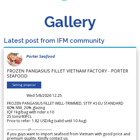
Gallery
Latest post from IFM community
Porter Seafood
FROZEN PANGASIUS FILLET VIETNAM FACTORY - PORTER
SEAFOOD
Selling proposal
Wed 5/8/2026 12.25
FROZEN PANGASIUS FILLET WELL-TRIMMED, STTP AS EU STANDARD
80% NW, 20% glazing
IQF 1kg/bag with rider x 10
25 tons/40FCL
Price to refer: 1.82 USD/kg (valid until 10 Aug)
-----------------//-----------------
If you guys want to import seafood from Vietnam with good price and
premium quality. Kindly contact us.