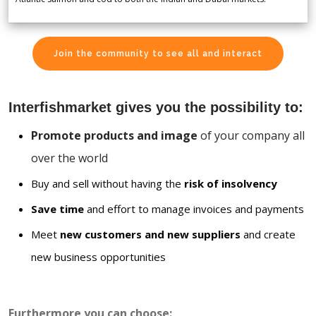
Join the community to see all and interact
Interfishmarket gives you the possibility to:
Promote products and image
of your company all
over the world
Buy and sell without having the
risk of insolvency
Save time
and effort to manage invoices and payments
Meet
new customers and new suppliers
and create
new business opportunities
Furthermore you can choose: