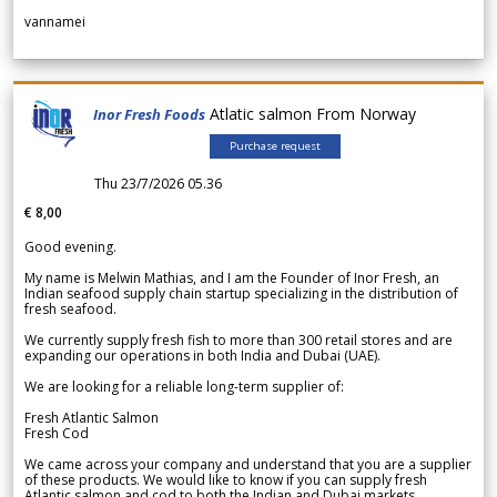
vannamei
Atlatic salmon From Norway
Inor Fresh Foods
Purchase request
Thu 23/7/2026 05.36
€ 8,00
Good evening.
My name is Melwin Mathias, and I am the Founder of Inor Fresh, an
Indian seafood supply chain startup specializing in the distribution of
fresh seafood.
We currently supply fresh fish to more than 300 retail stores and are
expanding our operations in both India and Dubai (UAE).
We are looking for a reliable long-term supplier of:
Fresh Atlantic Salmon
Fresh Cod
We came across your company and understand that you are a supplier
of these products. We would like to know if you can supply fresh
Atlantic salmon and cod to both the Indian and Dubai markets.