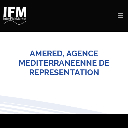
AMERED, AGENCE
MEDITERRANEENNE DE
REPRESENTATION