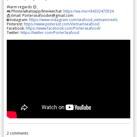
Warm regards 😊,
📲 Phone/whatsapp/line/wechat:
https://wa.me/+84332470534
📩 Email: Porterseafoodvn@gmail.com
🌐 Instagram:
https://www.instagram.com/seafood_vietnam/reels
Pinterest:
https://www.pinterest.com/Vietnamseafood
Facebook:
https://www.facebook.com/Porterseafood
/
Twitter:
https://twitter.com/PorterSeafood
2
comments