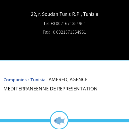
22, r. Soudan
Tunis R.P
,
Tunisia
Tel: +0 0021671354961
Fax: +0 0021671354961
: AMERED, AGENCE
Companies
: Tunisia
MEDITERRANEENNE DE REPRESENTATION