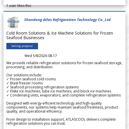
1
user likes this
Shandong Atlas Refrigeration Technology Co.,Ltd.
Cold Room Solutions & Ice Machine Solutions for Frozen
Seafood Businesses
Selling proposal
Wed 5/8/2026 08.17
We provide reliable refrigeration solutions for frozen seafood storage,
processing, and distribution.
Our solutions include:
✓ Frozen seafood cold rooms
✓ Blast freezer rooms
✓ Seafood processing refrigeration systems
✓ Flake ice machines, tube ice machines, and block ice machines
✓ Condensing units, evaporators, and complete refrigeration systems
Designed with energy-efficient technology and high-quality
components, our systems help maintain seafood freshness, product
quality, and operational efficiency.
From design to installation support, ATLASCOOL delivers complete
refrigeration solutions you can trust.