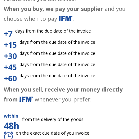
When you buy, we pay your supplier
and you
choose when to pay
:
days from the due date of the invoice
+7
days from the due date of the invoice
+15
days from the due date of the invoice
+30
days from the due date of the invoice
+45
days from the due date of the invoice
+60
When you sell, receive your money directly
from
whenever you prefer:
within
from the delivery of the goods
48h
on the exact due date of you invoice