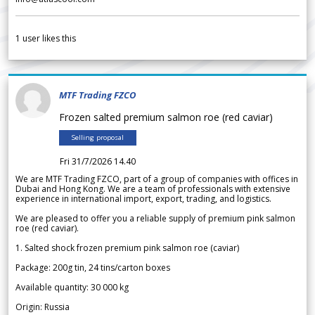
1
user likes this
MTF Trading FZCO
Frozen salted premium salmon roe (red caviar)
Selling proposal
Fri 31/7/2026 14.40
We are MTF Trading FZCO, part of a group of companies with offices in
Dubai and Hong Kong. We are a team of professionals with extensive
experience in international import, export, trading, and logistics.
We are pleased to offer you a reliable supply of premium pink salmon
roe (red caviar).
1. Salted shock frozen premium pink salmon roe (caviar)
Package: 200g tin, 24 tins/carton boxes
Available quantity: 30 000 kg
Origin: Russia