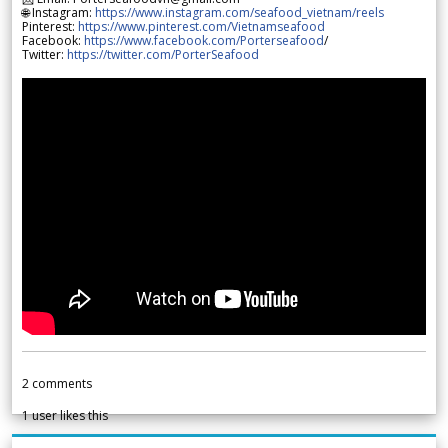
🌐 Instagram:
https://www.instagram.com/seafood_vietnam/reels
Pinterest:
https://www.pinterest.com/Vietnamseafood
Facebook:
https://www.facebook.com/Porterseafood
/
Twitter:
https://twitter.com/PorterSeafood
2
comments
1
user likes this