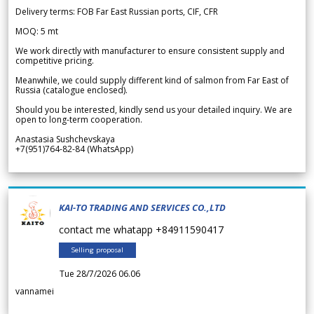
Delivery terms: FOB Far East Russian ports, CIF, CFR
MOQ: 5 mt
We work directly with manufacturer to ensure consistent supply and
competitive pricing.
Meanwhile, we could supply different kind of salmon from Far East of
Russia (catalogue enclosed).
Should you be interested, kindly send us your detailed inquiry. We are
open to long-term cooperation.
Anastasia Sushchevskaya
+7(951)764-82-84 (WhatsApp)
KAI-TO TRADING AND SERVICES CO.,LTD
contact me whatapp +84911590417
Selling proposal
Tue 28/7/2026 06.06
vannamei