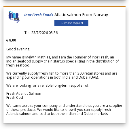
Atlatic salmon From Norway
Inor Fresh Foods
Purchase request
Thu 23/7/2026 05.36
€ 8,00
Good evening.
My name is Melwin Mathias, and I am the Founder of Inor Fresh, an
Indian seafood supply chain startup specializing in the distribution of
fresh seafood.
We currently supply fresh fish to more than 300 retail stores and are
expanding our operations in both India and Dubai (UAE).
We are looking for a reliable long-term supplier of:
Fresh Atlantic Salmon
Fresh Cod
We came across your company and understand that you are a supplier
of these products. We would like to know if you can supply fresh
Atlantic salmon and cod to both the Indian and Dubai markets.