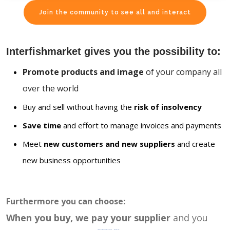
Join the community to see all and interact
Interfishmarket gives you the possibility to:
Promote products and image
of your company all
over the world
Buy and sell without having the
risk of insolvency
Save time
and effort to manage invoices and payments
Meet
new customers and new suppliers
and create
new business opportunities
Furthermore you can choose:
When you buy, we pay your supplier
and you