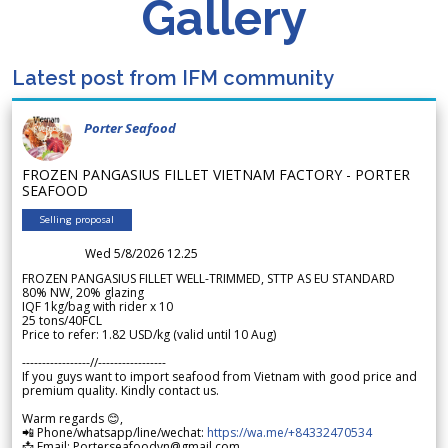
Gallery
Latest post from IFM community
Porter Seafood
FROZEN PANGASIUS FILLET VIETNAM FACTORY - PORTER
SEAFOOD
Selling proposal
Wed 5/8/2026 12.25
FROZEN PANGASIUS FILLET WELL-TRIMMED, STTP AS EU STANDARD
80% NW, 20% glazing
IQF 1kg/bag with rider x 10
25 tons/40FCL
Price to refer: 1.82 USD/kg (valid until 10 Aug)
-----------------//-----------------
If you guys want to import seafood from Vietnam with good price and
premium quality. Kindly contact us.
Warm regards 😊,
📲 Phone/whatsapp/line/wechat:
https://wa.me/+84332470534
📩 Email: Porterseafoodvn@gmail.com