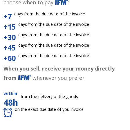
choose when to pay
:
days from the due date of the invoice
+7
days from the due date of the invoice
+15
days from the due date of the invoice
+30
days from the due date of the invoice
+45
days from the due date of the invoice
+60
When you sell, receive your money directly
from
whenever you prefer:
within
from the delivery of the goods
48h
on the exact due date of you invoice