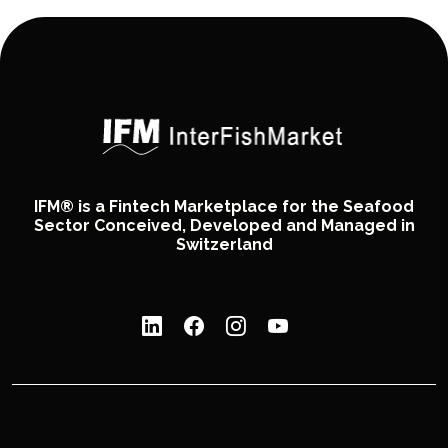
IFM® is a Fintech Marketplace for the Seafood
Sector Conceived, Developed and Managed in
Switzerland