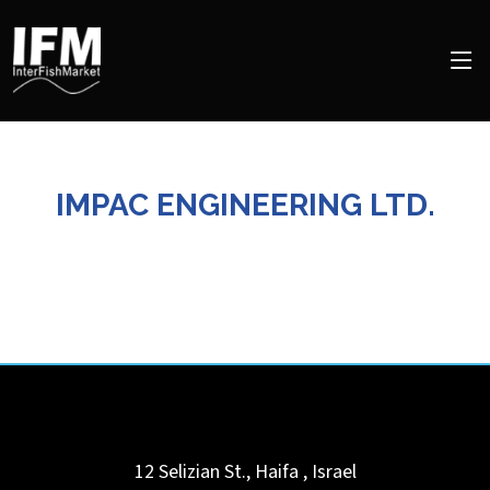
IMPAC ENGINEERING LTD.
12 Selizian St.,
Haifa
,
Israel