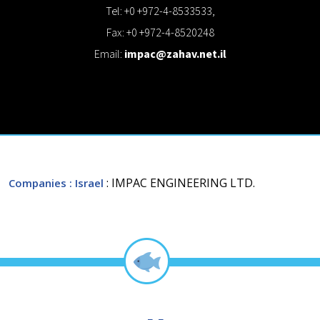
Tel: +0 +972-4-8533533,
Fax: +0 +972-4-8520248
Email:
impac@zahav.net.il
: IMPAC ENGINEERING LTD.
Companies
: Israel