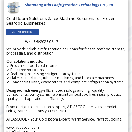
Shandong Atlas Refrigeration Technology Co.,Ltd.
Cold Room Solutions & Ice Machine Solutions for Frozen
Seafood Businesses
Selling proposal
Wed 5/8/2026 08.17
We provide reliable refrigeration solutions for frozen seafood storage,
processing, and distribution.
Our solutions include:
✓ Frozen seafood cold rooms
✓ Blast freezer rooms
✓ Seafood processing refrigeration systems
✓ Flake ice machines, tube ice machines, and block ice machines
✓ Condensing units, evaporators, and complete refrigeration systems
Designed with energy-efficient technology and high-quality
components, our systems help maintain seafood freshness, product
quality, and operational efficiency.
From design to installation support, ATLASCOOL delivers complete
refrigeration solutions you can trust.
ATLASCOOL – Your Cold Room Expert. Warm Service. Perfect Cooling.
www.atlascool.com
info@atlascool.com