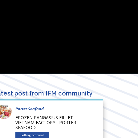
test post from IFM community
Porter Seafood
FROZEN PANGASIUS FILLET
VIETNAM FACTORY - PORTER
SEAFOOD
Selling proposal