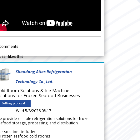
comments
user likes this
Shandong Atlas Refrigeration
Technology Co.,Ltd.
old Room Solutions & Ice Machine
olutions for Frozen Seafood Businesses
Selling proposal
Wed 5/8/2026 08.17
 provide reliable refrigeration solutions for frozen
afood storage, processing, and distribution.
r solutions include:
 Frozen seafood cold rooms