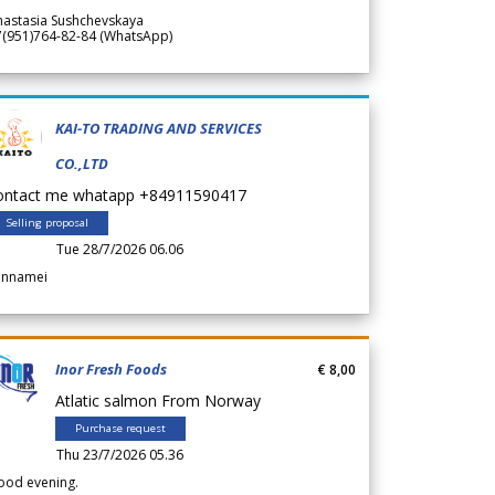
nastasia Sushchevskaya
7(951)764-82-84 (WhatsApp)
KAI-TO TRADING AND SERVICES
CO.,LTD
ontact me whatapp +84911590417
Selling proposal
Tue 28/7/2026 06.06
annamei
Inor Fresh Foods
€ 8,00
Atlatic salmon From Norway
Purchase request
Thu 23/7/2026 05.36
ood evening.