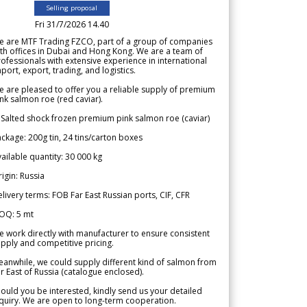
Selling proposal
Fri 31/7/2026 14.40
e are MTF Trading FZCO, part of a group of companies
th offices in Dubai and Hong Kong. We are a team of
ofessionals with extensive experience in international
port, export, trading, and logistics.
 are pleased to offer you a reliable supply of premium
nk salmon roe (red caviar).
 Salted shock frozen premium pink salmon roe (caviar)
ckage: 200g tin, 24 tins/carton boxes
ailable quantity: 30 000 kg
igin: Russia
livery terms: FOB Far East Russian ports, CIF, CFR
OQ: 5 mt
 work directly with manufacturer to ensure consistent
pply and competitive pricing.
anwhile, we could supply different kind of salmon from
r East of Russia (catalogue enclosed).
ould you be interested, kindly send us your detailed
quiry. We are open to long-term cooperation.