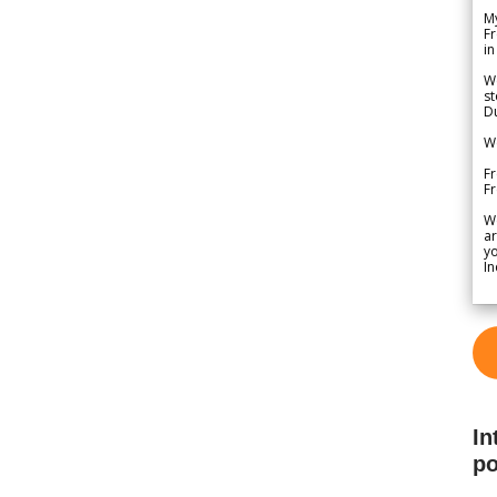
My
Fr
in
We
st
Du
We
Fr
F
W
ar
yo
In
In
po