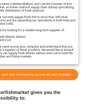
 name is Melwin Mathias, and I am the Founder of Inor
esh, an Indian seafood supply chain startup specializing
 the distribution of fresh seafood.
 currently supply fresh fish to more than 300 retail
ores and are expanding our operations in both India and
bai (UAE).
 are looking for a reliable long-term supplier of:
esh Atlantic Salmon
resh Cod
e came across your company and understand that you
e a supplier of these products. We would like to know if
u can supply fresh Atlantic salmon and cod to both the
dian and Dubai markets.
Join the community to see all and interact
terfishmarket gives you the
ssibility to: