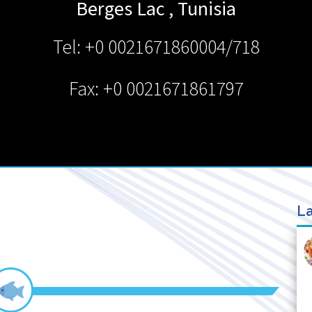
Berges Lac
,
Tunisia
Tel: +0 0021671860004/718
Fax: +0 0021671861797
La