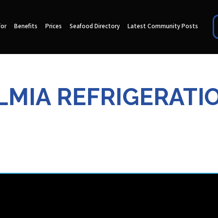
for
Benefits
Prices
Seafood Directory
Latest Community Posts
LMIA REFRIGERATI