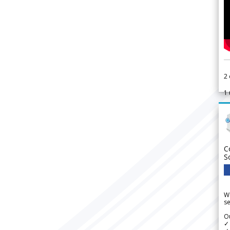
2
1
C
S
We
se
Ou
✓