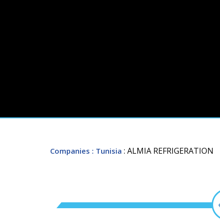
: ALMIA REFRIGERATION
Companies
: Tunisia