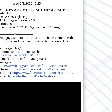
Wed 5/8/2026 12.25
ROZEN PANGASIUS FILLET WELL-TRIMMED, STTP AS EU
TANDARD
0% NW, 20% glazing
F 1kg/bag with rider x 10
5 tons/40FCL
ice to refer: 1.82 USD/kg (valid until 10 Aug)
--------------//-----------------
 you guys want to import seafood from Vietnam with
od price and premium quality. Kindly contact us.
arm regards 😊,
 Phone/whatsapp/line/wechat:
ttps://wa.me/+84332470534
 Email: Porterseafoodvn@gmail.com
 Instagram:
ttps://www.instagram.com/seafood_vietnam/reels
nterest:
https://www.pinterest.com/Vietnamseafood
acebook:
https://www.facebook.com/Porterseafood
/
itter:
https://twitter.com/PorterSeafood