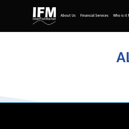
About Us
Financial Services
Who is it 
A