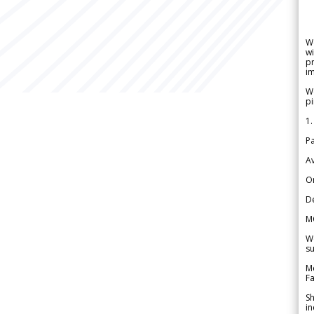
W
wi
pr
im
We
pi
1.
Pa
Av
Or
De
M
We
su
Me
Fa
Sh
in