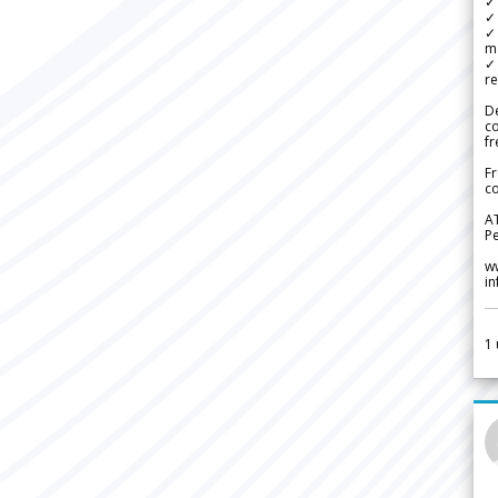
✓ 
✓ 
✓ 
m
✓
re
De
c
fr
Fr
co
A
Pe
w
i
1