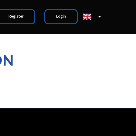
Register
Login
ON