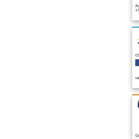
A
+
c
v
G