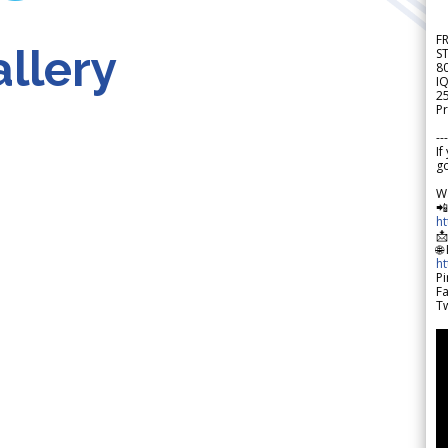
F
llery
S
8
IQ
2
Pr
---
If
go
W

h

🌐
h
Pi
F
Tw