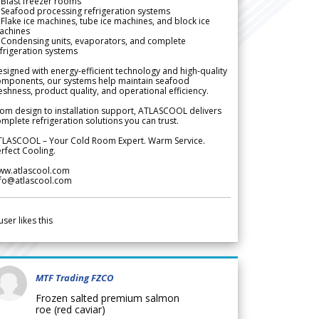
Blast freezer rooms
Seafood processing refrigeration systems
Flake ice machines, tube ice machines, and block ice
achines
 Condensing units, evaporators, and complete
frigeration systems
signed with energy-efficient technology and high-quality
omponents, our systems help maintain seafood
eshness, product quality, and operational efficiency.
om design to installation support, ATLASCOOL delivers
mplete refrigeration solutions you can trust.
TLASCOOL – Your Cold Room Expert. Warm Service.
rfect Cooling.
ww.atlascool.com
nfo@atlascool.com
user likes this
MTF Trading FZCO
Frozen salted premium salmon
roe (red caviar)