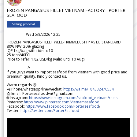
FROZEN PANGASIUS FILLET VIETNAM FACTORY - PORTER
SEAFOOD
Selling proposal
Wed 5/8/2026 12.25
FROZEN PANGASIUS FILLET WELL-TRIMMED, STTP AS EU STANDARD
80% NW, 20% glazing
IQF 1kg/bag with rider x 10
25 tons/40FCL
Price to refer: 1.82 USD/kg (valid until 10 Aug)
-----------------//-----------------
If you guys want to import seafood from Vietnam with good price and
premium quality. Kindly contact us.
Warm regards 😊,
📲 Phone/whatsapp/line/wechat:
https://wa.me/+84332470534
📩 Email: Porterseafoodvn@gmail.com
🌐 Instagram:
https://www.instagram.com/seafood_vietnam/reels
Pinterest:
https://www.pinterest.com/Vietnamseafood
Facebook:
https://www.facebook.com/Porterseafood
/
Twitter:
https://twitter.com/PorterSeafood