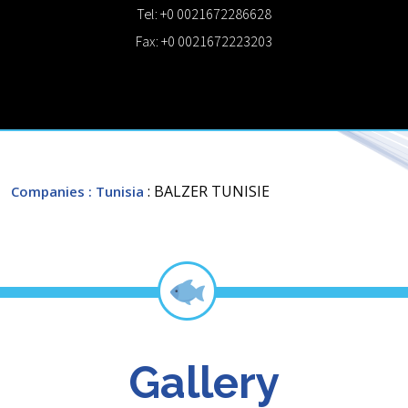
Tel: +0 0021672286628
Fax: +0 0021672223203
: BALZER TUNISIE
Companies
: Tunisia
Gallery