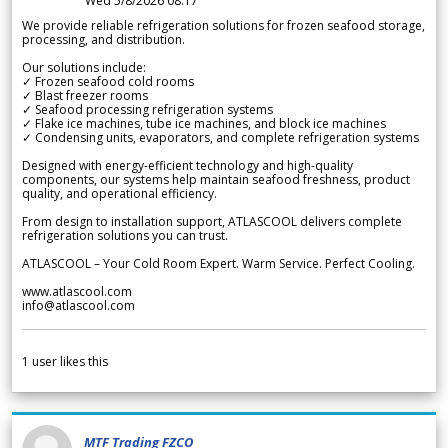
Wed 5/8/2026 08.17
We provide reliable refrigeration solutions for frozen seafood storage,
processing, and distribution.
Our solutions include:
✓ Frozen seafood cold rooms
✓ Blast freezer rooms
✓ Seafood processing refrigeration systems
✓ Flake ice machines, tube ice machines, and block ice machines
✓ Condensing units, evaporators, and complete refrigeration systems
Designed with energy-efficient technology and high-quality
components, our systems help maintain seafood freshness, product
quality, and operational efficiency.
From design to installation support, ATLASCOOL delivers complete
refrigeration solutions you can trust.
ATLASCOOL – Your Cold Room Expert. Warm Service. Perfect Cooling.
www.atlascool.com
info@atlascool.com
1
user likes this
MTF Trading FZCO