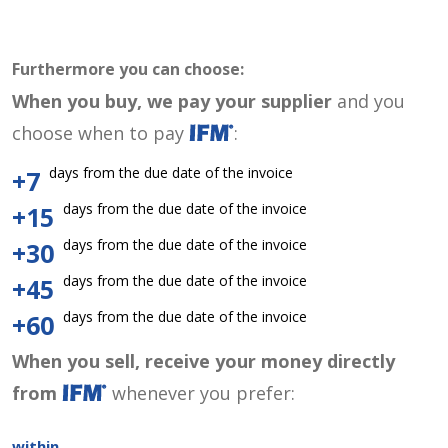
Furthermore you can choose:
When you buy, we pay your supplier
and you
choose when to pay
:
days from the due date of the invoice
+7
days from the due date of the invoice
+15
days from the due date of the invoice
+30
days from the due date of the invoice
+45
days from the due date of the invoice
+60
When you sell, receive your money directly
from
whenever you prefer:
within