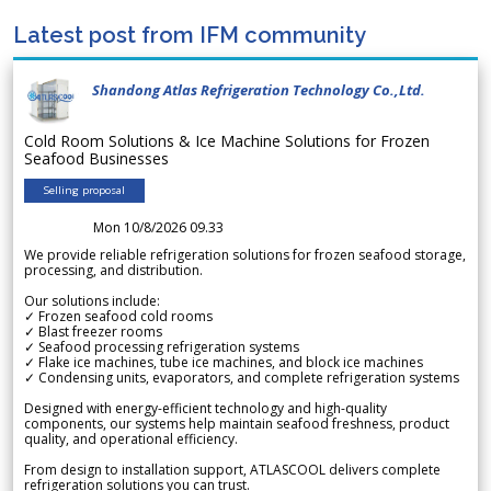
Latest post from IFM community
Shandong Atlas Refrigeration Technology Co.,Ltd.
Cold Room Solutions & Ice Machine Solutions for Frozen
Seafood Businesses
Selling proposal
Mon 10/8/2026 09.33
We provide reliable refrigeration solutions for frozen seafood storage,
processing, and distribution.
Our solutions include:
✓ Frozen seafood cold rooms
✓ Blast freezer rooms
✓ Seafood processing refrigeration systems
✓ Flake ice machines, tube ice machines, and block ice machines
✓ Condensing units, evaporators, and complete refrigeration systems
Designed with energy-efficient technology and high-quality
components, our systems help maintain seafood freshness, product
quality, and operational efficiency.
From design to installation support, ATLASCOOL delivers complete
refrigeration solutions you can trust.