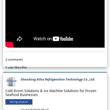
2
comments
1
user likes this
Shandong Atlas Refrigeration Technology Co.,Ltd.
Cold Room Solutions & Ice Machine Solutions for Frozen
Seafood Businesses
Selling proposal