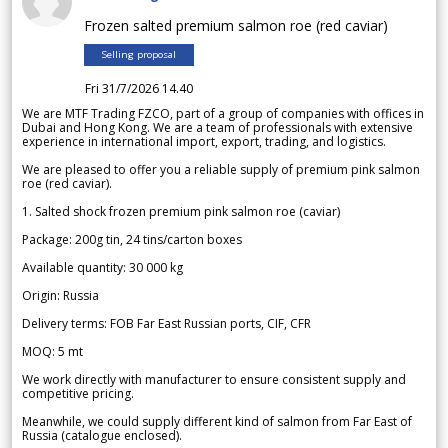
Frozen salted premium salmon roe (red caviar)
Selling proposal
Fri 31/7/2026 14.40
We are MTF Trading FZCO, part of a group of companies with offices in
Dubai and Hong Kong. We are a team of professionals with extensive
experience in international import, export, trading, and logistics.
We are pleased to offer you a reliable supply of premium pink salmon
roe (red caviar).
1. Salted shock frozen premium pink salmon roe (caviar)
Package: 200g tin, 24 tins/carton boxes
Available quantity: 30 000 kg
Origin: Russia
Delivery terms: FOB Far East Russian ports, CIF, CFR
MOQ: 5 mt
We work directly with manufacturer to ensure consistent supply and
competitive pricing.
Meanwhile, we could supply different kind of salmon from Far East of
Russia (catalogue enclosed).