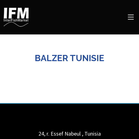
BALZER TUNISIE
24, r. Essef
Nabeul
,
Tunisia