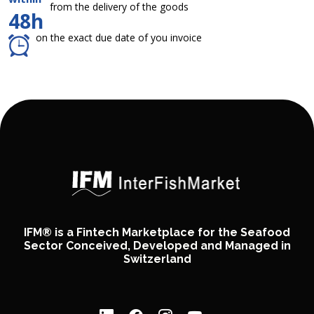
from the delivery of the goods
48h
on the exact due date of you invoice
IFM® is a Fintech Marketplace for the Seafood
Sector Conceived, Developed and Managed in
Switzerland