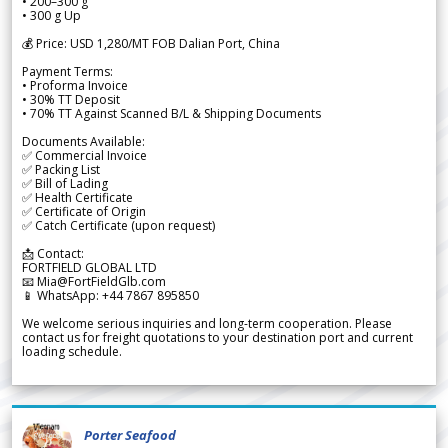
• 200–300 g
• 300 g Up
💰 Price: USD 1,280/MT FOB Dalian Port, China
Payment Terms:
• Proforma Invoice
• 30% TT Deposit
• 70% TT Against Scanned B/L & Shipping Documents
Documents Available:
✅ Commercial Invoice
✅ Packing List
✅ Bill of Lading
✅ Health Certificate
✅ Certificate of Origin
✅ Catch Certificate (upon request)
📩 Contact:
FORTFIELD GLOBAL LTD
📧 Mia@FortFieldGlb.com
📱 WhatsApp: +44 7867 895850
We welcome serious inquiries and long-term cooperation. Please
contact us for freight quotations to your destination port and current
loading schedule.
Porter Seafood