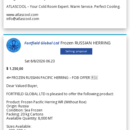
ATLASCOOL – Your Cold Room Expert. Warm Service. Perfect Cooling.
www.atlascool.com
info@atlascool.com
Frozen RUSSIAN HERRING
Fortfield Global Ltd
Selling proposal
Sat 8/8/2026 06.23
$ 1.250,00
🐟 FROZEN RUSSIAN PACIFIC HERRING – FOB OFFER 🇷🇺
Dear Valued Buyer,
FORTFIELD GLOBAL LTD is pleased to offer the following product:
Product: Frozen Pacific Herring WR (Without Roe)
Origin: Russia
Condition: Sea Frozen
Packing: 20 kg Cartons
Available Quantity: 8,000 MT
Sizes Available: