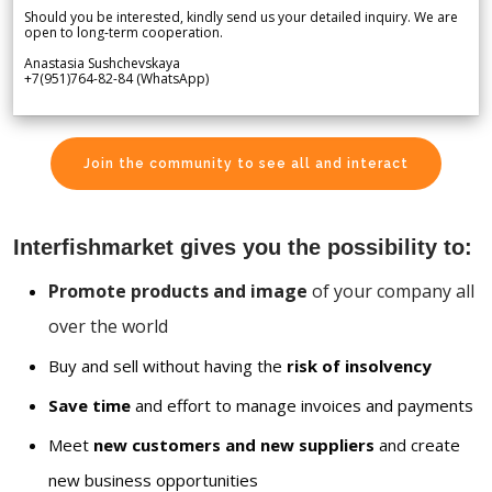
Should you be interested, kindly send us your detailed inquiry. We are
open to long-term cooperation.
Anastasia Sushchevskaya
+7(951)764-82-84 (WhatsApp)
Join the community to see all and interact
Interfishmarket gives you the possibility to:
Promote products and image
of your company all
over the world
Buy and sell without having the
risk of insolvency
Save time
and effort to manage invoices and payments
Meet
new customers and new suppliers
and create
new business opportunities