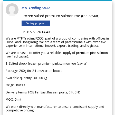
MTF Trading FZCO
Frozen salted premium salmon roe (red caviar)
Selling proposal
Fri 31/7/2026 14.40
We are MTF Trading FZCO, part of a group of companies with offices in
Dubai and Hong Kong. We are a team of professionals with extensive
experience in international import, export, trading, and logistics.
We are pleased to offer you a reliable supply of premium pink salmon
roe (red caviar).
1. Salted shock frozen premium pink salmon roe (caviar)
Package: 200g tin, 24 tins/carton boxes
Available quantity: 30 000 kg
Origin: Russia
Delivery terms: FOB Far East Russian ports, CIF, CFR
MOQ: 5 mt
We work directly with manufacturer to ensure consistent supply and
competitive pricing.