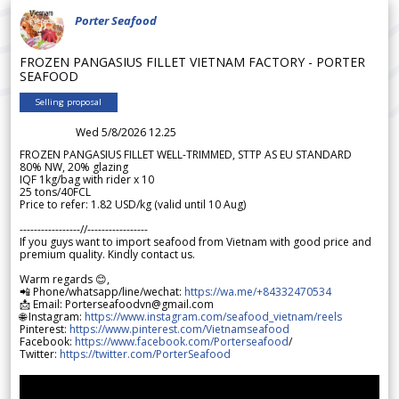
Porter Seafood
FROZEN PANGASIUS FILLET VIETNAM FACTORY - PORTER
SEAFOOD
Selling proposal
Wed 5/8/2026 12.25
FROZEN PANGASIUS FILLET WELL-TRIMMED, STTP AS EU STANDARD
80% NW, 20% glazing
IQF 1kg/bag with rider x 10
25 tons/40FCL
Price to refer: 1.82 USD/kg (valid until 10 Aug)
-----------------//-----------------
If you guys want to import seafood from Vietnam with good price and
premium quality. Kindly contact us.
Warm regards 😊,
📲 Phone/whatsapp/line/wechat:
https://wa.me/+84332470534
📩 Email: Porterseafoodvn@gmail.com
🌐 Instagram:
https://www.instagram.com/seafood_vietnam/reels
Pinterest:
https://www.pinterest.com/Vietnamseafood
Facebook:
https://www.facebook.com/Porterseafood
/
Twitter:
https://twitter.com/PorterSeafood