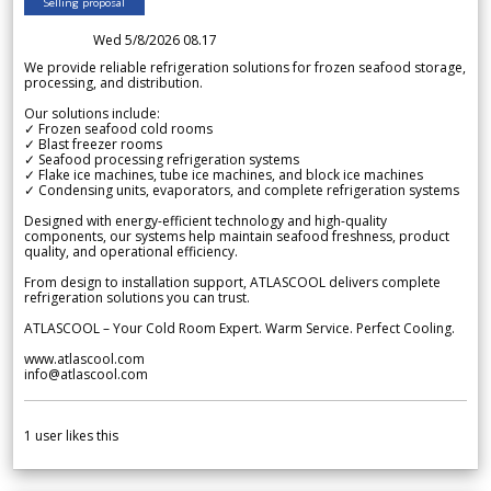
Selling proposal
Wed 5/8/2026 08.17
We provide reliable refrigeration solutions for frozen seafood storage,
processing, and distribution.
Our solutions include:
✓ Frozen seafood cold rooms
✓ Blast freezer rooms
✓ Seafood processing refrigeration systems
✓ Flake ice machines, tube ice machines, and block ice machines
✓ Condensing units, evaporators, and complete refrigeration systems
Designed with energy-efficient technology and high-quality
components, our systems help maintain seafood freshness, product
quality, and operational efficiency.
From design to installation support, ATLASCOOL delivers complete
refrigeration solutions you can trust.
ATLASCOOL – Your Cold Room Expert. Warm Service. Perfect Cooling.
www.atlascool.com
info@atlascool.com
1
user likes this