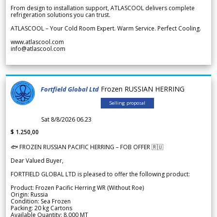
From design to installation support, ATLASCOOL delivers complete
refrigeration solutions you can trust.
ATLASCOOL – Your Cold Room Expert. Warm Service. Perfect Cooling.
www.atlascool.com
info@atlascool.com
Frozen RUSSIAN HERRING
Fortfield Global Ltd
Selling proposal
Sat 8/8/2026 06.23
$ 1.250,00
🐟 FROZEN RUSSIAN PACIFIC HERRING – FOB OFFER 🇷🇺
Dear Valued Buyer,
FORTFIELD GLOBAL LTD is pleased to offer the following product:
Product: Frozen Pacific Herring WR (Without Roe)
Origin: Russia
Condition: Sea Frozen
Packing: 20 kg Cartons
Available Quantity: 8,000 MT