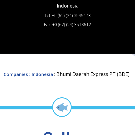
Indonesia
Tel: +0 (62) (24) 3545473
Fax: +0 (62) (24) 3518612
: Bhumi Daerah Express PT (BDE)
Companies
: Indonesia