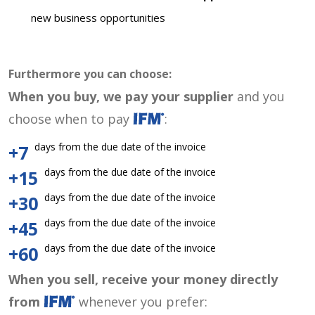
new business opportunities
Furthermore you can choose:
When you buy, we pay your supplier
and you
choose when to pay
:
days from the due date of the invoice
+7
days from the due date of the invoice
+15
days from the due date of the invoice
+30
days from the due date of the invoice
+45
days from the due date of the invoice
+60
When you sell, receive your money directly
from
whenever you prefer: