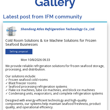
Gallery
Latest post from IFM community
Shandong Atlas Refrigeration Technology Co.,Ltd.
Cold Room Solutions & Ice Machine Solutions for Frozen
Seafood Businesses
Selling proposal
Mon 10/8/2026 09.33
We provide reliable refrigeration solutions for frozen seafood storage,
processing, and distribution.
Our solutions include:
✓ Frozen seafood cold rooms
✓ Blast freezer rooms
✓ Seafood processing refrigeration systems
✓ Flake ice machines, tube ice machines, and block ice machines
✓ Condensing units, evaporators, and complete refrigeration systems
Designed with energy-efficient technology and high-quality
components, our systems help maintain seafood freshness, product
quality, and operational efficiency.