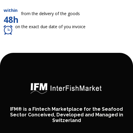
within
from the delivery of the goods
48h
on the exact due date of you invoice
IFM® is a Fintech Marketplace for the Seafood
Sector Conceived, Developed and Managed in
Switzerland