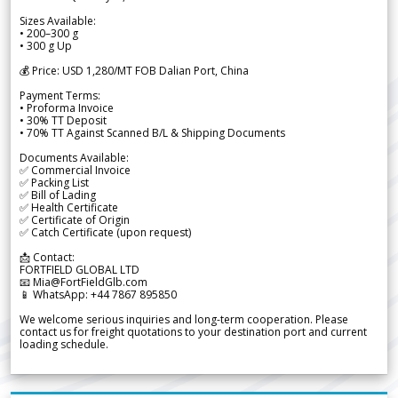
Sizes Available:
• 200–300 g
• 300 g Up
💰 Price: USD 1,280/MT FOB Dalian Port, China
Payment Terms:
• Proforma Invoice
• 30% TT Deposit
• 70% TT Against Scanned B/L & Shipping Documents
Documents Available:
✅ Commercial Invoice
✅ Packing List
✅ Bill of Lading
✅ Health Certificate
✅ Certificate of Origin
✅ Catch Certificate (upon request)
📩 Contact:
FORTFIELD GLOBAL LTD
📧 Mia@FortFieldGlb.com
📱 WhatsApp: +44 7867 895850
We welcome serious inquiries and long-term cooperation. Please
contact us for freight quotations to your destination port and current
loading schedule.