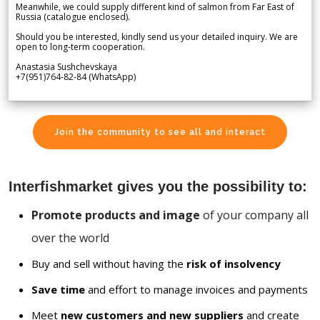
Meanwhile, we could supply different kind of salmon from Far East of
Russia (catalogue enclosed).
Should you be interested, kindly send us your detailed inquiry. We are
open to long-term cooperation.
Anastasia Sushchevskaya
+7(951)764-82-84 (WhatsApp)
Join the community to see all and interact
Interfishmarket gives you the possibility to:
Promote products and image
of your company all
over the world
Buy and sell without having the
risk of insolvency
Save time
and effort to manage invoices and payments
Meet
new customers and new suppliers
and create