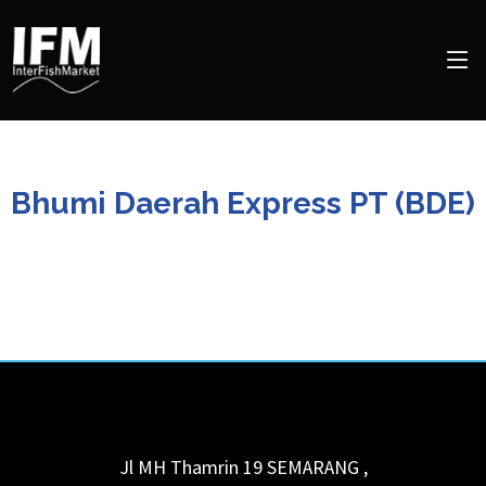
Bhumi Daerah Express PT (BDE)
Jl MH Thamrin 19
SEMARANG
,