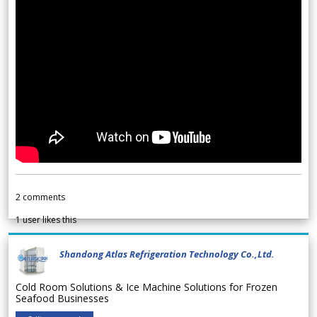
2
comments
1
user likes this
Shandong Atlas Refrigeration Technology Co.,Ltd.
Cold Room Solutions & Ice Machine Solutions for Frozen
Seafood Businesses