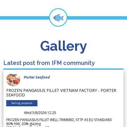
Gallery
Latest post from IFM community
Porter Seafood
FROZEN PANGASIUS FILLET VIETNAM FACTORY - PORTER
SEAFOOD
Selling proposal
Wed 5/8/2026 12.25
FROZEN PANGASIUS FILLET WELL-TRIMMED, STTP AS EU STANDARD
80% NW, 20% glazing