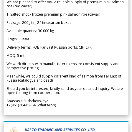
We are pleased to offer you a reliable supply of premium pink salmon
roe (red caviar).
1. Salted shock frozen premium pink salmon roe (caviar)
Package: 200g tin, 24 tins/carton boxes
Available quantity: 30 000 kg
Origin: Russia
Delivery terms: FOB Far East Russian ports, CIF, CFR
MOQ: 5 mt
We work directly with manufacturer to ensure consistent supply and
competitive pricing.
Meanwhile, we could supply different kind of salmon from Far East of
Russia (catalogue enclosed).
Should you be interested, kindly send us your detailed inquiry. We are
open to long-term cooperation.
Anastasia Sushchevskaya
+7(951)764-82-84 (WhatsApp)
KAI-TO TRADING AND SERVICES CO.,LTD