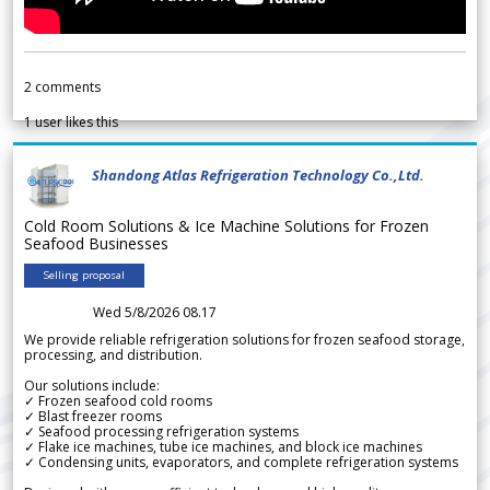
2
comments
1
user likes this
Shandong Atlas Refrigeration Technology Co.,Ltd.
Cold Room Solutions & Ice Machine Solutions for Frozen
Seafood Businesses
Selling proposal
Wed 5/8/2026 08.17
We provide reliable refrigeration solutions for frozen seafood storage,
processing, and distribution.
Our solutions include:
✓ Frozen seafood cold rooms
✓ Blast freezer rooms
✓ Seafood processing refrigeration systems
✓ Flake ice machines, tube ice machines, and block ice machines
✓ Condensing units, evaporators, and complete refrigeration systems