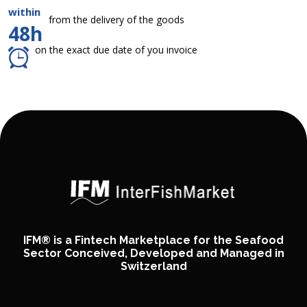
within
from the delivery of the goods
48h
on the exact due date of you invoice
IFM® is a Fintech Marketplace for the Seafood
Sector Conceived, Developed and Managed in
Switzerland