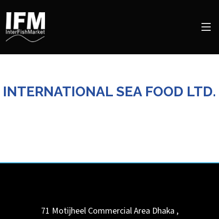
INTERNATIONAL SEA FOOD LTD.
71 Motijheel Commercial Area
Dhaka
,