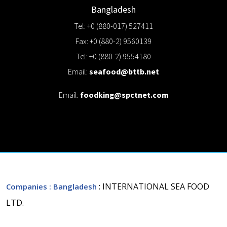
Bangladesh
Tel: +0 (880-017) 527411
Fax: +0 (880-2) 9560139
Tel: +0 (880-2) 9554180
Email:
seafood@bttb.net
Email:
foodking@spctnet.com
: INTERNATIONAL SEA FOOD
Companies
: Bangladesh
LTD.