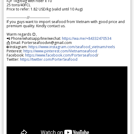
IQF 1kg/bag with rider x 10
25 tons/40FCL
Price to refer: 1.82 USD/kg (valid until 10 Aug)
-----------------//-----------------
If you guys want to import seafood from Vietnam with good price and
premium quality. Kindly contact us.
Warm regards 😊,
📲 Phone/whatsapp/line/wechat:
https://wa.me/+84332470534
📩 Email: Porterseafoodvn@gmail.com
🌐 Instagram:
https://www.instagram.com/seafood_vietnam/reels
Pinterest:
https://www.pinterest.com/Vietnamseafood
Facebook:
https://www.facebook.com/Porterseafood
/
Twitter:
https://twitter.com/PorterSeafood