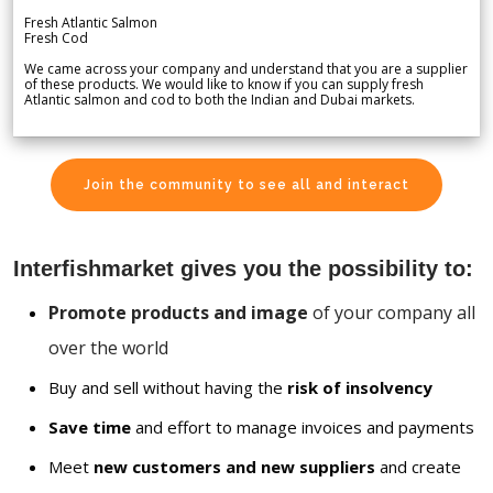
Fresh Atlantic Salmon
Fresh Cod
We came across your company and understand that you are a supplier
of these products. We would like to know if you can supply fresh
Atlantic salmon and cod to both the Indian and Dubai markets.
Join the community to see all and interact
Interfishmarket gives you the possibility to:
Promote products and image
of your company all
over the world
Buy and sell without having the
risk of insolvency
Save time
and effort to manage invoices and payments
Meet
new customers and new suppliers
and create