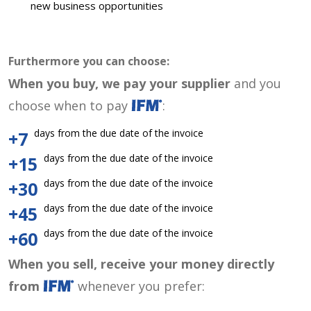
new business opportunities
Furthermore you can choose:
When you buy, we pay your supplier
and you
choose when to pay
:
days from the due date of the invoice
+7
days from the due date of the invoice
+15
days from the due date of the invoice
+30
days from the due date of the invoice
+45
days from the due date of the invoice
+60
When you sell, receive your money directly
from
whenever you prefer: