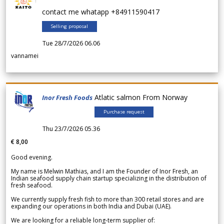
contact me whatapp +84911590417
Selling proposal
Tue 28/7/2026 06.06
vannamei
Atlatic salmon From Norway
Inor Fresh Foods
Purchase request
Thu 23/7/2026 05.36
€ 8,00
Good evening.
My name is Melwin Mathias, and I am the Founder of Inor Fresh, an
Indian seafood supply chain startup specializing in the distribution of
fresh seafood.
We currently supply fresh fish to more than 300 retail stores and are
expanding our operations in both India and Dubai (UAE).
We are looking for a reliable long-term supplier of: