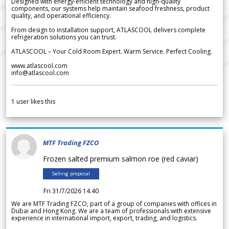
Designed with energy-efficient technology and high-quality
components, our systems help maintain seafood freshness, product
quality, and operational efficiency.
From design to installation support, ATLASCOOL delivers complete
refrigeration solutions you can trust.
ATLASCOOL – Your Cold Room Expert. Warm Service. Perfect Cooling.
www.atlascool.com
info@atlascool.com
1
user likes this
MTF Trading FZCO
Frozen salted premium salmon roe (red caviar)
Selling proposal
Fri 31/7/2026 14.40
We are MTF Trading FZCO, part of a group of companies with offices in
Dubai and Hong Kong. We are a team of professionals with extensive
experience in international import, export, trading, and logistics.