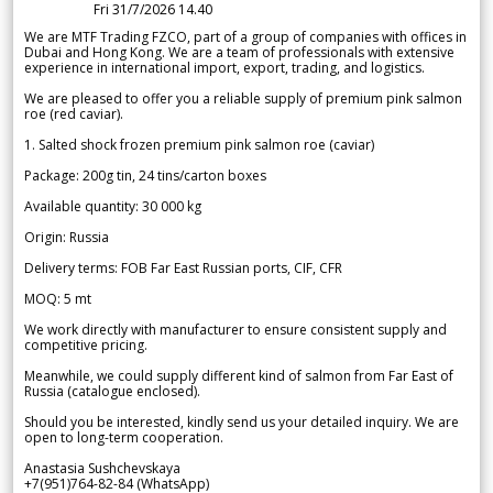
Fri 31/7/2026 14.40
We are MTF Trading FZCO, part of a group of companies with offices in
Dubai and Hong Kong. We are a team of professionals with extensive
experience in international import, export, trading, and logistics.
We are pleased to offer you a reliable supply of premium pink salmon
roe (red caviar).
1. Salted shock frozen premium pink salmon roe (caviar)
Package: 200g tin, 24 tins/carton boxes
Available quantity: 30 000 kg
Origin: Russia
Delivery terms: FOB Far East Russian ports, CIF, CFR
MOQ: 5 mt
We work directly with manufacturer to ensure consistent supply and
competitive pricing.
Meanwhile, we could supply different kind of salmon from Far East of
Russia (catalogue enclosed).
Should you be interested, kindly send us your detailed inquiry. We are
open to long-term cooperation.
Anastasia Sushchevskaya
+7(951)764-82-84 (WhatsApp)