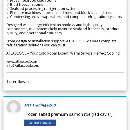
✓ Frozen seafood cold rooms
✓ Blast freezer rooms
✓ Seafood processing refrigeration systems
✓ Flake ice machines, tube ice machines, and block ice machines
✓ Condensing units, evaporators, and complete refrigeration systems
Designed with energy-efficient technology and high-quality
components, our systems help maintain seafood freshness, product
quality, and operational efficiency.
From design to installation support, ATLASCOOL delivers complete
refrigeration solutions you can trust.
ATLASCOOL – Your Cold Room Expert. Warm Service. Perfect Cooling.
www.atlascool.com
info@atlascool.com
1
user likes this
MTF Trading FZCO
Frozen salted premium salmon roe (red caviar)
Selling proposal