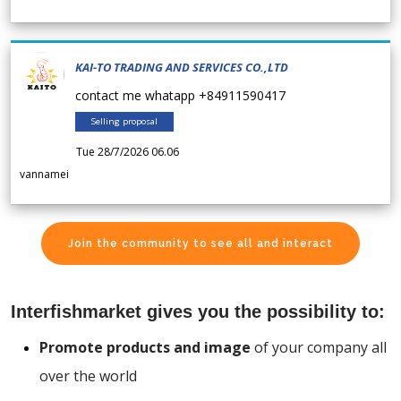
KAI-TO TRADING AND SERVICES CO.,LTD
contact me whatapp +84911590417
Selling proposal
Tue 28/7/2026 06.06
vannamei
Join the community to see all and interact
Interfishmarket gives you the possibility to:
Promote products and image
of your company all
over the world