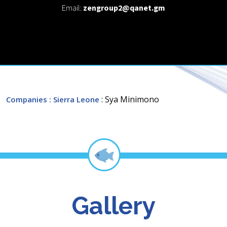
Email:
zengroup2@qanet.gm
: Sya Minimono
Companies
: Sierra Leone
Gallery