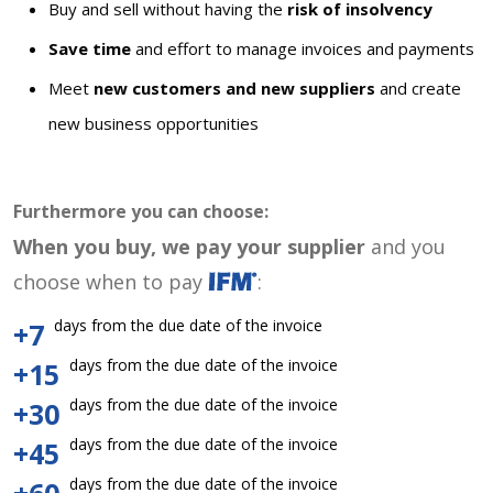
Buy and sell without having the
risk of insolvency
Save time
and effort to manage invoices and payments
Meet
new customers and new suppliers
and create
new business opportunities
Furthermore you can choose:
When you buy, we pay your supplier
and you
choose when to pay
:
days from the due date of the invoice
+7
days from the due date of the invoice
+15
days from the due date of the invoice
+30
days from the due date of the invoice
+45
days from the due date of the invoice