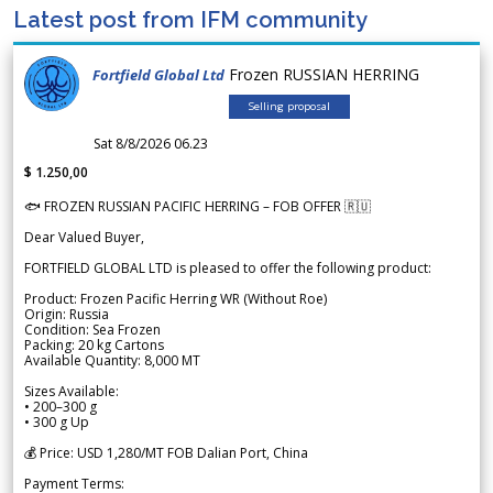
Latest post from IFM community
Frozen RUSSIAN HERRING
Fortfield Global Ltd
Selling proposal
Sat 8/8/2026 06.23
$ 1.250,00
🐟 FROZEN RUSSIAN PACIFIC HERRING – FOB OFFER 🇷🇺
Dear Valued Buyer,
FORTFIELD GLOBAL LTD is pleased to offer the following product:
Product: Frozen Pacific Herring WR (Without Roe)
Origin: Russia
Condition: Sea Frozen
Packing: 20 kg Cartons
Available Quantity: 8,000 MT
Sizes Available:
• 200–300 g
• 300 g Up
💰 Price: USD 1,280/MT FOB Dalian Port, China
Payment Terms: