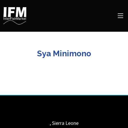
Sya Minimono
,
Sierra Leone