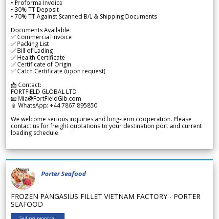
• Proforma Invoice
• 30% TT Deposit
• 70% TT Against Scanned B/L & Shipping Documents
Documents Available:
✅ Commercial Invoice
✅ Packing List
✅ Bill of Lading
✅ Health Certificate
✅ Certificate of Origin
✅ Catch Certificate (upon request)
📩 Contact:
FORTFIELD GLOBAL LTD
📧 Mia@FortFieldGlb.com
📱 WhatsApp: +44 7867 895850
We welcome serious inquiries and long-term cooperation. Please
contact us for freight quotations to your destination port and current
loading schedule.
Porter Seafood
FROZEN PANGASIUS FILLET VIETNAM FACTORY - PORTER
SEAFOOD
Selling proposal