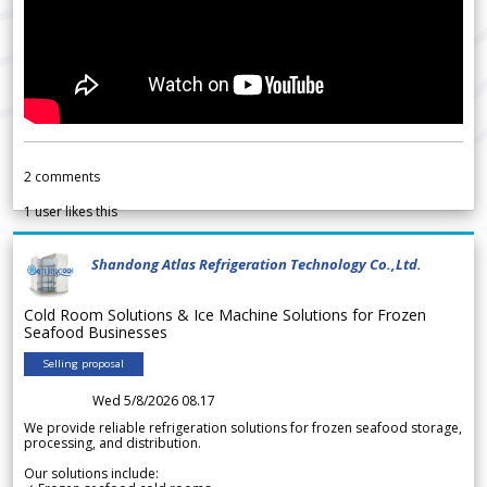
2
comments
1
user likes this
Shandong Atlas Refrigeration Technology Co.,Ltd.
Cold Room Solutions & Ice Machine Solutions for Frozen
Seafood Businesses
Selling proposal
Wed 5/8/2026 08.17
We provide reliable refrigeration solutions for frozen seafood storage,
processing, and distribution.
Our solutions include: