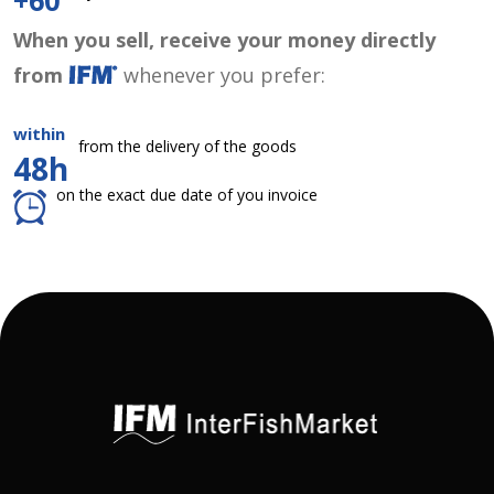
+60
When you sell, receive your money directly
from
whenever you prefer:
within
from the delivery of the goods
48h
on the exact due date of you invoice