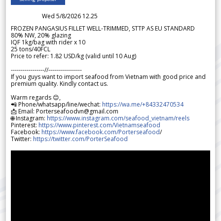
Wed 5/8/2026 12.25
FROZEN PANGASIUS FILLET WELL-TRIMMED, STTP AS EU STANDARD
80% NW, 20% glazing
IQF 1kg/bag with rider x 10
25 tons/40FCL
Price to refer: 1.82 USD/kg (valid until 10 Aug)
-----------------//-----------------
If you guys want to import seafood from Vietnam with good price and
premium quality. Kindly contact us.
Warm regards 😊,
📲 Phone/whatsapp/line/wechat:
https://wa.me/+84332470534
📩 Email: Porterseafoodvn@gmail.com
🌐 Instagram:
https://www.instagram.com/seafood_vietnam/reels
Pinterest:
https://www.pinterest.com/Vietnamseafood
Facebook:
https://www.facebook.com/Porterseafood
/
Twitter:
https://twitter.com/PorterSeafood