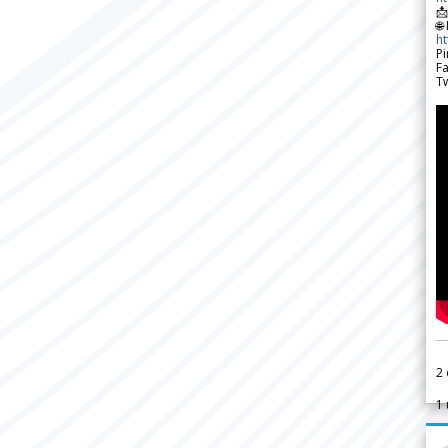

🌐
h
Pi
F
Tw
2
1