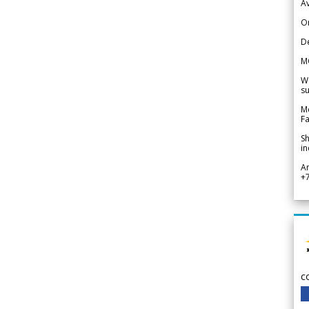
Av
Or
De
M
We
su
Me
Fa
Sh
in
A
+
c