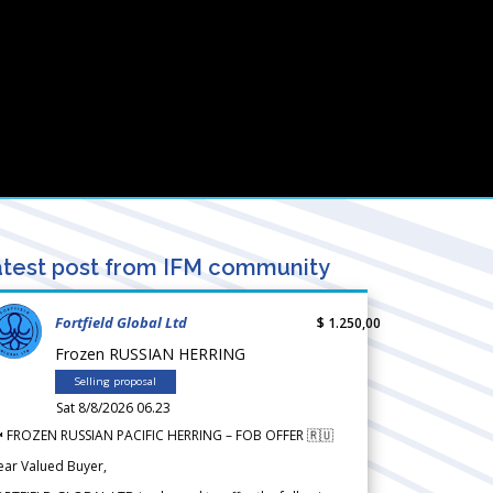
test post from IFM community
Fortfield Global Ltd
$ 1.250,00
Frozen RUSSIAN HERRING
Selling proposal
Sat 8/8/2026 06.23
 FROZEN RUSSIAN PACIFIC HERRING – FOB OFFER 🇷🇺
ear Valued Buyer,