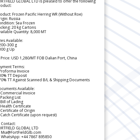
RTFIELD GLOBAL LTD is pleased to offer the following
roduct:
oduct: Frozen Pacific Herring WR (Without Roe)
igin: Russia
ndition: Sea Frozen
cking: 20 kg Cartons
ailable Quantity: 8,000 MT
zes Available:
200–300 g
300 g Up
 Price: USD 1,280/MT FOB Dalian Port, China
ayment Terms:
Proforma Invoice
 30% TT Deposit
 70% TT Against Scanned B/L & Shipping Documents
ocuments Available:
 Commercial Invoice
Packing List
Bill of Lading
Health Certificate
Certificate of Origin
Catch Certificate (upon request)
 Contact:
ORTFIELD GLOBAL LTD
 Mia@FortFieldGlb.com
 WhatsApp: +44 7867 895850