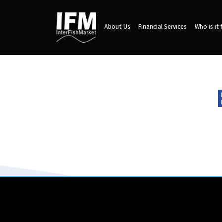
About Us
Financial Services
Who is it 