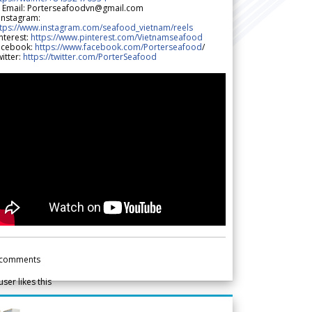
 Email: Porterseafoodvn@gmail.com
 Instagram:
ttps://www.instagram.com/seafood_vietnam/reels
nterest:
https://www.pinterest.com/Vietnamseafood
acebook:
https://www.facebook.com/Porterseafood
/
itter:
https://twitter.com/PorterSeafood
comments
user likes this