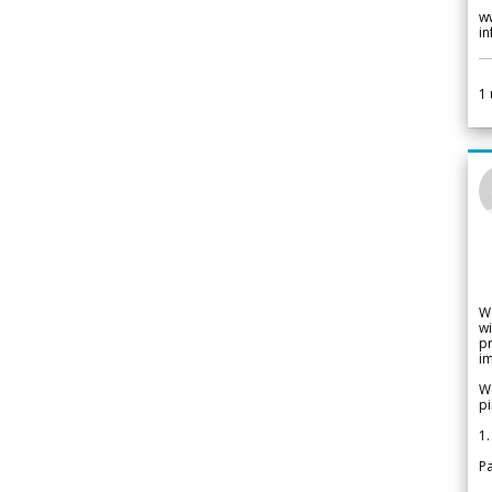
w
i
1
W
wi
pr
im
We
pi
1.
Pa