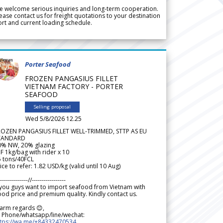
 welcome serious inquiries and long-term cooperation.
ease contact us for freight quotations to your destination
rt and current loading schedule.
Porter Seafood
FROZEN PANGASIUS FILLET
VIETNAM FACTORY - PORTER
SEAFOOD
Selling proposal
Wed 5/8/2026 12.25
ROZEN PANGASIUS FILLET WELL-TRIMMED, STTP AS EU
TANDARD
0% NW, 20% glazing
F 1kg/bag with rider x 10
5 tons/40FCL
ice to refer: 1.82 USD/kg (valid until 10 Aug)
--------------//-----------------
 you guys want to import seafood from Vietnam with
od price and premium quality. Kindly contact us.
arm regards 😊,
 Phone/whatsapp/line/wechat:
ttps://wa.me/+84332470534