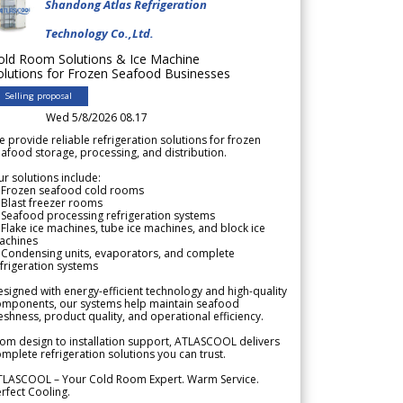
Shandong Atlas Refrigeration
Technology Co.,Ltd.
old Room Solutions & Ice Machine
olutions for Frozen Seafood Businesses
Selling proposal
Wed 5/8/2026 08.17
 provide reliable refrigeration solutions for frozen
afood storage, processing, and distribution.
r solutions include:
 Frozen seafood cold rooms
Blast freezer rooms
Seafood processing refrigeration systems
Flake ice machines, tube ice machines, and block ice
achines
 Condensing units, evaporators, and complete
frigeration systems
signed with energy-efficient technology and high-quality
omponents, our systems help maintain seafood
eshness, product quality, and operational efficiency.
om design to installation support, ATLASCOOL delivers
mplete refrigeration solutions you can trust.
TLASCOOL – Your Cold Room Expert. Warm Service.
rfect Cooling.