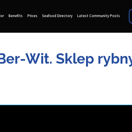
for
Benefits
Prices
Seafood Directory
Latest Community Posts
Ber-Wit. Sklep rybn