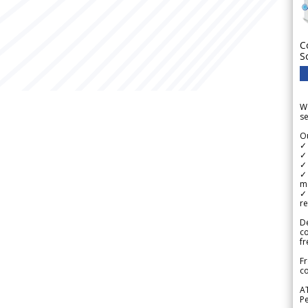
C
S
We
se
Ou
✓
✓ 
✓ 
✓ 
m
✓
re
De
c
fr
Fr
co
A
Pe