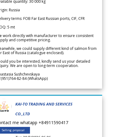
ailable quantity: 30 000 kg
igin: Russia
livery terms: FOB Far East Russian ports, CIF, CFR
OQ: 5 mt
 work directly with manufacturer to ensure consistent
pply and competitive pricing.
anwhile, we could supply different kind of salmon from
r East of Russia (catalogue enclosed).
ould you be interested, kindly send us your detailed
quiry. We are open to long-term cooperation.
nastasia Sushchevskaya
7(951)764-82-84 (WhatsApp)
KAI-TO TRADING AND SERVICES
CO.,LTD
ontact me whatapp +84911590417
Selling proposal