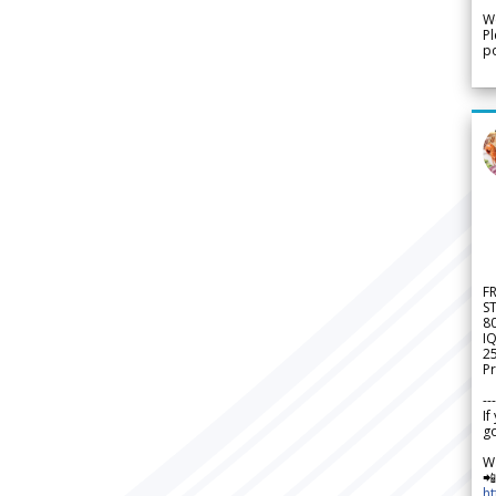
We
Pl
po
F
S
8
IQ
2
Pr
---
If
go
W

h