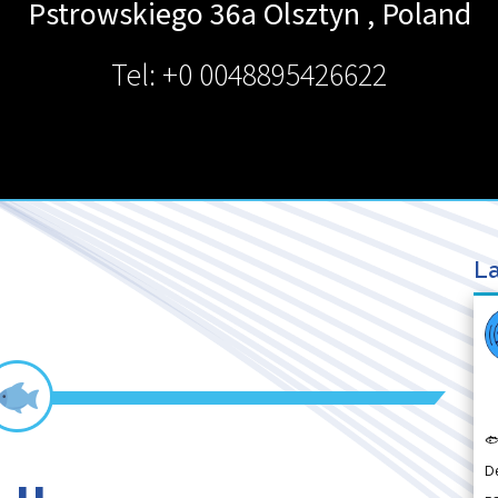
Pstrowskiego 36a
Olsztyn
,
Poland
Tel: +0 0048895426622
La

D