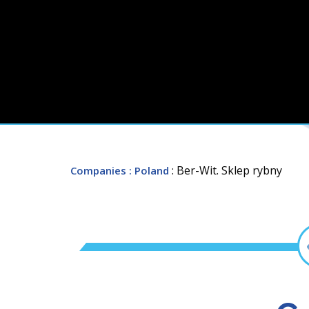
: Ber-Wit. Sklep rybny
Companies
: Poland