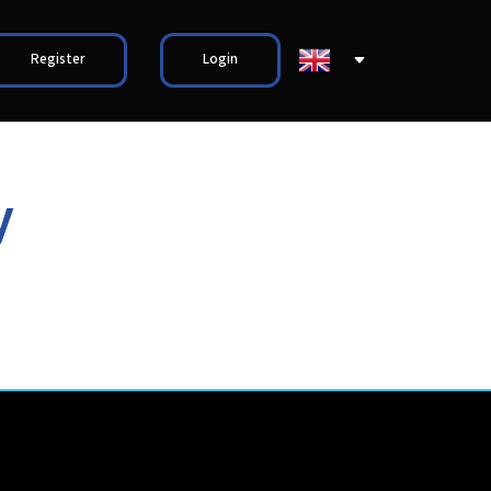
Register
Login
y