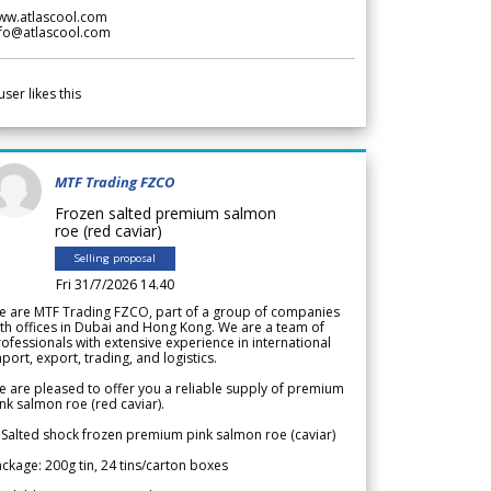
ww.atlascool.com
nfo@atlascool.com
user likes this
MTF Trading FZCO
Frozen salted premium salmon
roe (red caviar)
Selling proposal
Fri 31/7/2026 14.40
e are MTF Trading FZCO, part of a group of companies
th offices in Dubai and Hong Kong. We are a team of
ofessionals with extensive experience in international
port, export, trading, and logistics.
 are pleased to offer you a reliable supply of premium
nk salmon roe (red caviar).
 Salted shock frozen premium pink salmon roe (caviar)
ckage: 200g tin, 24 tins/carton boxes