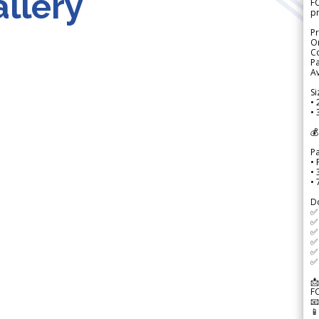
llery
FO
p
Pr
Or
Co
Pa
Av
Si
• 
• 
💰
P
• 
•
•
D
✅
✅ 
✅ 
✅ 
✅ 
✅ 
📩
F

