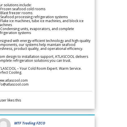
r solutions include:
 Frozen seafood cold rooms
Blast freezer rooms
Seafood processing refrigeration systems
Flake ice machines, tube ice machines, and block ice
achines
 Condensing units, evaporators, and complete
frigeration systems
signed with energy-efficient technology and high-quality
omponents, our systems help maintain seafood
eshness, product quality, and operational efficiency.
om design to installation support, ATLASCOOL delivers
mplete refrigeration solutions you can trust.
TLASCOOL – Your Cold Room Expert. Warm Service.
rfect Cooling.
ww.atlascool.com
nfo@atlascool.com
user likes this
MTF Trading FZCO