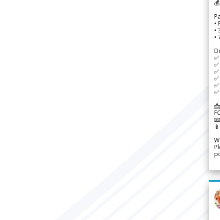
💰
P
• 
•
•
D
✅
✅ 
✅ 
✅ 
✅ 
✅ 
📩
F


We
Pl
po