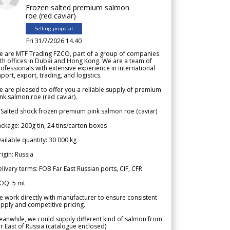
Frozen salted premium salmon
roe (red caviar)
Selling proposal
Fri 31/7/2026 14.40
e are MTF Trading FZCO, part of a group of companies
th offices in Dubai and Hong Kong. We are a team of
ofessionals with extensive experience in international
port, export, trading, and logistics.
 are pleased to offer you a reliable supply of premium
nk salmon roe (red caviar).
 Salted shock frozen premium pink salmon roe (caviar)
ckage: 200g tin, 24 tins/carton boxes
ailable quantity: 30 000 kg
igin: Russia
livery terms: FOB Far East Russian ports, CIF, CFR
OQ: 5 mt
 work directly with manufacturer to ensure consistent
pply and competitive pricing.
anwhile, we could supply different kind of salmon from
r East of Russia (catalogue enclosed).