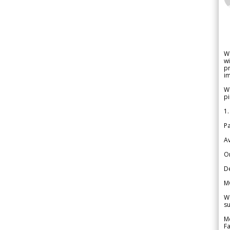
W
wi
pr
im
We
pi
1.
Pa
Av
Or
De
M
We
su
Me
Fa