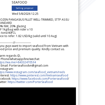
SEAFOOD
Selling proposal
Wed 5/8/2026 12.25
ROZEN PANGASIUS FILLET WELL-TRIMMED, STTP AS EU
TANDARD
0% NW, 20% glazing
F 1kg/bag with rider x 10
5 tons/40FCL
ice to refer: 1.82 USD/kg (valid until 10 Aug)
--------------//-----------------
 you guys want to import seafood from Vietnam with
od price and premium quality. Kindly contact us.
arm regards 😊,
 Phone/whatsapp/line/wechat:
ttps://wa.me/+84332470534
 Email: Porterseafoodvn@gmail.com
 Instagram:
ttps://www.instagram.com/seafood_vietnam/reels
nterest:
https://www.pinterest.com/Vietnamseafood
acebook:
https://www.facebook.com/Porterseafood
/
itter:
https://twitter.com/PorterSeafood