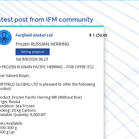
test post from IFM community
Fortfield Global Ltd
$ 1.250,00
Frozen RUSSIAN HERRING
Selling proposal
Sat 8/8/2026 06.23
 FROZEN RUSSIAN PACIFIC HERRING – FOB OFFER 🇷🇺
ear Valued Buyer,
RTFIELD GLOBAL LTD is pleased to offer the following
roduct:
oduct: Frozen Pacific Herring WR (Without Roe)
igin: Russia
ndition: Sea Frozen
cking: 20 kg Cartons
ailable Quantity: 8,000 MT
zes Available:
200–300 g
300 g Up