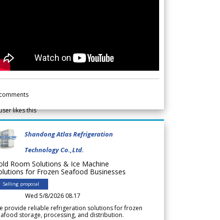
comments
user likes this
Shandong Atlas Refrigeration
Technology Co.,Ltd.
old Room Solutions & Ice Machine
olutions for Frozen Seafood Businesses
Selling proposal
Wed 5/8/2026 08.17
 provide reliable refrigeration solutions for frozen
afood storage, processing, and distribution.