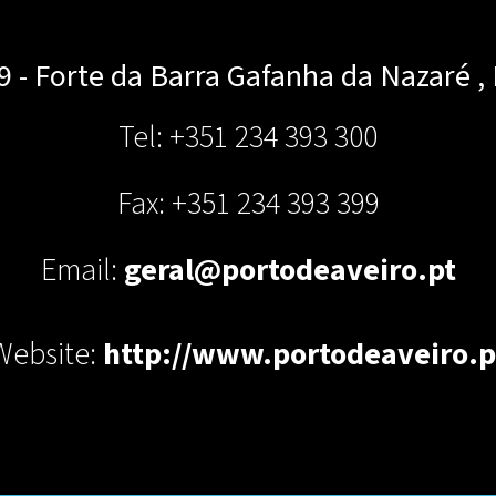
 9 - Forte da Barra
Gafanha da Nazaré
,
Tel: +351 234 393 300
Fax: +351 234 393 399
Email:
geral@portodeaveiro.pt
Website:
http://www.portodeaveiro.p