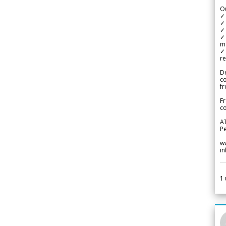
Ou
✓
✓ 
✓ 
✓ 
m
✓
re
De
c
fr
Fr
co
A
Pe
w
i
1