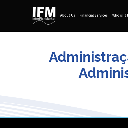
About Us
Financial Services
Who is it 
Administraç
Adminis