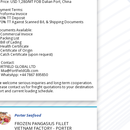
 Price: USD 1,280/MT FOB Dalian Port, China
ayment Terms:
Proforma Invoice
 30% TT Deposit
 70% TT Against Scanned B/L & Shipping Documents
ocuments Available:
 Commercial Invoice
Packing List
Bill of Lading
Health Certificate
Certificate of Origin
Catch Certificate (upon request)
 Contact:
ORTFIELD GLOBAL LTD
 Mia@FortFieldGlb.com
 WhatsApp: +44 7867 895850
 welcome serious inquiries and long-term cooperation.
ease contact us for freight quotations to your destination
rt and current loading schedule.
Porter Seafood
FROZEN PANGASIUS FILLET
VIETNAM FACTORY - PORTER