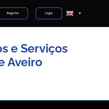
Register
Login
s e Serviços
e Aveiro