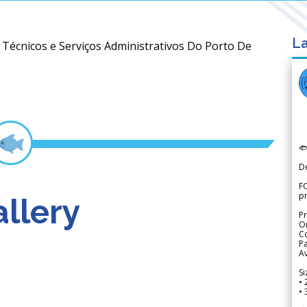
La
s Técnicos e Serviços Administrativos Do Porto De

D
FO
p
llery
Pr
Or
Co
Pa
Av
Si
• 
• 