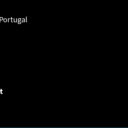
Portugal
t