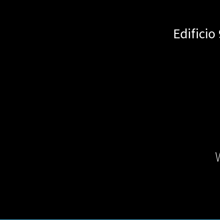
Edificio