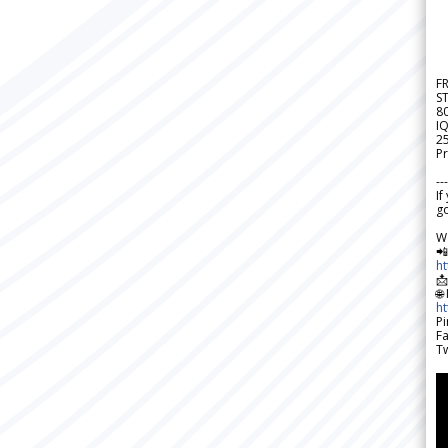
F
S
8
IQ
2
Pr
---
If
go
W

h

🌐
h
Pi
F
Tw