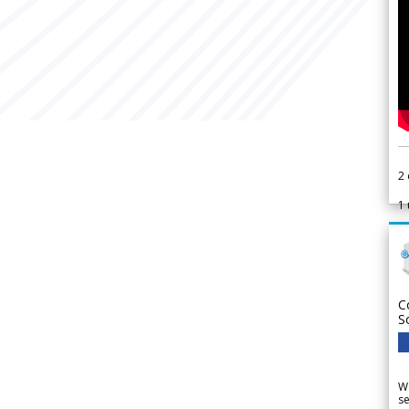
2
1
C
S
We
se