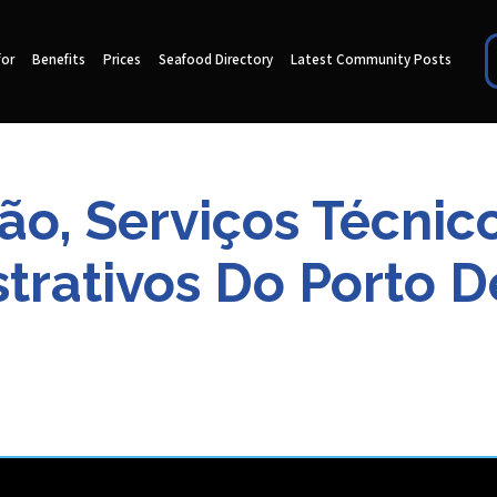
for
Benefits
Prices
Seafood Directory
Latest Community Posts
ão, Serviços Técnico
trativos Do Porto D