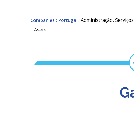
: Administração, Serviço
Companies
: Portugal
Aveiro
Ga