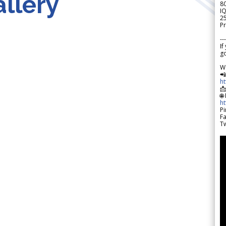
llery
8
IQ
2
Pr
---
If
go
W

h

🌐
h
Pi
F
Tw