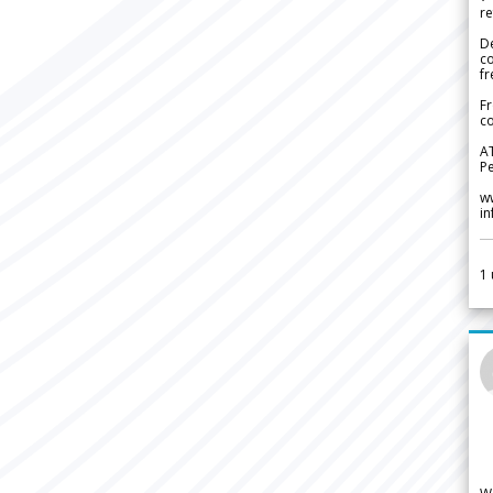
re
De
c
fr
Fr
co
A
Pe
w
i
1