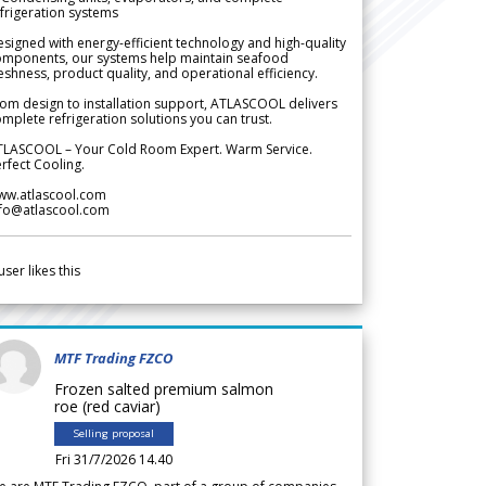
frigeration systems
signed with energy-efficient technology and high-quality
omponents, our systems help maintain seafood
eshness, product quality, and operational efficiency.
om design to installation support, ATLASCOOL delivers
mplete refrigeration solutions you can trust.
TLASCOOL – Your Cold Room Expert. Warm Service.
rfect Cooling.
ww.atlascool.com
nfo@atlascool.com
user likes this
MTF Trading FZCO
Frozen salted premium salmon
roe (red caviar)
Selling proposal
Fri 31/7/2026 14.40