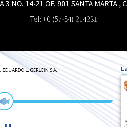
 3 NO. 14-21 OF. 901
SANTA MARTA
,
C
Tel: +0 (57-54) 214231
La
. EDUARDO L. GERLEIN S.A.
F
S