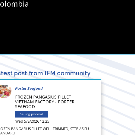
olombia
test post from IFM community
Porter Seafood
FROZEN PANGASIUS FILLET
VIETNAM FACTORY - PORTER
SEAFOOD
Selling proposal
Wed 5/8/2026 12.25
ROZEN PANGASIUS FILLET WELL-TRIMMED, STTP AS EU
TANDARD