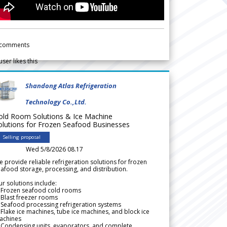
comments
user likes this
Shandong Atlas Refrigeration
Technology Co.,Ltd.
old Room Solutions & Ice Machine
olutions for Frozen Seafood Businesses
Selling proposal
Wed 5/8/2026 08.17
 provide reliable refrigeration solutions for frozen
afood storage, processing, and distribution.
r solutions include:
 Frozen seafood cold rooms
Blast freezer rooms
Seafood processing refrigeration systems
Flake ice machines, tube ice machines, and block ice
achines
 Condensing units, evaporators, and complete