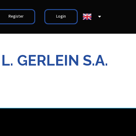
Register
Login
. GERLEIN S.A.