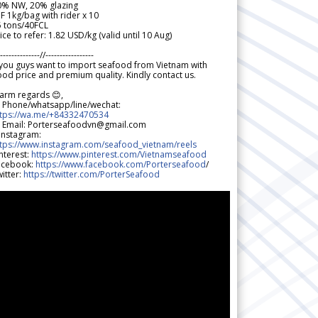
0% NW, 20% glazing
F 1kg/bag with rider x 10
5 tons/40FCL
ice to refer: 1.82 USD/kg (valid until 10 Aug)
--------------//-----------------
 you guys want to import seafood from Vietnam with
od price and premium quality. Kindly contact us.
arm regards 😊,
 Phone/whatsapp/line/wechat:
ttps://wa.me/+84332470534
 Email: Porterseafoodvn@gmail.com
 Instagram:
ttps://www.instagram.com/seafood_vietnam/reels
nterest:
https://www.pinterest.com/Vietnamseafood
acebook:
https://www.facebook.com/Porterseafood
/
itter:
https://twitter.com/PorterSeafood