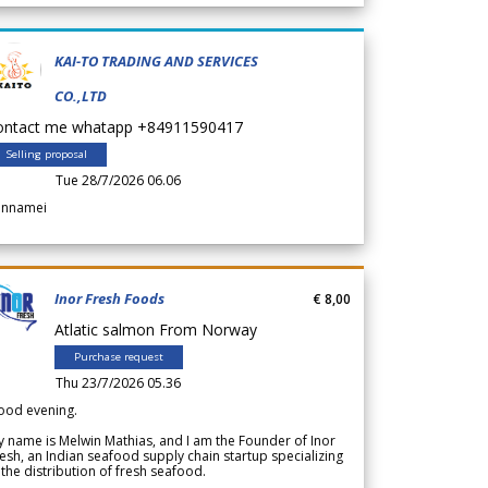
KAI-TO TRADING AND SERVICES
CO.,LTD
ontact me whatapp +84911590417
Selling proposal
Tue 28/7/2026 06.06
annamei
Inor Fresh Foods
€ 8,00
Atlatic salmon From Norway
Purchase request
Thu 23/7/2026 05.36
ood evening.
 name is Melwin Mathias, and I am the Founder of Inor
esh, an Indian seafood supply chain startup specializing
 the distribution of fresh seafood.