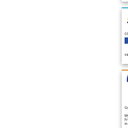
c
v
G
My
Fr
in