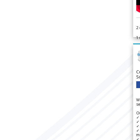
2
1
C
S
We
se
Ou
✓
✓ 
✓ 
✓ 
m
✓