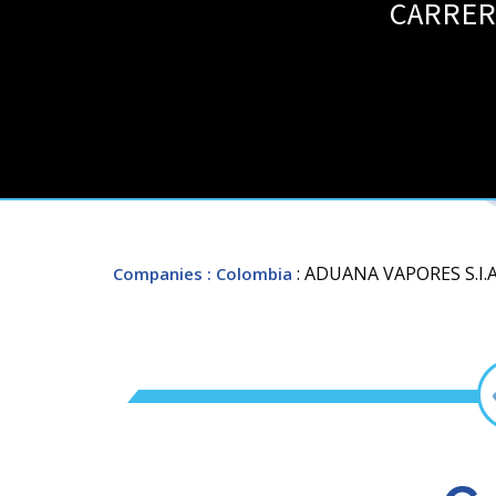
CARRERA
: ADUANA VAPORES S.I.A
Companies
: Colombia