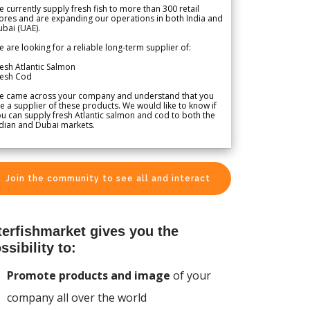
 currently supply fresh fish to more than 300 retail
ores and are expanding our operations in both India and
bai (UAE).
 are looking for a reliable long-term supplier of:
esh Atlantic Salmon
resh Cod
e came across your company and understand that you
e a supplier of these products. We would like to know if
u can supply fresh Atlantic salmon and cod to both the
dian and Dubai markets.
Join the community to see all and interact
terfishmarket gives you the
ssibility to:
Promote products and image
of your
company all over the world