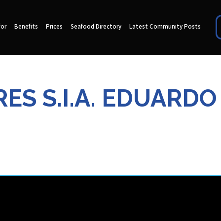
for
Benefits
Prices
Seafood Directory
Latest Community Posts
S S.I.A. EDUARDO L