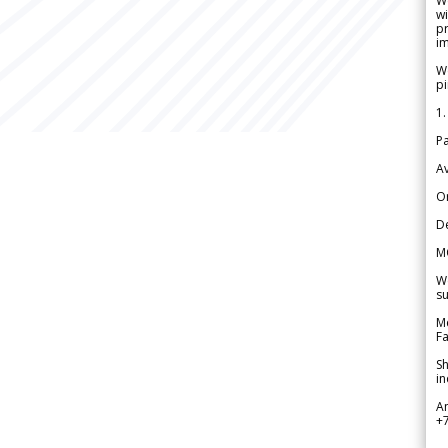
W
wi
pr
im
We
pi
1.
Pa
Av
Or
De
M
We
su
Me
Fa
Sh
in
A
+