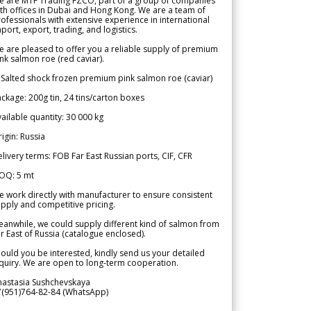
e are MTF Trading FZCO, part of a group of companies
th offices in Dubai and Hong Kong. We are a team of
ofessionals with extensive experience in international
port, export, trading, and logistics.
 are pleased to offer you a reliable supply of premium
nk salmon roe (red caviar).
 Salted shock frozen premium pink salmon roe (caviar)
ckage: 200g tin, 24 tins/carton boxes
ailable quantity: 30 000 kg
igin: Russia
livery terms: FOB Far East Russian ports, CIF, CFR
OQ: 5 mt
 work directly with manufacturer to ensure consistent
pply and competitive pricing.
anwhile, we could supply different kind of salmon from
r East of Russia (catalogue enclosed).
ould you be interested, kindly send us your detailed
quiry. We are open to long-term cooperation.
nastasia Sushchevskaya
7(951)764-82-84 (WhatsApp)