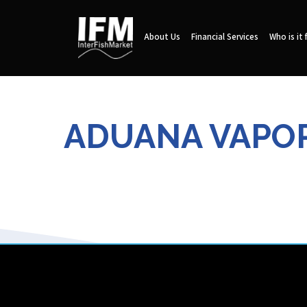
About Us
Financial Services
Who is it 
ADUANA VAPORE