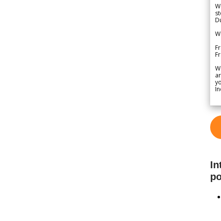
We
st
Du
We
Fr
F
W
ar
yo
In
In
po