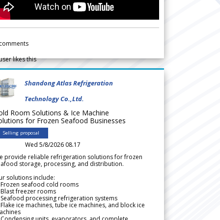
comments
user likes this
Shandong Atlas Refrigeration
Technology Co.,Ltd.
old Room Solutions & Ice Machine
olutions for Frozen Seafood Businesses
Selling proposal
Wed 5/8/2026 08.17
 provide reliable refrigeration solutions for frozen
afood storage, processing, and distribution.
r solutions include:
 Frozen seafood cold rooms
Blast freezer rooms
Seafood processing refrigeration systems
Flake ice machines, tube ice machines, and block ice
achines
 Condensing units, evaporators, and complete