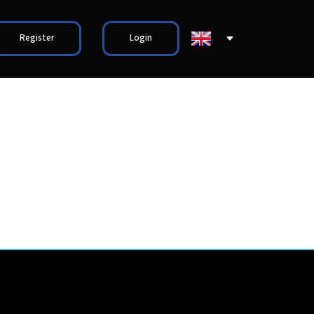
Register
Login