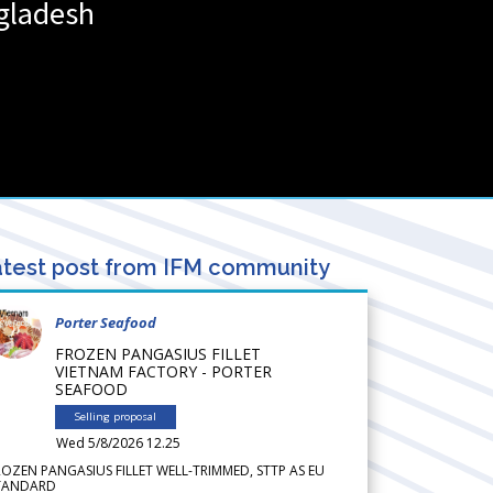
gladesh
test post from IFM community
Porter Seafood
FROZEN PANGASIUS FILLET
VIETNAM FACTORY - PORTER
SEAFOOD
Selling proposal
Wed 5/8/2026 12.25
ROZEN PANGASIUS FILLET WELL-TRIMMED, STTP AS EU
TANDARD