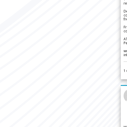
re
De
c
fr
Fr
co
A
Pe
w
i
1