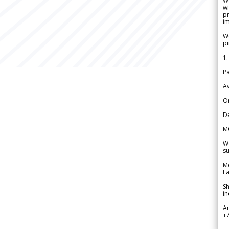
W
wi
pr
im
We
pi
1.
Pa
Av
Or
De
M
We
su
Me
Fa
Sh
in
A
+