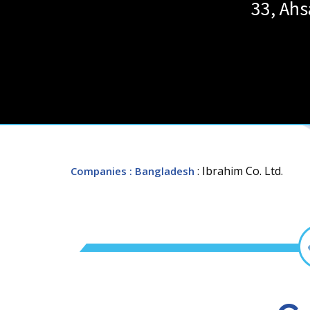
33, Ah
: Ibrahim Co. Ltd.
Companies
: Bangladesh