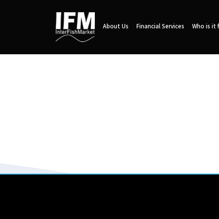
About Us
Financial Services
Who is it 