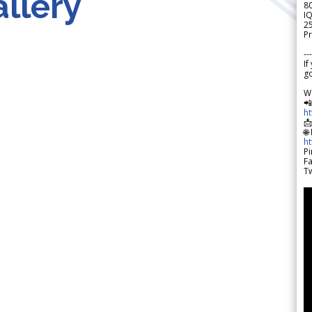
llery
8
IQ
2
Pr
---
If
go
W

h

🌐
h
Pi
F
Tw