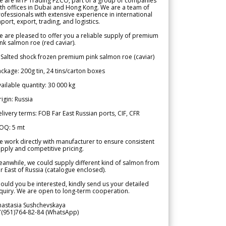
e are MTF Trading FZCO, part of a group of companies
th offices in Dubai and Hong Kong. We are a team of
ofessionals with extensive experience in international
port, export, trading, and logistics.
 are pleased to offer you a reliable supply of premium
nk salmon roe (red caviar).
 Salted shock frozen premium pink salmon roe (caviar)
ckage: 200g tin, 24 tins/carton boxes
ailable quantity: 30 000 kg
igin: Russia
livery terms: FOB Far East Russian ports, CIF, CFR
OQ: 5 mt
 work directly with manufacturer to ensure consistent
pply and competitive pricing.
anwhile, we could supply different kind of salmon from
r East of Russia (catalogue enclosed).
ould you be interested, kindly send us your detailed
quiry. We are open to long-term cooperation.
nastasia Sushchevskaya
7(951)764-82-84 (WhatsApp)