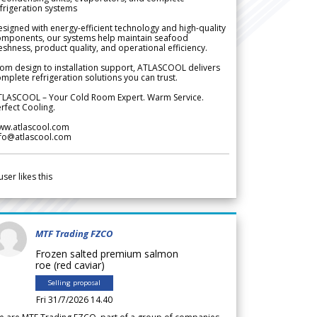
frigeration systems
signed with energy-efficient technology and high-quality
omponents, our systems help maintain seafood
eshness, product quality, and operational efficiency.
om design to installation support, ATLASCOOL delivers
mplete refrigeration solutions you can trust.
TLASCOOL – Your Cold Room Expert. Warm Service.
rfect Cooling.
ww.atlascool.com
nfo@atlascool.com
user likes this
MTF Trading FZCO
Frozen salted premium salmon
roe (red caviar)
Selling proposal
Fri 31/7/2026 14.40