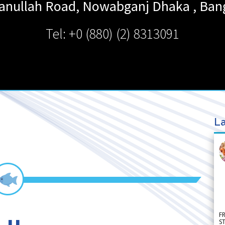
sanullah Road, Nowabganj
Dhaka
,
Ban
Tel: +0 (880) (2) 8313091
La
F
S