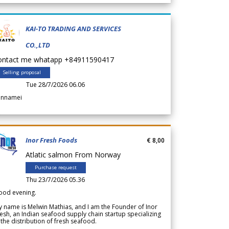
KAI-TO TRADING AND SERVICES
CO.,LTD
ontact me whatapp +84911590417
Selling proposal
Tue 28/7/2026 06.06
annamei
Inor Fresh Foods
€ 8,00
Atlatic salmon From Norway
Purchase request
Thu 23/7/2026 05.36
ood evening.
 name is Melwin Mathias, and I am the Founder of Inor
esh, an Indian seafood supply chain startup specializing
 the distribution of fresh seafood.