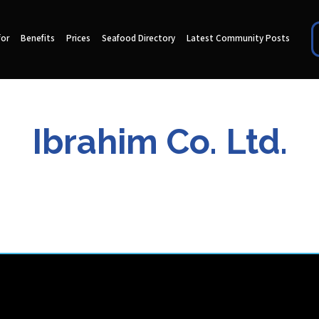
for
Benefits
Prices
Seafood Directory
Latest Community Posts
Ibrahim Co. Ltd.