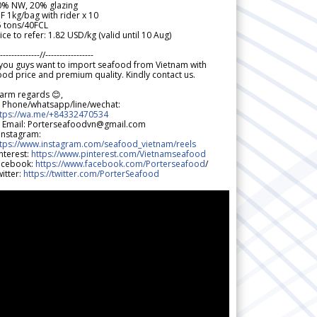
0% NW, 20% glazing
F 1kg/bag with rider x 10
5 tons/40FCL
ice to refer: 1.82 USD/kg (valid until 10 Aug)
--------------//-----------------
 you guys want to import seafood from Vietnam with
od price and premium quality. Kindly contact us.
arm regards 😊,
 Phone/whatsapp/line/wechat:
ttps://wa.me/+84332470534
 Email: Porterseafoodvn@gmail.com
 Instagram:
ttps://www.instagram.com/seafood_vietnam/reels
nterest:
https://www.pinterest.com/Vietnamseafood
acebook:
https://www.facebook.com/Porterseafood
/
itter:
https://twitter.com/PorterSeafood