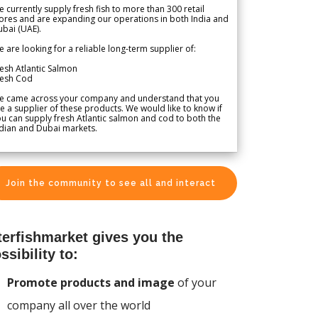
 currently supply fresh fish to more than 300 retail
ores and are expanding our operations in both India and
bai (UAE).
 are looking for a reliable long-term supplier of:
esh Atlantic Salmon
resh Cod
e came across your company and understand that you
e a supplier of these products. We would like to know if
u can supply fresh Atlantic salmon and cod to both the
dian and Dubai markets.
Join the community to see all and interact
terfishmarket gives you the
ssibility to:
Promote products and image
of your
company all over the world