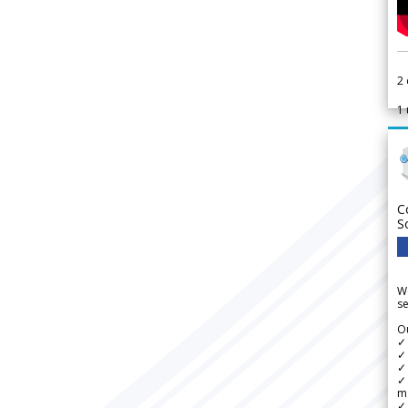
2
1
C
S
We
se
Ou
✓
✓ 
✓ 
✓ 
m
✓