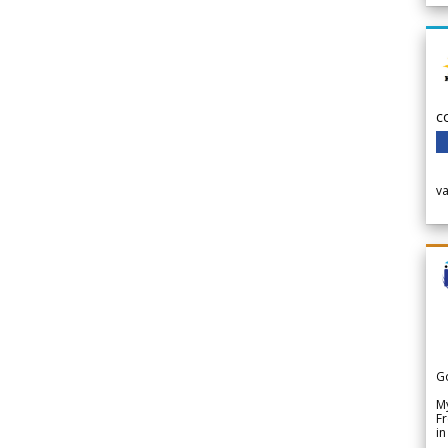
c
v
G
My
Fr
in