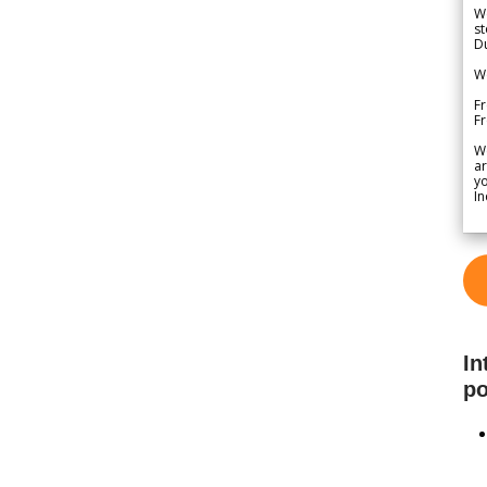
We
st
Du
We
Fr
F
W
ar
yo
In
In
po