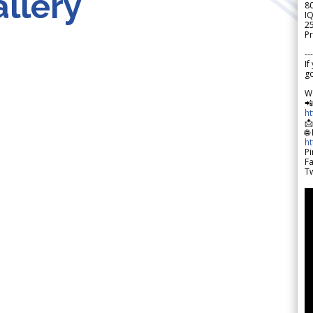
llery
8
IQ
2
Pr
---
If
go
W

h

🌐
h
Pi
F
Tw