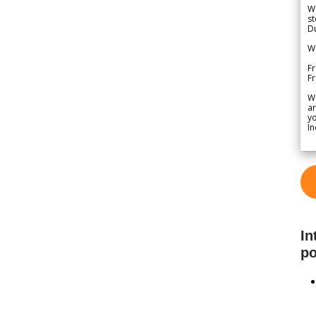
We
st
Du
We
Fr
F
W
ar
yo
In
In
po