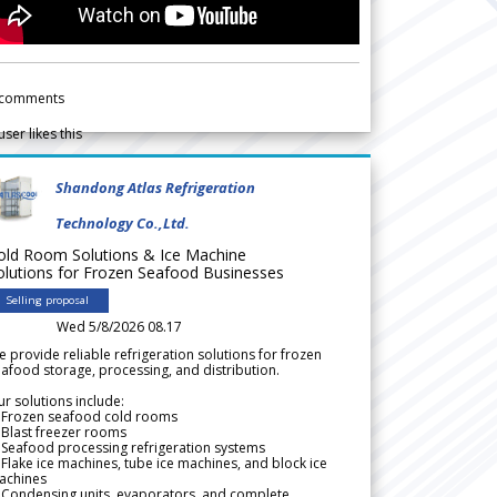
comments
user likes this
Shandong Atlas Refrigeration
Technology Co.,Ltd.
old Room Solutions & Ice Machine
olutions for Frozen Seafood Businesses
Selling proposal
Wed 5/8/2026 08.17
 provide reliable refrigeration solutions for frozen
afood storage, processing, and distribution.
r solutions include:
 Frozen seafood cold rooms
Blast freezer rooms
Seafood processing refrigeration systems
Flake ice machines, tube ice machines, and block ice
achines
 Condensing units, evaporators, and complete