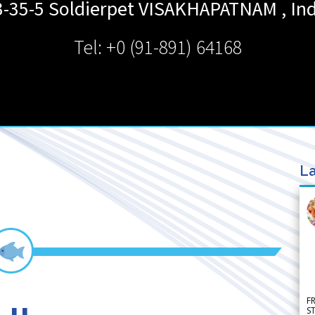
3-35-5 Soldierpet
VISAKHAPATNAM
,
Ind
Tel: +0 (91-891) 64168
La
F
S