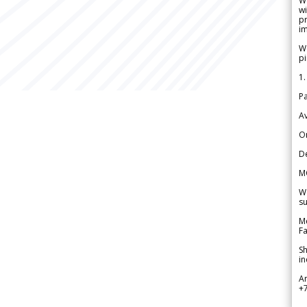
W
wi
pr
im
We
pi
1.
Pa
Av
Or
De
M
We
su
Me
Fa
Sh
in
A
+