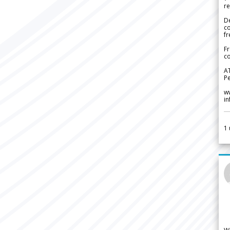
re
De
c
fr
Fr
co
A
Pe
w
i
1