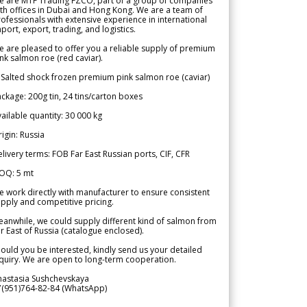
e are MTF Trading FZCO, part of a group of companies
th offices in Dubai and Hong Kong. We are a team of
ofessionals with extensive experience in international
port, export, trading, and logistics.
 are pleased to offer you a reliable supply of premium
nk salmon roe (red caviar).
 Salted shock frozen premium pink salmon roe (caviar)
ckage: 200g tin, 24 tins/carton boxes
ailable quantity: 30 000 kg
igin: Russia
livery terms: FOB Far East Russian ports, CIF, CFR
OQ: 5 mt
 work directly with manufacturer to ensure consistent
pply and competitive pricing.
anwhile, we could supply different kind of salmon from
r East of Russia (catalogue enclosed).
ould you be interested, kindly send us your detailed
quiry. We are open to long-term cooperation.
nastasia Sushchevskaya
7(951)764-82-84 (WhatsApp)