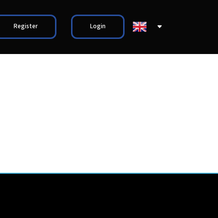
Register
Login