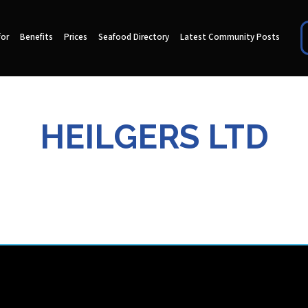
for
Benefits
Prices
Seafood Directory
Latest Community Posts
HEILGERS LTD