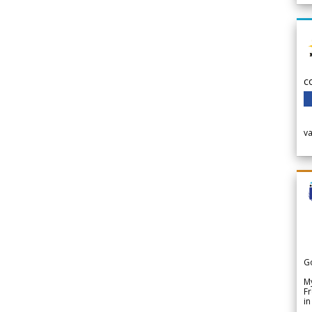
c
v
G
My
Fr
in