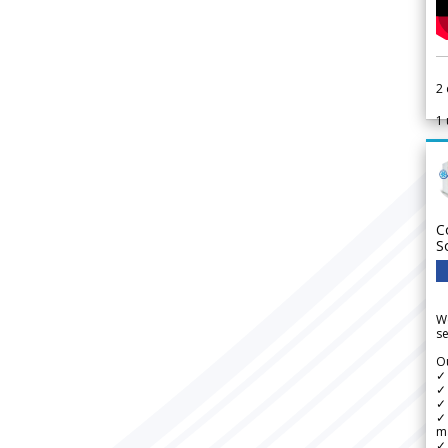
2
1
C
S
We
se
Ou
✓
✓ 
✓ 
✓ 
m
✓