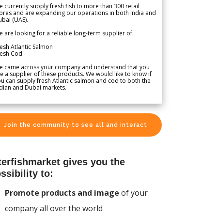
 currently supply fresh fish to more than 300 retail
ores and are expanding our operations in both India and
bai (UAE).
 are looking for a reliable long-term supplier of:
esh Atlantic Salmon
resh Cod
e came across your company and understand that you
e a supplier of these products. We would like to know if
u can supply fresh Atlantic salmon and cod to both the
dian and Dubai markets.
Join the community to see all and interact
terfishmarket gives you the
ssibility to:
Promote products and image
of your
company all over the world