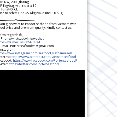
0% NW, 20% glazing
F 1kg/bag with rider x 10
5 tons/40FCL
ice to refer: 1.82 USD/kg (valid until 10 Aug)
--------------//-----------------
 you guys want to import seafood from Vietnam with
od price and premium quality. Kindly contact us.
arm regards 😊,
 Phone/whatsapp/line/wechat:
ttps://wa.me/+84332470534
 Email: Porterseafoodvn@gmail.com
 Instagram:
ttps://www.instagram.com/seafood_vietnam/reels
nterest:
https://www.pinterest.com/Vietnamseafood
acebook:
https://www.facebook.com/Porterseafood
/
itter:
https://twitter.com/PorterSeafood