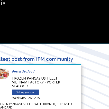
ia
test post from IFM community
Porter Seafood
FROZEN PANGASIUS FILLET
VIETNAM FACTORY - PORTER
SEAFOOD
Selling proposal
Wed 5/8/2026 12.25
ROZEN PANGASIUS FILLET WELL-TRIMMED, STTP AS EU
TANDARD