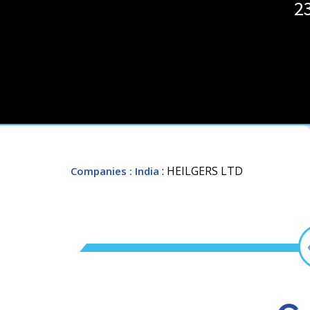
2
: HEILGERS LTD
Companies
: India