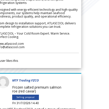
frigeration systems
signed with energy-efficient technology and high-quality
omponents, our systems help maintain seafood
eshness, product quality, and operational efficiency.
om design to installation support, ATLASCOOL delivers
mplete refrigeration solutions you can trust.
TLASCOOL – Your Cold Room Expert. Warm Service.
rfect Cooling.
ww.atlascool.com
nfo@atlascool.com
user likes this
MTF Trading FZCO
Frozen salted premium salmon
roe (red caviar)
Selling proposal
Fri 31/7/2026 14.40