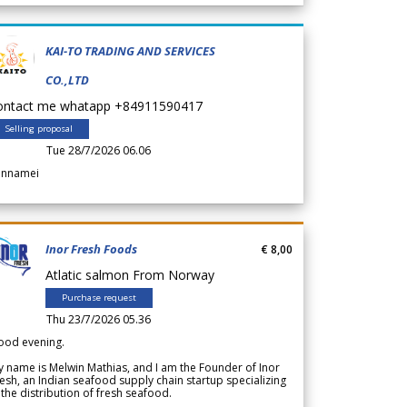
KAI-TO TRADING AND SERVICES
CO.,LTD
ontact me whatapp +84911590417
Selling proposal
Tue 28/7/2026 06.06
annamei
Inor Fresh Foods
€ 8,00
Atlatic salmon From Norway
Purchase request
Thu 23/7/2026 05.36
ood evening.
 name is Melwin Mathias, and I am the Founder of Inor
esh, an Indian seafood supply chain startup specializing
 the distribution of fresh seafood.