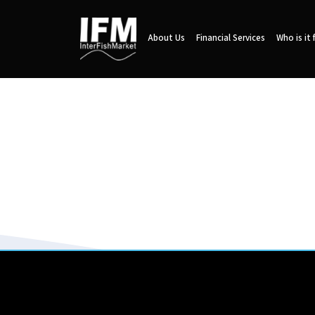
About Us
Financial Services
Who is it 